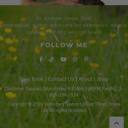
Dr. Andrew Jones, DVM
Veterinarian, author, advocate for alternative, natural
solutions for dog and cat health
FOLLOW ME
Free Book
|
Contact Us
|
About
|
Shop
Customer Support (Mon-Friday 8:30AM-5:00PM Pacific): 1-
800-396-1534
Copyright © 2026 Veterinary Secrets | Four Paws Online
Ltd. All rights reserved.