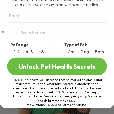
and exclusive discounts on wellness remedies.
Email
Pet's age
Type of Pet
1-4
4-8
+8
Cat
Dog
Both
Unlock Pet Health Secrets
*By clicking above, you agree to receive marketing emails and
texts from Dr. Jones’ Veterinary Secrets. Consent is not a
condition of purchase. To unsubscribe, click the unsubscribe
link in any email or opt out of SMS by replying STOP. Reply
HELP for assistance. Message frequency may vary. Message
and data rates may apply.
View Privacy Policy and Terms of Service
.