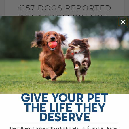
4157 DOGS REPORTED
DEAD FROM RIMADYL
BY DR. ANDREW JONES
JANUARY 31, 2014
182 COMMENTS
This article shows the FDA reporting 4157
dogs dead due to a common anti-
inflammatory medication, Rimadyl[...]
READ MORE
GIVE YOUR PET
THE LIFE THEY
DESERVE
Help them thrive with a FREE eBook from Dr. Jones,