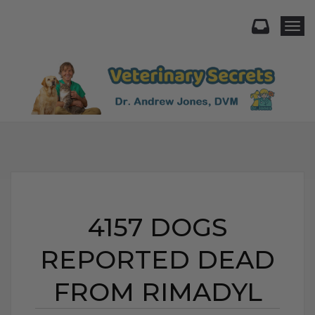
Togg
4157 DOGS
REPORTED DEAD
FROM RIMADYL