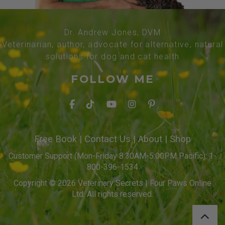
Dr. Andrew Jones, DVM
Veterinarian, author, advocate for alternative, natural
solutions for dog and cat health
FOLLOW ME
Free Book
|
Contact Us
|
About
|
Shop
Customer Support (Mon-Friday 8:30AM-5:00PM Pacific): 1-
800-396-1534
Copyright © 2026 Veterinary Secrets | Four Paws Online
Ltd. All rights reserved.