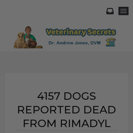
Togg
4157 DOGS
REPORTED DEAD
FROM RIMADYL