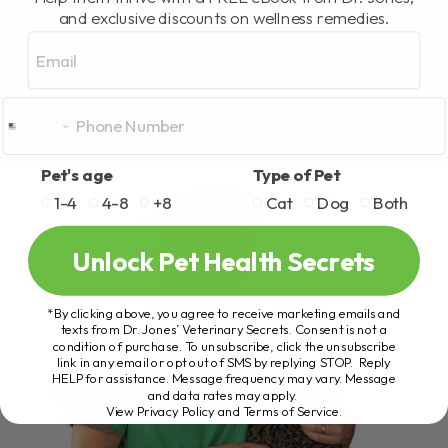
and exclusive discounts on wellness remedies.
Email
Pet's age
Type of Pet
1-4
4-8
+8
Cat
Dog
Both
Unlock Pet Health Secrets
*By clicking above, you agree to receive marketing emails and
texts from Dr. Jones’ Veterinary Secrets. Consent is not a
condition of purchase. To unsubscribe, click the unsubscribe
link in any email or opt out of SMS by replying STOP. Reply
HELP for assistance. Message frequency may vary. Message
and data rates may apply.
View Privacy Policy and Terms of Service
.