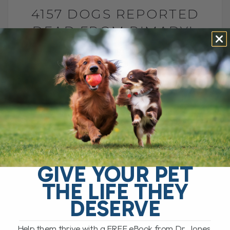
4157 DOGS REPORTED
DEAD FROM RIMADYL
BY DR. ANDREW JONES
JANUARY 31, 2014
182 COMMENTS
This article shows the FDA reporting 4157
dogs dead due to a common anti-
inflammatory medication, Rimadyl[...]
READ MORE
GIVE YOUR PET
THE LIFE THEY
DESERVE
Help them thrive with a FREE eBook from Dr. Jones,