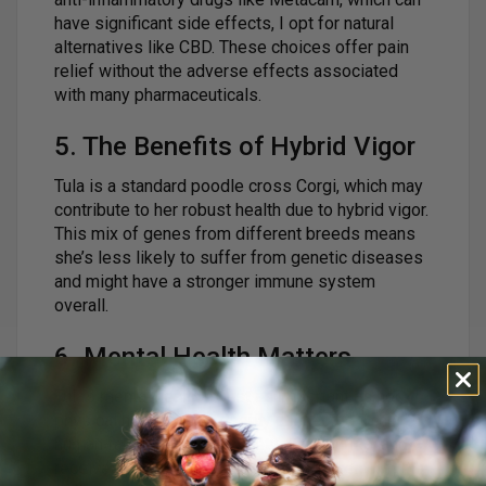
have significant side effects, I opt for natural
alternatives like CBD. These choices offer pain
relief without the adverse effects associated
with many pharmaceuticals.
5. The Benefits of Hybrid Vigor
Tula is a standard poodle cross Corgi, which may
contribute to her robust health due to hybrid vigor.
This mix of genes from different breeds means
she’s less likely to suffer from genetic diseases
and might have a stronger immune system
overall.
6. Mental Health Matters
Tula’s mental health is just as important as her
physical health. She’s deeply connected to her
human family, enjoys a variety of activities, and
receives plenty of positive reinforcement. I firmly