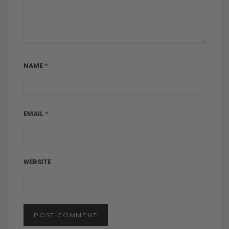
NAME
*
EMAIL
*
WEBSITE