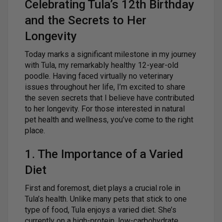
Celebrating Tula’s 12th Birthday
and the Secrets to Her
Longevity
Today marks a significant milestone in my journey
with Tula, my remarkably healthy 12-year-old
poodle. Having faced virtually no veterinary
issues throughout her life, I’m excited to share
the seven secrets that I believe have contributed
to her longevity. For those interested in natural
pet health and wellness, you’ve come to the right
place.
1. The Importance of a Varied
Diet
First and foremost, diet plays a crucial role in
Tula’s health. Unlike many pets that stick to one
type of food, Tula enjoys a varied diet. She’s
currently on a high-protein, low-carbohydrate