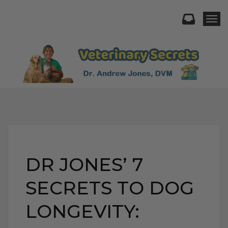
Togg
DR JONES’ 7
SECRETS TO DOG
LONGEVITY: