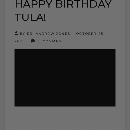
HAPPY BIRTHDAY
TULA!
BY DR. ANDREW JONES
OCTOBER 25,
2023
0 COMMENT