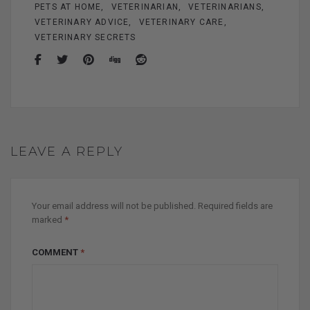
PETS AT HOME
VETERINARIAN
VETERINARIANS
VETERINARY ADVICE
VETERINARY CARE
VETERINARY SECRETS
LEAVE A REPLY
Your email address will not be published.
Required fields are
marked
*
COMMENT
*