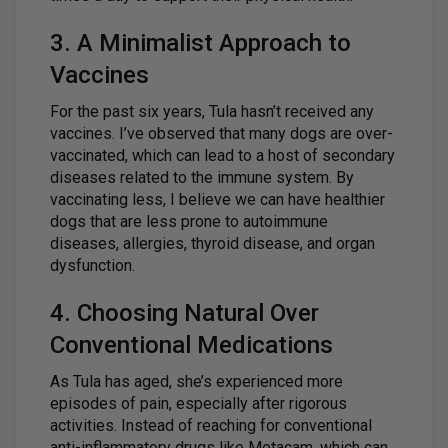
3. A Minimalist Approach to
Vaccines
For the past six years, Tula hasn’t received any
vaccines. I’ve observed that many dogs are over-
vaccinated, which can lead to a host of secondary
diseases related to the immune system. By
vaccinating less, I believe we can have healthier
dogs that are less prone to autoimmune
diseases, allergies, thyroid disease, and organ
dysfunction.
4. Choosing Natural Over
Conventional Medications
As Tula has aged, she’s experienced more
episodes of pain, especially after rigorous
activities. Instead of reaching for conventional
anti-inflammatory drugs like Metacam, which can