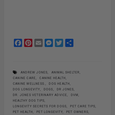
F
Pi
E
M
T
S
a
nt
m
es
wi
h
ce
er
ail
se
tt
ar
b
es
n
er
e
ANDREW JONES
ANIMAL SHELTER
o
t
g
CANINE CARE
CANINE HEALTH
o
er
CANINE WELLNESS.
DOG HEALTH
k
DOG LONGEVITY
DOGS
DR JONES
DR. JONES VETERINARY ADVICE
DVM
HEALTHY DOG TIPS
LONGEVITY SECRETS FOR DOGS
PET CARE TIPS
PET HEALTH
PET LONGEVITY
PET OWNERS