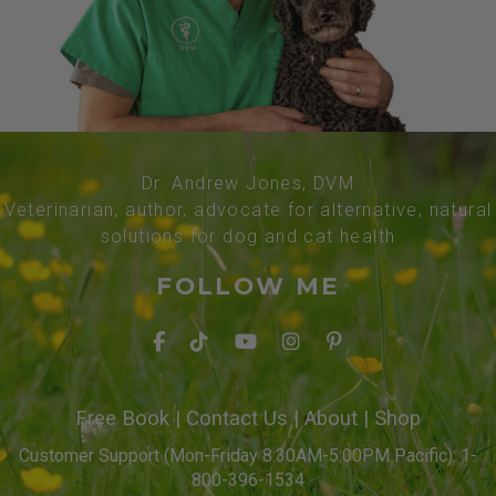
Dr. Andrew Jones, DVM
Veterinarian, author, advocate for alternative, natural
solutions for dog and cat health
FOLLOW ME
Free Book
|
Contact Us
|
About
|
Shop
Customer Support (Mon-Friday 8:30AM-5:00PM Pacific): 1-
800-396-1534