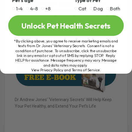
Pet's age
Type of Pet
Tula to enjoy a happy, healthy life, and I hope
1-4
4-8
+8
Cat
Dog
Both
sharing them helps other pet owners achieve the
same for their furry friends. Happy Birthday, Tula,
and here’s to many more healthy years ahead!
Unlock Pet Health Secrets
*By clicking above, you agree to receive marketing emails and
texts from Dr. Jones’ Veterinary Secrets. Consent is not a
condition of purchase. To unsubscribe, click the unsubscribe
link in any email or opt out of SMS by replying STOP. Reply
HELP for assistance. Message frequency may vary. Message
and data rates may apply.
View Privacy Policy and Terms of Service
.
Dr Andrew Jones’ ‘Veterinary Secrets’ Will Help Keep
Your Pet Healthy, and Extend Your Pet’s Life