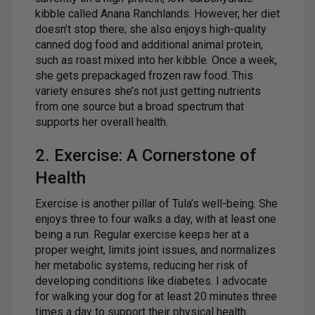
kibble called Anana Ranchlands. However, her diet
doesn’t stop there; she also enjoys high-quality
canned dog food and additional animal protein,
such as roast mixed into her kibble. Once a week,
she gets prepackaged frozen raw food. This
variety ensures she’s not just getting nutrients
from one source but a broad spectrum that
supports her overall health.
2. Exercise: A Cornerstone of
Health
Exercise is another pillar of Tula’s well-being. She
enjoys three to four walks a day, with at least one
being a run. Regular exercise keeps her at a
proper weight, limits joint issues, and normalizes
her metabolic systems, reducing her risk of
developing conditions like diabetes. I advocate
for walking your dog for at least 20 minutes three
times a day to support their physical health.