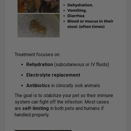
Treatment focuses on:
Rehydration
(subcutaneous or IV fluids)
Electrolyte replacement
Antibiotics
in clinically sick animals
The goal is to stabilize your pet so their immune
system can fight off the infection. Most cases
are
self-limiting
in both pets and humans if
handled properly.