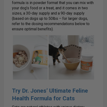
formula is in powder format that you can mix with
your dog’s food or a treat, and it comes in two
sizes, a 30-day supply and a 90-day supply
(based on dogs up to 50lbs – for larger dogs,
refer to the dosing recommendations below to
ensure optimal benefits).
Try Dr. Jones’ Ultimate Feline
Health Formula for Cats