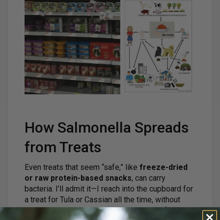
How Salmonella Spreads
from Treats
Even treats that seem “safe,” like
freeze-dried
or raw protein-based snacks
, can carry
bacteria. I’ll admit it—I reach into the cupboard for
a treat for Tula or Cassian all the time, without
always washing my hands immediately afterward.