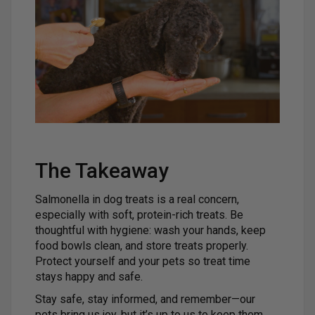
The Takeaway
Salmonella in dog treats is a real concern,
especially with soft, protein-rich treats. Be
thoughtful with hygiene: wash your hands, keep
food bowls clean, and store treats properly.
Protect yourself and your pets so treat time
stays happy and safe.
Stay safe, stay informed, and remember—our
pets bring us joy, but it’s up to us to keep them