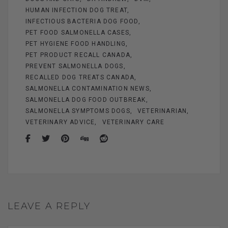
HUMAN INFECTION DOG TREAT
INFECTIOUS BACTERIA DOG FOOD
PET FOOD SALMONELLA CASES
PET HYGIENE FOOD HANDLING
PET PRODUCT RECALL CANADA
PREVENT SALMONELLA DOGS
RECALLED DOG TREATS CANADA
SALMONELLA CONTAMINATION NEWS
SALMONELLA DOG FOOD OUTBREAK
SALMONELLA SYMPTOMS DOGS
VETERINARIAN
VETERINARY ADVICE
VETERINARY CARE
LEAVE A REPLY