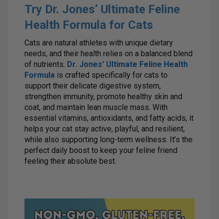
Try Dr. Jones’ Ultimate Feline
Health Formula for Cats
Cats are natural athletes with unique dietary
needs, and their health relies on a balanced blend
of nutrients.
Dr. Jones’ Ultimate Feline Health
Formula
is crafted specifically for cats to
support their delicate digestive system,
strengthen immunity, promote healthy skin and
coat, and maintain lean muscle mass. With
essential vitamins, antioxidants, and fatty acids, it
helps your cat stay active, playful, and resilient,
while also supporting long-term wellness. It’s the
perfect daily boost to keep your feline friend
feeling their absolute best.