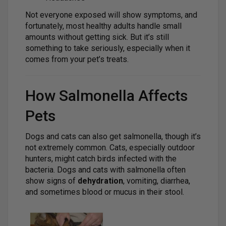
Not everyone exposed will show symptoms, and
fortunately, most healthy adults handle small
amounts without getting sick. But it’s still
something to take seriously, especially when it
comes from your pet’s treats.
How Salmonella Affects
Pets
Dogs and cats can also get salmonella, though it’s
not extremely common. Cats, especially outdoor
hunters, might catch birds infected with the
bacteria. Dogs and cats with salmonella often
show signs of
dehydration
, vomiting, diarrhea,
and sometimes blood or mucus in their stool.