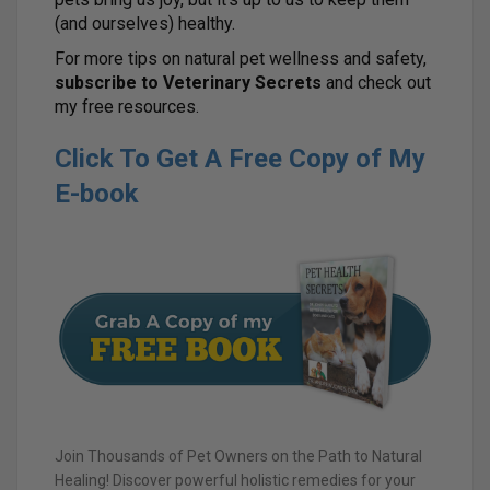
(and ourselves) healthy.
For more tips on natural pet wellness and safety,
subscribe to Veterinary Secrets
and check out
my free resources.
Click To Get A Free Copy of My
E-book
Join Thousands of Pet Owners on the Path to Natural
Healing! Discover powerful holistic remedies for your