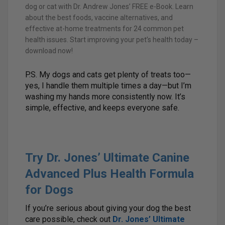
dog or cat with Dr. Andrew Jones’ FREE e-Book. Learn
about the best foods, vaccine alternatives, and
effective at-home treatments for 24 common pet
health issues. Start improving your pet’s health today –
download now!
P.S. My dogs and cats get plenty of treats too—
yes, I handle them multiple times a day—but I’m
washing my hands more consistently now. It’s
simple, effective, and keeps everyone safe.
Try Dr. Jones’ Ultimate Canine
Advanced Plus Health Formula
for Dogs
If you’re serious about giving your dog the best
care possible, check out
Dr. Jones’ Ultimate