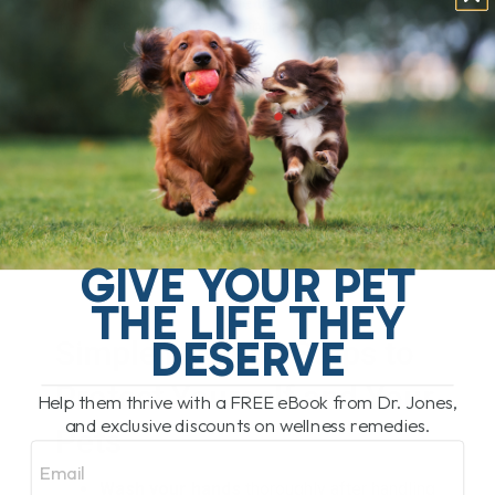
Millions of people handle treats daily, and that
increases the risk of bacterial exposure.
GIVE YOUR PET
THE LIFE THEY
DESERVE
Simple Hygiene Steps to
Protect Yourself and Your
Help them thrive with a FREE eBook from Dr. Jones,
and exclusive discounts on wellness remedies.
Pets
Email
Wash your hands
thoroughly after handling