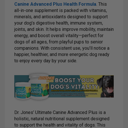
Canine Advanced Plus Health Formula
. This
all-in-one supplement is packed with vitamins,
minerals, and antioxidants designed to support
your dog’s digestive health, immune system,
joints, and skin. It helps improve mobility, maintain
energy, and boost overall vitality—perfect for
dogs of all ages, from playful pups to senior
companions. With consistent use, you’ll notice a
happier, healthier, and more energetic dog ready
to enjoy every day by your side.
Dr. Jones’ Ultimate Canine Advanced Plus is a
holistic, natural nutritional supplement designed
to support the health and vitality of dogs. This