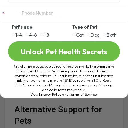
any pet food or treats.
Keep bowls clean
to prevent bacterial
buildup.
Pet's age
Type of Pet
Store food properly
and keep bags
1-4
4-8
+8
Cat
Dog
Both
sealed to minimize bacterial growth.
Unlock Pet Health Secrets
Be cautious with soft, moist treats
, as
they’re more prone to contamination than
dry, low-moisture treats.
*By clicking above, you agree to receive marketing emails and
texts from Dr. Jones’ Veterinary Secrets. Consent is not a
condition of purchase. To unsubscribe, click the unsubscribe
Even small, consistent hygiene habits can
link in any email or opt out of SMS by replying STOP. Reply
drastically reduce the risk of salmonella
HELP for assistance. Message frequency may vary. Message
exposure for you and your pets.
and data rates may apply.
View Privacy Policy and Terms of Service
.
Alternative Support for
Pets