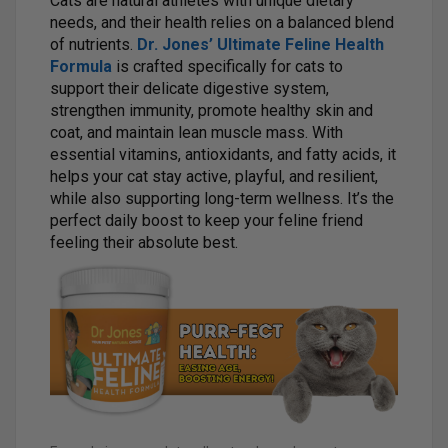
Cats are natural athletes with unique dietary
needs, and their health relies on a balanced blend
of nutrients.
Dr. Jones’ Ultimate Feline Health
Formula
is crafted specifically for cats to
support their delicate digestive system,
strengthen immunity, promote healthy skin and
coat, and maintain lean muscle mass. With
essential vitamins, antioxidants, and fatty acids, it
helps your cat stay active, playful, and resilient,
while also supporting long-term wellness. It’s the
perfect daily boost to keep your feline friend
feeling their absolute best.