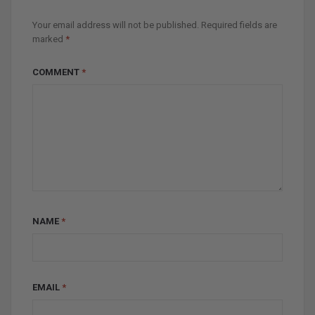
Your email address will not be published.
Required fields are
marked
*
COMMENT
*
NAME
*
EMAIL
*