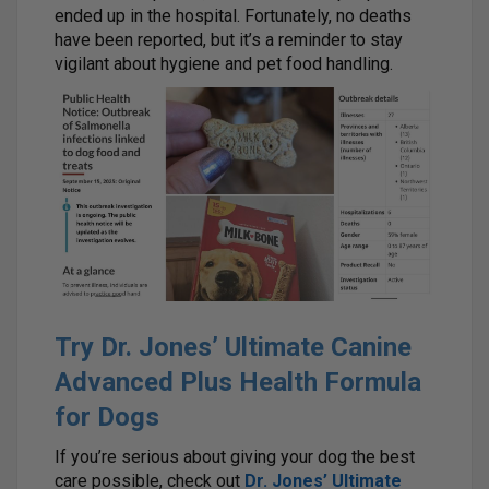
ended up in the hospital. Fortunately, no deaths
have been reported, but it’s a reminder to stay
vigilant about hygiene and pet food handling.
Try Dr. Jones’ Ultimate Canine
Advanced Plus Health Formula
for Dogs
If you’re serious about giving your dog the best
care possible, check out
Dr. Jones’ Ultimate