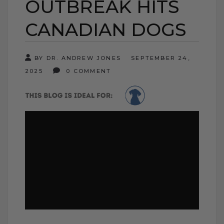
OUTBREAK HITS
CANADIAN DOGS
BY DR. ANDREW JONES
SEPTEMBER 24,
2025
0 COMMENT