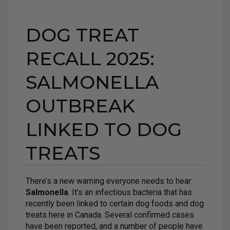
DOG TREAT
RECALL 2025:
SALMONELLA
OUTBREAK
LINKED TO DOG
TREATS
There’s a new warning everyone needs to hear:
Salmonella
. It’s an infectious bacteria that has
recently been linked to certain dog foods and dog
treats here in Canada. Several confirmed cases
have been reported, and a number of people have