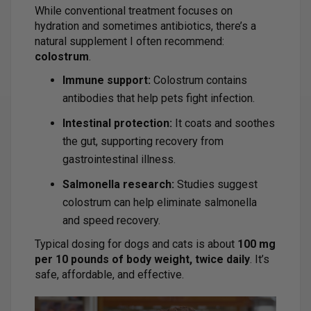
While conventional treatment focuses on
hydration and sometimes antibiotics, there’s a
natural supplement I often recommend:
colostrum
.
Immune support:
Colostrum contains
antibodies that help pets fight infection.
Intestinal protection:
It coats and soothes
the gut, supporting recovery from
gastrointestinal illness.
Salmonella research:
Studies suggest
colostrum can help eliminate salmonella
and speed recovery.
Typical dosing for dogs and cats is about
100 mg
per 10 pounds of body weight, twice daily
. It’s
safe, affordable, and effective.