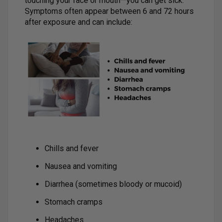
touching your face or mouth—you can get sick.
Symptoms often appear between 6 and 72 hours
after exposure and can include:
Chills and fever
Nausea and vomiting
Diarrhea (sometimes bloody or mucoid)
Stomach cramps
Headaches