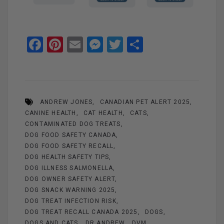
F
Pi
E
M
T
S
a
nt
m
es
wi
h
ce
er
ail
se
tt
ar
b
es
n
er
e
ANDREW JONES
CANADIAN PET ALERT 2025
o
t
g
CANINE HEALTH
CAT HEALTH
CATS
o
er
CONTAMINATED DOG TREATS
k
DOG FOOD SAFETY CANADA
DOG FOOD SAFETY RECALL
DOG HEALTH SAFETY TIPS
DOG ILLNESS SALMONELLA
DOG OWNER SAFETY ALERT
DOG SNACK WARNING 2025
DOG TREAT INFECTION RISK
DOG TREAT RECALL CANADA 2025
DOGS
DOGS AND CATS
DR ANDREW
DVM