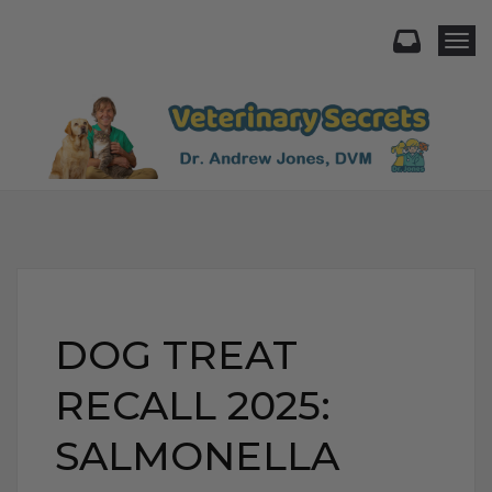
Togg
DOG TREAT
RECALL 2025:
SALMONELLA