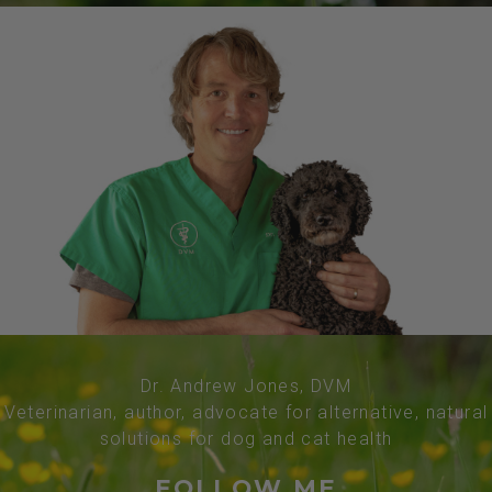
Dr. Andrew Jones, DVM
Veterinarian, author, advocate for alternative, natural
solutions for dog and cat health
FOLLOW ME