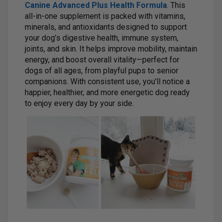
Canine Advanced Plus Health Formula
. This
all-in-one supplement is packed with vitamins,
minerals, and antioxidants designed to support
your dog’s digestive health, immune system,
joints, and skin. It helps improve mobility, maintain
energy, and boost overall vitality—perfect for
dogs of all ages, from playful pups to senior
companions. With consistent use, you’ll notice a
happier, healthier, and more energetic dog ready
to enjoy every day by your side.