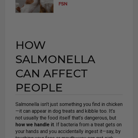
HOW
SALMONELLA
CAN AFFECT
PEOPLE
Salmonella isn’t just something you find in chicken
—it can appear in dog treats and kibble too. It’s
not usually the food itself that’s dangerous, but
how we handle it
. If bacteria from a treat gets on
your hands and you accidentally ingest it—say, by