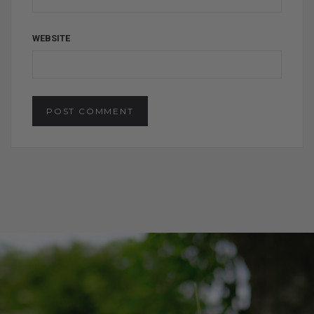
WEBSITE