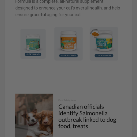
Formula is a complete, all-natural supplement
designed to enhance your cat’s overall health, and help
ensure graceful aging for your cat.