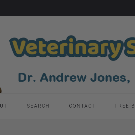
UT
SEARCH
CONTACT
FREE 