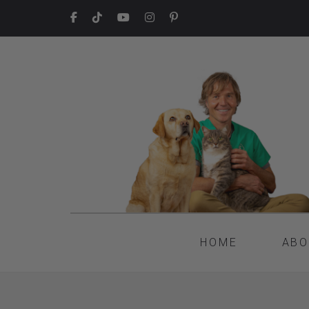
HOME
ABO