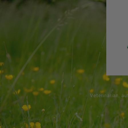
Veterinarian, au