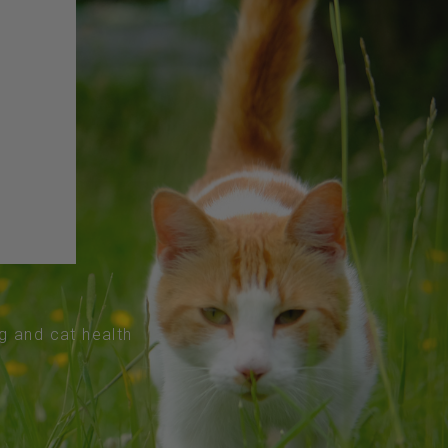
og and cat health