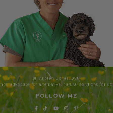
Dr. Andrew Jones, DVM
thor, advocate for alternative, natural solutions for d
FOLLOW ME