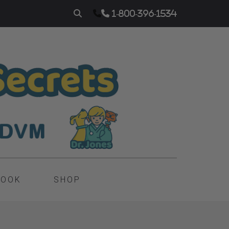
1-800-396-1534
BOOK
SHOP