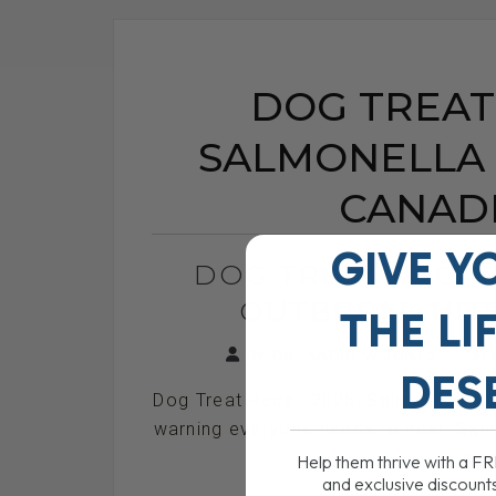
DOG TREAT 
SALMONELLA 
CANAD
GIVE Y
DOG TREAT RECAL
OUTBREAK HIT
THE
LI
BY DR. ANDREW JONES
SE
DES
Dog Treat Recall 2025: Salmonella Ou
warning everyone needs to hear: Salmo
rec
Help them thrive with a F
and exclusive discount