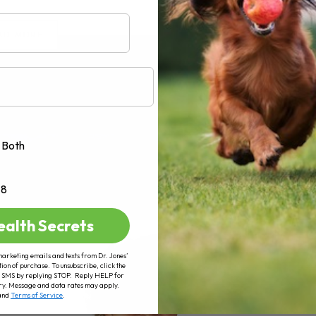
AD MORE
Both
+8
ealth Secrets
marketing emails and texts from Dr. Jones’
tion of purchase. To unsubscribe, click the
 of SMS by replying STOP. Reply HELP for
ry. Message and data rates may apply.
and
Terms of Service
.