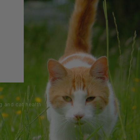
og and cat health