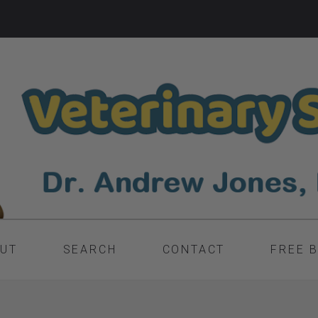
UT
SEARCH
CONTACT
FREE 