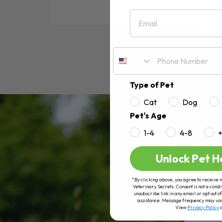
Email
RE
Type of Pet
Cat
Dog
Pet's Age
1-4
4-8
Unlock Pet H
*By clicking above, you agree to receive 
Veterinary Secrets. Consent is not a condi
unsubscribe link in any email or opt out
assistance. Message frequency may va
View
Privacy Policy