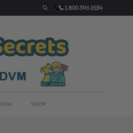
1-800-396-1534
BOOK
SHOP