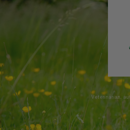
Veterinarian, au