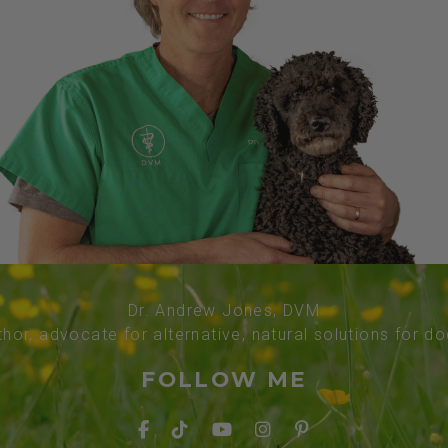
Dr. Andrew Jones, DVM
thor, advocate for alternative, natural solutions for d
FOLLOW ME