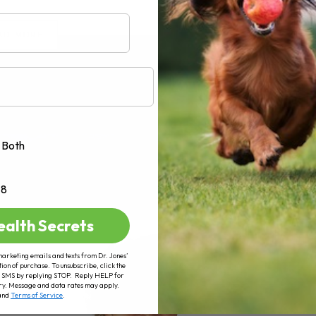
AD MORE
Both
+8
ealth Secrets
marketing emails and texts from Dr. Jones’
tion of purchase. To unsubscribe, click the
 of SMS by replying STOP. Reply HELP for
ry. Message and data rates may apply.
and
Terms of Service
.