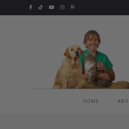
HOME
ABO