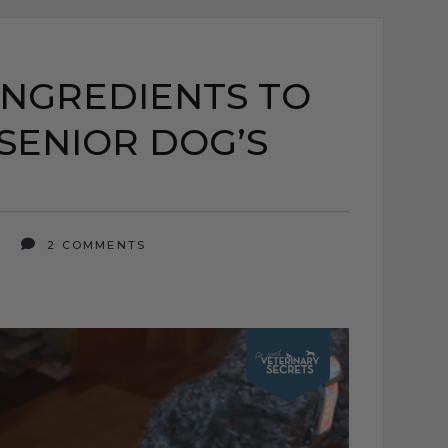
INGREDIENTS TO
SENIOR DOG’S
5
2 COMMENTS