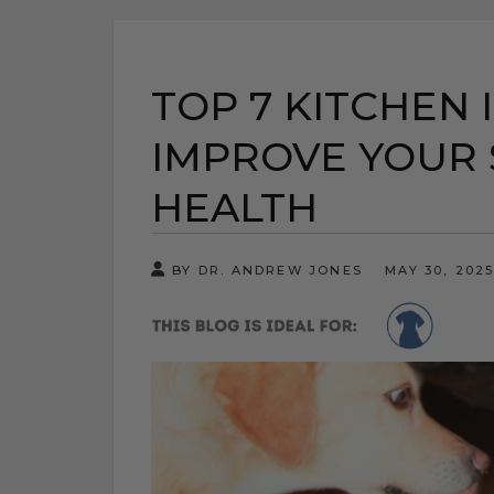
TOP 7 KITCHEN 
IMPROVE YOUR 
HEALTH
BY DR. ANDREW JONES
MAY 30, 202