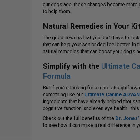
our dogs age, these changes become more co
to help them.
Natural Remedies in Your Ki
The good news is that you don’t have to look 
that can help your senior dog feel better. In t
natural remedies that can boost your dog’s hea
Simplify with the
Ultimate 
Formula
But if you’re looking for a more straightfor
something like our
Ultimate Canine ADVAN
ingredients that have already helped thousan
cognitive function, and even eye health—this 
Check out the full benefits of the
Dr. Jones
to see how it can make a real difference in yo