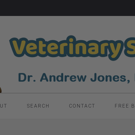
UT
SEARCH
CONTACT
FREE 