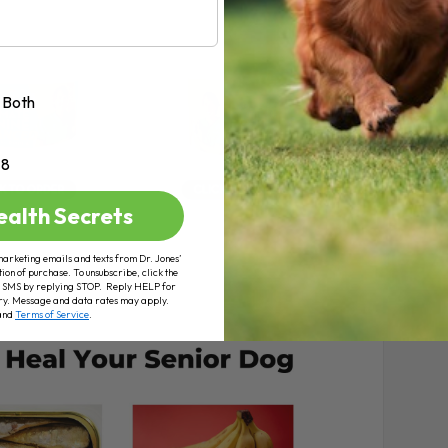
Both
+8
ealth Secrets
marketing emails and texts from Dr. Jones’
tion of purchase. To unsubscribe, click the
 of SMS by replying STOP. Reply HELP for
ry. Message and data rates may apply.
and
Terms of Service
.