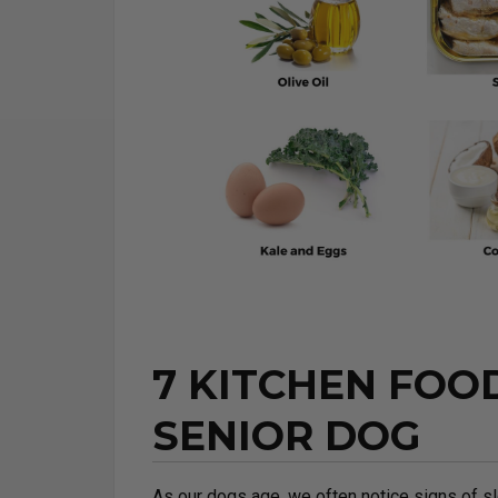
7 KITCHEN FOO
SENIOR DOG
As our dogs age, we often notice signs of sl