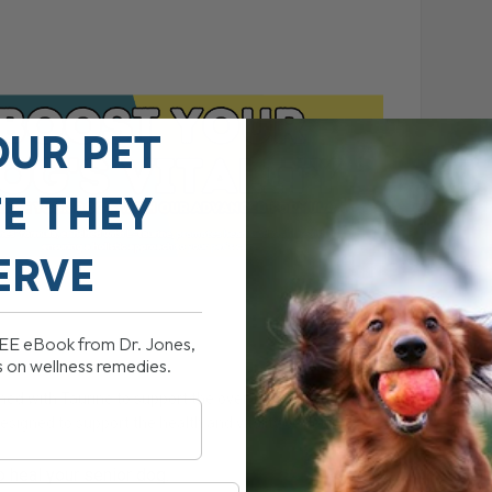
OUR PET
FE THEY
ERVE
REE eBook from Dr. Jones,
s on wellness remedies.
hed with Taurine to support the overall well-being of
designed to support the health and vitality of dogs.
p heal your senior dog.