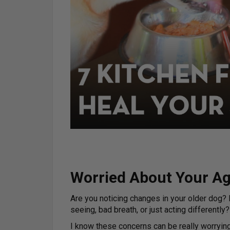
Worried About Your A
Are you noticing changes in your older dog? D
seeing, bad breath, or just acting differently?
I know these concerns can be really worryin