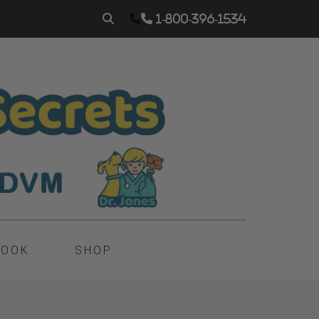
1-800-396-1534
BOOK
SHOP