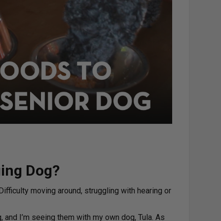
ging Dog?
ifficulty moving around, struggling with hearing or
g, and I’m seeing them with my own dog, Tula. As