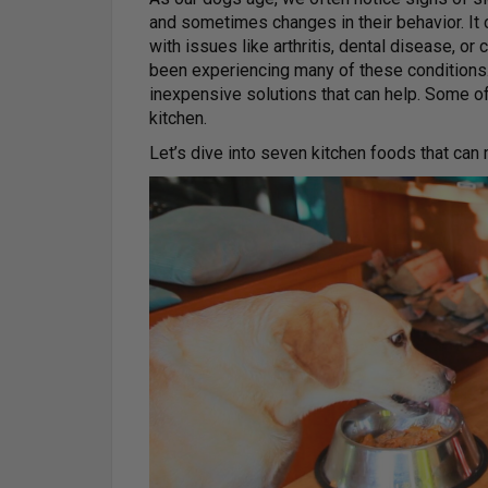
and sometimes changes in their behavior. It c
with issues like arthritis, dental disease, or
been experiencing many of these conditions.
inexpensive solutions that can help. Some o
kitchen.
Let’s dive into seven kitchen foods that can 