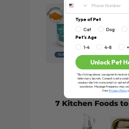
Type of Pet
Cat
Dog
Pet's Age
1-4
4-8
Unlock Pet H
*By clicking above, you agree to receive 
Veterinary Secrets. Consent is not a condi
unsubscribe link in any email or opt out
assistance. Message frequency may va
View
Privacy Policy