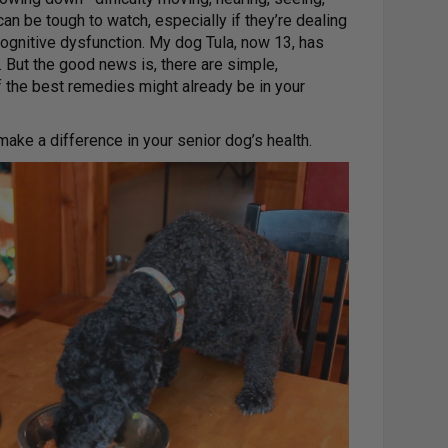
an be tough to watch, especially if they’re dealing
 cognitive dysfunction. My dog Tula, now 13, has
 But the good news is, there are simple,
f the best remedies might already be in your
make a difference in your senior dog’s health.