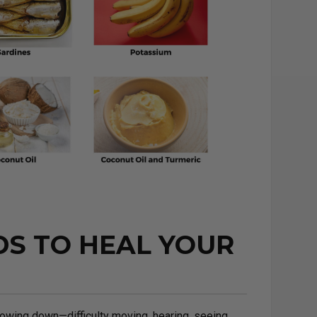
DS TO HEAL YOUR
owing down—difficulty moving, hearing, seeing,