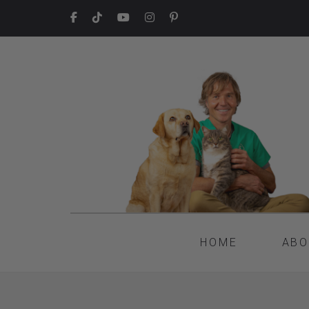
HOME
ABO