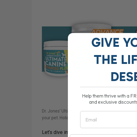
GIVE Y
THE
LI
DES
Help them thrive with a F
and exclusive discount
Dr. Jones’ Ultimate Canine Advanced Plus is enric
Email
your pet. Holistic, natural nutritional supplement 
Let’s dive into the kitchen foods that can hel