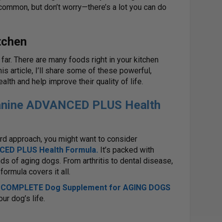
mmon, but don’t worry—there’s a lot you can do
tchen
far. There are many foods right in your kitchen
his article, I’ll share some of these powerful,
lth and help improve their quality of life.
Canine ADVANCED PLUS Health
ward approach, you might want to consider
CED PLUS Health Formula
.
It’s packed with
ds of aging dogs. From arthritis to dental disease,
formula covers it all.
’ COMPLETE Dog Supplement for AGING DOGS
ur dog’s life.