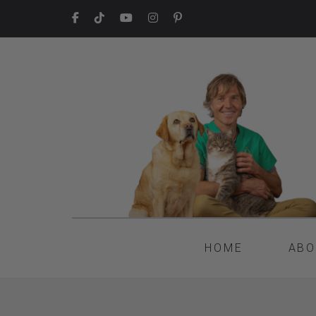
HOME
ABO