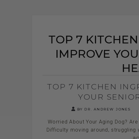
TOP 7 KITCHEN
IMPROVE YOU
HE
TOP 7 KITCHEN IN
YOUR SENIO
BY DR. ANDREW JONES
Worried About Your Aging Dog? Are 
Difficulty moving around, struggling 
ac