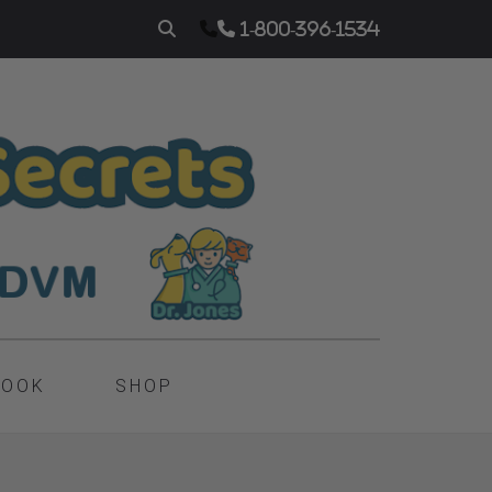
1-800-396-1534
BOOK
SHOP