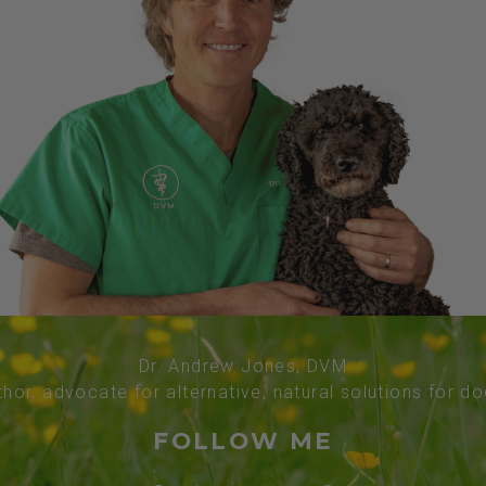
Dr. Andrew Jones, DVM
thor, advocate for alternative, natural solutions for d
FOLLOW ME