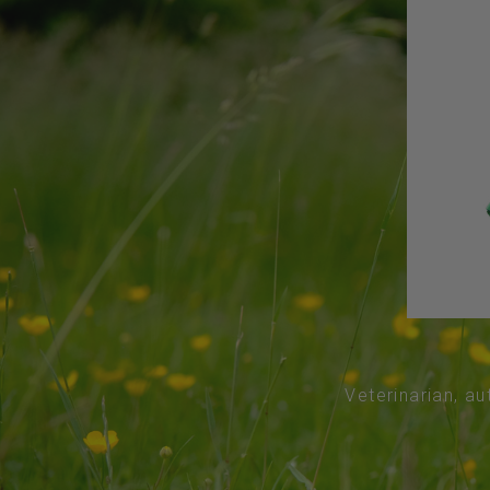
Veterinarian, au