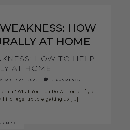
 WEAKNESS: HOW
URALLY AT HOME
AKNESS: HOW TO HELP
LY AT HOME
EMBER 24, 2025
2 COMMENTS
openia? What You Can Do At Home If you
ind legs, trouble getting up,[...]
AD MORE