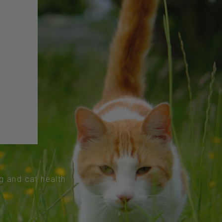
og and cat health