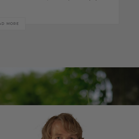
AD MORE