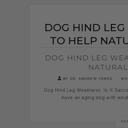
DOG HIND LEG
TO HELP NAT
DOG HIND LEG WE
NATURAL
BY DR. ANDREW JONES
NOV
Dog Hind Leg Weakness: Is It Sarc
have an aging dog with weak h
RE