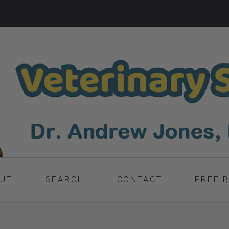
UT
SEARCH
CONTACT
FREE 