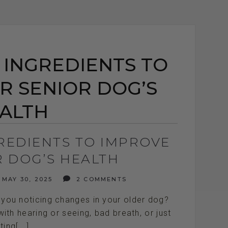
 INGREDIENTS TO
R SENIOR DOG’S
ALTH
GREDIENTS TO IMPROVE
R DOG’S HEALTH
MAY 30, 2025
2 COMMENTS
you noticing changes in your older dog?
with hearing or seeing, bad breath, or just
ting[...]