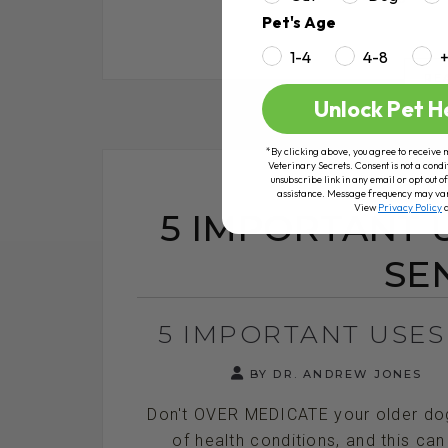
Pet's Age
1-4
4-8
RE
Unlock Pet H
*By clicking above, you agree to receive 
Veterinary Secrets. Consent is not a condi
unsubscribe link in any email or opt out
assistance. Message frequency may va
View
Privacy Policy
5 IMPORTANT 
SE
5 IMPORTANT USES
BY DR. ANDREW JONES
Don't OVER MEDICATE your older dog 
of health conditions, and this can