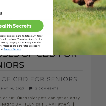
+8
AD MORE
ealth Secrets
marketing emails and texts from Dr. Jones’
tion of purchase. To unsubscribe, click the
 of SMS by replying STOP. Reply HELP for
ry. Message and data rates may apply.
and
Terms of Service
.
USES OF CBD FOR
NIORS
 OF CBD FOR SENIORS
MAY 10, 2023
2 COMMENTS
or cat. Our senior pets can get an array
 lead to UMPTEEN pills... My Father[...]