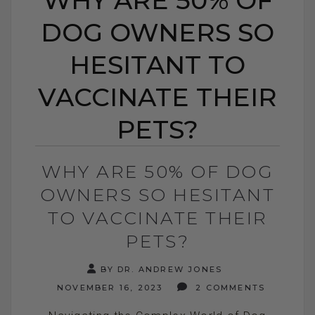
DOG OWNERS SO
HESITANT TO
VACCINATE THEIR
PETS?
WHY ARE 50% OF DOG
OWNERS SO HESITANT
TO VACCINATE THEIR
PETS?
BY DR. ANDREW JONES
NOVEMBER 16, 2023
2 COMMENTS