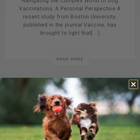
Navigating the Complex World of Dog
Vaccinations: A Personal Perspective A
recent study from Boston University,
published in the journal Vaccine, has
brought to light that[...]
READ MORE
PET ODOR
SOLUTIONS:
STINKY DOG OR