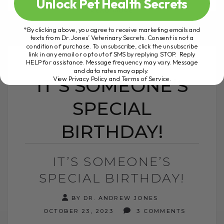
Unlock Pet Health Secrets
READ MORE
*By clicking above, you agree to receive marketing emails and
texts from Dr. Jones’ Veterinary Secrets. Consent is not a
condition of purchase. To unsubscribe, click the unsubscribe
link in any email or opt out of SMS by replying STOP. Reply
HELP for assistance. Message frequency may vary. Message
and data rates may apply.
View Privacy Policy and Terms of Service
.
IT’S SOMEONE’S
SPECIAL
BIRTHDAY!
IT’S SOMEONE’S
SPECIAL BIRTHDAY!
BY DR. ANDREW JONES
OCTOBER 23, 2023
3 COMMENTS