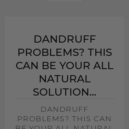
DANDRUFF
PROBLEMS? THIS
CAN BE YOUR ALL
NATURAL
SOLUTION…
DANDRUFF
PROBLEMS? THIS CAN
BE YOUR ALL NATURAL