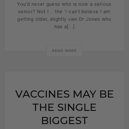
You'd never guess who is now a serious
senior? Not I... the 'I can't believe I am
getting older, slightly vain Dr Jones who
has a[...]
READ MORE
VACCINES MAY BE
THE SINGLE
BIGGEST