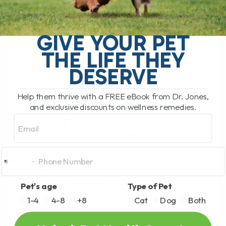
CAT? THIS WORKS
GREAT!
GIVE YOUR PET
THE LIFE THEY
PET ODOR SOLUTIONS:
DESERVE
STINKY DOG OR CAT?
Help them thrive with a FREE eBook from Dr. Jones,
THIS WORKS GREAT!
and exclusive discounts on wellness remedies.
Email
BY DR. ANDREW JONES
NOVEMBER 6, 2023
0 COMMENT
If you have a 'smelly' dog or cat in your
house, you should consider a number of
things to decrease the odor, improving
Pet's age
Type of Pet
their skin[...]
1-4
4-8
+8
Cat
Dog
Both