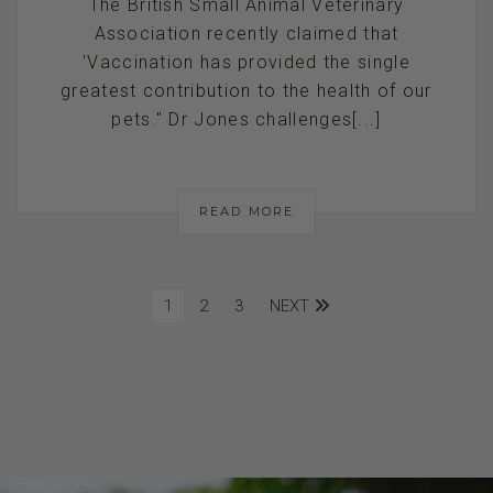
The British Small Animal Veterinary
Association recently claimed that
'Vaccination has provided the single
greatest contribution to the health of our
pets." Dr Jones challenges[...]
READ MORE
1
2
3
NEXT