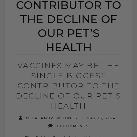
CONTRIBUTOR TO
THE DECLINE OF
OUR PET’S
HEALTH
VACCINES MAY BE THE
SINGLE BIGGEST
CONTRIBUTOR TO THE
DECLINE OF OUR PET’S
HEALTH
BY DR. ANDREW JONES
MAY 16, 2014
18 COMMENTS