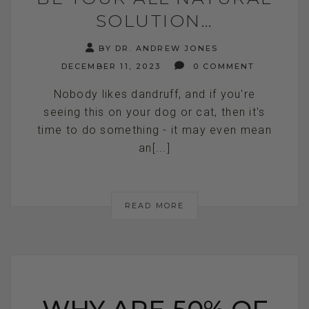
SOLUTION…
BY DR. ANDREW JONES
DECEMBER 11, 2023
0 COMMENT
Nobody likes dandruff, and if you're
seeing this on your dog or cat, then it's
time to do something - it may even mean
an[...]
READ MORE
WHY ARE 50% OF