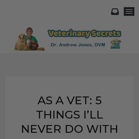
Togg
AS A VET: 5
THINGS I’LL
NEVER DO WITH