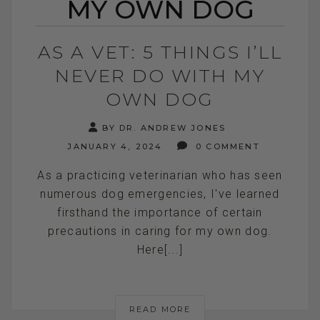
MY OWN DOG
AS A VET: 5 THINGS I’LL
NEVER DO WITH MY
OWN DOG
BY DR. ANDREW JONES
JANUARY 4, 2024
0 COMMENT
As a practicing veterinarian who has seen
numerous dog emergencies, I've learned
firsthand the importance of certain
precautions in caring for my own dog.
Here[...]
READ MORE