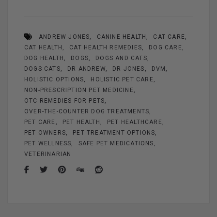
ce
er
ail
se
tt
ar
b
es
n
er
e
ANDREW JONES
CANINE HEALTH
CAT CARE
o
t
g
CAT HEALTH
CAT HEALTH REMEDIES
DOG CARE
o
er
DOG HEALTH
DOGS
DOGS AND CATS
k
DOGS CATS
DR ANDREW
DR JONES
DVM
HOLISTIC OPTIONS
HOLISTIC PET CARE
NON-PRESCRIPTION PET MEDICINE
OTC REMEDIES FOR PETS
OVER-THE-COUNTER DOG TREATMENTS
PET CARE
PET HEALTH
PET HEALTHCARE
PET OWNERS
PET TREATMENT OPTIONS
PET WELLNESS
SAFE PET MEDICATIONS
VETERINARIAN