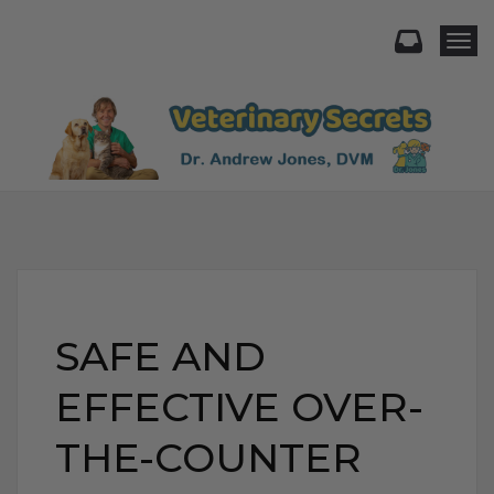
Togg
SAFE AND
EFFECTIVE OVER-
THE-COUNTER