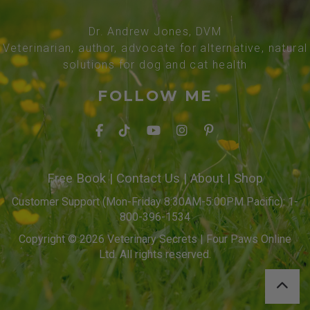
Dr. Andrew Jones, DVM
Veterinarian, author, advocate for alternative, natural
solutions for dog and cat health
FOLLOW ME
Free Book
|
Contact Us
|
About
|
Shop
Customer Support (Mon-Friday 8:30AM-5:00PM Pacific): 1-
800-396-1534
Copyright © 2026 Veterinary Secrets | Four Paws Online
Ltd. All rights reserved.