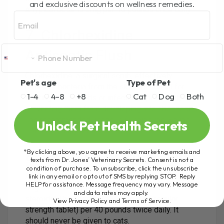
and exclusive discounts on wellness remedies.
A typical dose is 5mg per 10 pounds once daily.
Email
7. Chlorhexidine
Antiseptic Flush
Chlorhexidine, a surgical scrub, effectively
Pet's age
Type of Pet
removes bacteria from the skin. It’s crucial for
1-4
4-8
+8
Cat
Dog
Both
treating bite wounds or infections, potentially
preventing them from developing into abscesses.
The recommended usage is flushing the wound
Unlock Pet Health Secrets
2-4 times daily for 3-5 days.
*By clicking above, you agree to receive marketing emails and
8. Aspirin (For Dogs Only)
texts from Dr. Jones’ Veterinary Secrets. Consent is not a
condition of purchase. To unsubscribe, click the unsubscribe
link in any email or opt out of SMS by replying STOP. Reply
Aspirin can be used to alleviate acute pain in
HELP for assistance. Message frequency may vary. Message
dogs not already on other pain medications or
and data rates may apply.
steroids. The dosage is 325mg (one regular
View Privacy Policy and Terms of Service
.
strength tablet) per 40 pounds twice daily. It
should never be given to cats.