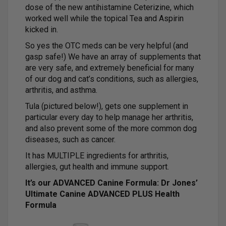
dose of the new antihistamine Ceterizine, which
worked well while the topical Tea and Aspirin
kicked in.
So yes the OTC meds can be very helpful (and
gasp safe!) We have an array of supplements that
are very safe, and extremely beneficial for many
of our dog and cat’s conditions, such as allergies,
arthritis, and asthma.
Tula (pictured below!), gets one supplement in
particular every day to help manage her arthritis,
and also prevent some of the more common dog
diseases, such as cancer.
It has MULTIPLE ingredients for arthritis,
allergies, gut health and immune support.
It’s our ADVANCED Canine Formula: Dr Jones’
Ultimate Canine ADVANCED PLUS Health
Formula