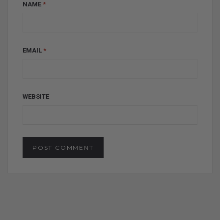
NAME
*
EMAIL
*
WEBSITE