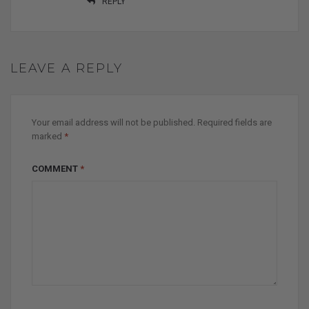
REPLY
LEAVE A REPLY
Your email address will not be published.
Required fields are
marked
*
COMMENT
*