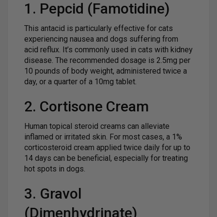
1. Pepcid (Famotidine)
This antacid is particularly effective for cats
experiencing nausea and dogs suffering from
acid reflux. It’s commonly used in cats with kidney
disease. The recommended dosage is 2.5mg per
10 pounds of body weight, administered twice a
day, or a quarter of a 10mg tablet.
2. Cortisone Cream
Human topical steroid creams can alleviate
inflamed or irritated skin. For most cases, a 1%
corticosteroid cream applied twice daily for up to
14 days can be beneficial, especially for treating
hot spots in dogs.
3. Gravol
(Dimenhydrinate)