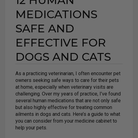
12 HUMAN
MEDICATIONS
SAFE AND
EFFECTIVE FOR
DOGS AND CATS
As a practicing veterinarian, I often encounter pet
owners seeking safe ways to care for their pets
at home, especially when veterinary visits are
challenging. Over my years of practice, I’ve found
several human medications that are not only safe
but also highly effective for treating common
ailments in dogs and cats. Here’s a guide to what
you can consider from your medicine cabinet to
help your pets.