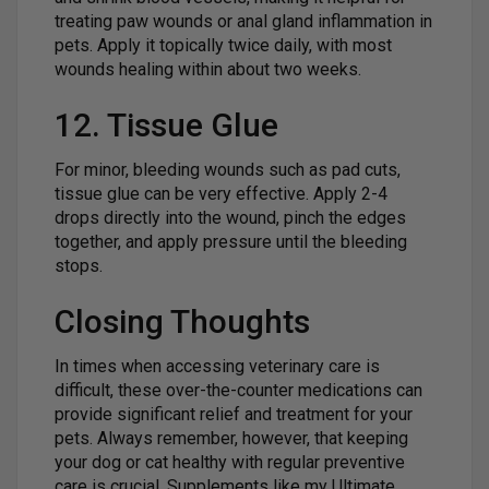
treating paw wounds or anal gland inflammation in
pets. Apply it topically twice daily, with most
wounds healing within about two weeks.
12. Tissue Glue
For minor, bleeding wounds such as pad cuts,
tissue glue can be very effective. Apply 2-4
drops directly into the wound, pinch the edges
together, and apply pressure until the bleeding
stops.
Closing Thoughts
In times when accessing veterinary care is
difficult, these over-the-counter medications can
provide significant relief and treatment for your
pets. Always remember, however, that keeping
your dog or cat healthy with regular preventive
care is crucial. Supplements like my Ultimate