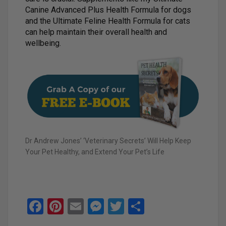
Canine Advanced Plus Health Formula for dogs
and the Ultimate Feline Health Formula for cats
can help maintain their overall health and
wellbeing.
Dr Andrew Jones’ ‘Veterinary Secrets’ Will Help Keep
Your Pet Healthy, and Extend Your Pet’s Life
F
Pi
E
M
T
S
a
nt
m
es
wi
h