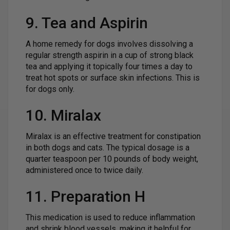
9. Tea and Aspirin
A home remedy for dogs involves dissolving a
regular strength aspirin in a cup of strong black
tea and applying it topically four times a day to
treat hot spots or surface skin infections. This is
for dogs only.
10. Miralax
Miralax is an effective treatment for constipation
in both dogs and cats. The typical dosage is a
quarter teaspoon per 10 pounds of body weight,
administered once to twice daily.
11. Preparation H
This medication is used to reduce inflammation
and shrink blood vessels, making it helpful for