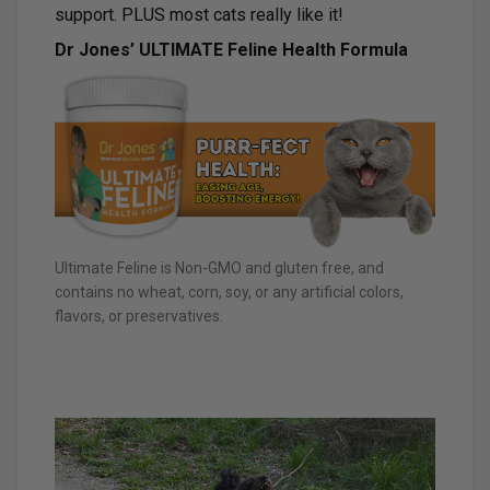
support. PLUS most cats really like it!
Dr Jones’ ULTIMATE Feline Health Formula
Ultimate Feline is Non-GMO and gluten free, and
contains no wheat, corn, soy, or any artificial colors,
flavors, or preservatives.