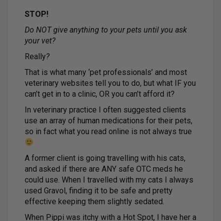
STOP!
Do NOT give anything to your pets until you ask
your vet?
Really
?
That is what many ‘pet professionals’ and most
veterinary websites tell you to do, but what IF you
can’t get in to a clinic, OR you can’t afford it?
In veterinary practice I often suggested clients
use an array of human medications for their pets,
so in fact what you read online is not always true
A former client is going travelling with his cats,
and asked if there are ANY safe OTC meds he
could use. When I travelled with my cats I always
used Gravol, finding it to be safe and pretty
effective keeping them slightly sedated.
When Pippi was itchy with a Hot Spot, I have her a