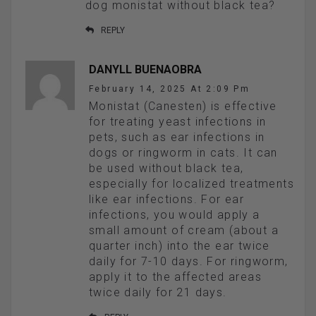
dog monistat without black tea?
REPLY
DANYLL BUENAOBRA
February 14, 2025 At 2:09 Pm
Monistat (Canesten) is effective
for treating yeast infections in
pets, such as ear infections in
dogs or ringworm in cats. It can
be used without black tea,
especially for localized treatments
like ear infections. For ear
infections, you would apply a
small amount of cream (about a
quarter inch) into the ear twice
daily for 7-10 days. For ringworm,
apply it to the affected areas
twice daily for 21 days.