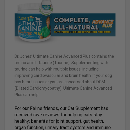
Dr. Jones’ Ultimate Canine Advanced Plus contains the
amino acid L-taurine (Taurine). Supplementing with
taurine can help with multiple issues, including
improving cardiovascular and brain health. If your dog
has heart issues or you are concerned about DCM
(Dilated Cardiomyopathy), Ultimate Canine Advanced
Plus can help.
For our Feline friends, our Cat Supplement has
received rave reviews for helping cats stay
healthy: benefits for joint support, gut health,
organ function, urinary tract system and immune