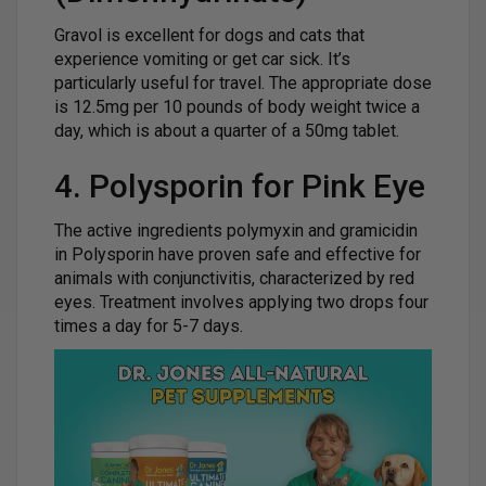
Gravol is excellent for dogs and cats that
experience vomiting or get car sick. It’s
particularly useful for travel. The appropriate dose
is 12.5mg per 10 pounds of body weight twice a
day, which is about a quarter of a 50mg tablet.
4. Polysporin for Pink Eye
The active ingredients polymyxin and gramicidin
in Polysporin have proven safe and effective for
animals with conjunctivitis, characterized by red
eyes. Treatment involves applying two drops four
times a day for 5-7 days.