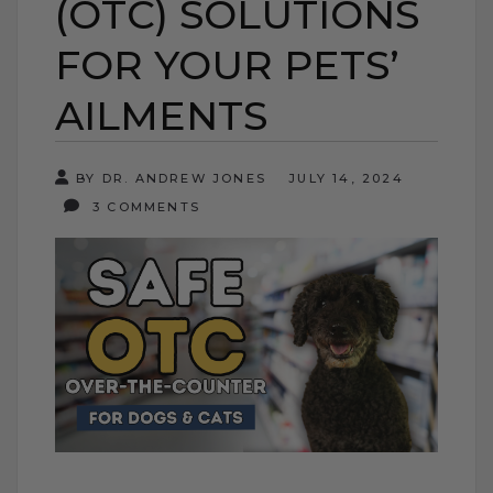
(OTC) SOLUTIONS
FOR YOUR PETS’
AILMENTS
BY DR. ANDREW JONES
JULY 14, 2024
3 COMMENTS