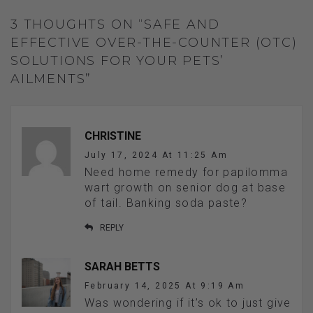
3 THOUGHTS ON “SAFE AND
EFFECTIVE OVER-THE-COUNTER (OTC)
SOLUTIONS FOR YOUR PETS’
AILMENTS”
CHRISTINE
July 17, 2024 At 11:25 Am
Need home remedy for papilomma
wart growth on senior dog at base
of tail. Banking soda paste?
REPLY
SARAH BETTS
February 14, 2025 At 9:19 Am
Was wondering if it’s ok to just give