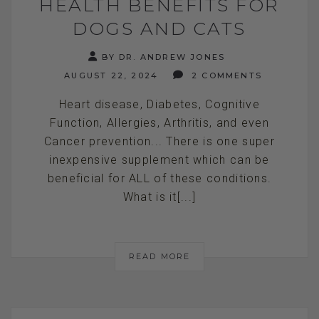
HEALTH BENEFITS FOR
DOGS AND CATS
BY DR. ANDREW JONES
AUGUST 22, 2024
2 COMMENTS
Heart disease, Diabetes, Cognitive
Function, Allergies, Arthritis, and even
Cancer prevention... There is one super
inexpensive supplement which can be
beneficial for ALL of these conditions.
What is it[...]
READ MORE