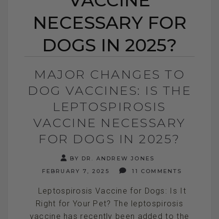
NECESSARY FOR
DOGS IN 2025?
MAJOR CHANGES TO
DOG VACCINES: IS THE
LEPTOSPIROSIS
VACCINE NECESSARY
FOR DOGS IN 2025?
BY DR. ANDREW JONES
FEBRUARY 7, 2025
11 COMMENTS
Leptospirosis Vaccine for Dogs: Is It
Right for Your Pet? The leptospirosis
vaccine has recently been added to the