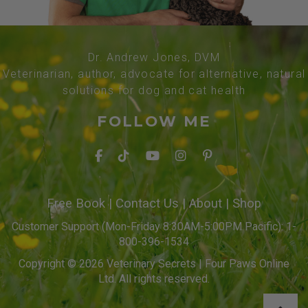
Dr. Andrew Jones, DVM
Veterinarian, author, advocate for alternative, natural
solutions for dog and cat health
FOLLOW ME
Free Book
|
Contact Us
|
About
|
Shop
Customer Support (Mon-Friday 8:30AM-5:00PM Pacific): 1-
800-396-1534
Copyright © 2026 Veterinary Secrets | Four Paws Online
Ltd. All rights reserved.