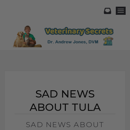
Togg
SAD NEWS
ABOUT TULA
SAD NEWS ABOUT