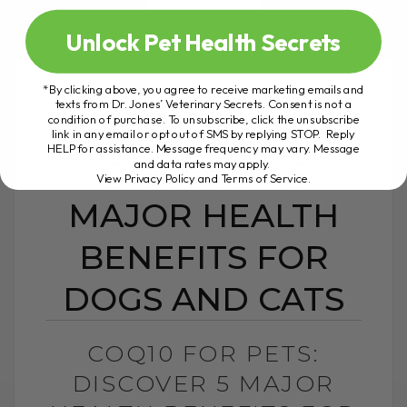
Unlock Pet Health Secrets
*By clicking above, you agree to receive marketing emails and
texts from Dr. Jones’ Veterinary Secrets. Consent is not a
COQ10 FOR PETS:
condition of purchase. To unsubscribe, click the unsubscribe
link in any email or opt out of SMS by replying STOP. Reply
HELP for assistance. Message frequency may vary. Message
DISCOVER 5
and data rates may apply.
View Privacy Policy and Terms of Service
.
MAJOR HEALTH
BENEFITS FOR
DOGS AND CATS
COQ10 FOR PETS:
DISCOVER 5 MAJOR