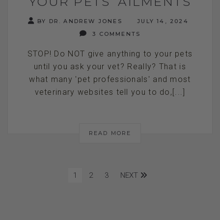
YOUR PETS’ AILMENTS
BY DR. ANDREW JONES
JULY 14, 2024
3 COMMENTS
STOP! Do NOT give anything to your pets
until you ask your vet? Really? That is
what many 'pet professionals' and most
veterinary websites tell you to do,[...]
READ MORE
1
2
3
NEXT