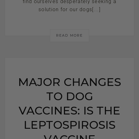
find ourselves desperately seeking a
solution for our dogs[...]
READ MORE
MAJOR CHANGES
TO DOG
VACCINES: IS THE
LEPTOSPIROSIS
VACCINE