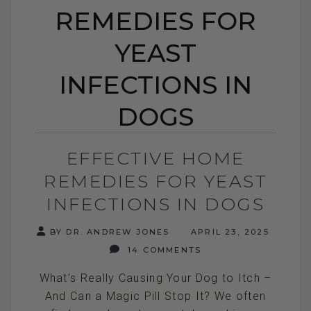
REMEDIES FOR
YEAST
INFECTIONS IN
DOGS
EFFECTIVE HOME
REMEDIES FOR YEAST
INFECTIONS IN DOGS
BY DR. ANDREW JONES
APRIL 23, 2025
14 COMMENTS
What’s Really Causing Your Dog to Itch –
And Can a Magic Pill Stop It? We often