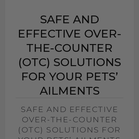
SAFE AND
EFFECTIVE OVER-
THE-COUNTER
(OTC) SOLUTIONS
FOR YOUR PETS’
AILMENTS
SAFE AND EFFECTIVE
OVER-THE-COUNTER
(OTC) SOLUTIONS FOR