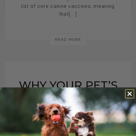
list of core canine vaccines, meaning
that[...]
READ MORE
WHY YOUR PET’S
PAWS SMELL LIKE
CORN CHIPS AND
WHAT TO DO