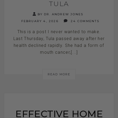
TULA
BY DR. ANDREW JONES
FEBRUARY 4, 2026
24 COMMENTS
This is a post I never wanted to make.
Last Thursday, Tula passed away after her
health declined rapidly. She had a form of
mouth cancer,[...]
READ MORE
EFFECTIVE HOME