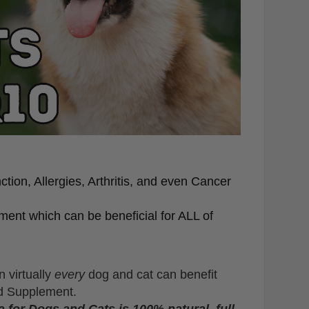
tion, Allergies, Arthritis, and even Cancer
ent which can be beneficial for ALL of
n virtually
every
dog and cat can benefit
cid Supplement.
 for Dogs and Cats is 100% natural, full