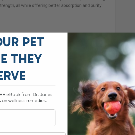
rength, all while offering better absorption and purity
OUR PET
FE THEY
ERVE
REE eBook from Dr. Jones,
s on wellness remedies.