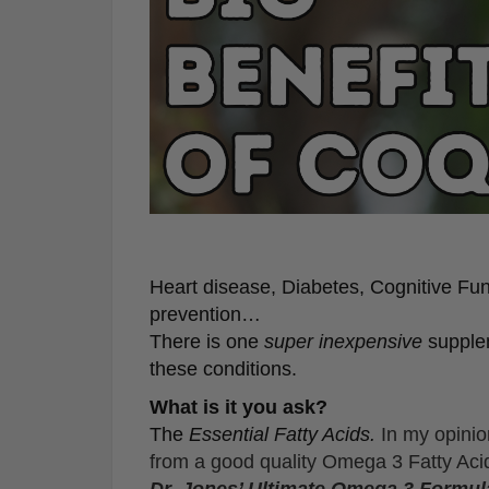
Heart disease, Diabetes, Cognitive Func
prevention…
There is one
super inexpensive
supplem
these conditions.
What is it you ask?
The
Essential Fatty Acids.
In my opinio
from a good quality Omega 3 Fatty A
Dr. Jones’ Ultimate Omega 3 Formula