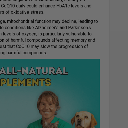
of CoQ10 daily could enhance HbA1c levels and
rs of oxidative stress.
e, mitochondrial function may decline, leading to
 to conditions like Alzheimer’s and Parkinson’s.
gh levels of oxygen, is particularly vulnerable to
tion of harmful compounds affecting memory and
est that CoQ10 may slow the progression of
ing harmful compounds.