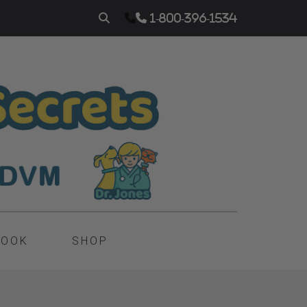
1-800-396-1534
BOOK
SHOP