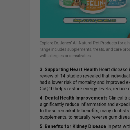
Explore Dr. Jones’ All-Natural Pet Products for a h
range includes supplements, treats, and care prod
with allergies or sensitivities.
3. Supporting Heart Health
Heart disease i
review of 14 studies revealed that individu
had a lower risk of mortality and improved 
CoQ10 helps restore energy levels, reduce o
4. Dental Health Improvements
Clinical tr
significantly reduce inflammation and expedi
to these remarkable benefits, many dentis
supplements, to naturally reverse gum disea
5. Benefits for Kidney Disease
In pets wit