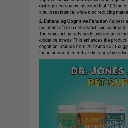
diabetic neuropathy indicated that 100 mg 
insulin resistance, while also reducing marke
2. Enhancing Cognitive Function
As pets ag
the death of brain cells which can contribute
The brain, rich in fatty acids and requiring hi
oxidative stress. This enhances the produc
cognition. Studies from 2019 and 2021 sugg
these neurodegenerative diseases by reduc