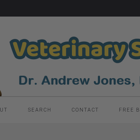
UT
SEARCH
CONTACT
FREE 