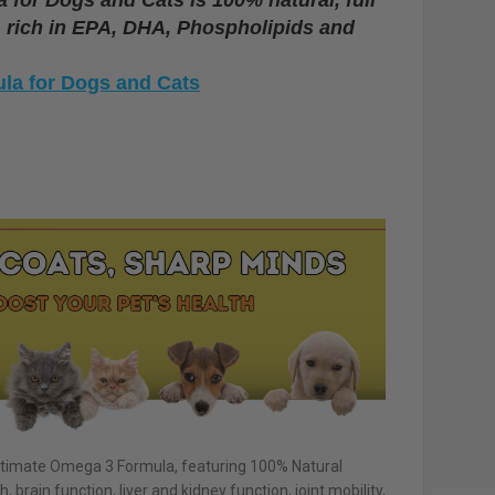
l, rich in EPA, DHA, Phospholipids and
la for Dogs and Cats
 Ultimate Omega 3 Formula, featuring 100% Natural
h, brain function, liver and kidney function, joint mobility,