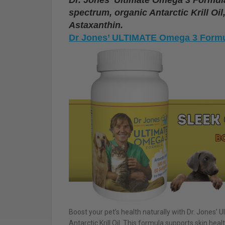
spectrum, organic Antarctic Krill Oi
Astaxanthin.
Dr Jones’ ULTIMATE Omega 3 Formu
Boost your pet’s health naturally with Dr. Jones’
Antarctic Krill Oil. This formula supports skin healt