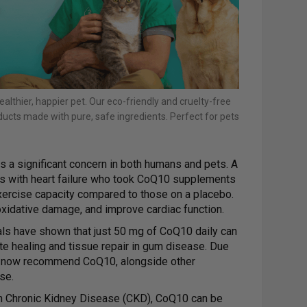
ealthier, happier pet. Our eco-friendly and cruelty-free
ucts made with pure, safe ingredients. Perfect for pets
s a significant concern in both humans and pets. A
als with heart failure who took CoQ10 supplements
exercise capacity compared to those on a placebo.
xidative damage, and improve cardiac function.
ials have shown that just 50 mg of CoQ10 daily can
te healing and tissue repair in gum disease. Due
ts now recommend CoQ10, alongside other
se.
h Chronic Kidney Disease (CKD), CoQ10 can be