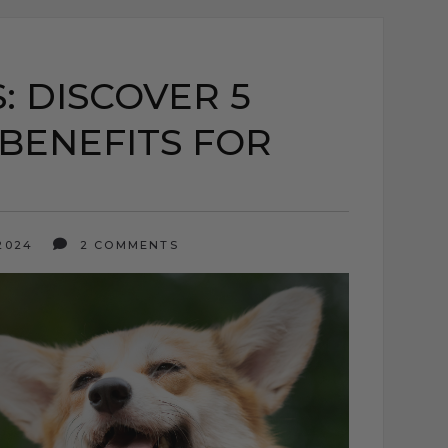
: DISCOVER 5
BENEFITS FOR
 2024
2 COMMENTS