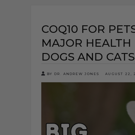
COQ10 FOR PETS
MAJOR HEALTH 
DOGS AND CATS
BY DR. ANDREW JONES
AUGUST 22,