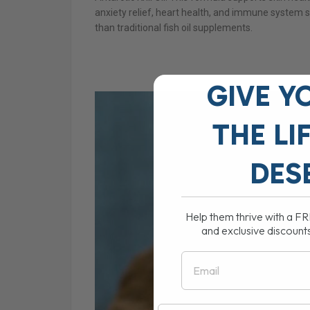
anxiety relief, heart health, and immune system st
than traditional fish oil supplements.
GIVE Y
THE
LI
DES
Help them thrive with a F
and exclusive discount
Email