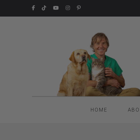
HOME
ABO