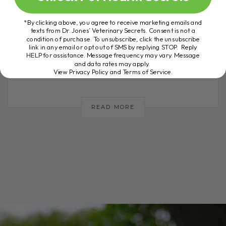
Introduction to Safe and Effective OTC
*By clicking above, you agree to receive marketing emails and
Medications for Dogs Welcome to my
texts from Dr. Jones’ Veterinary Secrets. Consent is not a
channel! If you're new here, don't forget
condition of purchase. To unsubscribe, click the unsubscribe
link in any email or opt out of SMS by replying STOP. Reply
to subscribe and hit the notification
HELP for assistance. Message frequency may vary. Message
and data rates may apply.
bell[...]
View Privacy Policy and Terms of Service
.
READ MORE