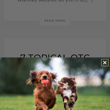
veterinary websites tell you to do,[...]
READ MORE
7 TOPICAL OTC
MEDICATIONS
FOR COMMON
DOG HEALTH
PROBLEMS: