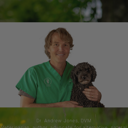
Dr. Andrew Jones, DVM
Veterinarian, author, advocate for alternative, natural