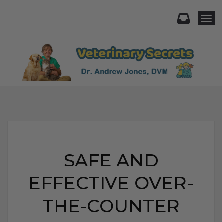
Togg
SAFE AND
EFFECTIVE OVER-
THE-COUNTER