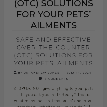
(OTC) SOLUTIONS
FOR YOUR PETS’
AILMENTS
SAFE AND EFFECTIVE
OVER-THE-COUNTER
(OTC) SOLUTIONS FOR
YOUR PETS’ AILMENTS
BY DR. ANDREW JONES
JULY 14, 2024
3 COMMENTS
STOP! Do NOT give anything to your pets
until you ask your vet? Really? That is
what many 'pet professionals' and most