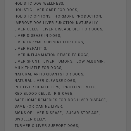
HOLISTIC DOG WELLNESS
HOLISTIC LIVER CARE FOR DOGS
HOLISTIC OPTIONS
HORMONE PRODUCTION
IMPROVE DOG LIVER FUNCTION NATURALLY
LIVER CELLS
LIVER DISEASE DIET FOR DOGS
LIVER DISEASE IN DOGS
LIVER ENZYME SUPPORT FOR DOGS
LIVER HEPATITIS
LIVER INFLAMMATION REMEDIES DOGS
LIVER SHUNT
LIVER TUMORS
LOW ALBUMIN
MILK THISTLE FOR DOGS
NATURAL ANTIOXIDANTS FOR DOGS
NATURAL LIVER CLEANSE DOGS
PET LIVER HEALTH TIPS
PROTEIN LEVELS
RED BLOOD CELLS
RIB CAGE
SAFE HOME REMEDIES FOR DOG LIVER DISEASE
SAME FOR CANINE LIVER
SIGNS OF LIVER DISEASE
SUGAR STORAGE
SWOLLEN BELLY
TURMERIC LIVER SUPPORT DOGS