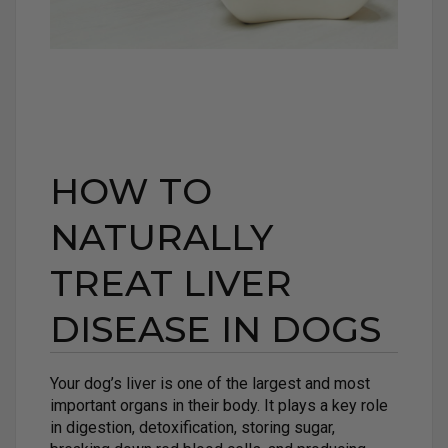
HOW TO
NATURALLY
TREAT LIVER
DISEASE IN DOGS
Your dog’s liver is one of the largest and most
important organs in their body. It plays a key role
in digestion, detoxification, storing sugar,