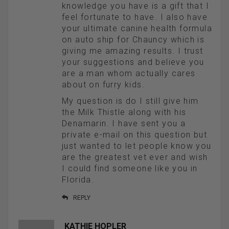
knowledge you have is a gift that I
feel fortunate to have. I also have
your ultimate canine health formula
on auto ship for Chauncy which is
giving me amazing results. I trust
your suggestions and believe you
are a man whom actually cares
about on furry kids.
My question is do I still give him
the Milk Thistle along with his
Denamarin. I have sent you a
private e-mail on this question but
just wanted to let people know you
are the greatest vet ever and wish
I could find someone like you in
Florida.
REPLY
KATHIE HOPLER