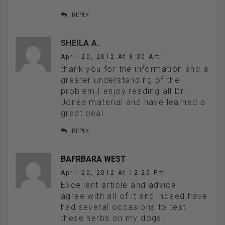
REPLY
SHEILA A.
April 20, 2012 At 8:30 Am
thank you for the information and a
greater understanding of the
problem,I enjoy reading all Dr.
Jones material and have learned a
great deal.
REPLY
BAFRBARA WEST
April 20, 2012 At 12:25 Pm
Excellent article and advice. I
agree with all of it and indeed have
had several occasions to test
these herbs on my dogs.