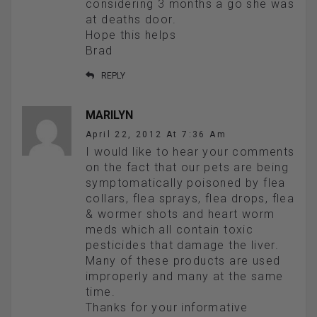
considering 3 months a go she was
at deaths door.
Hope this helps
Brad
REPLY
MARILYN
April 22, 2012 At 7:36 Am
I would like to hear your comments
on the fact that our pets are being
symptomatically poisoned by flea
collars, flea sprays, flea drops, flea
& wormer shots and heart worm
meds which all contain toxic
pesticides that damage the liver.
Many of these products are used
improperly and many at the same
time.
Thanks for your informative