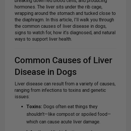
breaking down red blood cells, and producing
hormones. The liver sits under the rib cage,
wrapping around the stomach and tucked close to
the diaphragm. In this article, I’ll walk you through
the common causes of liver disease in dogs,
signs to watch for, how it’s diagnosed, and natural
ways to support liver health.
Common Causes of Liver
Disease in Dogs
Liver disease can result from a variety of causes,
ranging from infections to toxins and genetic
issues:
Toxins:
Dogs often eat things they
shouldn’t—like compost or spoiled food—
which can cause acute liver damage.