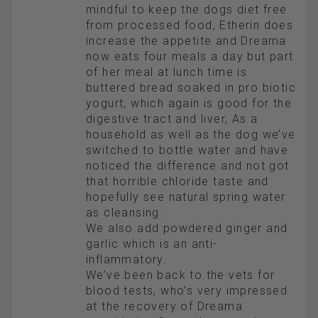
mindful to keep the dogs diet free
from processed food, Etherin does
increase the appetite and Dreama
now eats four meals a day but part
of her meal at lunch time is
buttered bread soaked in pro biotic
yogurt, which again is good for the
digestive tract and liver, As a
household as well as the dog we’ve
switched to bottle water and have
noticed the difference and not got
that horrible chloride taste and
hopefully see natural spring water
as cleansing.
We also add powdered ginger and
garlic which is an anti-
inflammatory.
We’ve been back to the vets for
blood tests, who’s very impressed
at the recovery of Dreama