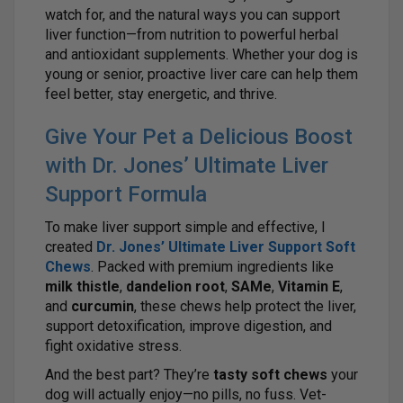
watch for, and the natural ways you can support
liver function—from nutrition to powerful herbal
and antioxidant supplements. Whether your dog is
young or senior, proactive liver care can help them
feel better, stay energetic, and thrive.
Give Your Pet a Delicious Boost
with Dr. Jones’ Ultimate Liver
Support Formula
To make liver support simple and effective, I
created
Dr. Jones’ Ultimate Liver Support Soft
Chews
. Packed with premium ingredients like
milk thistle
,
dandelion root
,
SAMe
,
Vitamin E
,
and
curcumin
, these chews help protect the liver,
support detoxification, improve digestion, and
fight oxidative stress.
And the best part? They’re
tasty soft chews
your
dog will actually enjoy—no pills, no fuss. Vet-