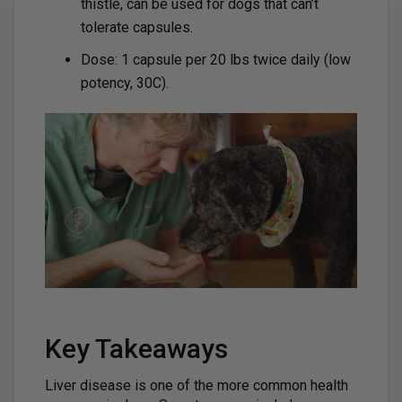
thistle, can be used for dogs that can’t
tolerate capsules.
Dose: 1 capsule per 20 lbs twice daily (low
potency, 30C).
Key Takeaways
Liver disease is one of the more common health