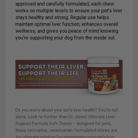
approved and carefully formulated, each chew
works on multiple levels to ensure your pet’s liver
stays healthy and strong. Regular use helps
maintain optimal liver function, enhances overall
wellness, and gives you peace of mind knowing
you’re supporting your dog from the inside out.
Do you worry about your pet’s liver health? You’re not
alone. Look no further than Dr. Jones’ Ultimate Liver
Support Formula Soft Chews – designed for pets,
these innovative, veterinarian-formulated chews are
the ultimate solution for maintaining your pet’s liver