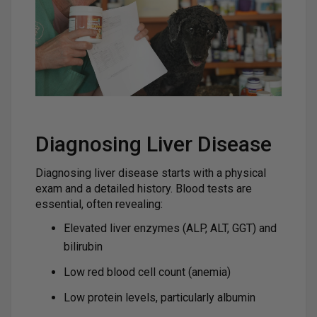
Diagnosing Liver Disease
Diagnosing liver disease starts with a physical
exam and a detailed history. Blood tests are
essential, often revealing:
Elevated liver enzymes (ALP, ALT, GGT) and
bilirubin
Low red blood cell count (anemia)
Low protein levels, particularly albumin