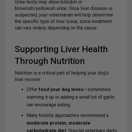
Urine tests may show bilirubin or
brownish/yellowish urine. Once liver disease is
suspected, your veterinarian will help determine
the specific type of liver issue, since treatment
can vary widely depending on the cause.
Supporting Liver Health
Through Nutrition
Nutrition is a critical part of helping your dog’s
liver recover:
Offer
food your dog loves
—sometimes
warming it up or adding a small bit of garlic
can encourage eating.
Many holistic approaches recommend a
moderate protein, moderate
carbohydrate diet
. Special veterinary diets