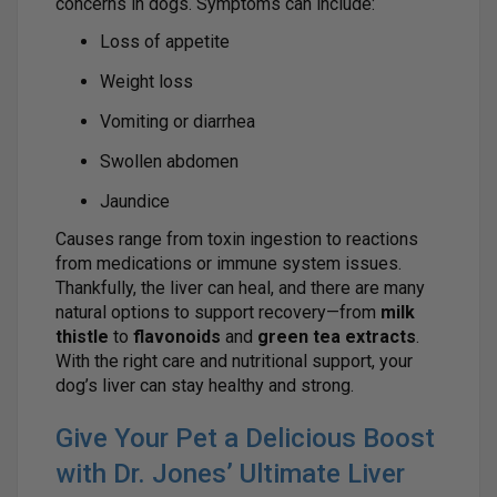
concerns in dogs. Symptoms can include:
Loss of appetite
Weight loss
Vomiting or diarrhea
Swollen abdomen
Jaundice
Causes range from toxin ingestion to reactions
from medications or immune system issues.
Thankfully, the liver can heal, and there are many
natural options to support recovery—from
milk
thistle
to
flavonoids
and
green tea extracts
.
With the right care and nutritional support, your
dog’s liver can stay healthy and strong.
Give Your Pet a Delicious Boost
with Dr. Jones’ Ultimate Liver