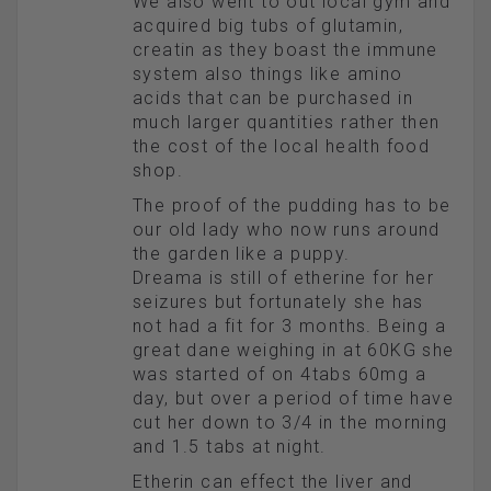
We also went to out local gym and
acquired big tubs of glutamin,
creatin as they boast the immune
system also things like amino
acids that can be purchased in
much larger quantities rather then
the cost of the local health food
shop.
The proof of the pudding has to be
our old lady who now runs around
the garden like a puppy.
Dreama is still of etherine for her
seizures but fortunately she has
not had a fit for 3 months. Being a
great dane weighing in at 60KG she
was started of on 4tabs 60mg a
day, but over a period of time have
cut her down to 3/4 in the morning
and 1.5 tabs at night.
Etherin can effect the liver and