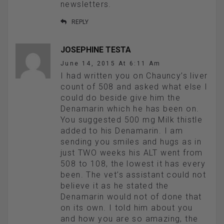
newsletters.
REPLY
JOSEPHINE TESTA
June 14, 2015 At 6:11 Am
I had written you on Chauncy’s liver
count of 508 and asked what else I
could do beside give him the
Denamarin which he has been on.
You suggested 500 mg Milk thistle
added to his Denamarin. I am
sending you smiles and hugs as in
just TWO weeks his ALT went from
508 to 108, the lowest it has every
been. The vet’s assistant could not
believe it as he stated the
Denamarin would not of done that
on its own. I told him about you
and how you are so amazing, the