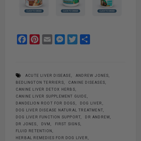
F
Pi
E
M
T
S
a
nt
m
es
wi
h
ce
er
ail
se
tt
ar
b
es
n
er
e
ACUTE LIVER DISEASE
ANDREW JONES
o
t
g
BEDLINGTON TERRIERS
CANINE DISEASES
o
er
CANINE LIVER DETOX HERBS
k
CANINE LIVER SUPPLEMENT GUIDE
DANDELION ROOT FOR DOGS
DOG LIVER
DOG LIVER DISEASE NATURAL TREATMENT
DOG LIVER FUNCTION SUPPORT
DR ANDREW
DR JONES
DVM
FIRST SIGNS
FLUID RETENTION
HERBAL REMEDIES FOR DOG LIVER