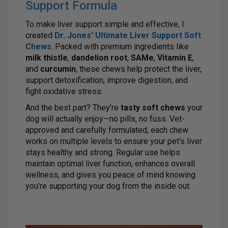
Support Formula
To make liver support simple and effective, I
created
Dr. Jones’ Ultimate Liver Support Soft
Chews
. Packed with premium ingredients like
milk thistle
,
dandelion root
,
SAMe
,
Vitamin E
,
and
curcumin
, these chews help protect the liver,
support detoxification, improve digestion, and
fight oxidative stress.
And the best part? They’re
tasty soft chews
your
dog will actually enjoy—no pills, no fuss. Vet-
approved and carefully formulated, each chew
works on multiple levels to ensure your pet’s liver
stays healthy and strong. Regular use helps
maintain optimal liver function, enhances overall
wellness, and gives you peace of mind knowing
you’re supporting your dog from the inside out.