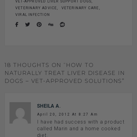
VET-APPROVED LIVER SUPPORT DOGS
VETERINARY ADVICE
VETERINARY CARE
VIRAL INFECTION
18 THOUGHTS ON “HOW TO
NATURALLY TREAT LIVER DISEASE IN
DOGS – VET-APPROVED SOLUTIONS”
SHEILA A.
April 20, 2012 At 8:27 Am
I have had success with a product
called Marin and a home cooked
diet.