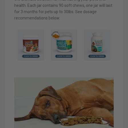
health. Each jar contains 90 soft chews, one jar will last
for 3 months for pets up to 30lbs. See dosage
recommendations below.