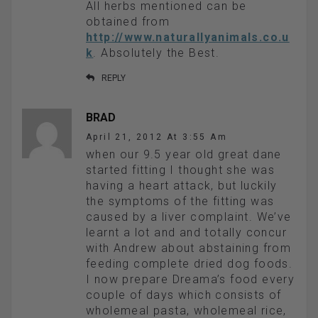
All herbs mentioned can be
obtained from
http://www.naturallyanimals.co.u
k
. Absolutely the Best.
REPLY
BRAD
April 21, 2012 At 3:55 Am
when our 9.5 year old great dane
started fitting I thought she was
having a heart attack, but luckily
the symptoms of the fitting was
caused by a liver complaint. We’ve
learnt a lot and and totally concur
with Andrew about abstaining from
feeding complete dried dog foods.
I now prepare Dreama’s food every
couple of days which consists of
wholemeal pasta, wholemeal rice,