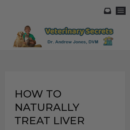
Togg
HOW TO
NATURALLY
TREAT LIVER