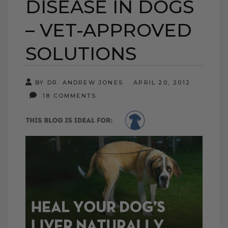
DISEASE IN DOGS
– VET-APPROVED
SOLUTIONS
BY DR. ANDREW JONES
APRIL 20, 2012
18 COMMENTS