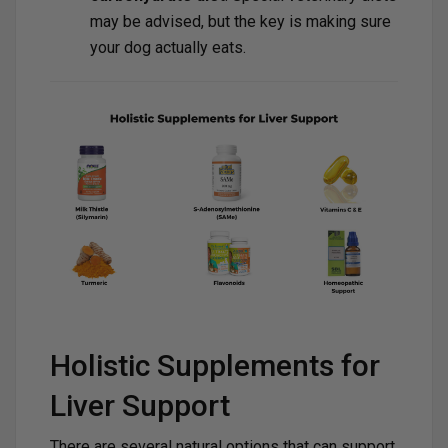
may be advised, but the key is making sure
your dog actually eats.
Holistic Supplements for
Liver Support
There are several natural options that can support