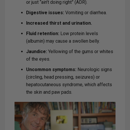
or just “ain’t doing right” (ADR).
Digestive issues:
Vomiting or diarrhea.
Increased thirst and urination.
Fluid retention:
Low protein levels
(albumin) may cause a swollen belly.
Jaundice:
Yellowing of the gums or whites
of the eyes.
Uncommon symptoms:
Neurologic signs
(circling, head pressing, seizures) or
hepatocutaneous syndrome, which affects
the skin and paw pads.