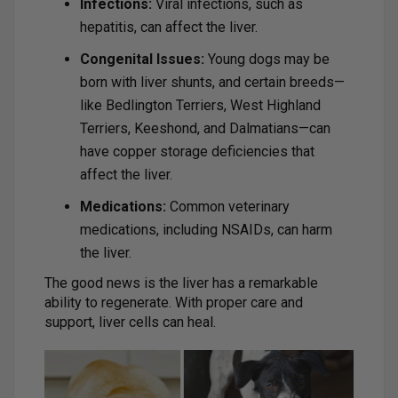
Infections:
Viral infections, such as
hepatitis, can affect the liver.
Congenital Issues:
Young dogs may be
born with liver shunts, and certain breeds—
like Bedlington Terriers, West Highland
Terriers, Keeshond, and Dalmatians—can
have copper storage deficiencies that
affect the liver.
Medications:
Common veterinary
medications, including NSAIDs, can harm
the liver.
The good news is the liver has a remarkable
ability to regenerate. With proper care and
support, liver cells can heal.