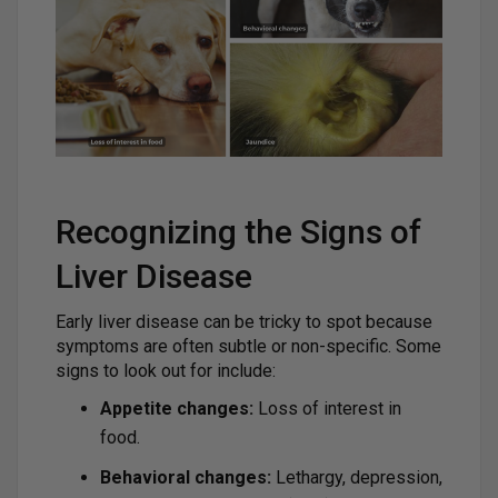
Recognizing the Signs of
Liver Disease
Early liver disease can be tricky to spot because
symptoms are often subtle or non-specific. Some
signs to look out for include:
Appetite changes:
Loss of interest in
food.
Behavioral changes:
Lethargy, depression,