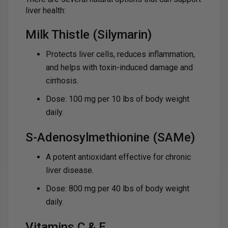
liver health:
Milk Thistle (Silymarin)
Protects liver cells, reduces inflammation,
and helps with toxin-induced damage and
cirrhosis.
Dose: 100 mg per 10 lbs of body weight
daily.
S-Adenosylmethionine (SAMe)
A potent antioxidant effective for chronic
liver disease.
Dose: 800 mg per 40 lbs of body weight
daily.
Vitamins C & E