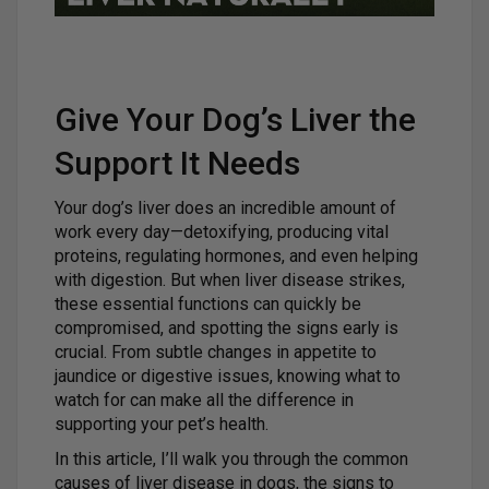
Give Your Dog’s Liver the
Support It Needs
Your dog’s liver does an incredible amount of
work every day—detoxifying, producing vital
proteins, regulating hormones, and even helping
with digestion. But when liver disease strikes,
these essential functions can quickly be
compromised, and spotting the signs early is
crucial. From subtle changes in appetite to
jaundice or digestive issues, knowing what to
watch for can make all the difference in
supporting your pet’s health.
In this article, I’ll walk you through the common
causes of liver disease in dogs, the signs to