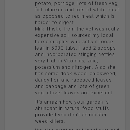
potato, porridge, lots of fresh veg,
fish chicken and lots of white meat
as opposed to red meat which is
harder to digest.
Milk Thistle from the vet was really
expensive so i sourced my local
horse supplier who sells it loose
leaf in 500G tubs. I add 2 scoops
and incorporated stinging nettles
very high in Vitamins, zinc,
potassium and nitrogen. Also she
has some dock weed, chickweed,
dandy lion and rapeseed leaves
and cabbage and lots of green
veg. clover leaves are excellent.
It’s amazin how your garden is
abundant in natural food stuffs
provided you don’t administer
weed killers.