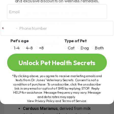
and exclusive discounts on wellness remedies.
Email
Include bioflavonoids like apigenin,
quercetin, and EGCG (from green tea).
Dose: 250 mg per 10 lbs daily.
Dr. Jones’ Ultimate Liver
Pet's age
Type of Pet
Support Formula
1-4
4-8
+8
Cat
Dog
Both
To make liver support simple and effective, I
created
Dr. Jones’ Ultimate Liver Support Soft
Unlock Pet Health Secrets
Chews
. Packed with premium ingredients like
milk thistle
,
dandelion root
,
SAMe
,
Vitamin E
,
and
curcumin
, these chews help protect the liver,
*By clicking above, you agree to receive marketing emails and
texts from Dr. Jones’ Veterinary Secrets. Consent is not a
support detoxification, improve digestion, and
condition of purchase. To unsubscribe, click the unsubscribe
fight oxidative stress.
link in any email or opt out of SMS by replying STOP. Reply
HELP for assistance. Message frequency may vary. Message
and data rates may apply.
Homeopathic Support
View Privacy Policy and Terms of Service
.
Carduus Marianus
, derived from milk