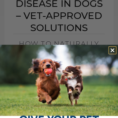
DISEASE IN DOGS
– VET-APPROVED
SOLUTIONS
HOW TO NATURALLY
TREAT LIVER DISEASE
IN DOGS – VET-
APPROVED SOLUTIONS
BY DR. ANDREW JONES
APRIL 20, 2012
18 COMMENTS
One of the largest, and most important
organs is your dog’s liver. It has a number
of functions, such as in digestion,