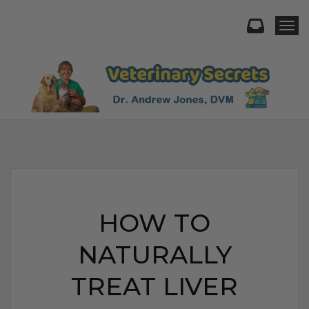
Togg
HOW TO
NATURALLY
TREAT LIVER