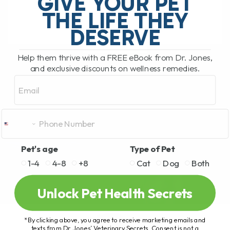
GIVE YOUR PET
detoxification, sugar storage,[...]
THE LIFE THEY
DESERVE
READ MORE
Help them thrive with a FREE eBook from Dr. Jones,
and exclusive discounts on wellness remedies.
Email
Pet's age
Type of Pet
1-4
4-8
+8
Cat
Dog
Both
Unlock Pet Health Secrets
*By clicking above, you agree to receive marketing emails and
texts from Dr. Jones’ Veterinary Secrets. Consent is not a