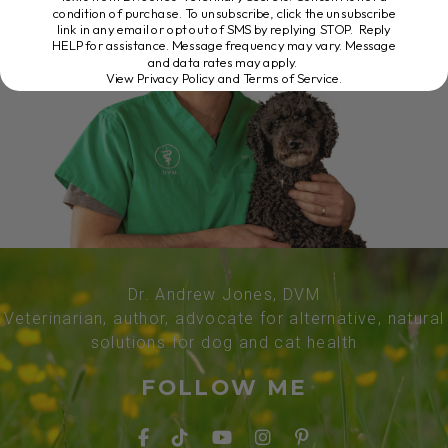
condition of purchase. To unsubscribe, click the unsubscribe
link in any email or opt out of SMS by replying STOP. Reply
HELP for assistance. Message frequency may vary. Message
and data rates may apply.
View Privacy Policy and Terms of Service
.
Dr. Andrew Jones, DVM
Veterinarian, author, advocate for alternative, natural
solutions for dog and cat health
FOLLOW ME