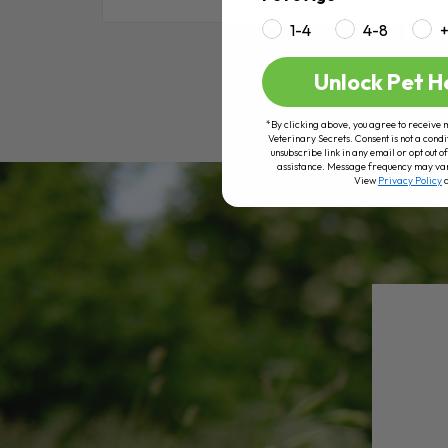
RE
1-4
4-8
Unlock Pet H
*By clicking above, you agree to receive 
Veterinary Secrets. Consent is not a condi
unsubscribe link in any email or opt out
assistance. Message frequency may va
View
Privacy Policy