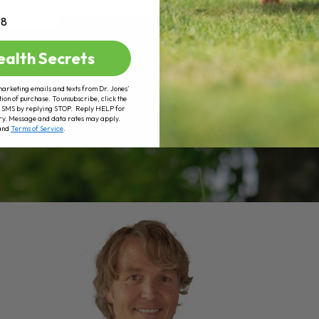
AD MORE
+8
ealth Secrets
marketing emails and texts from Dr. Jones’
tion of purchase. To unsubscribe, click the
 of SMS by replying STOP. Reply HELP for
ry. Message and data rates may apply.
and
Terms of Service
.