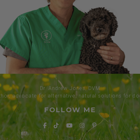
Dr. Andrew Jones, DVM
thor, advocate for alternative, natural solutions for d
FOLLOW ME