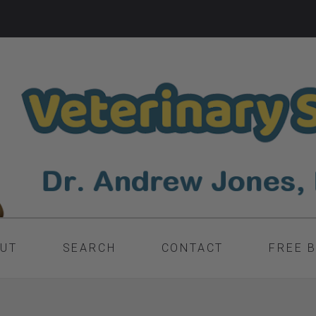
UT
SEARCH
CONTACT
FREE 