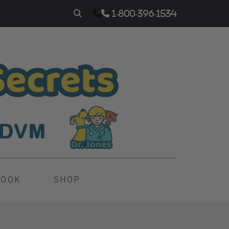
1-800-396-1534
BOOK
SHOP