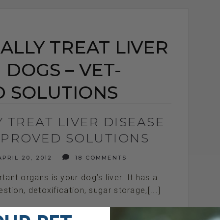
LLY TREAT LIVER
 DOGS – VET-
 SOLUTIONS
 TREAT LIVER DISEASE
APPROVED SOLUTIONS
PRIL 20, 2012
18 COMMENTS
ant organs is your dog’s liver. It has a
stion, detoxification, sugar storage,[...]