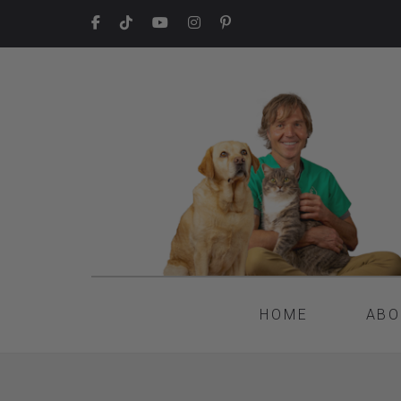
HOME
ABO