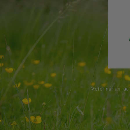
Veterinarian, au