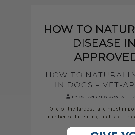
HOW TO NATURA
DISEASE IN
APPROVED
HOW TO NATURALLY
IN DOGS – VET-
BY DR. ANDREW JONES
A
One of the largest, and most import
number of functions, such as in dige