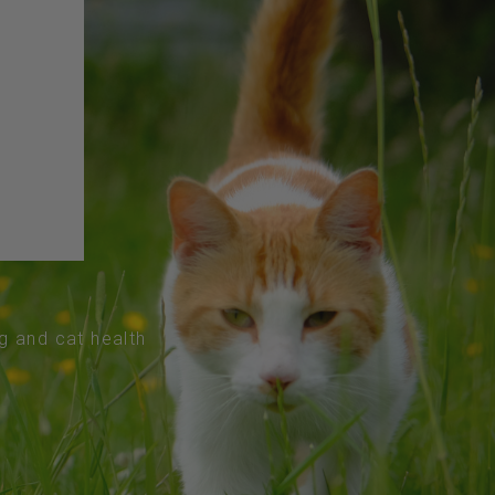
og and cat health