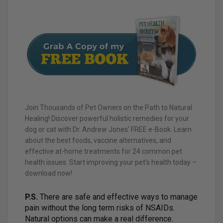
Join Thousands of Pet Owners on the Path to Natural
Healing! Discover powerful holistic remedies for your
dog or cat with Dr. Andrew Jones’ FREE e-Book. Learn
about the best foods, vaccine alternatives, and
effective at-home treatments for 24 common pet
health issues. Start improving your pet’s health today –
download now!
P.S.
There are safe and effective ways to manage
pain without the long term risks of NSAIDs.
Natural options can make a real difference.