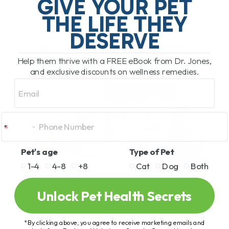
GIVE YOUR PET
compared to other treatments.
THE LIFE THEY
DESERVE
Arnica and Homeopathic
Help them thrive with a FREE eBook from Dr. Jones,
Support
and exclusive discounts on wellness remedies.
Email
Pet's age
Type of Pet
1-4
4-8
+8
Cat
Dog
Both
Unlock Pet Health Secrets
Arnica 30C is a well known homeopathic remedy
for acute injury, muscle pain, stiffness, and
*By clicking above, you agree to receive marketing emails and
swelling. For acute injury, it can be given every