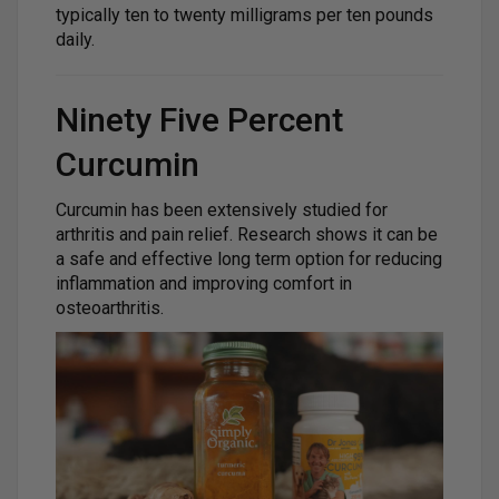
typically ten to twenty milligrams per ten pounds
daily.
Ninety Five Percent
Curcumin
Curcumin has been extensively studied for
arthritis and pain relief. Research shows it can be
a safe and effective long term option for reducing
inflammation and improving comfort in
osteoarthritis.