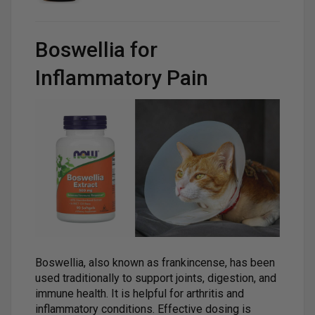
Boswellia for
Inflammatory Pain
Boswellia, also known as frankincense, has been
used traditionally to support joints, digestion, and
immune health. It is helpful for arthritis and
inflammatory conditions. Effective dosing is