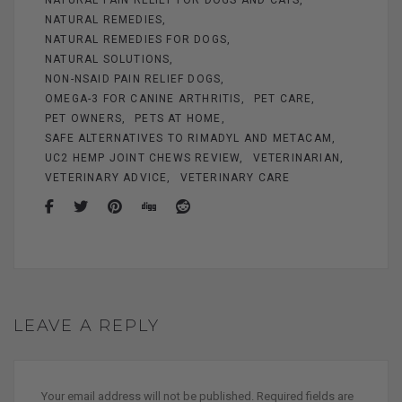
NATURAL REMEDIES
NATURAL REMEDIES FOR DOGS
NATURAL SOLUTIONS
NON-NSAID PAIN RELIEF DOGS
OMEGA-3 FOR CANINE ARTHRITIS
PET CARE
PET OWNERS
PETS AT HOME
SAFE ALTERNATIVES TO RIMADYL AND METACAM
UC2 HEMP JOINT CHEWS REVIEW
VETERINARIAN
VETERINARY ADVICE
VETERINARY CARE
LEAVE A REPLY
Your email address will not be published.
Required fields are