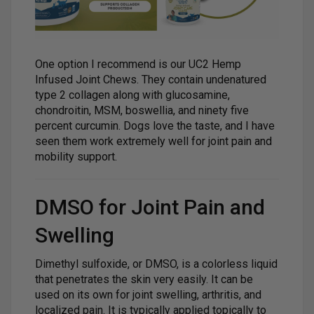
One option I recommend is our UC2 Hemp
Infused Joint Chews. They contain undenatured
type 2 collagen along with glucosamine,
chondroitin, MSM, boswellia, and ninety five
percent curcumin. Dogs love the taste, and I have
seen them work extremely well for joint pain and
mobility support.
DMSO for Joint Pain and
Swelling
Dimethyl sulfoxide, or DMSO, is a colorless liquid
that penetrates the skin very easily. It can be
used on its own for joint swelling, arthritis, and
localized pain. It is typically applied topically to