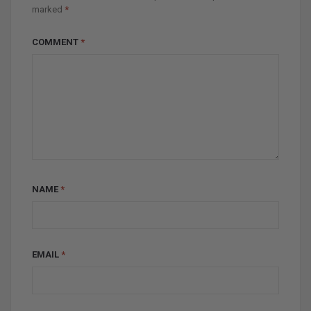
marked
*
COMMENT
*
NAME
*
EMAIL
*