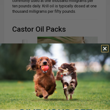
commonly used at one thousand milligrams per
ten pounds daily. Krill oil is typically dosed at one
thousand milligrams per fifty pounds.
Castor Oil Packs
Studies show that castor oil applied topically can
reduce inflammation and relieve pain. One study
found that ricinoleic acid significantly reduced
pain and inflammation when applied to the skin