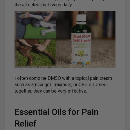
the affected joint twice daily.
I often combine DMSO with a topical pain cream
such as arnica gel, Traumeel, or CBD oil. Used
together, they can be very effective.
Essential Oils for Pain
Relief