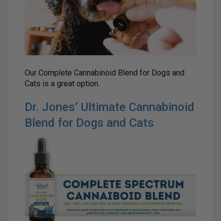
Our Complete Cannabinoid Blend for Dogs and
Cats is a great option.
Dr. Jones’ Ultimate Cannabinoid
Blend for Dogs and Cats