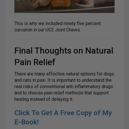
This is why we included ninety five percent
curcumin in our UC2 Joint Chews.
Final Thoughts on Natural
Pain Relief
There are many effective natural options for dogs
and cats in pain. It is important to understand the
real risks of conventional anti inflammatory drugs
and to choose pain relief methods that support
healing instead of delaying it.
Click To Get A Free Copy of My
E-Book!