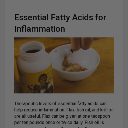
Essential Fatty Acids for
Inflammation
Therapeutic levels of essential fatty acids can
help reduce inflammation. Flax, fish oil, and krill oil
are all useful. Flax can be given at one teaspoon
per ten pounds once or twice daily. Fish oil is