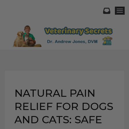
Togg
NATURAL PAIN
RELIEF FOR DOGS
AND CATS: SAFE