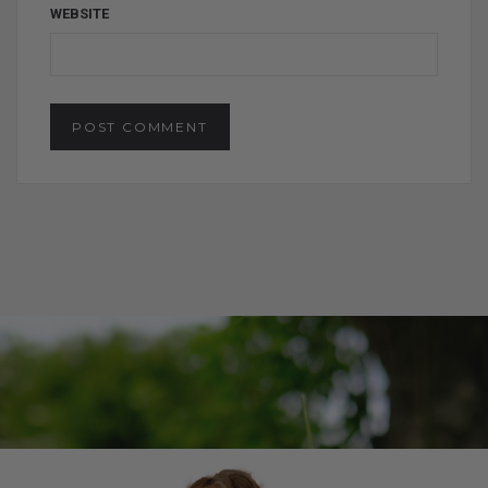
WEBSITE