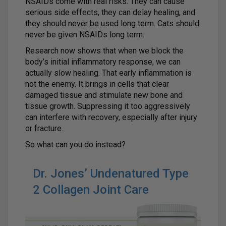
NSAIDs come with real risks. They can cause
serious side effects, they can delay healing, and
they should never be used long term. Cats should
never be given NSAIDs long term.
Research now shows that when we block the
body’s initial inflammatory response, we can
actually slow healing. That early inflammation is
not the enemy. It brings in cells that clear
damaged tissue and stimulate new bone and
tissue growth. Suppressing it too aggressively
can interfere with recovery, especially after injury
or fracture.
So what can you do instead?
Dr. Jones’ Undenatured Type
2 Collagen Joint Care