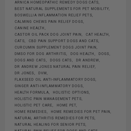
ARNICA HOMEOPATHIC REMEDY DOGS CATS
o
er
BEST NATURAL SUPPLEMENTS FOR PET MOBILITY
k
BOSWELLIA INFLAMMATION RELIEF PETS
CALMING CHEWS PAIN RELIEF DOGS
CANINE HEALTH
CASTOR OIL PACK DOG JOINT PAIN
CAT HEALTH
CATS
CBD PAIN SUPPORT DOGS AND CATS
CURCUMIN SUPPLEMENT DOGS JOINT PAIN
DMSO FOR DOG ARTHRITIS
DOG HEALTH
DOGS
DOGS AND CATS
DOGS CATS
DR ANDREW
DR ANDREW JONES NATURAL PAIN RELIEF
DR JONES
DVM
FLAXSEED OIL ANTI-INFLAMMATORY DOGS
GINGER ANTI-INFLAMMATORY DOGS
HEALTH FORMULA
HOLISTIC OPTIONS
HOLISTIC PAIN MANAGEMENT PETS
HOLISTIC PET CARE
HOME PET
HOME REMEDIES
HOME REMEDIES FOR PET PAIN
NATURAL ARTHRITIS REMEDIES FOR PETS
NATURAL HEALING FOR SENIOR PETS
NATURAL PAIN RELIEF FOR DOGS AND CATS