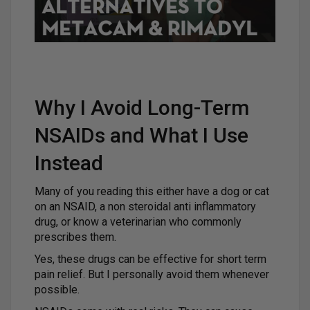
Why I Avoid Long-Term
NSAIDs and What I Use
Instead
Many of you reading this either have a dog or cat
on an NSAID, a non steroidal anti inflammatory
drug, or know a veterinarian who commonly
prescribes them.
Yes, these drugs can be effective for short term
pain relief. But I personally avoid them whenever
possible.