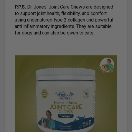
P.P.S.
Dr. Jones’ Joint Care Chews are designed
to support joint health, flexibility, and comfort
using undenatured type 2 collagen and powerful
anti inflammatory ingredients. They are suitable
for dogs and can also be given to cats.