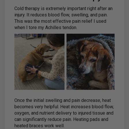
Cold therapy is extremely important right after an
injury. It reduces blood flow, swelling, and pain.
This was the most effective pain relief I used
when I tore my Achilles tendon.
Once the initial swelling and pain decrease, heat
becomes very helpful. Heat increases blood flow,
oxygen, and nutrient delivery to injured tissue and
can significantly reduce pain. Heating pads and
heated braces work well.