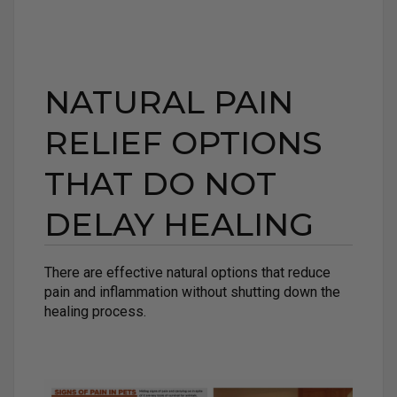
NATURAL PAIN
RELIEF OPTIONS
THAT DO NOT
DELAY HEALING
There are effective natural options that reduce
pain and inflammation without shutting down the
healing process.