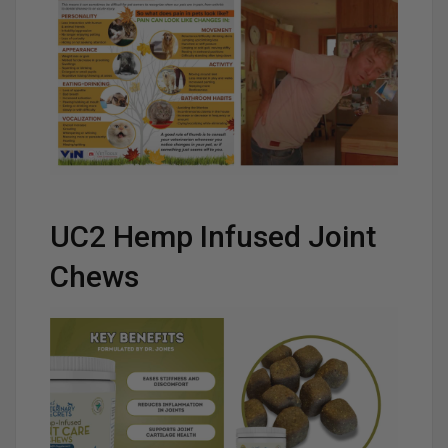
UC2 Hemp Infused Joint
Chews