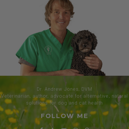
Dr. Andrew Jones, DVM
Veterinarian, author, advocate for alternative, natural
solutions for dog and cat health
FOLLOW ME