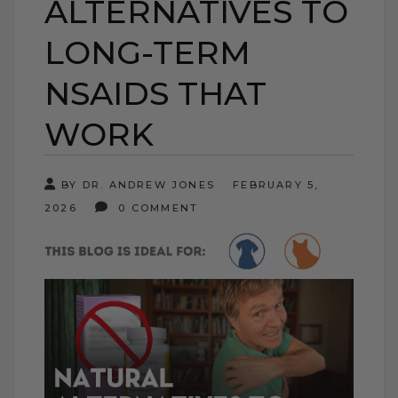
ALTERNATIVES TO
LONG-TERM
NSAIDS THAT
WORK
BY DR. ANDREW JONES
FEBRUARY 5,
2026
0 COMMENT