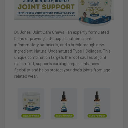
Dr. Jones’ Joint Care Chews—an expertly formulated
blend of proven joint-support nutrients, anti-
inflammatory botanicals, and a breakthrough new
ingredient: Natural Undenatured Type II Collagen. This
unique combination targets the root causes of joint
discomfort, supports cartilage repair, enhances
flexibility, and helps protect your dog’s joints from age-
related wear.