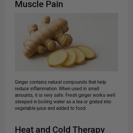
Muscle Pain
Ginger contains natural compounds that help
reduce inflammation. When used in small
amounts, it is very safe. Fresh ginger works well
steeped in boiling water as a tea or grated into
vegetable juice and added to food.
Heat and Cold Therapy