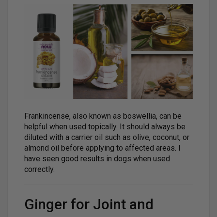
Frankincense, also known as boswellia, can be
helpful when used topically. It should always be
diluted with a carrier oil such as olive, coconut, or
almond oil before applying to affected areas. I
have seen good results in dogs when used
correctly.
Ginger for Joint and