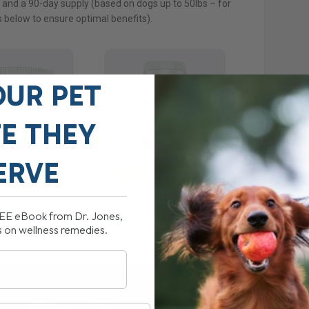
y and a 90-day supply (based on dogs up to 50lbs – for
 below to ensure optimal benefits).
OUR PET
FE THEY
ERVE
REE eBook from Dr. Jones,
s on wellness remedies.