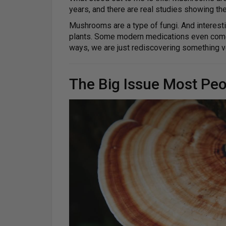
years, and there are real studies showing t
Mushrooms are a type of fungi. And interestin
plants. Some modern medications even come f
ways, we are just rediscovering something v
The Big Issue Most Peo