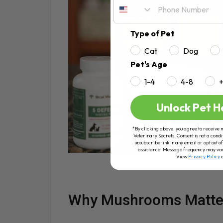
Type of Pet
Cat
Dog
Pet's Age
1-4
4-8
Unlock Pet H
*By clicking above, you agree to receive 
Veterinary Secrets. Consent is not a condi
unsubscribe link in any email or opt out
assistance. Message frequency may va
View
Privacy Policy
Why Mushrooms Matte