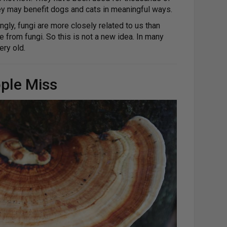
hey may benefit dogs and cats in meaningful ways.
gly, fungi are more closely related to us than
rom fungi. So this is not a new idea. In many
ery old.
ple Miss