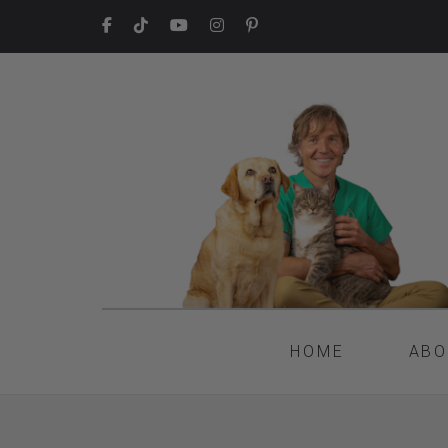
HOME
ABO