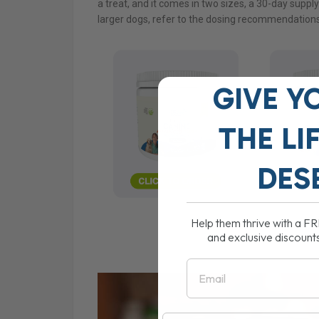
a treat, and it comes in two sizes, a 30-day suppl
larger dogs, refer to the dosing recommendations
GIVE Y
THE
LI
DES
Help them thrive with a F
and exclusive discount
Email