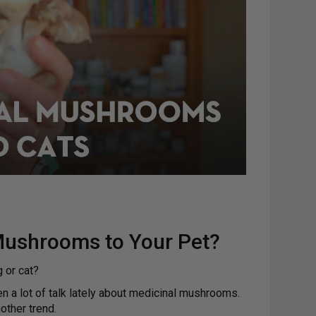
Mushrooms to Your Pet?
 or cat?
een a lot of talk lately about medicinal mushrooms.
nother trend.