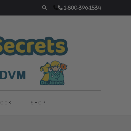
1-800-396-1534
BOOK
SHOP