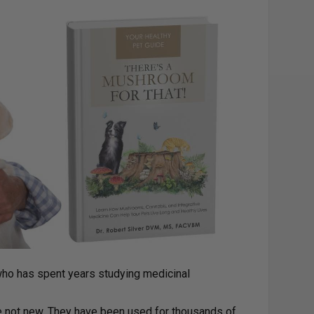
 who has spent years studying medicinal
e not new. They have been used for thousands of