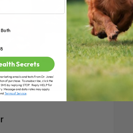
Both
+8
ealth Secrets
marketing emails and texts from Dr. Jones’
tion of purchase. To unsubscribe, click the
 of SMS by replying STOP. Reply HELP for
ry. Message and data rates may apply.
and
Terms of Service
.
r