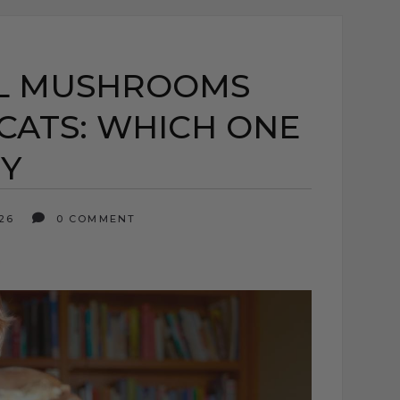
AL MUSHROOMS
CATS: WHICH ONE
HY
026
0 COMMENT