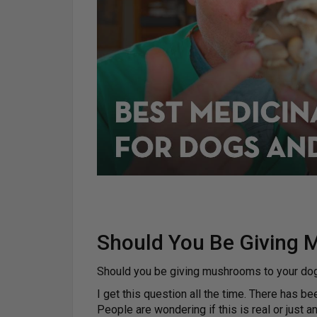
Should You Be Giving 
Should you be giving mushrooms to your dog
I get this question all the time. There has b
People are wondering if this is real or just a