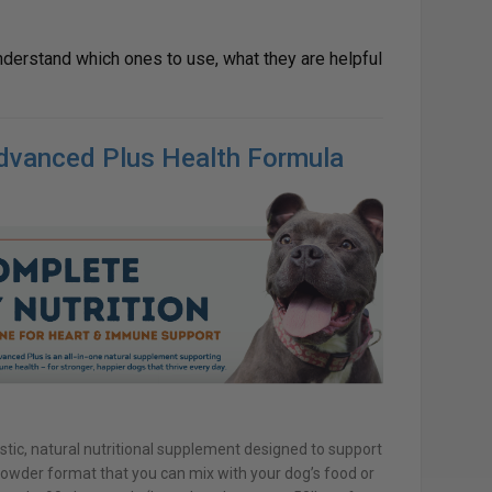
nderstand which ones to use, what they are helpful
Advanced Plus Health Formula
stic, natural nutritional supplement designed to support
n powder format that you can mix with your dog’s food or