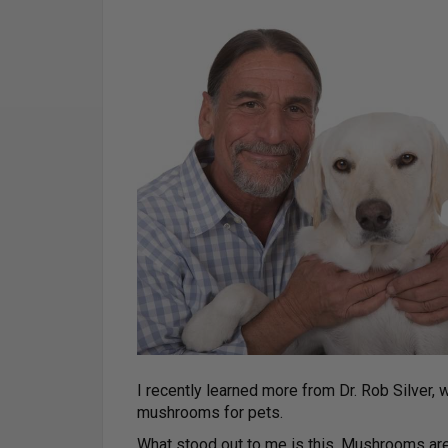
I recently learned more from Dr. Rob Silver,
mushrooms for pets.
What stood out to me is this. Mushrooms ar