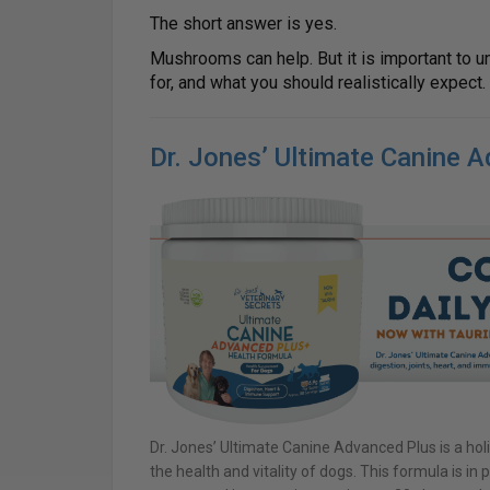
The short answer is yes.
Mushrooms can help. But it is important to u
for, and what you should realistically expect.
Dr. Jones’ Ultimate Canine 
Dr. Jones’ Ultimate Canine Advanced Plus is a holi
the health and vitality of dogs. This formula is i