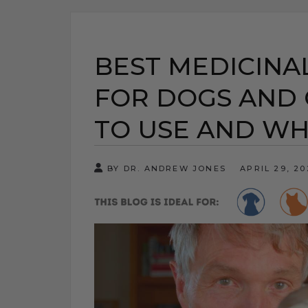
BEST MEDICIN
FOR DOGS AND 
TO USE AND W
BY DR. ANDREW JONES
APRIL 29, 2