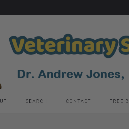
UT
SEARCH
CONTACT
FREE 