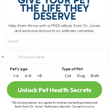
THE LIFE THEY
DESERVE
READ MORE
Help them thrive with a FREE eBook from Dr. Jones,
and exclusive discounts on wellness remedies.
Email
Pet's age
Type of Pet
1-4
4-8
+8
Cat
Dog
Both
Unlock Pet Health Secrets
*By clicking above, you agree to receive marketing emails and
texts from Dr. Jones’ Veterinary Secrets. Consent is not a