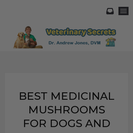
Togg
BEST MEDICINAL
MUSHROOMS
FOR DOGS AND