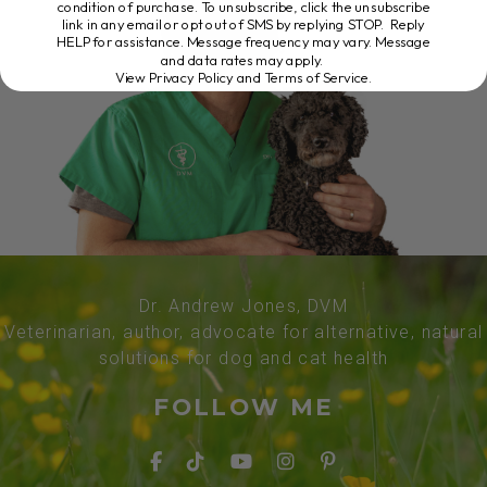
condition of purchase. To unsubscribe, click the unsubscribe
link in any email or opt out of SMS by replying STOP. Reply
HELP for assistance. Message frequency may vary. Message
and data rates may apply.
View Privacy Policy and Terms of Service
.
Dr. Andrew Jones, DVM
Veterinarian, author, advocate for alternative, natural
solutions for dog and cat health
FOLLOW ME