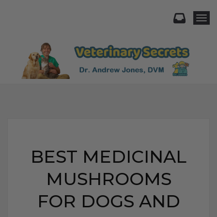
Togg
BEST MEDICINAL
MUSHROOMS
FOR DOGS AND