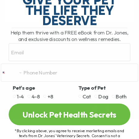
THE LIFE THEY
DESERVE
READ MORE
Help them thrive with a FREE eBook from Dr. Jones,
and exclusive discounts on wellness remedies.
Email
Pet's age
Type of Pet
1-4
4-8
+8
Cat
Dog
Both
Unlock Pet Health Secrets
*By clicking above, you agree to receive marketing emails and
texts from Dr. Jones’ Veterinary Secrets. Consent is not a