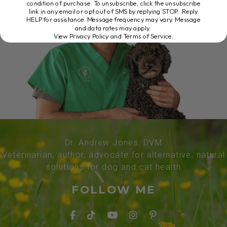
condition of purchase. To unsubscribe, click the unsubscribe
link in any email or opt out of SMS by replying STOP. Reply
HELP for assistance. Message frequency may vary. Message
and data rates may apply.
View Privacy Policy and Terms of Service
.
Dr. Andrew Jones, DVM
Veterinarian, author, advocate for alternative, natural
solutions for dog and cat health
FOLLOW ME