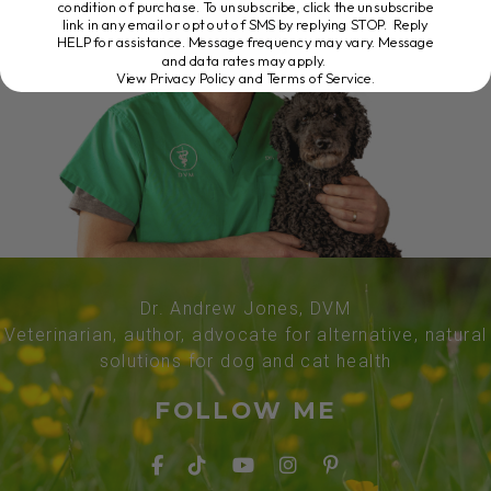
condition of purchase. To unsubscribe, click the unsubscribe
link in any email or opt out of SMS by replying STOP. Reply
HELP for assistance. Message frequency may vary. Message
and data rates may apply.
View Privacy Policy and Terms of Service
.
Dr. Andrew Jones, DVM
Veterinarian, author, advocate for alternative, natural
solutions for dog and cat health
FOLLOW ME