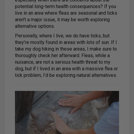
potential long-term health consequences? If you
live in an area where fleas are seasonal and ticks
aren’t a major issue, it may be worth exploring
alternative options.
Personally, where I live, we do have ticks, but
they’re mostly found in areas with lots of sun. If I
take my dog hiking in these areas, I make sure to
thoroughly check her afterward. Fleas, while a
nuisance, are not a serious health threat to my
dog, but if I lived in an area with a massive flea or
tick problem, I’d be exploring natural alternatives.