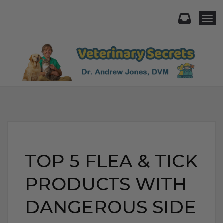
Togg
TOP 5 FLEA & TICK
PRODUCTS WITH
DANGEROUS SIDE