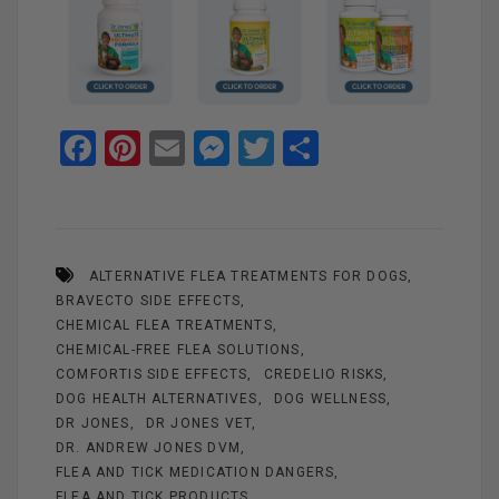
F
Pi
E
M
T
S
a
nt
m
es
wi
h
ce
er
ail
se
tt
ar
b
es
n
er
e
ALTERNATIVE FLEA TREATMENTS FOR DOGS
o
t
g
BRAVECTO SIDE EFFECTS
o
er
CHEMICAL FLEA TREATMENTS
k
CHEMICAL-FREE FLEA SOLUTIONS
COMFORTIS SIDE EFFECTS
CREDELIO RISKS
DOG HEALTH ALTERNATIVES
DOG WELLNESS
DR JONES
DR JONES VET
DR. ANDREW JONES DVM
FLEA AND TICK MEDICATION DANGERS
FLEA AND TICK PRODUCTS