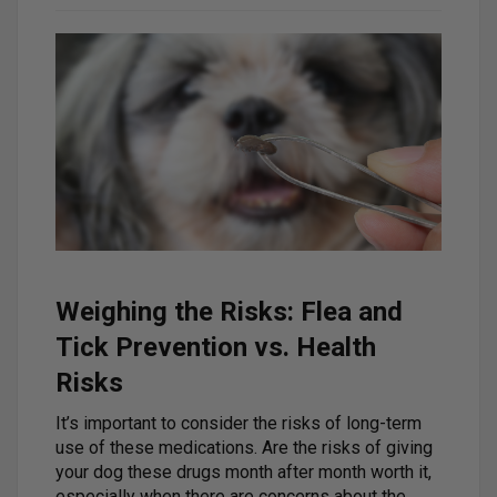
Weighing the Risks: Flea and
Tick Prevention vs. Health
Risks
It’s important to consider the risks of long-term
use of these medications. Are the risks of giving
your dog these drugs month after month worth it,
especially when there are concerns about the