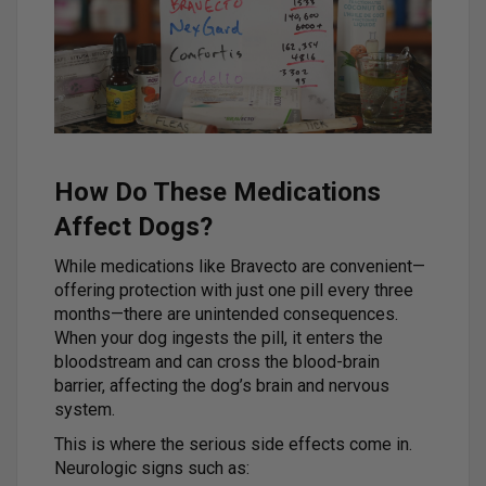
How Do These Medications
Affect Dogs?
While medications like Bravecto are convenient—
offering protection with just one pill every three
months—there are unintended consequences.
When your dog ingests the pill, it enters the
bloodstream and can cross the blood-brain
barrier, affecting the dog’s brain and nervous
system.
This is where the serious side effects come in.
Neurologic signs such as: