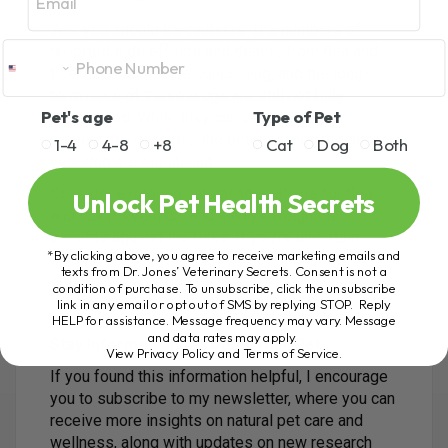
Yes, you should be cautious. The numbers of
reported side effects and deaths from flea and
tick medications are concerning, and the long-
term risks of these drugs are still not fully
Pet's age
Type of Pet
understood. While they can be effective in
preventing parasites, the potential health risks to
1-4
4-8
+8
Cat
Dog
Both
your dog are significant.
Consider exploring natural alternatives for flea
Unlock Pet Health Secrets
and tick prevention, and always weigh the
benefits against the risks. If you’re uncertain,
*By clicking above, you agree to receive marketing emails and
speak with your veterinarian about the best
texts from Dr. Jones’ Veterinary Secrets. Consent is not a
options for your dog.
condition of purchase. To unsubscribe, click the unsubscribe
link in any email or opt out of SMS by replying STOP. Reply
HELP for assistance. Message frequency may vary. Message
and data rates may apply.
Stay Informed and Protect Your Pet
View Privacy Policy and Terms of Service
.
If you found this information helpful, I encourage
you to subscribe to my newsletter, where you can
receive more insights on natural pet care and
wellness, along with updates on new research