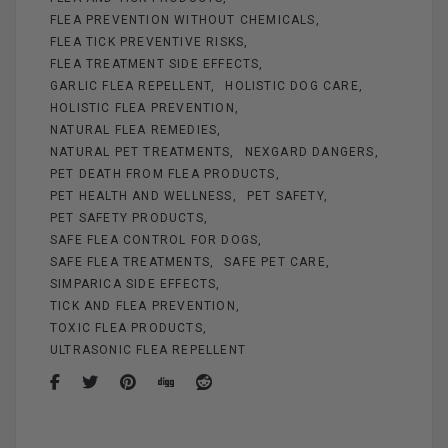
FLEA PREVENTION WITHOUT CHEMICALS
FLEA TICK PREVENTIVE RISKS
FLEA TREATMENT SIDE EFFECTS
GARLIC FLEA REPELLENT
HOLISTIC DOG CARE
HOLISTIC FLEA PREVENTION
NATURAL FLEA REMEDIES
NATURAL PET TREATMENTS
NEXGARD DANGERS
PET DEATH FROM FLEA PRODUCTS
PET HEALTH AND WELLNESS
PET SAFETY
PET SAFETY PRODUCTS
SAFE FLEA CONTROL FOR DOGS
SAFE FLEA TREATMENTS
SAFE PET CARE
SIMPARICA SIDE EFFECTS
TICK AND FLEA PREVENTION
TOXIC FLEA PRODUCTS
ULTRASONIC FLEA REPELLENT