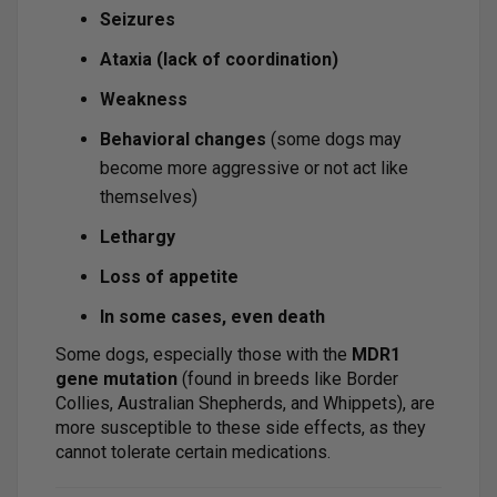
Seizures
Ataxia (lack of coordination)
Weakness
Behavioral changes
(some dogs may
become more aggressive or not act like
themselves)
Lethargy
Loss of appetite
In some cases, even death
Some dogs, especially those with the
MDR1
gene mutation
(found in breeds like Border
Collies, Australian Shepherds, and Whippets), are
more susceptible to these side effects, as they
cannot tolerate certain medications.