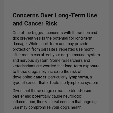
Concerns Over Long-Term Use
and Cancer Risk
One of the biggest concerns with these flea and
tick preventives is the potential for long-term
damage. While short-term use may provide
protection from parasites, repeated use month
after month can affect your dog’s immune system
and nervous system. Some researchers and
veterinarians are worried that long-term exposure
to these drugs may increase the risk of
developing
cancer
, particularly
lymphoma
, a
type of cancer that affects the lymphatic system.
Given that these drugs cross the blood-brain
barrier and potentially cause neurologic
inflammation, there’s a real concern that ongoing
use may compromise your dog’s health.