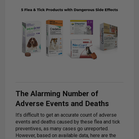
The Alarming Number of
Adverse Events and Deaths
It’s difficult to get an accurate count of adverse
events and deaths caused by these flea and tick
preventives, as many cases go unreported.
However, based on available data, here are the