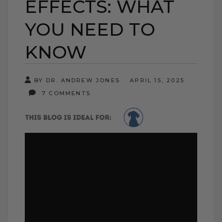
EFFECTS: WHAT
YOU NEED TO
KNOW
BY DR. ANDREW JONES
APRIL 15, 2025
7 COMMENTS