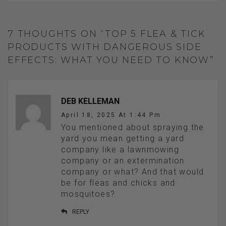
7 THOUGHTS ON “TOP 5 FLEA & TICK
PRODUCTS WITH DANGEROUS SIDE
EFFECTS: WHAT YOU NEED TO KNOW”
DEB KELLEMAN
April 18, 2025 At 1:44 Pm
You mentioned about spraying the
yard you mean getting a yard
company like a lawnmowing
company or an extermination
company or what? And that would
be for fleas and chicks and
mosquitoes?
REPLY