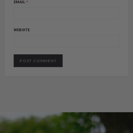
EMAIL
*
WEBSITE