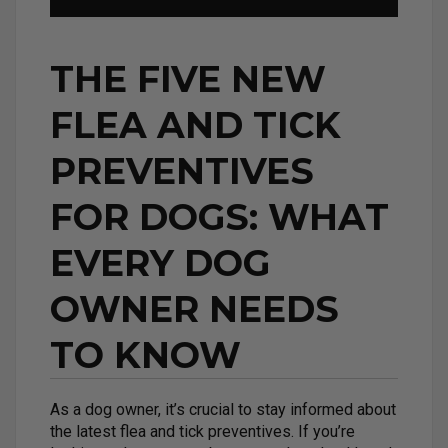
THE FIVE NEW
FLEA AND TICK
PREVENTIVES
FOR DOGS: WHAT
EVERY DOG
OWNER NEEDS
TO KNOW
As a dog owner, it’s crucial to stay informed about
the latest flea and tick preventives. If you’re