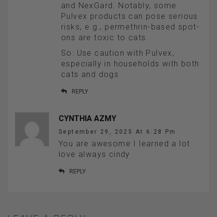
and NexGard. Notably, some
Pulvex products can pose serious
risks, e.g., permethrin-based spot-
ons are toxic to cats.
So: Use caution with Pulvex,
especially in households with both
cats and dogs
REPLY
CYNTHIA AZMY
September 29, 2025 At 6:28 Pm
You are awesome I learned a lot
love always cindy
REPLY