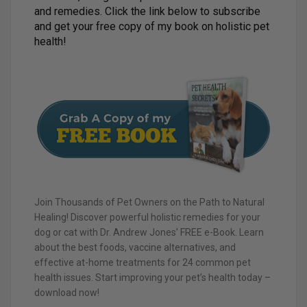
and remedies. Click the link below to subscribe
and get your free copy of my book on holistic pet
health!
Join Thousands of Pet Owners on the Path to Natural
Healing! Discover powerful holistic remedies for your
dog or cat with Dr. Andrew Jones’ FREE e-Book. Learn
about the best foods, vaccine alternatives, and
effective at-home treatments for 24 common pet
health issues. Start improving your pet’s health today –
download now!