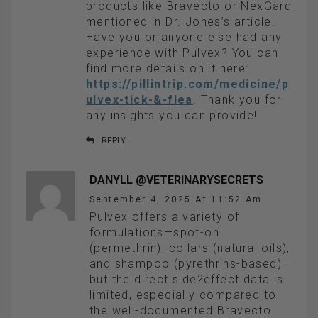
products like Bravecto or NexGard
mentioned in Dr. Jones’s article.
Have you or anyone else had any
experience with Pulvex? You can
find more details on it here:
https://pillintrip.com/medicine/p
ulvex-tick-&-flea
. Thank you for
any insights you can provide!
REPLY
DANYLL @VETERINARYSECRETS
September 4, 2025 At 11:52 Am
Pulvex offers a variety of
formulations—spot-on
(permethrin), collars (natural oils),
and shampoo (pyrethrins-based)—
but the direct side?effect data is
limited, especially compared to
the well-documented Bravecto