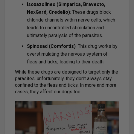
Isoxazolines (Simparica, Bravecto,
NexGard, Credelio)
: These drugs block
chloride channels within nerve cells, which
leads to uncontrolled stimulation and
ultimately paralysis of the parasites.
Spinosad (Comfortis)
: This drug works by
overstimulating the nervous system of
fleas and ticks, leading to their death.
While these drugs are designed to target only the
parasites, unfortunately, they don’t always stay
confined to the fleas and ticks. In more and more
cases, they affect our dogs too.