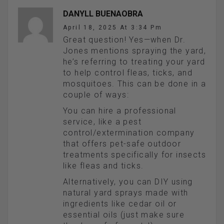
DANYLL BUENAOBRA
April 18, 2025 At 3:34 Pm
Great question! Yes—when Dr.
Jones mentions spraying the yard,
he’s referring to treating your yard
to help control fleas, ticks, and
mosquitoes. This can be done in a
couple of ways:
You can hire a professional
service, like a pest
control/extermination company
that offers pet-safe outdoor
treatments specifically for insects
like fleas and ticks.
Alternatively, you can DIY using
natural yard sprays made with
ingredients like cedar oil or
essential oils (just make sure