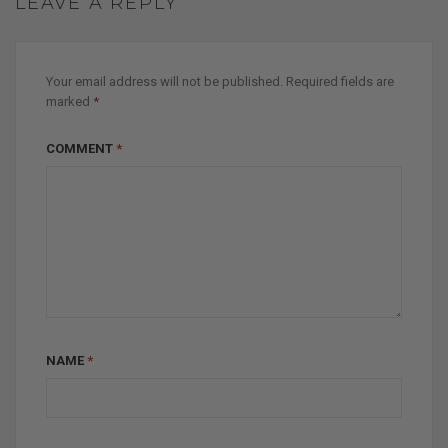
LEAVE A REPLY
Your email address will not be published.
Required fields are
marked
*
COMMENT
*
NAME
*