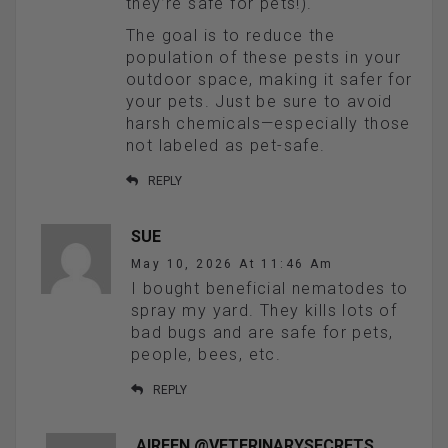
they’re safe for pets!).
The goal is to reduce the
population of these pests in your
outdoor space, making it safer for
your pets. Just be sure to avoid
harsh chemicals—especially those
not labeled as pet-safe.
REPLY
SUE
May 10, 2026 At 11:46 Am
I bought beneficial nematodes to
spray my yard. They kills lots of
bad bugs and are safe for pets,
people, bees, etc.
REPLY
AIREEN @VETERINARYSECRETS