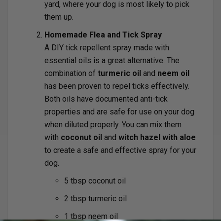
yard, where your dog is most likely to pick
them up.
Homemade Flea and Tick Spray
A DIY tick repellent spray made with
essential oils is a great alternative. The
combination of
turmeric oil
and
neem oil
has been proven to repel ticks effectively.
Both oils have documented anti-tick
properties and are safe for use on your dog
when diluted properly. You can mix them
with
coconut oil
and
witch hazel with aloe
to create a safe and effective spray for your
dog.
5 tbsp coconut oil
2 tbsp turmeric oil
1 tbsp neem oil