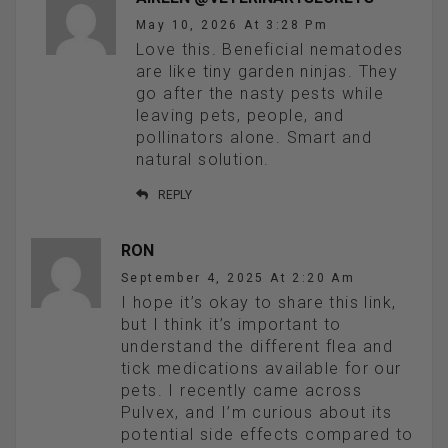
May 10, 2026 At 3:28 Pm
Love this. Beneficial nematodes
are like tiny garden ninjas. They
go after the nasty pests while
leaving pets, people, and
pollinators alone. Smart and
natural solution.
REPLY
RON
September 4, 2025 At 2:20 Am
I hope it’s okay to share this link,
but I think it’s important to
understand the different flea and
tick medications available for our
pets. I recently came across
Pulvex, and I’m curious about its
potential side effects compared to