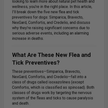
looking to learn more about natural pet health and
wellness, you’re in the right place. In this article,
I’ll break down the five new flea and tick
preventives for dogs: Simparica, Bravecto,
NexGard, Comfortis, and Credelio, and discuss
why they’re raising significant concerns due to
serious adverse events, including an alarming
increase in deaths.
What Are These New Flea and
Tick Preventives?
These preventives—Simparica, Bravecto,
NexGard, Comfortis, and Credelio—fall into a
class of drugs called isoxazolines (except
Comfortis, which is classified as spinosad). Both
classes of drugs work by targeting the nervous
system of the fleas and ticks to cause paralysis
and death.