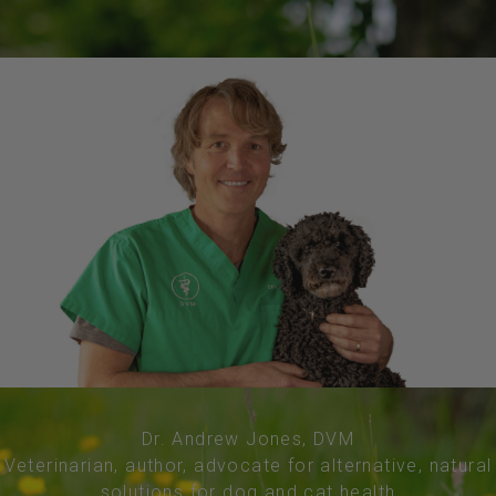
Dr. Andrew Jones, DVM
Veterinarian, author, advocate for alternative, natural
solutions for dog and cat health