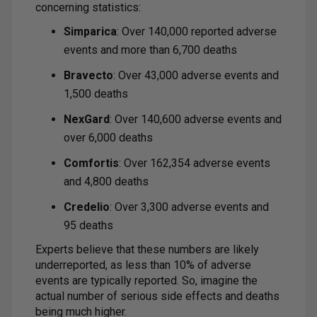
concerning statistics:
Simparica
: Over 140,000 reported adverse
events and more than 6,700 deaths
Bravecto
: Over 43,000 adverse events and
1,500 deaths
NexGard
: Over 140,600 adverse events and
over 6,000 deaths
Comfortis
: Over 162,354 adverse events
and 4,800 deaths
Credelio
: Over 3,300 adverse events and
95 deaths
Experts believe that these numbers are likely
underreported, as less than 10% of adverse
events are typically reported. So, imagine the
actual number of serious side effects and deaths
being much higher.