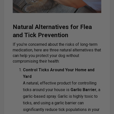
Natural Alternatives for Flea
and Tick Prevention
If you’re concerned about the risks of long-term
medication, here are three natural alternatives that
can help you protect your dog without
compromising their health:
Control Ticks Around Your Home and
Yard
A natural, effective product for controlling
ticks around your house is
Garlic Barrier
, a
garlic-based spray. Garlic is highly toxic to
ticks, and using a garlic barrier can
significantly reduce tick populations in your