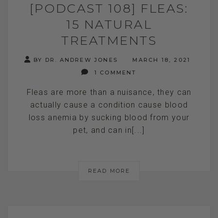
[PODCAST 108] FLEAS:
15 NATURAL
TREATMENTS
BY DR. ANDREW JONES
MARCH 18, 2021
1 COMMENT
Fleas are more than a nuisance, they can
actually cause a condition cause blood
loss anemia by sucking blood from your
pet, and can in[...]
READ MORE