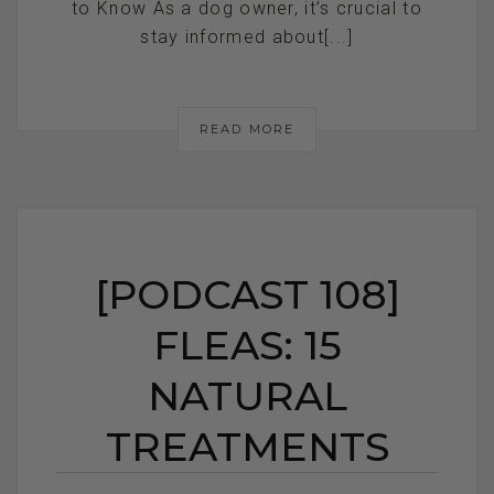
to Know As a dog owner, it’s crucial to
stay informed about[...]
READ MORE
[PODCAST 108]
FLEAS: 15
NATURAL
TREATMENTS