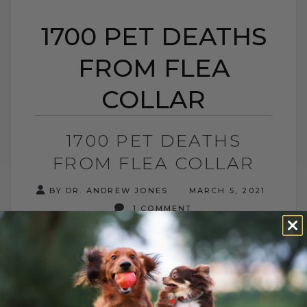
1700 PET DEATHS
FROM FLEA
COLLAR
1700 PET DEATHS
FROM FLEA COLLAR
BY DR. ANDREW JONES
MARCH 5, 2021
1 COMMENT
According to the documents submitted to
the Midwest Center for Investigative
Reporting, the EPA has received reports
of at least 1,698 pet deaths related to[...]