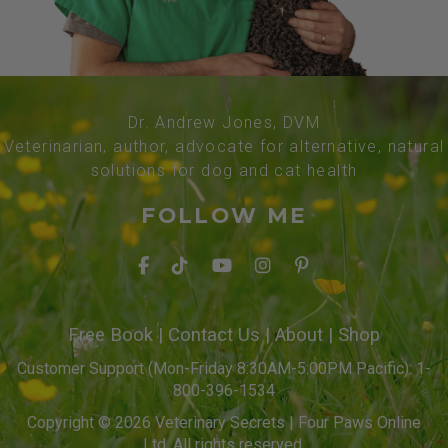
Dr. Andrew Jones, DVM
Veterinarian, author, advocate for alternative, natural
solutions for dog and cat health
FOLLOW ME
Free Book
|
Contact Us
|
About
|
Shop
Customer Support (Mon-Friday 8:30AM-5:00PM Pacific): 1-
800-396-1534
Copyright © 2026 Veterinary Secrets | Four Paws Online
Ltd. All rights reserved.