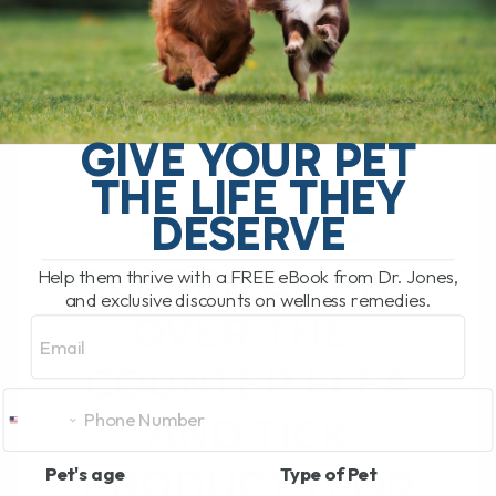
READ MORE
GIVE YOUR PET
THE LIFE THEY
DESERVE
READ THIS
BEFORE BUYING
Help them thrive with a FREE eBook from Dr. Jones,
and exclusive discounts on wellness remedies.
OVER-THE-
Email
COUNTER FLEA
AND TICK
PRODUCTS FOR
Pet's age
Type of Pet