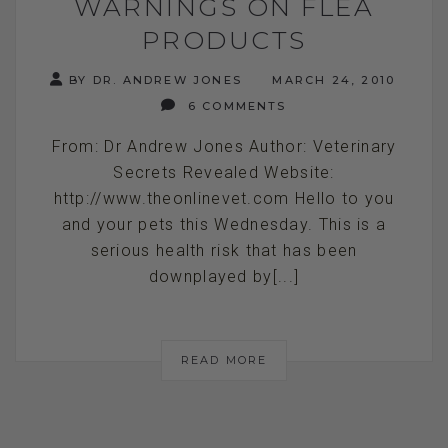
WARNINGS ON FLEA
PRODUCTS
BY DR. ANDREW JONES
MARCH 24, 2010
6 COMMENTS
From: Dr Andrew Jones Author: Veterinary
Secrets Revealed Website:
http://www.theonlinevet.com Hello to you
and your pets this Wednesday. This is a
serious health risk that has been
downplayed by[...]
READ MORE