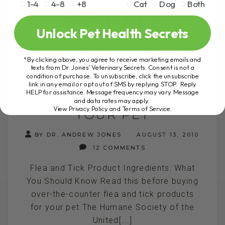
1-4
4-8
+8
Cat
Dog
Both
YOUR PET
Unlock Pet Health Secrets
READ THIS BEFORE
*By clicking above, you agree to receive marketing emails and
BUYING OVER-THE-
texts from Dr. Jones’ Veterinary Secrets. Consent is not a
condition of purchase. To unsubscribe, click the unsubscribe
COUNTER FLEA AND
link in any email or opt out of SMS by replying STOP. Reply
HELP for assistance. Message frequency may vary. Message
TICK PRODUCTS FOR
and data rates may apply.
View Privacy Policy and Terms of Service
.
YOUR PET
BY DR. ANDREW JONES
AUGUST 13, 2010
12 COMMENTS
Flea and Tick Product Ingredients: What
You Should Know Read this before buying
over-the-counter flea and tick products
for your pet The Humane Society of the
United[...]