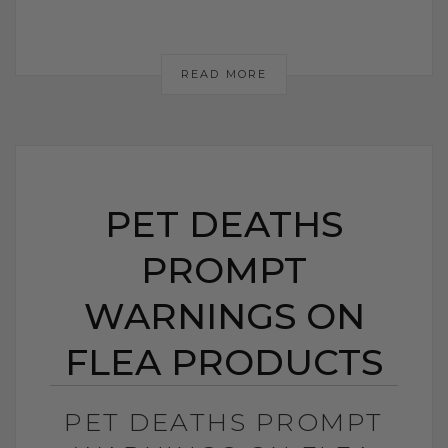
READ MORE
PET DEATHS
PROMPT
WARNINGS ON
FLEA PRODUCTS
PET DEATHS PROMPT