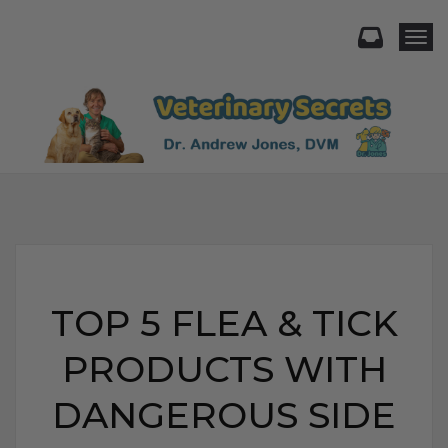
Togg
TOP 5 FLEA & TICK
PRODUCTS WITH
DANGEROUS SIDE