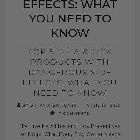
EFFECTS: WHAT
YOU NEED TO
KNOW
TOP 5 FLEA & TICK
PRODUCTS WITH
DANGEROUS SIDE
EFFECTS: WHAT YOU
NEED TO KNOW
BY DR. ANDREW JONES
APRIL 15, 2025
7 COMMENTS
The Five New Flea and Tick Preventives
for Dogs: What Every Dog Owner Needs