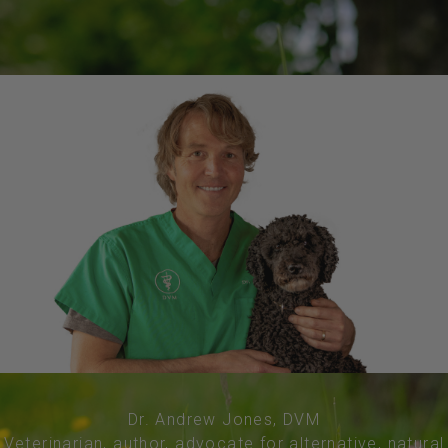
Dr. Andrew Jones, DVM
Veterinarian, author, advocate for alternative, natural