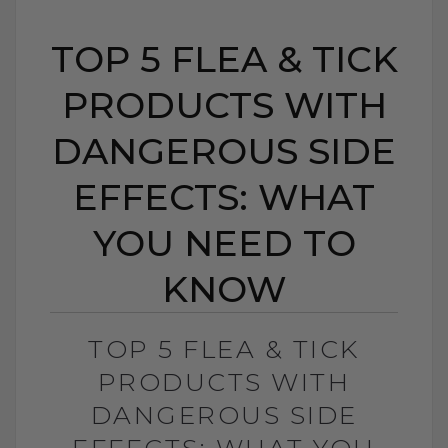
TOP 5 FLEA & TICK
PRODUCTS WITH
DANGEROUS SIDE
EFFECTS: WHAT
YOU NEED TO
KNOW
TOP 5 FLEA & TICK
PRODUCTS WITH
DANGEROUS SIDE
EFFECTS: WHAT YOU