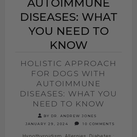
AUTOIMMUNE
DISEASES: WHAT
YOU NEED TO
KNOW
HOLISTIC APPROACH
FOR DOGS WITH
AUTOIMMUNE
DISEASES: WHAT YOU
NEED TO KNOW
BY DR. ANDREW JONES
JANUARY 29, 2024
10 COMMENTS
Hypothyroidism, Allergies, Diabetes :