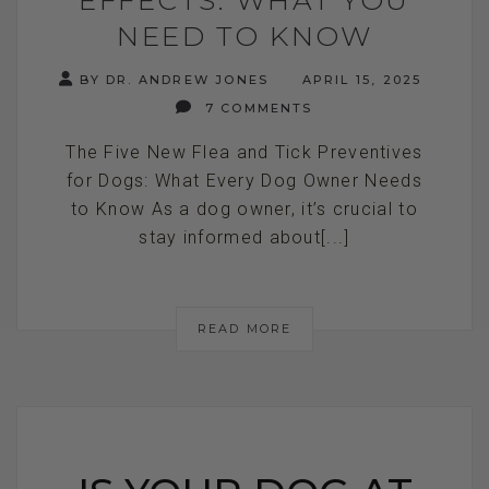
NEED TO KNOW
BY DR. ANDREW JONES
APRIL 15, 2025
7 COMMENTS
The Five New Flea and Tick Preventives
for Dogs: What Every Dog Owner Needs
to Know As a dog owner, it’s crucial to
stay informed about[...]
READ MORE