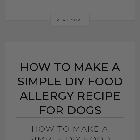
READ MORE
HOW TO MAKE A
SIMPLE DIY FOOD
ALLERGY RECIPE
FOR DOGS
HOW TO MAKE A
SIMPLE DIY FOOD