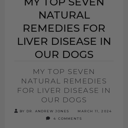
MY TOP SEVEN
NATURAL
REMEDIES FOR
LIVER DISEASE IN
OUR DOGS
MY TOP SEVEN
NATURAL REMEDIES
FOR LIVER DISEASE IN
OUR DOGS
BY DR. ANDREW JONES
MARCH 11, 2024
4 COMMENTS