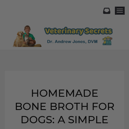
Togg
HOMEMADE
BONE BROTH FOR
DOGS: A SIMPLE