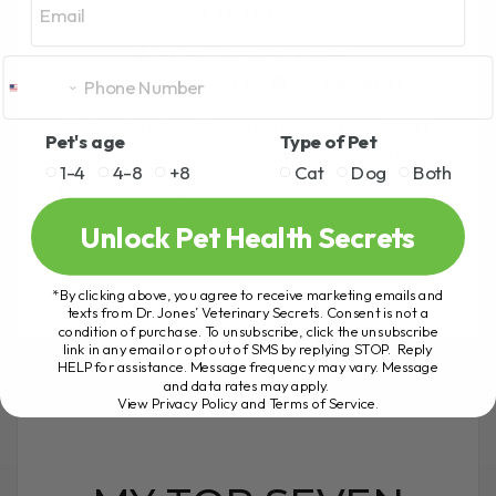
DOGS
BY DR. ANDREW JONES
FEBRUARY 12, 2025
17 COMMENTS
Understanding Hemangiosarcoma (HSA)
Pet's age
Type of Pet
in Dogs: Natural Remedies and Options If
1-4
4-8
+8
Cat
Dog
Both
you're looking to learn more about natural
pet health and wellness, you've come to
Unlock Pet Health Secrets
the right[...]
*By clicking above, you agree to receive marketing emails and
texts from Dr. Jones’ Veterinary Secrets. Consent is not a
condition of purchase. To unsubscribe, click the unsubscribe
READ MORE
link in any email or opt out of SMS by replying STOP. Reply
HELP for assistance. Message frequency may vary. Message
and data rates may apply.
View Privacy Policy and Terms of Service
.