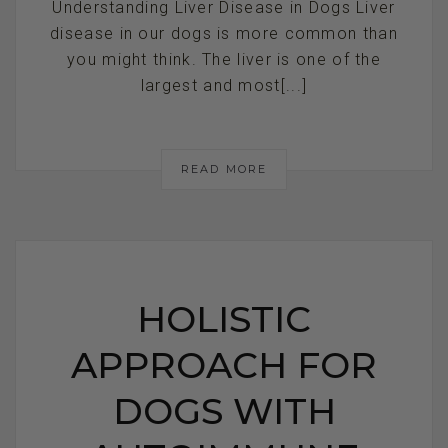
Understanding Liver Disease in Dogs Liver
disease in our dogs is more common than
you might think. The liver is one of the
largest and most[...]
READ MORE
HOLISTIC
APPROACH FOR
DOGS WITH