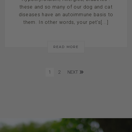
these and so many of our dog and cat
diseases have an autoimmune basis to
them. In other words, your pet's[...]
READ MORE
1
2
NEXT