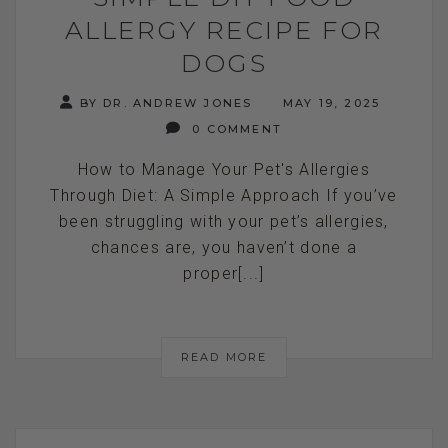
ALLERGY RECIPE FOR
DOGS
BY DR. ANDREW JONES
MAY 19, 2025
0 COMMENT
How to Manage Your Pet's Allergies
Through Diet: A Simple Approach If you’ve
been struggling with your pet’s allergies,
chances are, you haven’t done a
proper[...]
READ MORE