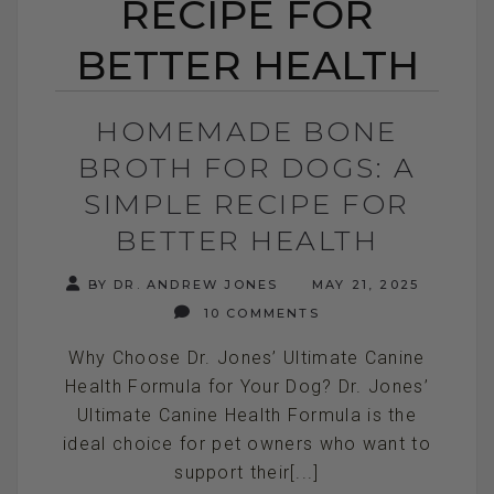
RECIPE FOR
BETTER HEALTH
HOMEMADE BONE
BROTH FOR DOGS: A
SIMPLE RECIPE FOR
BETTER HEALTH
BY DR. ANDREW JONES
MAY 21, 2025
10 COMMENTS
Why Choose Dr. Jones’ Ultimate Canine
Health Formula for Your Dog? Dr. Jones’
Ultimate Canine Health Formula is the
ideal choice for pet owners who want to
support their[...]