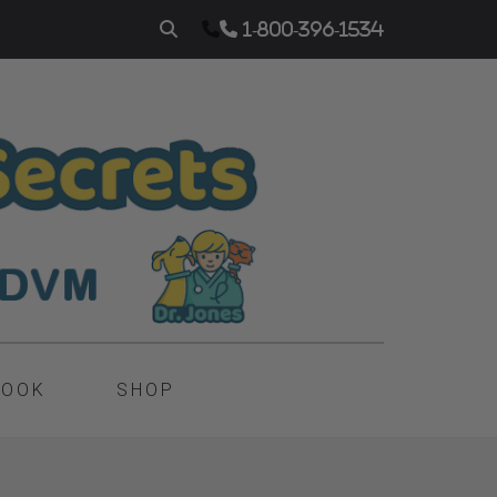
1-800-396-1534
BOOK
SHOP