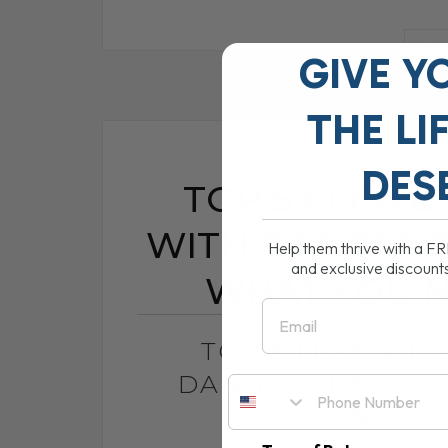
RE
GIVE Y
THE
LI
DES
TOP 5 FLEA &
WITH DANGEROU
Help them thrive with a F
and exclusive discount
WHAT YOU 
Email
TOP 5 FLEA & T
DANGEROUS SIDE
NEED 