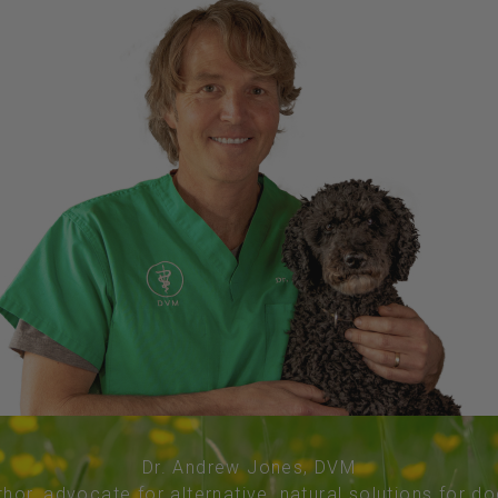
Dr. Andrew Jones, DVM
thor, advocate for alternative, natural solutions for d