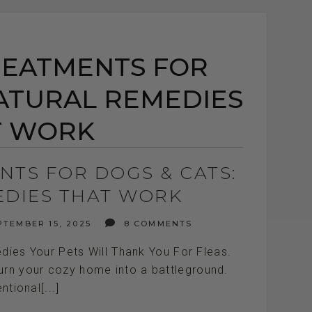
REATMENTS FOR
NATURAL REMEDIES
T WORK
NTS FOR DOGS & CATS:
EDIES THAT WORK
TEMBER 15, 2025
8 COMMENTS
dies Your Pets Will Thank You For Fleas.
turn your cozy home into a battleground.
tional[...]