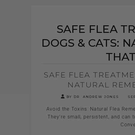
SAFE FLEA T
DOGS & CATS: 
THA
SAFE FLEA TREATME
NATURAL REM
BY DR. ANDREW JONES
SEP
Avoid the Toxins: Natural Flea Reme
They’re small, persistent, and can 
Conven