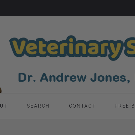
UT
SEARCH
CONTACT
FREE 