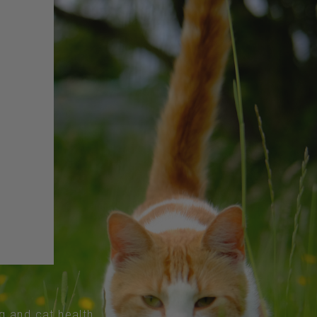
og and cat health