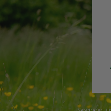
Veterinarian, au