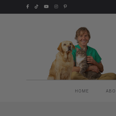
HOME
ABO