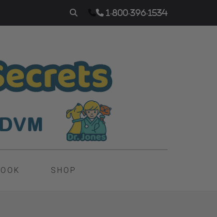
1-800-396-1534
BOOK
SHOP