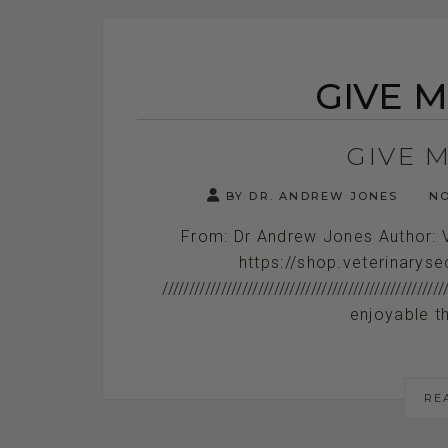
GIVE M
GIVE M
BY DR. ANDREW JONES
NO
From: Dr Andrew Jones Author: 
https://shop.veterinarys
////////////////////////////////////////////
enjoyable th
RE