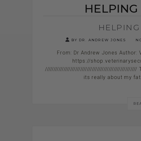
HELPING
HELPING
BY DR. ANDREW JONES
NO
From: Dr Andrew Jones Author: 
https://shop.veterinaryse
//////////////////////////////////////////////
its really about my fat
RE