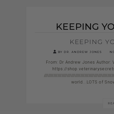
KEEPING YO
KEEPING YO
BY DR. ANDREW JONES
NO
From: Dr Andrew Jones Author: 
https://shop.veterinarysecre
///////////////////////////////////////////
world...LOTS of Snow
RE