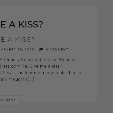
E A KISS?
E A KISS?
VEMBER 29, 2006
0 COMMENT
Veterinary Secrets Revealed Website:
ecrets.com Re: Give me a kiss?
/////////// Lewis has learned a new trick. It is so
at I thought I[...]
AD MORE