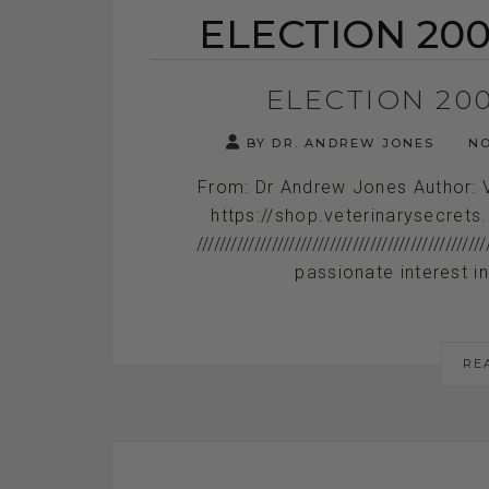
ELECTION 200
ELECTION 20
BY DR. ANDREW JONES
NO
From: Dr Andrew Jones Author: 
https://shop.veterinarysecrets
/////////////////////////////////////////
passionate interest in 
RE