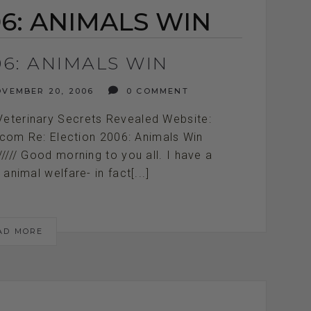
6: ANIMALS WIN
06: ANIMALS WIN
VEMBER 20, 2006
0 COMMENT
Veterinary Secrets Revealed Website:
.com Re: Election 2006: Animals Win
////////////// Good morning to you all. I have a
animal welfare- in fact[...]
AD MORE