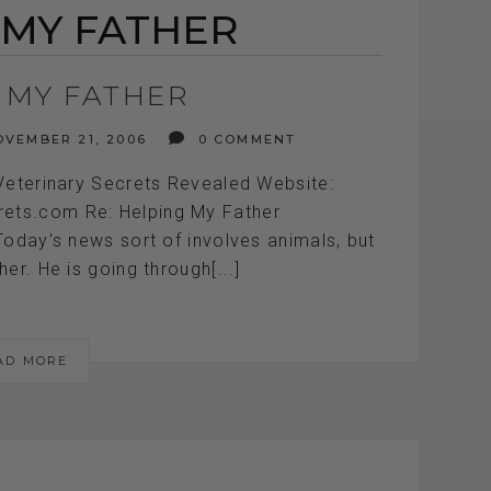
 MY FATHER
 MY FATHER
VEMBER 21, 2006
0 COMMENT
Veterinary Secrets Revealed Website:
crets.com Re: Helping My Father
///////// Today's news sort of involves animals, but
her. He is going through[...]
AD MORE