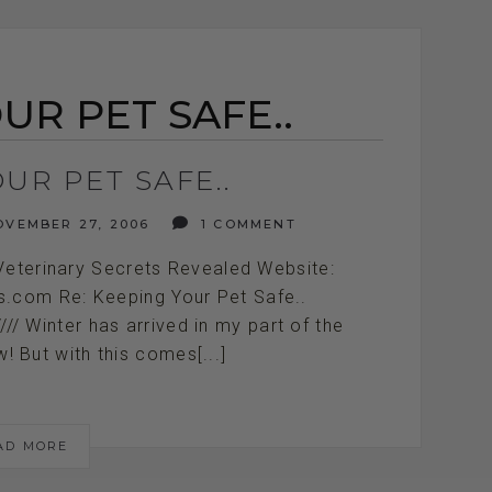
UR PET SAFE..
UR PET SAFE..
VEMBER 27, 2006
1 COMMENT
Veterinary Secrets Revealed Website:
ts.com Re: Keeping Your Pet Safe..
//////////// Winter has arrived in my part of the
! But with this comes[...]
AD MORE