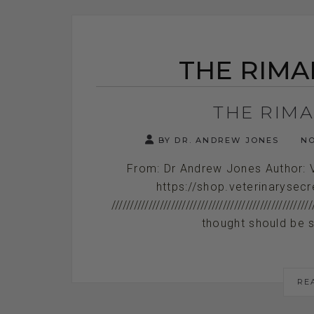
THE RIMA
THE RIM
BY DR. ANDREW JONES
NO
From: Dr Andrew Jones Author: 
https://shop.veterinarysecr
/////////////////////////////////////////////
thought should be s
RE