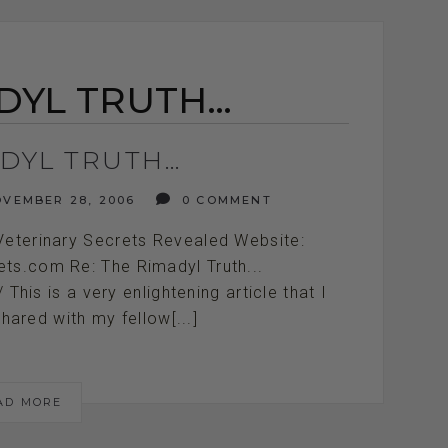
DYL TRUTH…
ADYL TRUTH…
VEMBER 28, 2006
0 COMMENT
Veterinary Secrets Revealed Website:
ets.com Re: The Rimadyl Truth...
////////// This is a very enlightening article that I
hared with my fellow[...]
AD MORE