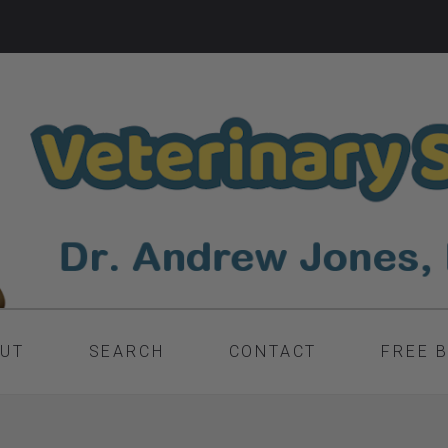
UT
SEARCH
CONTACT
FREE 