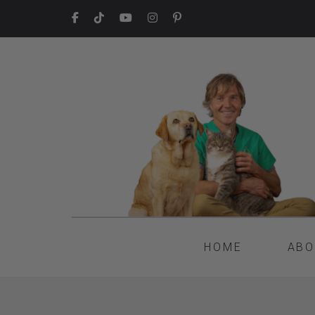
HOME
ABO