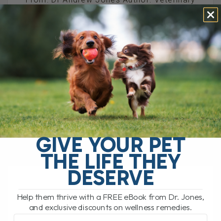
Secrets Revealed Website:
https://shop.veterinarysecrets.com Re:
Michael Vick dog fighting 'victim' helps
cancer patients
////////////////////////////////////////////// Hey
everyone. You guys sure respond. My last
newsletter was about my[...]
READ MORE
GIVE YOUR PET
THE LIFE THEY
DESERVE
Help them thrive with a FREE eBook from Dr. Jones,
NO DOGS
and exclusive discounts on wellness remedies.
Email