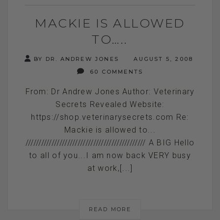
MACKIE IS ALLOWED
TO…..
BY DR. ANDREW JONES
AUGUST 5, 2008
60 COMMENTS
From: Dr Andrew Jones Author: Veterinary
Secrets Revealed Website:
https://shop.veterinarysecrets.com Re:
Mackie is allowed to...
////////////////////////////////////////////// A BIG Hello
to all of you...I am now back VERY busy
at work,[...]
READ MORE