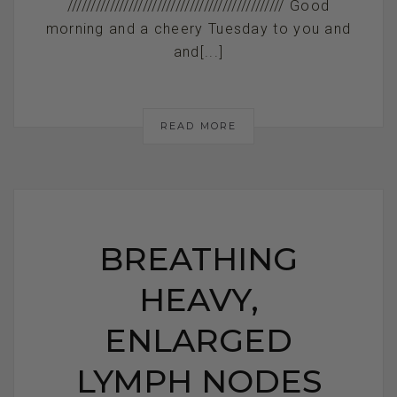
////////////////////////////////////////////// Good
morning and a cheery Tuesday to you and
and[...]
READ MORE
BREATHING
HEAVY,
ENLARGED
LYMPH NODES