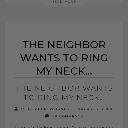
READ MORE
THE NEIGHBOR
WANTS TO RING
MY NECK…
THE NEIGHBOR WANTS
TO RING MY NECK…
BY DR. ANDREW JONES
AUGUST 7, 2008
69 COMMENTS
From: Dr Andrew Jones Author: Veterinary