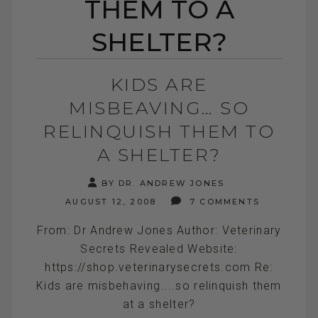
THEM TO A
SHELTER?
KIDS ARE
MISBEAVING… SO
RELINQUISH THEM TO
A SHELTER?
BY DR. ANDREW JONES
AUGUST 12, 2008
7 COMMENTS
From: Dr Andrew Jones Author: Veterinary
Secrets Revealed Website:
https://shop.veterinarysecrets.com Re:
Kids are misbehaving....so relinquish them
at a shelter?