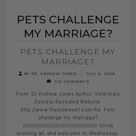
PETS CHALLENGE
MY MARRIAGE?
PETS CHALLENGE MY
MARRIAGE?
BY DR. ANDREW JONES
JULY 9, 2008
215 COMMENTS
From: Dr Andrew Jones Author: Veterinary
Secrets Revealed Website:
http://www.theonlinevet.com Re: Pets
challenge my marriage?
////////////////////////////////////////////// Good
morning all, and welcome to Wednesday.