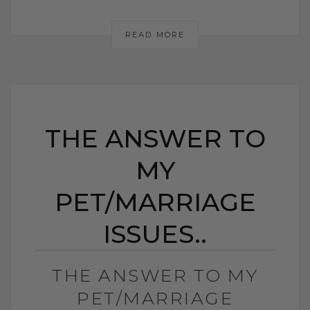
READ MORE
THE ANSWER TO
MY
PET/MARRIAGE
ISSUES..
THE ANSWER TO MY
PET/MARRIAGE