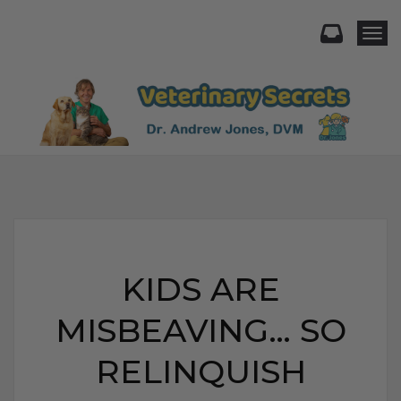
Togg
KIDS ARE
MISBEAVING… SO
RELINQUISH