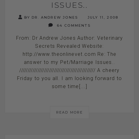
ISSUES..
BY DR. ANDREW JONES
JULY 11, 2008
64 COMMENTS
From: Dr Andrew Jones Author: Veterinary
Secrets Revealed Website:
http://www.theonlinevet.com Re: The
answer to my Pet/Marriage Issues..
////////////////////////////////////////////// A cheery
Friday to you all. I am looking forward to
some time[...]
READ MORE