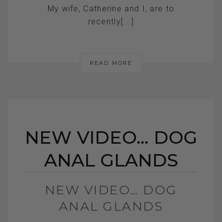
My wife, Catherine and I, are to
recently[...]
READ MORE
NEW VIDEO… DOG
ANAL GLANDS
NEW VIDEO… DOG
ANAL GLANDS