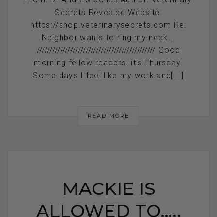
Secrets Revealed Website:
https://shop.veterinarysecrets.com Re:
Neighbor wants to ring my neck...
////////////////////////////////////////////// Good
morning fellow readers..it's Thursday.
Some days I feel like my work and[...]
READ MORE
MACKIE IS
ALLOWED TO…..