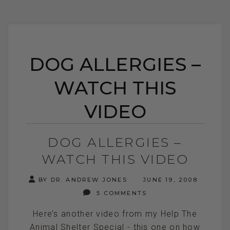
DOG ALLERGIES –
WATCH THIS
VIDEO
DOG ALLERGIES –
WATCH THIS VIDEO
BY DR. ANDREW JONES
JUNE 19, 2008
5 COMMENTS
Here’s another video from my Help The
Animal Shelter Special - this one on how