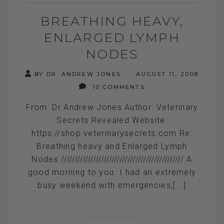
BREATHING HEAVY,
ENLARGED LYMPH
NODES
BY DR. ANDREW JONES
AUGUST 11, 2008
10 COMMENTS
From: Dr Andrew Jones Author: Veterinary
Secrets Revealed Website:
https://shop.veterinarysecrets.com Re:
Breathing heavy and Enlarged Lymph
Nodes ////////////////////////////////////////////// A
good morning to you. I had an extremely
busy weekend with emergencies,[...]