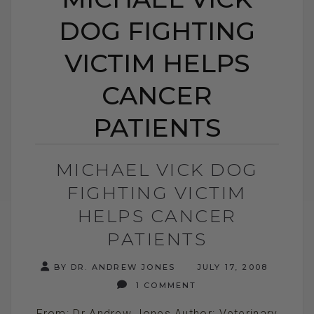
DOG FIGHTING
VICTIM HELPS
CANCER
PATIENTS
MICHAEL VICK DOG
FIGHTING VICTIM
HELPS CANCER
PATIENTS
BY DR. ANDREW JONES
JULY 17, 2008
1 COMMENT
From: Dr Andrew Jones Author: Veterinary