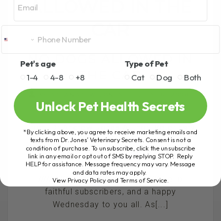
ALLOWED IN THE
CAR
NO DOGS ALLOWED IN
Pet's age
Type of Pet
THE CAR
1-4
4-8
+8
Cat
Dog
Both
BY DR. ANDREW JONES
JULY 16, 2008
Unlock Pet Health Secrets
234 COMMENTS
From: Dr Andrew Jones Author: Veterinary
*By clicking above, you agree to receive marketing emails and
Secrets Revealed Website:
texts from Dr. Jones’ Veterinary Secrets. Consent is not a
condition of purchase. To unsubscribe, click the unsubscribe
http://www.theonlinevet.com Re: She
link in any email or opt out of SMS by replying STOP. Reply
HELP for assistance. Message frequency may vary. Message
WON'T let 'the dog' in the car..
and data rates may apply.
////////////////////////////////////////////// Hello
View Privacy Policy and Terms of Service
.
faithful subscribers, and a happy
Wednesday to you all. As[...]