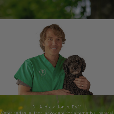
Dr. Andrew Jones, DVM
Veterinarian, author, advocate for alternative, natural