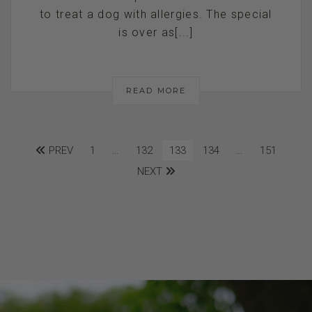
to treat a dog with allergies. The special
is over as[...]
READ MORE
PREV
1
…
132
133
134
…
151
NEXT