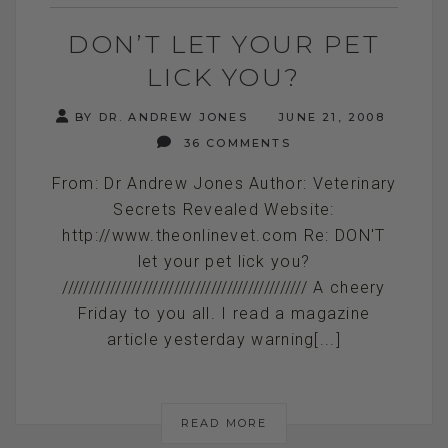
DON’T LET YOUR PET
LICK YOU?
BY DR. ANDREW JONES
JUNE 21, 2008
36 COMMENTS
From: Dr Andrew Jones Author: Veterinary
Secrets Revealed Website:
http://www.theonlinevet.com Re: DON'T
let your pet lick you?
////////////////////////////////////////////// A cheery
Friday to you all. I read a magazine
article yesterday warning[...]
READ MORE