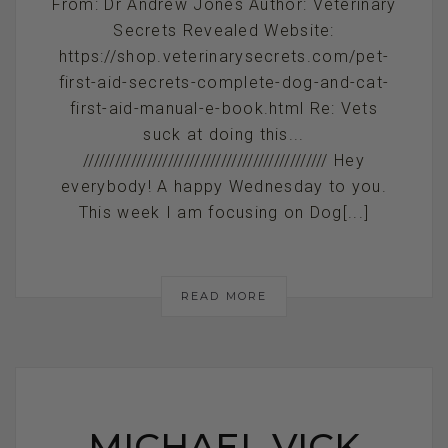
From: Dr Andrew Jones Author: Veterinary
Secrets Revealed Website:
https://shop.veterinarysecrets.com/pet-
first-aid-secrets-complete-dog-and-cat-
first-aid-manual-e-book.html Re: Vets
suck at doing this...
////////////////////////////////////////////// Hey
everybody! A happy Wednesday to you.
This week I am focusing on Dog[...]
READ MORE
MICHAEL VICK