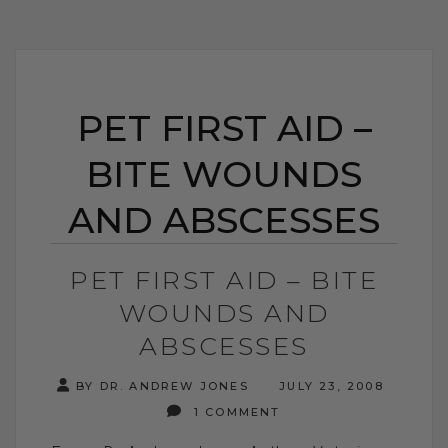
PET FIRST AID –
BITE WOUNDS
AND ABSCESSES
PET FIRST AID – BITE
WOUNDS AND
ABSCESSES
BY DR. ANDREW JONES
JULY 23, 2008
1 COMMENT