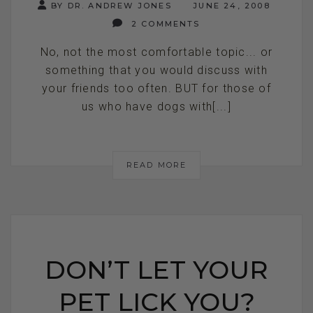
BY DR. ANDREW JONES
JUNE 24, 2008
2 COMMENTS
No, not the most comfortable topic... or
something that you would discuss with
your friends too often. BUT for those of
us who have dogs with[...]
READ MORE
DON’T LET YOUR
PET LICK YOU?