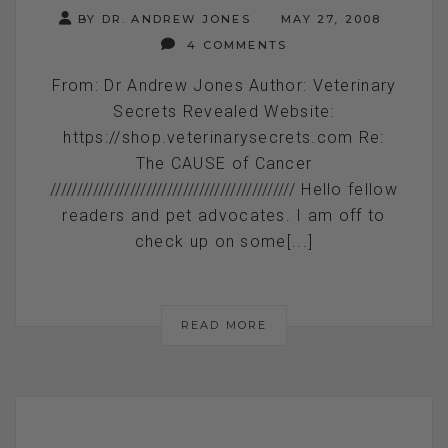
BY DR. ANDREW JONES
MAY 27, 2008
4 COMMENTS
From: Dr Andrew Jones Author: Veterinary
Secrets Revealed Website:
https://shop.veterinarysecrets.com Re:
The CAUSE of Cancer
////////////////////////////////////////////// Hello fellow
readers and pet advocates. I am off to
check up on some[...]
READ MORE