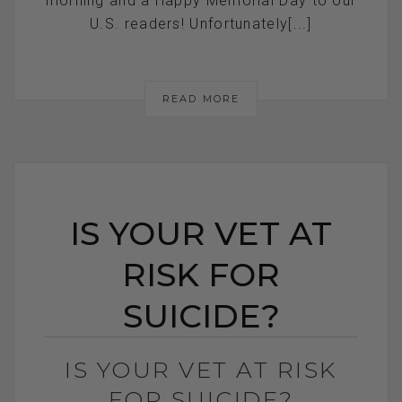
morning and a Happy Memorial Day to our
U.S. readers! Unfortunately[...]
READ MORE
IS YOUR VET AT
RISK FOR
SUICIDE?
IS YOUR VET AT RISK
FOR SUICIDE?