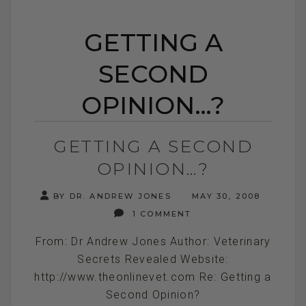
GETTING A
SECOND
OPINION…?
GETTING A SECOND
OPINION…?
BY DR. ANDREW JONES
MAY 30, 2008
1 COMMENT
From: Dr Andrew Jones Author: Veterinary
Secrets Revealed Website:
http://www.theonlinevet.com Re: Getting a
Second Opinion?