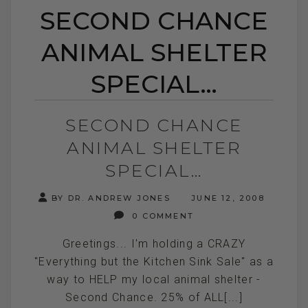
SECOND CHANCE
ANIMAL SHELTER
SPECIAL…
SECOND CHANCE
ANIMAL SHELTER
SPECIAL…
BY DR. ANDREW JONES
JUNE 12, 2008
0 COMMENT
Greetings... I'm holding a CRAZY
"Everything but the Kitchen Sink Sale" as a
way to HELP my local animal shelter -
Second Chance. 25% of ALL[...]