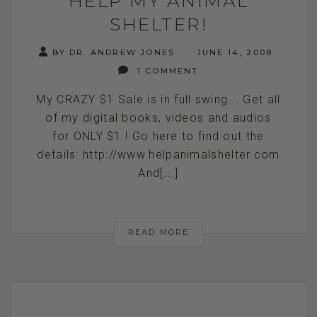
HELP MY ANIMAL
SHELTER!
BY DR. ANDREW JONES
JUNE 14, 2008
1 COMMENT
My CRAZY $1 Sale is in full swing... Get all
of my digital books, videos and audios
for ONLY $1 ! Go here to find out the
details: http://www.helpanimalshelter.com
And[...]
READ MORE