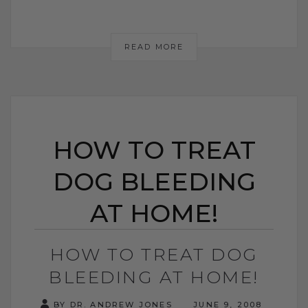
READ MORE
HOW TO TREAT
DOG BLEEDING
AT HOME!
HOW TO TREAT DOG
BLEEDING AT HOME!
BY DR. ANDREW JONES
JUNE 9, 2008