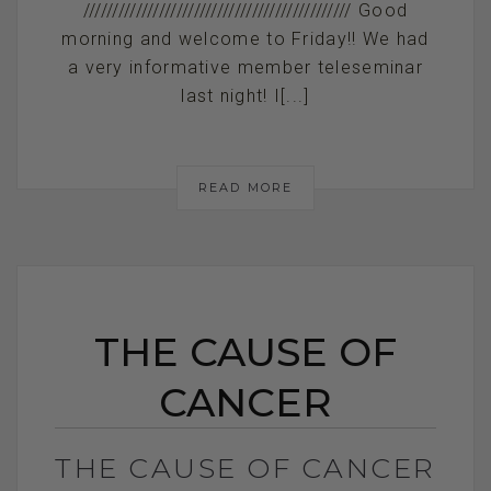
////////////////////////////////////////////// Good
morning and welcome to Friday!! We had
a very informative member teleseminar
last night! I[...]
READ MORE
THE CAUSE OF
CANCER
THE CAUSE OF CANCER