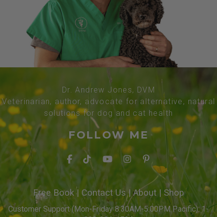
Dr. Andrew Jones, DVM
Veterinarian, author, advocate for alternative, natural
solutions for dog and cat health
FOLLOW ME
Free Book
|
Contact Us
|
About
|
Shop
Customer Support (Mon-Friday 8:30AM-5:00PM Pacific): 1-