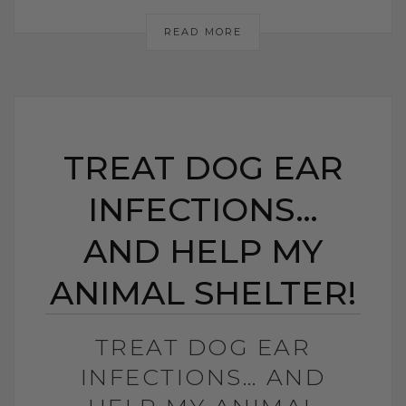
READ MORE
TREAT DOG EAR
INFECTIONS…
AND HELP MY
ANIMAL SHELTER!
TREAT DOG EAR
INFECTIONS… AND