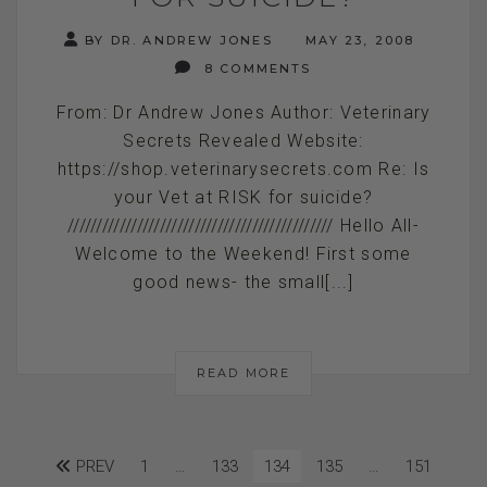
BY DR. ANDREW JONES
MAY 23, 2008
8 COMMENTS
From: Dr Andrew Jones Author: Veterinary
Secrets Revealed Website:
https://shop.veterinarysecrets.com Re: Is
your Vet at RISK for suicide?
////////////////////////////////////////////// Hello All-
Welcome to the Weekend! First some
good news- the small[...]
READ MORE
PREV
1
…
133
134
135
…
151