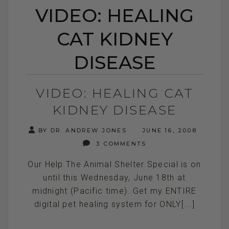
VIDEO: HEALING
CAT KIDNEY
DISEASE
VIDEO: HEALING CAT
KIDNEY DISEASE
BY DR. ANDREW JONES
JUNE 16, 2008
3 COMMENTS
Our Help The Animal Shelter Special is on
until this Wednesday, June 18th at
midnight (Pacific time). Get my ENTIRE
digital pet healing system for ONLY[...]