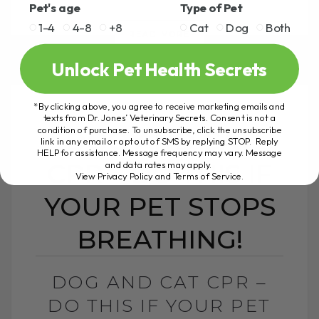
Pet's age
Type of Pet
1-4
4-8
+8
Cat
Dog
Both
READ MORE
Unlock Pet Health Secrets
*By clicking above, you agree to receive marketing emails and
texts from Dr. Jones’ Veterinary Secrets. Consent is not a
condition of purchase. To unsubscribe, click the unsubscribe
DOG AND CAT
link in any email or opt out of SMS by replying STOP. Reply
HELP for assistance. Message frequency may vary. Message
CPR – DO THIS IF
and data rates may apply.
View Privacy Policy and Terms of Service
.
YOUR PET STOPS
BREATHING!
DOG AND CAT CPR –
DO THIS IF YOUR PET