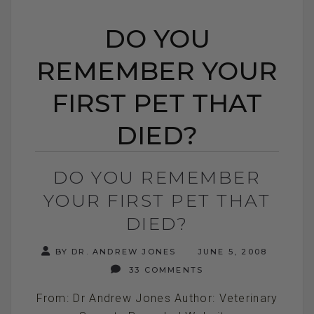
DO YOU
REMEMBER YOUR
FIRST PET THAT
DIED?
DO YOU REMEMBER
YOUR FIRST PET THAT
DIED?
BY DR. ANDREW JONES
JUNE 5, 2008
33 COMMENTS
From: Dr Andrew Jones Author: Veterinary