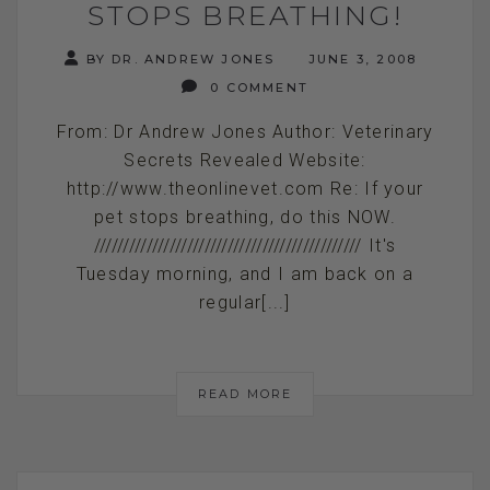
STOPS BREATHING!
BY DR. ANDREW JONES
JUNE 3, 2008
0 COMMENT
From: Dr Andrew Jones Author: Veterinary
Secrets Revealed Website:
http://www.theonlinevet.com Re: If your
pet stops breathing, do this NOW.
////////////////////////////////////////////// It's
Tuesday morning, and I am back on a
regular[...]
READ MORE