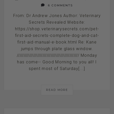
6 COMMENTS
From: Dr Andrew Jones Author: Veterinary
Secrets Revealed Website:
https://shop.veterinarysecrets.com/pet-
first-aid-secrets-complete-dog-and-cat-
first-aid-manual-e-book.html Re: Kane
jumps through plate glass window.
////////////////////////////////////////////// Monday
has come-- Good Morning to you all! I
spent most of Saturday[...]
READ MORE