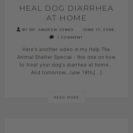
HEAL DOG DIARRHEA
AT HOME
BY DR. ANDREW JONES
JUNE 17, 2008
1 COMMENT
Here's another video in my Help The
Animal Shelter Special - this one on how
to treat your dog's diarrhea at home...
And tomorrow, June 18th,[...]
READ MORE