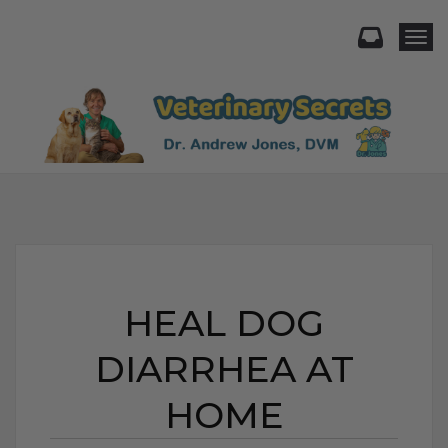
Togg
HEAL DOG
DIARRHEA AT
HOME