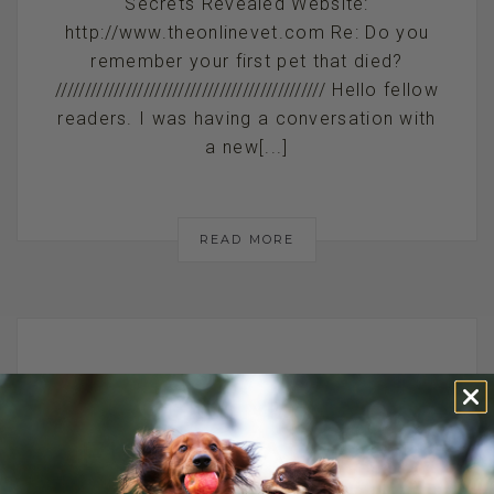
Secrets Revealed Website:
http://www.theonlinevet.com Re: Do you
remember your first pet that died?
////////////////////////////////////////////// Hello fellow
readers. I was having a conversation with
a new[...]
READ MORE
ANIMAL
EUTHANASIA AT