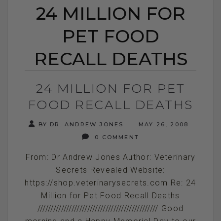
24 MILLION FOR
PET FOOD
RECALL DEATHS
24 MILLION FOR PET
FOOD RECALL DEATHS
BY DR. ANDREW JONES
MAY 26, 2008
0 COMMENT
From: Dr Andrew Jones Author: Veterinary
Secrets Revealed Website:
https://shop.veterinarysecrets.com Re: 24
Million for Pet Food Recall Deaths
////////////////////////////////////////////// Good