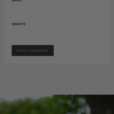
EMAIL
*
WEBSITE