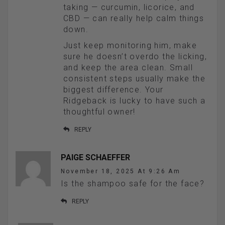
taking — curcumin, licorice, and
CBD — can really help calm things
down.
Just keep monitoring him, make
sure he doesn’t overdo the licking,
and keep the area clean. Small
consistent steps usually make the
biggest difference. Your
Ridgeback is lucky to have such a
thoughtful owner!
REPLY
PAIGE SCHAEFFER
November 18, 2025 At 9:26 Am
Is the shampoo safe for the face?
REPLY