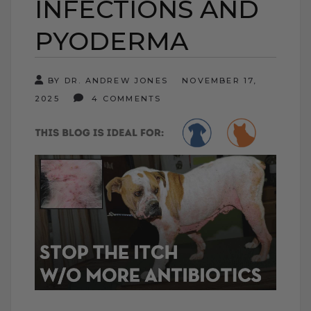
INFECTIONS AND
PYODERMA
BY DR. ANDREW JONES
NOVEMBER 17,
2025
4 COMMENTS