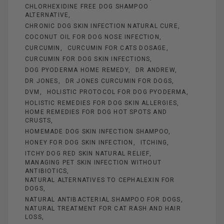
CHLORHEXIDINE FREE DOG SHAMPOO
ALTERNATIVE
CHRONIC DOG SKIN INFECTION NATURAL CURE
COCONUT OIL FOR DOG NOSE INFECTION
CURCUMIN
CURCUMIN FOR CATS DOSAGE
CURCUMIN FOR DOG SKIN INFECTIONS
DOG PYODERMA HOME REMEDY
DR ANDREW
DR JONES
DR JONES CURCUMIN FOR DOGS
DVM
HOLISTIC PROTOCOL FOR DOG PYODERMA
HOLISTIC REMEDIES FOR DOG SKIN ALLERGIES
HOME REMEDIES FOR DOG HOT SPOTS AND
CRUSTS
HOMEMADE DOG SKIN INFECTION SHAMPOO
HONEY FOR DOG SKIN INFECTION
ITCHING
ITCHY DOG RED SKIN NATURAL RELIEF
MANAGING PET SKIN INFECTION WITHOUT
ANTIBIOTICS
NATURAL ALTERNATIVES TO CEPHALEXIN FOR
DOGS
NATURAL ANTIBACTERIAL SHAMPOO FOR DOGS
NATURAL TREATMENT FOR CAT RASH AND HAIR
LOSS