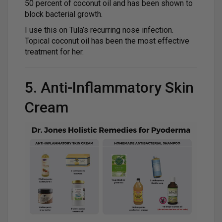
50 percent of coconut oil and has been shown to
block bacterial growth.
I use this on Tula’s recurring nose infection.
Topical coconut oil has been the most effective
treatment for her.
5. Anti-Inflammatory Skin
Cream