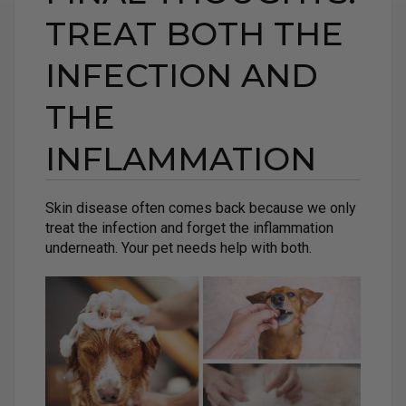
TREAT BOTH THE
INFECTION AND
THE
INFLAMMATION
Skin disease often comes back because we only
treat the infection and forget the inflammation
underneath. Your pet needs help with both.