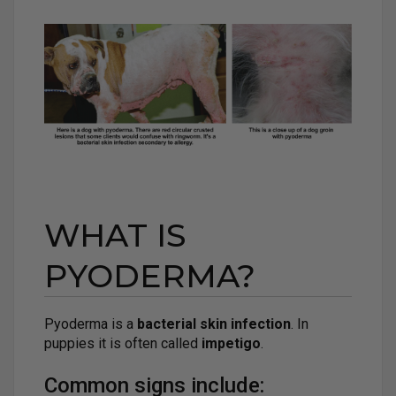
WHAT IS
PYODERMA?
Pyoderma is a
bacterial skin infection
. In
puppies it is often called
impetigo
.
Common signs include: