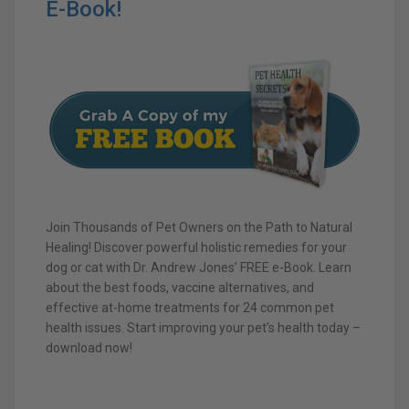
E-Book!
Join Thousands of Pet Owners on the Path to Natural
Healing! Discover powerful holistic remedies for your
dog or cat with Dr. Andrew Jones’ FREE e-Book. Learn
about the best foods, vaccine alternatives, and
effective at-home treatments for 24 common pet
health issues. Start improving your pet’s health today –
download now!