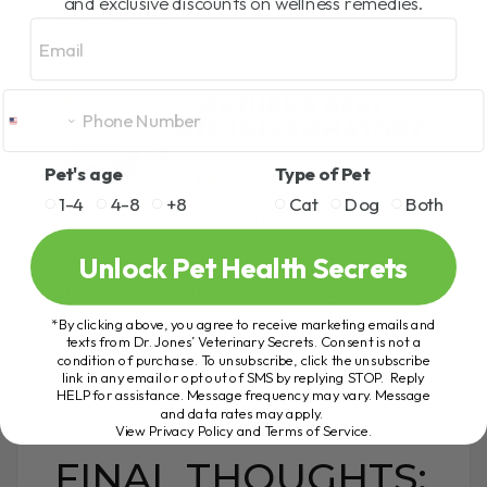
and exclusive discounts on wellness remedies.
Curcumin
Email
Pet's age
Type of Pet
1-4
4-8
+8
Cat
Dog
Both
Dr. Jones’ Ultimate High Absorption 95% Curcumin is a
very highly absorbable – BCM-95® (CURCUGREEN®) is
Unlock Pet Health Secrets
700% more bioavailable than regular curcumin, and
with piperine (BioPerine®) added, absorption is
enhanced even further (piperine has been shown to
*By clicking above, you agree to receive marketing emails and
enhance absorption of curcumin by up to 2000%).
texts from Dr. Jones’ Veterinary Secrets. Consent is not a
condition of purchase. To unsubscribe, click the unsubscribe
link in any email or opt out of SMS by replying STOP. Reply
HELP for assistance. Message frequency may vary. Message
and data rates may apply.
View Privacy Policy and Terms of Service
.
FINAL THOUGHTS: