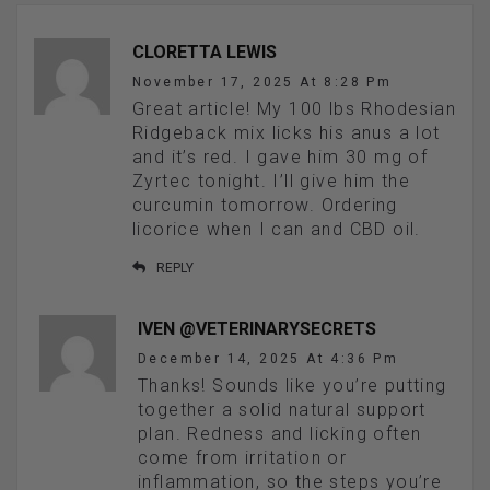
CLORETTA LEWIS
November 17, 2025 At 8:28 Pm
Great article! My 100 lbs Rhodesian
Ridgeback mix licks his anus a lot
and it’s red. I gave him 30 mg of
Zyrtec tonight. I’ll give him the
curcumin tomorrow. Ordering
licorice when I can and CBD oil.
REPLY
IVEN @VETERINARYSECRETS
December 14, 2025 At 4:36 Pm
Thanks! Sounds like you’re putting
together a solid natural support
plan. Redness and licking often
come from irritation or
inflammation, so the steps you’re