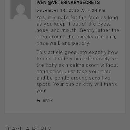
IVEN @VETERINARYSECRETS
December 14, 2025 At 4:34 Pm
Yes, it is safe for the face as long
as you keep it out of the eyes,
nose, and mouth. Gently lather the
area around the cheeks and chin,
rinse well, and pat dry.
This article goes into exactly how
to use it safely and effectively so
the itchy skin calms down without
antibiotics. Just take your time
and be gentle around sensitive
spots. Your pup or kitty will thank
you!
REPLY
LEAVE A REPLY