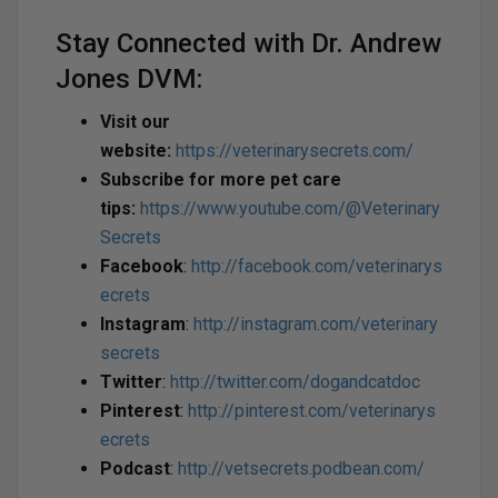
Stay Connected with Dr. Andrew
Jones DVM:
Visit our
website:
https://veterinarysecrets.com/
Subscribe for more pet care
tips:
https://www.youtube.com/@Veterinary
Secrets
Facebook
:
http://facebook.com/veterinarys
ecrets
Instagram
:
http://instagram.com/veterinary
secrets
Twitter
:
http://twitter.com/dogandcatdoc
Pinterest
:
http://pinterest.com/veterinarys
ecrets
Podcast
:
http://vetsecrets.podbean.com/