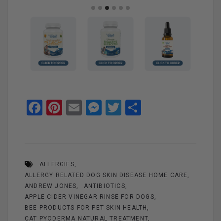
F
Pi
E
M
T
S
a
nt
m
es
wi
h
ce
er
ail
se
tt
ar
b
es
n
er
e
ALLERGIES
o
t
g
ALLERGY RELATED DOG SKIN DISEASE HOME CARE
o
er
ANDREW JONES
ANTIBIOTICS
k
APPLE CIDER VINEGAR RINSE FOR DOGS
BEE PRODUCTS FOR PET SKIN HEALTH
CAT PYODERMA NATURAL TREATMENT