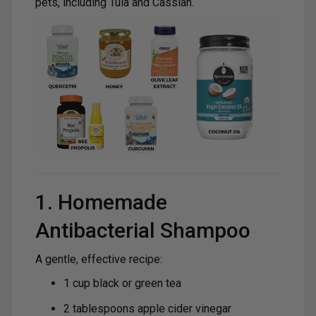
pets, including Tula and Cassian.
1. Homemade
Antibacterial Shampoo
A gentle, effective recipe:
1 cup black or green tea
2 tablespoons apple cider vinegar