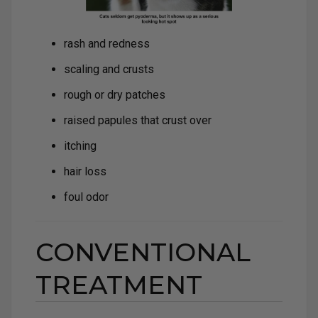
rash and redness
scaling and crusts
rough or dry patches
raised papules that crust over
itching
hair loss
foul odor
CONVENTIONAL
TREATMENT