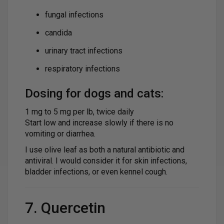
fungal infections
candida
urinary tract infections
respiratory infections
Dosing for dogs and cats:
1 mg to 5 mg per lb, twice daily
Start low and increase slowly if there is no
vomiting or diarrhea.
I use olive leaf as both a natural antibiotic and
antiviral. I would consider it for skin infections,
bladder infections, or even kennel cough.
7. Quercetin