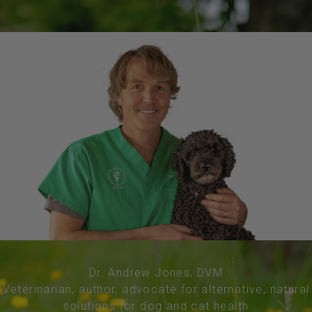
Dr. Andrew Jones, DVM
Veterinarian, author, advocate for alternative, natural
solutions for dog and cat health