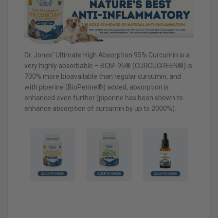
Dr. Jones’ Ultimate High Absorption 95% Curcumin is a
very highly absorbable – BCM-95® (CURCUGREEN®) is
700% more bioavailable than regular curcumin, and
with piperine (BioPerine®) added, absorption is
enhanced even further (piperine has been shown to
enhance absorption of curcumin by up to 2000%).