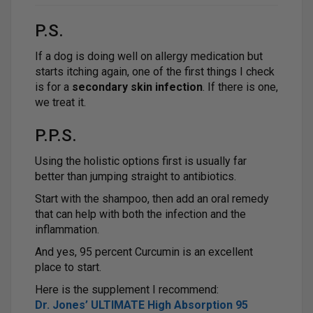
P.S.
If a dog is doing well on allergy medication but
starts itching again, one of the first things I check
is for a
secondary skin infection
. If there is one,
we treat it.
P.P.S.
Using the holistic options first is usually far
better than jumping straight to antibiotics.
Start with the shampoo, then add an oral remedy
that can help with both the infection and the
inflammation.
And yes, 95 percent Curcumin is an excellent
place to start.
Here is the supplement I recommend:
Dr. Jones’ ULTIMATE High Absorption 95