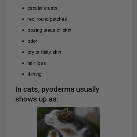
circular crusts
red, round patches
oozing areas of skin
odor
dry or flaky skin
hair loss
itching
In cats, pyoderma usually
shows up as: