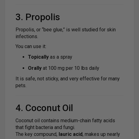
3. Propolis
Propolis, or “bee glue,” is well studied for skin
infections.
You can use it:
Topically
as a spray
Orally
at 100 mg per 10 lbs daily
It is safe, not sticky, and very effective for many
pets.
4. Coconut Oil
Coconut oil contains medium-chain fatty acids
that fight bacteria and fungi.
The key compound,
lauric acid
, makes up nearly