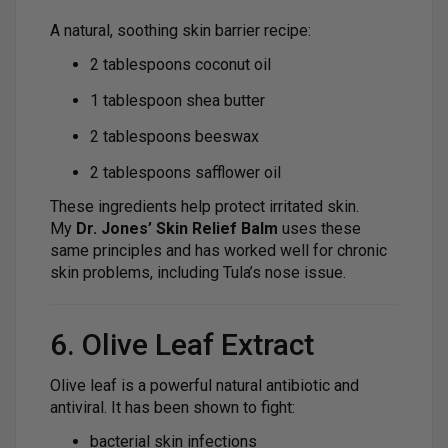
A natural, soothing skin barrier recipe:
2 tablespoons coconut oil
1 tablespoon shea butter
2 tablespoons beeswax
2 tablespoons safflower oil
These ingredients help protect irritated skin.
My
Dr. Jones’ Skin Relief Balm
uses these
same principles and has worked well for chronic
skin problems, including Tula’s nose issue.
6. Olive Leaf Extract
Olive leaf is a powerful natural antibiotic and
antiviral. It has been shown to fight:
bacterial skin infections