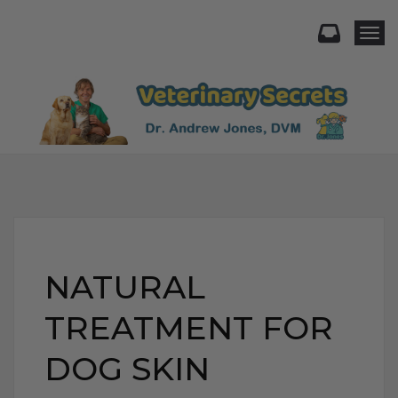
Togg
NATURAL
TREATMENT FOR
DOG SKIN