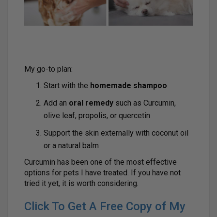
My go-to plan:
Start with the
homemade shampoo
Add an
oral remedy
such as Curcumin,
olive leaf, propolis, or quercetin
Support the skin externally with coconut oil
or a natural balm
Curcumin has been one of the most effective
options for pets I have treated. If you have not
tried it yet, it is worth considering.
Click To Get A Free Copy of My