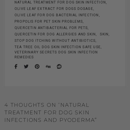
NATURAL TREATMENT FOR DOG SKIN INFECTION
OLIVE LEAF EXTRACT FOR DOGS DOSAGE
OLIVE LEAF FOR DOG BACTERIAL INFECTION
PROPOLIS FOR PET SKIN PROBLEMS
QUERCETIN ANTIBACTERIAL FOR PETS
QUERCETIN FOR DOG ALLERGIES AND SKIN
SKIN
STOP DOG ITCHING WITHOUT ANTIBIOTICS
TEA TREE OIL DOG SKIN INFECTION SAFE USE
VETERINARY SECRETS DOG SKIN INFECTION
REMEDIES
4 THOUGHTS ON “NATURAL
TREATMENT FOR DOG SKIN
INFECTIONS AND PYODERMA”