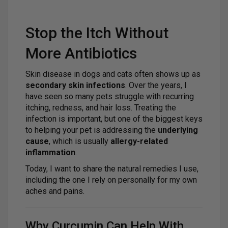
Stop the Itch Without
More Antibiotics
Skin disease in dogs and cats often shows up as
secondary skin infections
. Over the years, I
have seen so many pets struggle with recurring
itching, redness, and hair loss. Treating the
infection is important, but one of the biggest keys
to helping your pet is addressing the
underlying
cause
, which is usually
allergy-related
inflammation
.
Today, I want to share the natural remedies I use,
including the one I rely on personally for my own
aches and pains.
Why Curcumin Can Help With