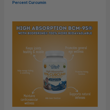
Percent Curcumin