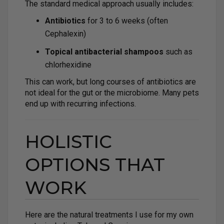
The standard medical approach usually includes:
Antibiotics
for 3 to 6 weeks (often
Cephalexin)
Topical antibacterial shampoos
such as
chlorhexidine
This can work, but long courses of antibiotics are
not ideal for the gut or the microbiome. Many pets
end up with recurring infections.
HOLISTIC
OPTIONS THAT
WORK
Here are the natural treatments I use for my own