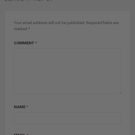
Your email address will not be published.
Required fields are
marked
*
COMMENT
*
NAME
*