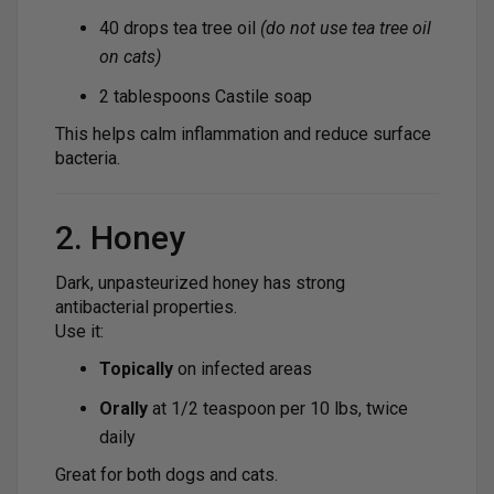
40 drops tea tree oil
(do not use tea tree oil
on cats)
2 tablespoons Castile soap
This helps calm inflammation and reduce surface
bacteria.
2. Honey
Dark, unpasteurized honey has strong
antibacterial properties.
Use it:
Topically
on infected areas
Orally
at 1/2 teaspoon per 10 lbs, twice
daily
Great for both dogs and cats.