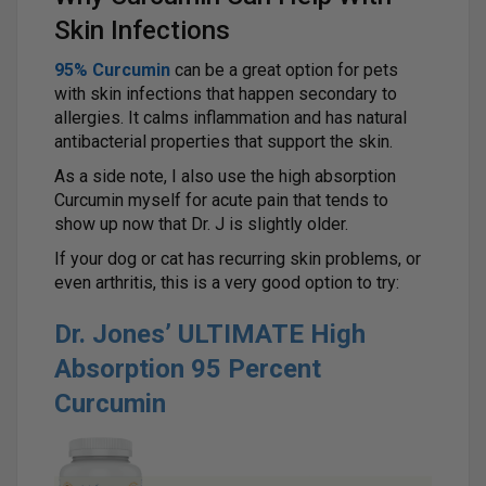
Skin Infections
95% Curcumin
can be a great option for pets
with skin infections that happen secondary to
allergies. It calms inflammation and has natural
antibacterial properties that support the skin.
As a side note, I also use the high absorption
Curcumin myself for acute pain that tends to
show up now that Dr. J is slightly older.
If your dog or cat has recurring skin problems, or
even arthritis, this is a very good option to try:
Dr. Jones’ ULTIMATE High
Absorption 95 Percent
Curcumin