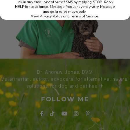
link in any email or opt out of SMS by replying STOP. Reply
HELP for assistance. Message frequency may vary. Message
and data rates may apply.
View Privacy Policy and Terms of Service
.
Dr. Andrew Jones, DVM
Veterinarian, author, advocate for alternative, natural
solutions for dog and cat health
FOLLOW ME