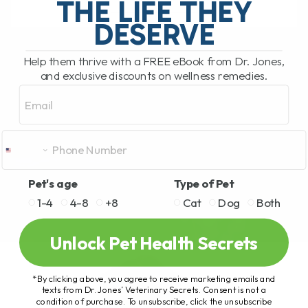
THE LIFE THEY
DESERVE
READ MORE
Help them thrive with a FREE eBook from Dr. Jones,
and exclusive discounts on wellness remedies.
Email
Pet's age
Type of Pet
1-4
4-8
+8
Cat
Dog
Both
Unlock Pet Health Secrets
*By clicking above, you agree to receive marketing emails and
texts from Dr. Jones’ Veterinary Secrets. Consent is not a
condition of purchase. To unsubscribe, click the unsubscribe