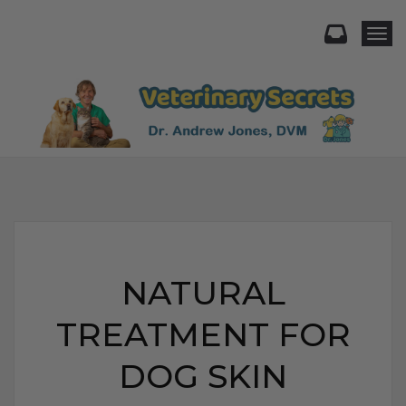
Togg
NATURAL
TREATMENT FOR
DOG SKIN