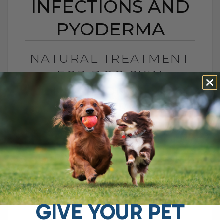
INFECTIONS AND
PYODERMA
NATURAL TREATMENT
FOR DOG SKIN
INFECTIONS AND
PYODERMA
BY DR. ANDREW JONES
NOVEMBER 17, 2025
4 COMMENTS
Stop the Itch Without More Antibiotics
Skin disease in dogs and cats often
shows up as secondary skin infections.
Over the years, I have seen so[...]
GIVE YOUR PET