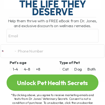
THE LIFE THEY
DESERVE
READ MORE
Help them thrive with a FREE eBook from Dr. Jones,
and exclusive discounts on wellness remedies.
Email
Pet's age
Type of Pet
1-4
4-8
+8
Cat
Dog
Both
Unlock Pet Health Secrets
*By clicking above, you agree to receive marketing emails and
texts from Dr. Jones’ Veterinary Secrets. Consent is not a
condition of purchase. To unsubscribe, click the unsubscribe