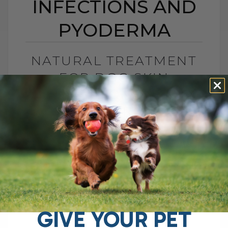
INFECTIONS AND
PYODERMA
NATURAL TREATMENT
FOR DOG SKIN
INFECTIONS AND
PYODERMA
BY DR. ANDREW JONES
NOVEMBER 17, 2025
4 COMMENTS
Stop the Itch Without More Antibiotics
Skin disease in dogs and cats often
shows up as secondary skin infections.
Over the years, I have seen so[...]
GIVE YOUR PET