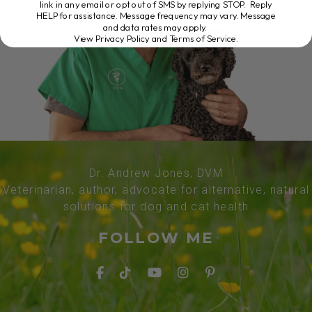
link in any email or opt out of SMS by replying STOP. Reply
HELP for assistance. Message frequency may vary. Message
and data rates may apply.
View Privacy Policy and Terms of Service
.
Dr. Andrew Jones, DVM
Veterinarian, author, advocate for alternative, natural
solutions for dog and cat health
FOLLOW ME