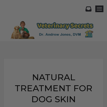
Togg
NATURAL
TREATMENT FOR
DOG SKIN