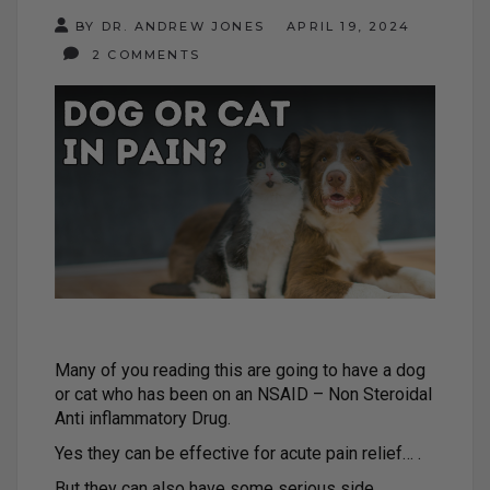
BY DR. ANDREW JONES
APRIL 19, 2024
2 COMMENTS
Many of you reading this are going to have a dog
or cat who has been on an NSAID – Non Steroidal
Anti inflammatory Drug.
Yes they can be effective for acute pain relief… .
But they can also have some serious side