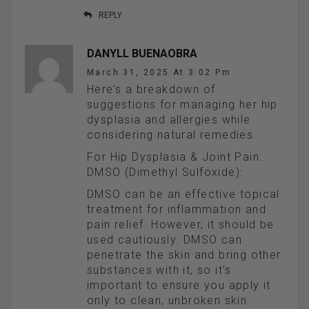
REPLY
DANYLL BUENAOBRA
March 31, 2025 At 3:02 Pm
Here’s a breakdown of
suggestions for managing her hip
dysplasia and allergies while
considering natural remedies.
For Hip Dysplasia & Joint Pain:
DMSO (Dimethyl Sulfoxide):
DMSO can be an effective topical
treatment for inflammation and
pain relief. However, it should be
used cautiously. DMSO can
penetrate the skin and bring other
substances with it, so it’s
important to ensure you apply it
only to clean, unbroken skin.