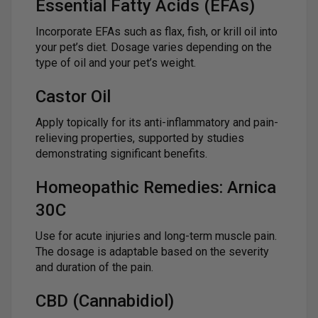
Essential Fatty Acids (EFAs)
Incorporate EFAs such as flax, fish, or krill oil into
your pet’s diet. Dosage varies depending on the
type of oil and your pet’s weight.
Castor Oil
Apply topically for its anti-inflammatory and pain-
relieving properties, supported by studies
demonstrating significant benefits.
Homeopathic Remedies: Arnica
30C
Use for acute injuries and long-term muscle pain.
The dosage is adaptable based on the severity
and duration of the pain.
CBD (Cannabidiol)