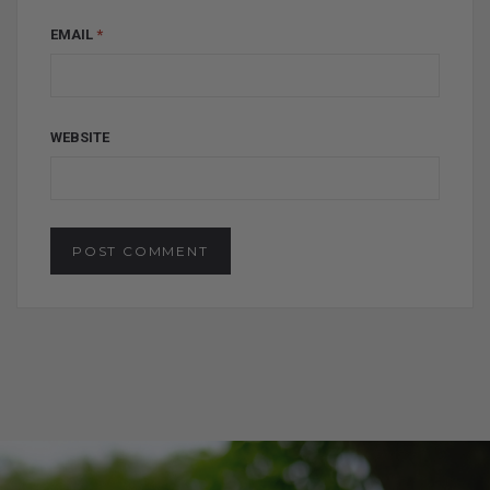
EMAIL
*
WEBSITE