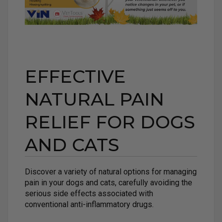
EFFECTIVE
NATURAL PAIN
RELIEF FOR DOGS
AND CATS
Discover a variety of natural options for managing
pain in your dogs and cats, carefully avoiding the
serious side effects associated with
conventional anti-inflammatory drugs.