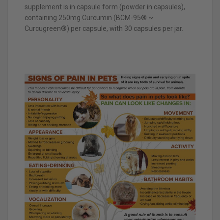
supplement is in capsule form (powder in capsules),
containing 250mg Curcumin (BCM-95® ~
Curcugreen®) per capsule, with 30 capsules per jar.