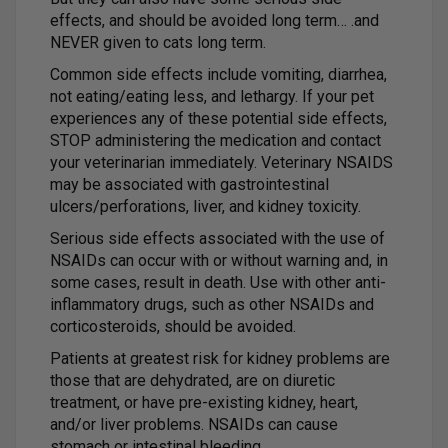
effects, and should be avoided long term… .and
NEVER given to cats long term.
Common side effects include vomiting, diarrhea,
not eating/eating less, and lethargy. If your pet
experiences any of these potential side effects,
STOP administering the medication and contact
your veterinarian immediately. Veterinary NSAIDS
may be associated with gastrointestinal
ulcers/perforations, liver, and kidney toxicity.
Serious side effects associated with the use of
NSAIDs can occur with or without warning and, in
some cases, result in death. Use with other anti-
inflammatory drugs, such as other NSAIDs and
corticosteroids, should be avoided.
Patients at greatest risk for kidney problems are
those that are dehydrated, are on diuretic
treatment, or have pre-existing kidney, heart,
and/or liver problems. NSAIDs can cause
stomach or intestinal bleeding.