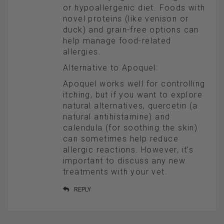
or hypoallergenic diet. Foods with
novel proteins (like venison or
duck) and grain-free options can
help manage food-related
allergies.
Alternative to Apoquel:
Apoquel works well for controlling
itching, but if you want to explore
natural alternatives, quercetin (a
natural antihistamine) and
calendula (for soothing the skin)
can sometimes help reduce
allergic reactions. However, it’s
important to discuss any new
treatments with your vet.
REPLY