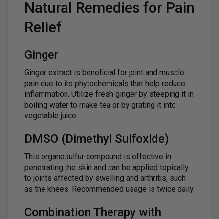
Natural Remedies for Pain
Relief
Ginger
Ginger extract is beneficial for joint and muscle
pain due to its phytochemicals that help reduce
inflammation. Utilize fresh ginger by steeping it in
boiling water to make tea or by grating it into
vegetable juice.
DMSO (Dimethyl Sulfoxide)
This organosulfur compound is effective in
penetrating the skin and can be applied topically
to joints affected by swelling and arthritis, such
as the knees. Recommended usage is twice daily.
Combination Therapy with