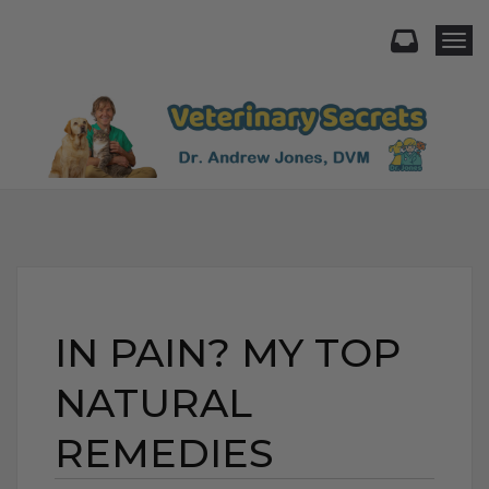
Togg
IN PAIN? MY TOP
NATURAL
REMEDIES