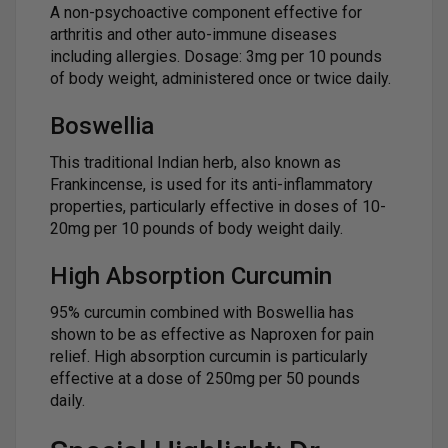
A non-psychoactive component effective for
arthritis and other auto-immune diseases
including allergies. Dosage: 3mg per 10 pounds
of body weight, administered once or twice daily.
Boswellia
This traditional Indian herb, also known as
Frankincense, is used for its anti-inflammatory
properties, particularly effective in doses of 10-
20mg per 10 pounds of body weight daily.
High Absorption Curcumin
95% curcumin combined with Boswellia has
shown to be as effective as Naproxen for pain
relief. High absorption curcumin is particularly
effective at a dose of 250mg per 50 pounds
daily.