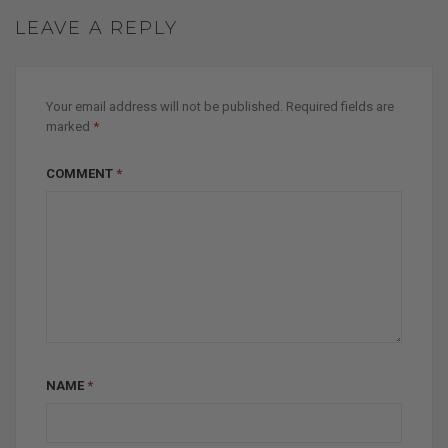
LEAVE A REPLY
Your email address will not be published.
Required fields are
marked
*
COMMENT
*
NAME
*