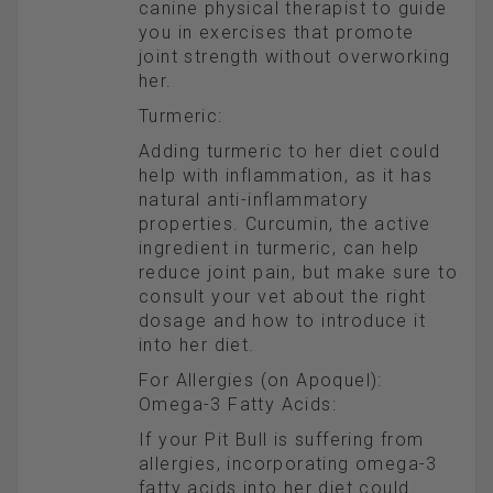
canine physical therapist to guide
you in exercises that promote
joint strength without overworking
her.
Turmeric:
Adding turmeric to her diet could
help with inflammation, as it has
natural anti-inflammatory
properties. Curcumin, the active
ingredient in turmeric, can help
reduce joint pain, but make sure to
consult your vet about the right
dosage and how to introduce it
into her diet.
For Allergies (on Apoquel):
Omega-3 Fatty Acids:
If your Pit Bull is suffering from
allergies, incorporating omega-3
fatty acids into her diet could