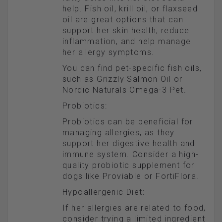
help. Fish oil, krill oil, or flaxseed
oil are great options that can
support her skin health, reduce
inflammation, and help manage
her allergy symptoms.
You can find pet-specific fish oils,
such as Grizzly Salmon Oil or
Nordic Naturals Omega-3 Pet.
Probiotics:
Probiotics can be beneficial for
managing allergies, as they
support her digestive health and
immune system. Consider a high-
quality probiotic supplement for
dogs like Proviable or FortiFlora.
Hypoallergenic Diet:
If her allergies are related to food,
consider trying a limited ingredient