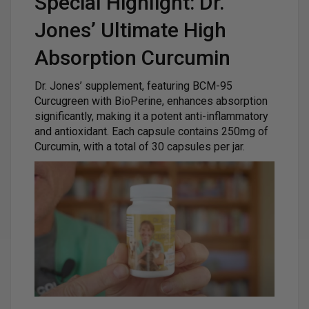
Special Highlight: Dr.
Jones’ Ultimate High
Absorption Curcumin
Dr. Jones’ supplement, featuring BCM-95
Curcugreen with BioPerine, enhances absorption
significantly, making it a potent anti-inflammatory
and antioxidant. Each capsule contains 250mg of
Curcumin, with a total of 30 capsules per jar.