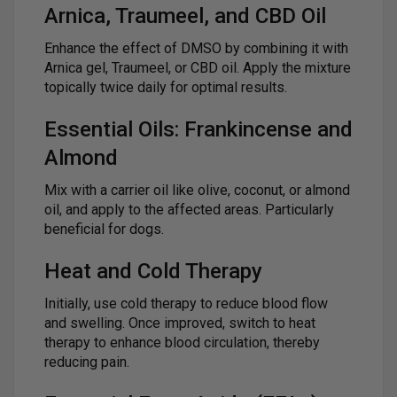
Arnica, Traumeel, and CBD Oil
Enhance the effect of DMSO by combining it with
Arnica gel, Traumeel, or CBD oil. Apply the mixture
topically twice daily for optimal results.
Essential Oils: Frankincense and
Almond
Mix with a carrier oil like olive, coconut, or almond
oil, and apply to the affected areas. Particularly
beneficial for dogs.
Heat and Cold Therapy
Initially, use cold therapy to reduce blood flow
and swelling. Once improved, switch to heat
therapy to enhance blood circulation, thereby
reducing pain.