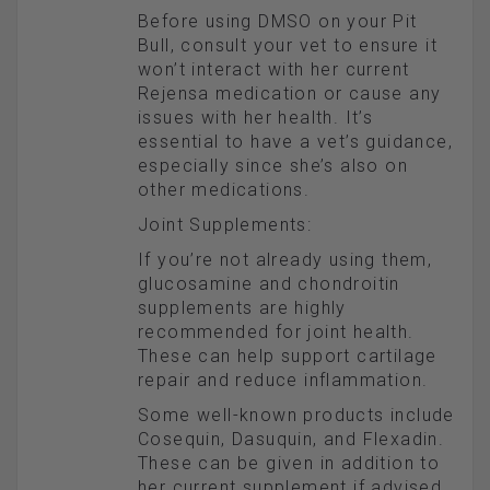
Before using DMSO on your Pit
Bull, consult your vet to ensure it
won’t interact with her current
Rejensa medication or cause any
issues with her health. It’s
essential to have a vet’s guidance,
especially since she’s also on
other medications.
Joint Supplements:
If you’re not already using them,
glucosamine and chondroitin
supplements are highly
recommended for joint health.
These can help support cartilage
repair and reduce inflammation.
Some well-known products include
Cosequin, Dasuquin, and Flexadin.
These can be given in addition to
her current supplement if advised