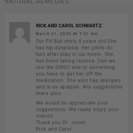
NATURAL REMEDIES”
RICK AND CAROL SCHWARTZ
March 31, 2025 At 7:01 Am
Our Pit Bull she’s 4 years old She
has hip dysplasia. Her joints do
hurt after play in our home. She
has been taking rejensa. Can we
use the DMSO and or something
you have to get her off the
medication. She also has allergies
and is on apaquel. Any suggestions
there also.
We would so appreciate your
suggestions. We really enjoy your
video’s.
Thank you Dr. Jones
Rick and Carol