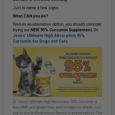
Just to name a few signs.
What CAN you do?
Well as an alternative option, you should consider
trying our
NEW 95% Curcumin Supplement
,
D
r.
Jones’ Ultimate High Absorption 95%
Curcumin for Dogs and Cats
Dr. Jones’ Ultimate High Absorption 95% Curcumin is
Non-GMO and gluten free, and contains no wheat, corn,
soy, or any artificial colors, flavors, or preservatives. The