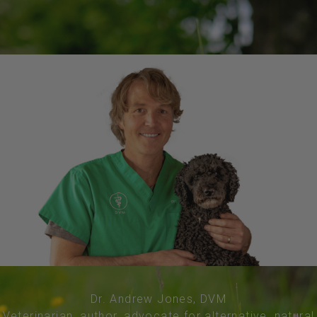
Dr. Andrew Jones, DVM
Veterinarian, author, advocate for alternative, natural