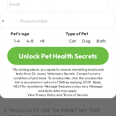
o
er
DVM
HEALTH FORMULA
k
HERBAL TREATMENTS FOR DOGS
HOLISTIC OPTIONS
HOLISTIC PET CARE
HOME PET
HOME REMEDIES
HOME STUDY COURSE
NATURAL REMEDIES
Pet's age
Type of Pet
NATURAL REMEDIES FOR DOGS
NATURAL REMEDIES FOR PETS
1-4
4-8
+8
Cat
Dog
Both
NATURAL SOLUTIONS
PET CARE
PET HEALTH
PET HEALTH CARE
PET OWNERS
Unlock Pet Health Secrets
PET PAIN RELIEF
PET WELLNESS
PETS AT HOME
VETERINARIAN
VETERINARIANS
VETERINARY ADVICE
VETERINARY CARE
*By clicking above, you agree to receive marketing emails and
texts from Dr. Jones’ Veterinary Secrets. Consent is not a
condition of purchase. To unsubscribe, click the unsubscribe
link in any email or opt out of SMS by replying STOP. Reply
HELP for assistance. Message frequency may vary. Message
and data rates may apply.
View Privacy Policy and Terms of Service
.
2 THOUGHTS ON “IN PAIN? MY TOP