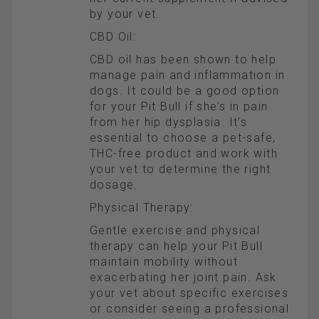
by your vet.
CBD Oil:
CBD oil has been shown to help
manage pain and inflammation in
dogs. It could be a good option
for your Pit Bull if she’s in pain
from her hip dysplasia. It’s
essential to choose a pet-safe,
THC-free product and work with
your vet to determine the right
dosage.
Physical Therapy:
Gentle exercise and physical
therapy can help your Pit Bull
maintain mobility without
exacerbating her joint pain. Ask
your vet about specific exercises
or consider seeing a professional