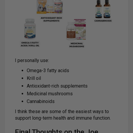
I personally use:
Omega-3 fatty acids
Krill oil
Antioxidant-rich supplements
Medicinal mushrooms
Cannabinoids
I think these are some of the easiest ways to
support long-term health and immune function.
Final Thoughts on the Joe