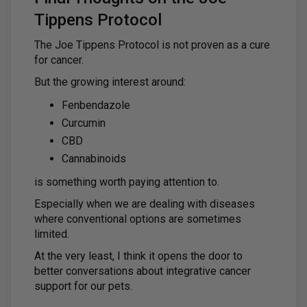
Tippens Protocol
The Joe Tippens Protocol is not proven as a cure
for cancer.
But the growing interest around:
Fenbendazole
Curcumin
CBD
Cannabinoids
is something worth paying attention to.
Especially when we are dealing with diseases
where conventional options are sometimes
limited.
At the very least, I think it opens the door to
better conversations about integrative cancer
support for our pets.