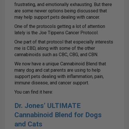
frustrating, and emotionally exhausting. But there
are some newer options being discussed that
may help support pets dealing with cancer.
One of the protocols getting a lot of attention
lately is the Joe Tippens Cancer Protocol.
One part of that protocol that especially interests
me is CBD, along with some of the other
cannabinoids such as CBC, CBG, and CBN.
We now have a unique Cannabinoid Blend that
many dog and cat parents are using to help
support pets dealing with inflammation, pain,
immune disease, and cancer support.
You can find it here:
Dr. Jones’ ULTIMATE
Cannabinoid Blend for Dogs
and Cats