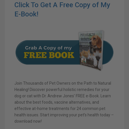
Click To Get A Free Copy of My
E-Book!
Join Thousands of Pet Owners on the Path to Natural
Healing! Discover powerful holistic remedies for your
dog or cat with Dr. Andrew Jones’ FREE e-Book. Learn
about the best foods, vaccine alternatives, and
effective at-home treatments for 24 common pet
health issues. Start improving your pet’s health today –
download now!