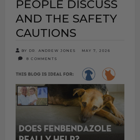
PEOPLE DISCUSS
AND THE SAFETY
CAUTIONS
BY DR. ANDREW JONES
MAY 7, 2026
8 COMMENTS