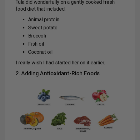
Tula did wonderfully on a gently cooked fresh
food diet that included:
Animal protein
Sweet potato
Broccoli
Fish oil
Coconut oil
I really wish I had started her on it earlier.
2. Adding Antioxidant-Rich Foods