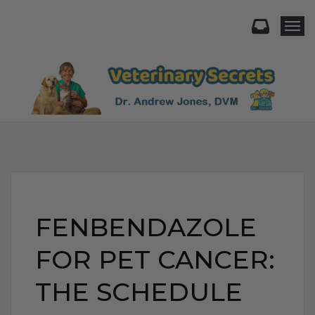
Togg
FENBENDAZOLE
FOR PET CANCER:
THE SCHEDULE