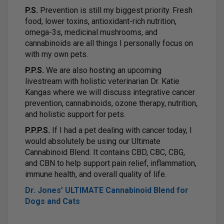
P.S.
Prevention is still my biggest priority. Fresh
food, lower toxins, antioxidant-rich nutrition,
omega-3s, medicinal mushrooms, and
cannabinoids are all things I personally focus on
with my own pets.
P.P.S.
We are also hosting an upcoming
livestream with holistic veterinarian Dr. Katie
Kangas where we will discuss integrative cancer
prevention, cannabinoids, ozone therapy, nutrition,
and holistic support for pets.
P.P.P.S.
If I had a pet dealing with cancer today, I
would absolutely be using our Ultimate
Cannabinoid Blend. It contains CBD, CBC, CBG,
and CBN to help support pain relief, inflammation,
immune health, and overall quality of life.
Dr. Jones’ ULTIMATE Cannabinoid Blend for
Dogs and Cats