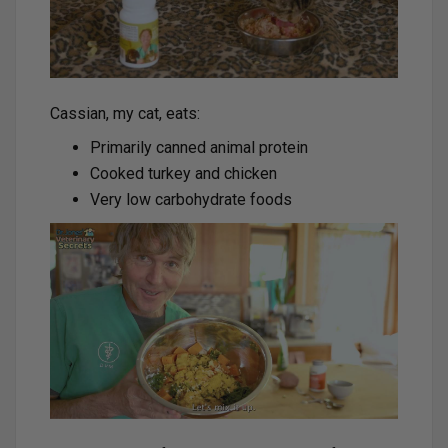
Cassian, my cat, eats:
Primarily canned animal protein
Cooked turkey and chicken
Very low carbohydrate foods