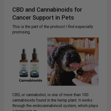
CBD and Cannabinoids for
Cancer Support in Pets
This is the part of the protocol I find especially
promising.
CBD, or cannabidiol, is one of more than 100
cannabinoids found in the hemp plant. It works
through the endocannabinoid system, which plays