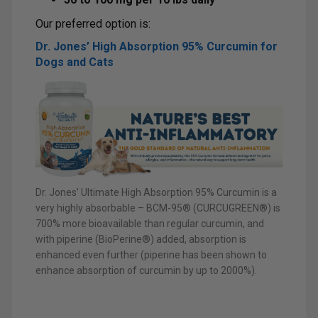
Our preferred option is:
Dr. Jones’ High Absorption 95% Curcumin for
Dogs and Cats
Dr. Jones’ Ultimate High Absorption 95% Curcumin is a
very highly absorbable – BCM-95® (CURCUGREEN®) is
700% more bioavailable than regular curcumin, and
with piperine (BioPerine®) added, absorption is
enhanced even further (piperine has been shown to
enhance absorption of curcumin by up to 2000%).