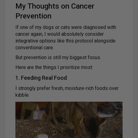
My Thoughts on Cancer
Prevention
If one of my dogs or cats were diagnosed with
cancer again, I would absolutely consider
integrative options like this protocol alongside
conventional care.
But prevention is still my biggest focus.
Here are the things I prioritize most:
1. Feeding Real Food
I strongly prefer fresh, moisture-rich foods over
kibble.