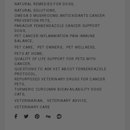
NATURAL REMEDIES FOR DOGS
NATURAL SOLUTIONS
OMEGA 3 MUSHROOMS ANTIOXIDANTS CANCER
PREVENTION PETS
PANACUR FENBENDAZOLE CANCER SUPPORT
DOGS
PET CANCER INFLAMMATION PAIN IMMUNE
BALANCE
PET CARE
PET OWNERS
PET WELLNESS
PETS AT HOME
QUALITY OF LIFE SUPPORT FOR PETS WITH
CANCER
QUESTIONS TO ASK VET ABOUT FENBENDAZOLE
PROTOCOL
REPURPOSED VETERINARY DRUGS FOR CANCER
PETS
TURMERIC CURCUMIN BIOAVAILABILITY DOGS
CATS
VETERINARIAN
VETERINARY ADVICE
VETERINARY CARE