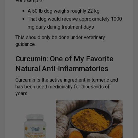
For example:
A 50 lb dog weighs roughly 22 kg
That dog would receive approximately 1000
mg daily during treatment days
This should only be done under veterinary
guidance.
Curcumin: One of My Favorite
Natural Anti-Inflammatories
Curcumin is the active ingredient in turmeric and
has been used medicinally for thousands of
years.