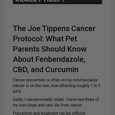
The Joe Tippens Cancer
Protocol: What Pet
Parents Should Know
About Fenbendazole,
CBD, and Curcumin
Cancer prevention is often on my mind because
cancer is on the rise, now affecting roughly 1 in 3
pets.
Sadly, I can personally relate. I have had three of
my own dogs and cats die from cancer.
Prevention and treatment can be difficult,