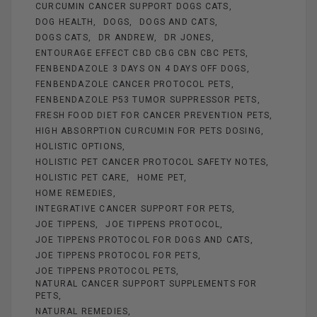
CURCUMIN CANCER SUPPORT DOGS CATS
DOG HEALTH
DOGS
DOGS AND CATS
DOGS CATS
DR ANDREW
DR JONES
ENTOURAGE EFFECT CBD CBG CBN CBC PETS
FENBENDAZOLE 3 DAYS ON 4 DAYS OFF DOGS
FENBENDAZOLE CANCER PROTOCOL PETS
FENBENDAZOLE P53 TUMOR SUPPRESSOR PETS
FRESH FOOD DIET FOR CANCER PREVENTION PETS
HIGH ABSORPTION CURCUMIN FOR PETS DOSING
HOLISTIC OPTIONS
HOLISTIC PET CANCER PROTOCOL SAFETY NOTES
HOLISTIC PET CARE
HOME PET
HOME REMEDIES
INTEGRATIVE CANCER SUPPORT FOR PETS
JOE TIPPENS
JOE TIPPENS PROTOCOL
JOE TIPPENS PROTOCOL FOR DOGS AND CATS
JOE TIPPENS PROTOCOL FOR PETS
JOE TIPPENS PROTOCOL PETS
NATURAL CANCER SUPPORT SUPPLEMENTS FOR
PETS
NATURAL REMEDIES