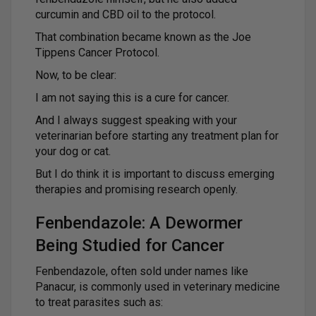
curcumin and CBD oil to the protocol.
That combination became known as the Joe
Tippens Cancer Protocol.
Now, to be clear:
I am not saying this is a cure for cancer.
And I always suggest speaking with your
veterinarian before starting any treatment plan for
your dog or cat.
But I do think it is important to discuss emerging
therapies and promising research openly.
Fenbendazole: A Dewormer
Being Studied for Cancer
Fenbendazole, often sold under names like
Panacur, is commonly used in veterinary medicine
to treat parasites such as: