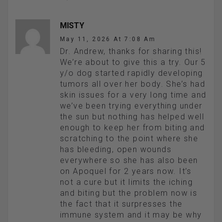
MISTY
May 11, 2026 At 7:08 Am
Dr. Andrew, thanks for sharing this!
We’re about to give this a try. Our 5
y/o dog started rapidly developing
tumors all over her body. She’s had
skin issues for a very long time and
we’ve been trying everything under
the sun but nothing has helped well
enough to keep her from biting and
scratching to the point where she
has bleeding, open wounds
everywhere so she has also been
on Apoquel for 2 years now. It’s
not a cure but it limits the iching
and biting but the problem now is
the fact that it surpresses the
immune system and it may be why