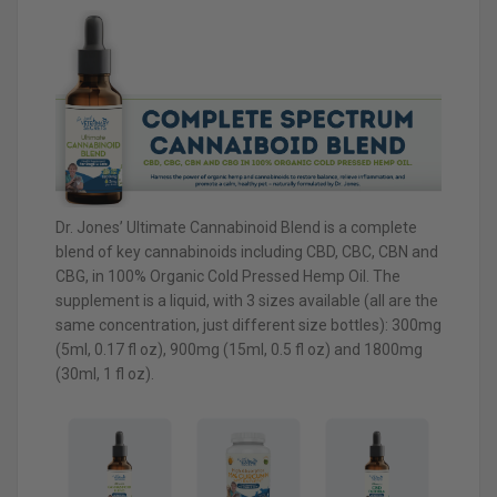
Dr. Jones’ Ultimate Cannabinoid Blend is a complete
blend of key cannabinoids including CBD, CBC, CBN and
CBG, in 100% Organic Cold Pressed Hemp Oil. The
supplement is a liquid, with 3 sizes available (all are the
same concentration, just different size bottles): 300mg
(5ml, 0.17 fl oz), 900mg (15ml, 0.5 fl oz) and 1800mg
(30ml, 1 fl oz).