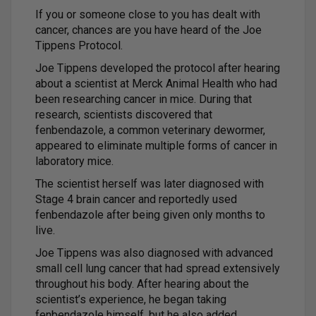
If you or someone close to you has dealt with
cancer, chances are you have heard of the Joe
Tippens Protocol.
Joe Tippens developed the protocol after hearing
about a scientist at Merck Animal Health who had
been researching cancer in mice. During that
research, scientists discovered that
fenbendazole, a common veterinary dewormer,
appeared to eliminate multiple forms of cancer in
laboratory mice.
The scientist herself was later diagnosed with
Stage 4 brain cancer and reportedly used
fenbendazole after being given only months to
live.
Joe Tippens was also diagnosed with advanced
small cell lung cancer that had spread extensively
throughout his body. After hearing about the
scientist’s experience, he began taking
fenbendazole himself, but he also added