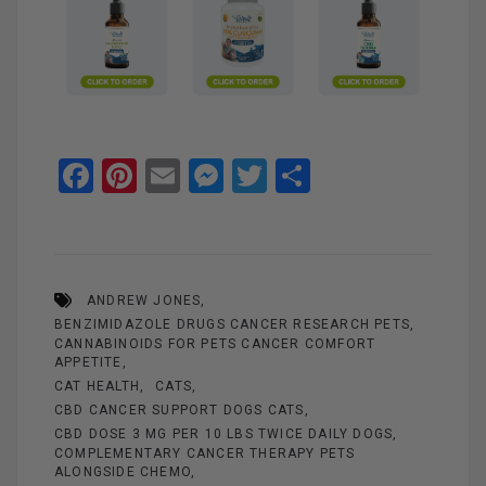
F
Pi
E
M
T
S
a
nt
m
es
wi
h
ce
er
ail
se
tt
ar
b
es
n
er
e
ANDREW JONES
o
t
g
BENZIMIDAZOLE DRUGS CANCER RESEARCH PETS
o
er
CANNABINOIDS FOR PETS CANCER COMFORT
APPETITE
k
CAT HEALTH
CATS
CBD CANCER SUPPORT DOGS CATS
CBD DOSE 3 MG PER 10 LBS TWICE DAILY DOGS
COMPLEMENTARY CANCER THERAPY PETS
ALONGSIDE CHEMO