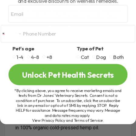
and exclusive discounts on wellness remedies.
Email
CBD is important, but some of the newer research
suggests there may be additional benefits when
cannabinoids are combined together.
That includes:
CBD
Pet's age
Type of Pet
CBC
1-4
4-8
+8
Cat
Dog
Both
CBG
CBN
Unlock Pet Health Secrets
This is often referred to as the “entourage effect,”
where cannabinoids work together synergistically.
*By clicking above, you agree to receive marketing emails and
That is why we created:
texts from Dr. Jones’ Veterinary Secrets. Consent is not a
condition of purchase. To unsubscribe, click the unsubscribe
Dr. Jones’ ULTIMATE Cannabinoid Blend for
link in any email or opt out of SMS by replying STOP. Reply
HELP for assistance. Message frequency may vary. Message
Dogs and Cats
and data rates may apply.
View Privacy Policy and Terms of Service
.
It contains a complete blend of key cannabinoids
in 100% organic cold-pressed hemp oil.