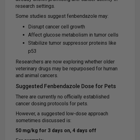
research settings.
Some studies suggest fenbendazole may:
Disrupt cancer cell growth
Affect glucose metabolism in tumor cells
Stabilize tumor suppressor proteins like
p53
Researchers are now exploring whether older
veterinary drugs may be repurposed for human
and animal cancers.
Suggested Fenbendazole Dose for Pets
There are currently no officially established
cancer dosing protocols for pets.
However, a suggested low-dose approach
sometimes discussed is:
50 mg/kg for 3 days on, 4 days off