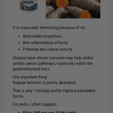
It is especially interesting because of its:
Antioxidant properties
Anti-inflammatory effects
Potential anti-cancer activity
Studies have shown curcumin may help inhibit
certain cancer pathways, especially within the
gastrointestinal tract.
One important thing:
Regular turmeric is poorly absorbed.
That is why I strongly prefer highly bioavailable
forms.
For pets, I often suggest:
50 to 100 mg per 10 lbs daily