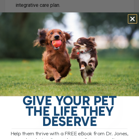
integrative care plan.
My Suggested CBD Dose for Pets
A common starting dose I suggest is:
3 mg per 10 lbs twice daily
For a 50 lb dog, that would be approximately:
5 drops twice daily of our Ultimate CBD
Formula
Why I Like a Full Cannabinoid Blend
GIVE YOUR PET
THE LIFE THEY
DESERVE
Help them thrive with a FREE eBook from Dr. Jones,