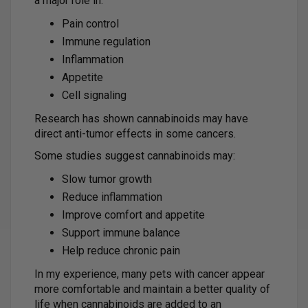
a major role in:
Pain control
Immune regulation
Inflammation
Appetite
Cell signaling
Research has shown cannabinoids may have
direct anti-tumor effects in some cancers.
Some studies suggest cannabinoids may:
Slow tumor growth
Reduce inflammation
Improve comfort and appetite
Support immune balance
Help reduce chronic pain
In my experience, many pets with cancer appear
more comfortable and maintain a better quality of
life when cannabinoids are added to an