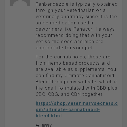
Fenbendazole is typically obtained
through your veterinarian or a
veterinary pharmacy since it is the
same medication used in
dewormers like Panacur. I always
recommend doing that with your
vet so the dose and plan are
appropriate for your pet.
For the cannabinoids, those are
from hemp based products and
are available as supplements. You
can find my Ultimate Cannabinoid
Blend through my website, which is
the one I formulated with CBD plus
CBC, CBG, and CBN together.
https://shop.veterinarysecrets.c
om/ultimate-cannabinoid-
blend.html
REPLY