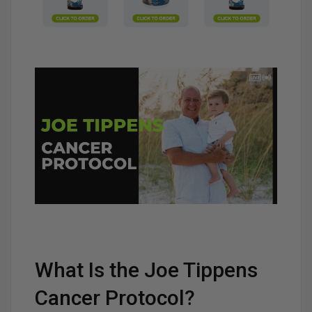
What Is the Joe Tippens
Cancer Protocol?