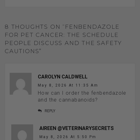
8 THOUGHTS ON “FENBENDAZOLE
FOR PET CANCER: THE SCHEDULE
PEOPLE DISCUSS AND THE SAFETY
CAUTIONS”
CAROLYN CALDWELL
May 8, 2026 At 11:35 Am
How can I order the fenbendazole
and the cannabanoids?
REPLY
AIREEN @VETERINARYSECRETS
May 8, 2026 At 5:50 Pm