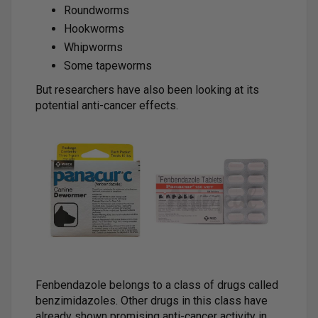
Roundworms
Hookworms
Whipworms
Some tapeworms
But researchers have also been looking at its
potential anti-cancer effects.
Fenbendazole belongs to a class of drugs called
benzimidazoles. Other drugs in this class have
already shown promising anti-cancer activity in