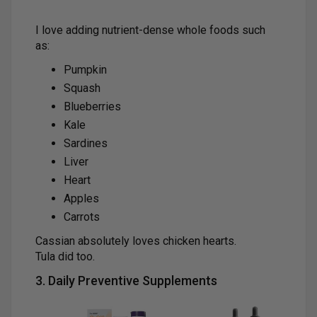
I love adding nutrient-dense whole foods such
as:
Pumpkin
Squash
Blueberries
Kale
Sardines
Liver
Heart
Apples
Carrots
Cassian absolutely loves chicken hearts.
Tula did too.
3. Daily Preventive Supplements