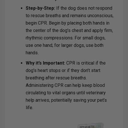
Step-by-Step:
If the dog does not respond
to rescue breaths and remains unconscious,
begin CPR. Begin by placing both hands in
the center of the dog’s chest and apply firm,
rhythmic compressions. For small dogs,
use one hand; for larger dogs, use both
hands.
Why it’s Important:
CPR is critical if the
dog’s heart stops or if they don’t start
breathing after rescue breaths.
Administering CPR can help keep blood
circulating to vital organs until veterinary
help arrives, potentially saving your pet’s
life.