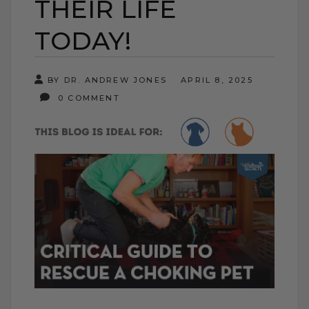
THEIR LIFE
TODAY!
BY DR. ANDREW JONES
APRIL 8, 2025
0 COMMENT