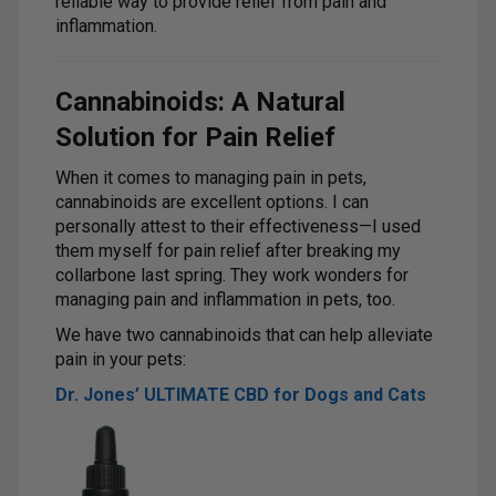
reliable way to provide relief from pain and
inflammation.
Cannabinoids: A Natural
Solution for Pain Relief
When it comes to managing pain in pets,
cannabinoids are excellent options. I can
personally attest to their effectiveness—I used
them myself for pain relief after breaking my
collarbone last spring. They work wonders for
managing pain and inflammation in pets, too.
We have two cannabinoids that can help alleviate
pain in your pets:
Dr. Jones’ ULTIMATE CBD for Dogs and Cats