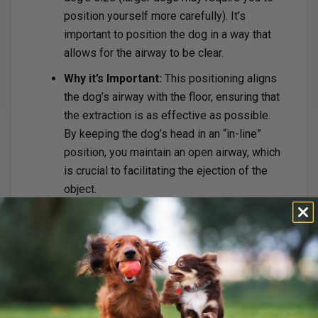
position yourself more carefully). It’s
important to position the dog in a way that
allows for the airway to be clear.
Why it’s Important:
This positioning aligns
the dog’s airway with the floor, ensuring that
the extraction is as effective as possible.
By keeping the dog’s head in an “in-line”
position, you maintain an open airway, which
is crucial to facilitating the ejection of the
object.
2. Identify Key Landmarks:
Step-by-Step:
Look for the following
landmarks:
Trachea (ringed tube):
You should
feel the trachea below the jaw; it is the