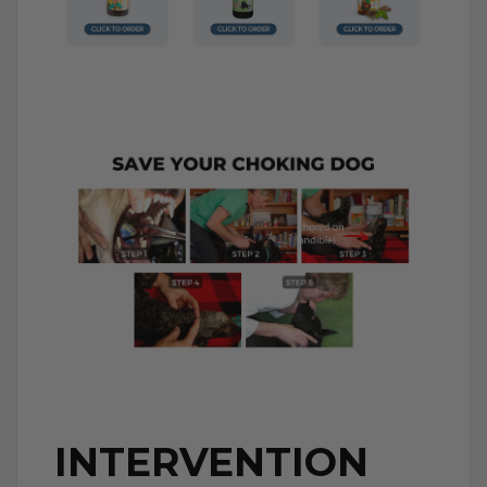
INTERVENTION