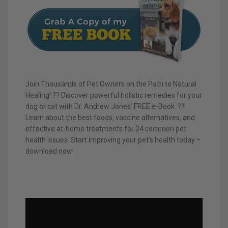
Join Thousands of Pet Owners on the Path to Natural
Healing! ?? Discover powerful holistic remedies for your
dog or cat with Dr. Andrew Jones’ FREE e-Book. ??
Learn about the best foods, vaccine alternatives, and
effective at-home treatments for 24 common pet
health issues. Start improving your pet’s health today –
download now!