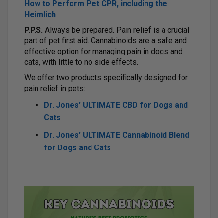
How to Perform Pet CPR, including the
Heimlich
P.P.S.
Always be prepared. Pain relief is a crucial
part of pet first aid. Cannabinoids are a safe and
effective option for managing pain in dogs and
cats, with little to no side effects.
We offer two products specifically designed for
pain relief in pets:
Dr. Jones’ ULTIMATE CBD for Dogs and
Cats
Dr. Jones’ ULTIMATE Cannabinoid Blend
for Dogs and Cats