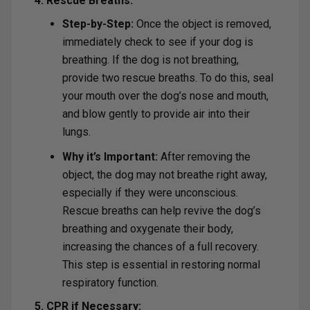
4. Rescue Breaths:
Step-by-Step:
Once the object is removed,
immediately check to see if your dog is
breathing. If the dog is not breathing,
provide two rescue breaths. To do this, seal
your mouth over the dog’s nose and mouth,
and blow gently to provide air into their
lungs.
Why it’s Important:
After removing the
object, the dog may not breathe right away,
especially if they were unconscious.
Rescue breaths can help revive the dog’s
breathing and oxygenate their body,
increasing the chances of a full recovery.
This step is essential in restoring normal
respiratory function.
5. CPR if Necessary: