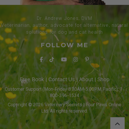
Dr. Andrew Jones, DVM
Veterinarian, author, advocate for alternative, natural
solutions for dog and cat health
FOLLOW ME
Free Book
|
Contact Us
|
About
|
Shop
Customer Support (Mon-Friday 8:30AM-5:00PM Pacific): 1-
800-396-1534
Copyright © 2026 Veterinary Secrets | Four Paws Online
Ltd. All rights reserved.