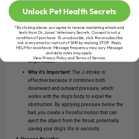
Step-by-Step:
Form an open diamond
Unlock Pet Health Secrets
shape with your hands. Place your thumbs
on either side of the trachea below the
*By clicking above, you agree to receive marketing emails and
object (ball) and use your fingers to grip the
texts from Dr. Jones’ Veterinary Secrets. Consent is not a
mandible. Apply downward pressure and
condition of purchase. To unsubscribe, click the unsubscribe
link in any email or opt out of SMS by replying STOP. Reply
then push outwards (in a J-shaped motion)
HELP for assistance. Message frequency may vary. Message
against the object until it ejects from the
and data rates may apply.
View Privacy Policy and Terms of Service
.
dog’s mouth.
Why it’s Important:
The J-stroke is
effective because it combines both
downward and outward pressure, which
works with the dog’s body to expel the
obstruction. By applying pressure below the
ball, you create a forceful motion that can
eject the object from the throat, potentially
saving your dog’s life in seconds.