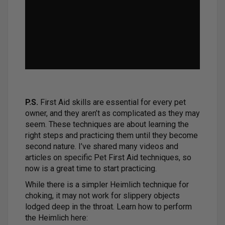
P.S.
First Aid skills are essential for every pet
owner, and they aren’t as complicated as they may
seem. These techniques are about learning the
right steps and practicing them until they become
second nature. I’ve shared many videos and
articles on specific Pet First Aid techniques, so
now is a great time to start practicing.
While there is a simpler Heimlich technique for
choking, it may not work for slippery objects
lodged deep in the throat. Learn how to perform
the Heimlich here: