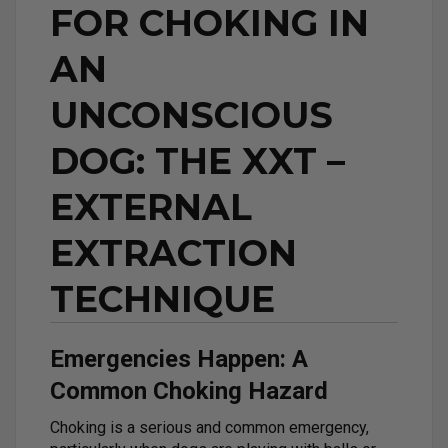
FOR CHOKING IN
AN
UNCONSCIOUS
DOG: THE XXT –
EXTERNAL
EXTRACTION
TECHNIQUE
Emergencies Happen: A
Common Choking Hazard
Choking is a serious and common emergency,