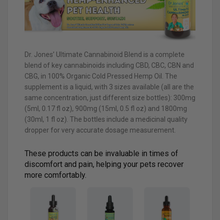
Dr. Jones’ Ultimate Cannabinoid Blend is a complete
blend of key cannabinoids including CBD, CBC, CBN and
CBG, in 100% Organic Cold Pressed Hemp Oil. The
supplement is a liquid, with 3 sizes available (all are the
same concentration, just different size bottles): 300mg
(5ml, 0.17 fl oz), 900mg (15ml, 0.5 fl oz) and 1800mg
(30ml, 1 fl oz). The bottles include a medicinal quality
dropper for very accurate dosage measurement.
These products can be invaluable in times of
discomfort and pain, helping your pets recover
more comfortably.