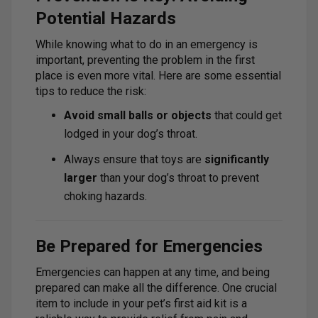
Potential Hazards
While knowing what to do in an emergency is
important, preventing the problem in the first
place is even more vital. Here are some essential
tips to reduce the risk:
Avoid small balls or objects
that could get
lodged in your dog’s throat.
Always ensure that toys are
significantly
larger
than your dog’s throat to prevent
choking hazards.
Be Prepared for Emergencies
Emergencies can happen at any time, and being
prepared can make all the difference. One crucial
item to include in your pet’s first aid kit is a