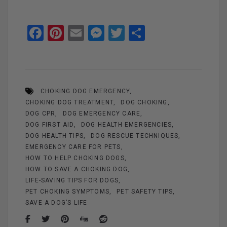
F
Pi
E
M
T
S
a
nt
m
es
wi
h
ce
er
ail
se
tt
ar
b
es
n
er
e
CHOKING DOG EMERGENCY
o
t
g
CHOKING DOG TREATMENT
DOG CHOKING
o
er
DOG CPR
DOG EMERGENCY CARE
k
DOG FIRST AID
DOG HEALTH EMERGENCIES
DOG HEALTH TIPS
DOG RESCUE TECHNIQUES
EMERGENCY CARE FOR PETS
HOW TO HELP CHOKING DOGS
HOW TO SAVE A CHOKING DOG
LIFE-SAVING TIPS FOR DOGS
PET CHOKING SYMPTOMS
PET SAFETY TIPS
SAVE A DOG’S LIFE