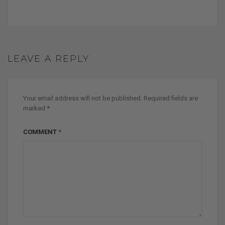
LEAVE A REPLY
Your email address will not be published.
Required fields are
marked
*
COMMENT
*