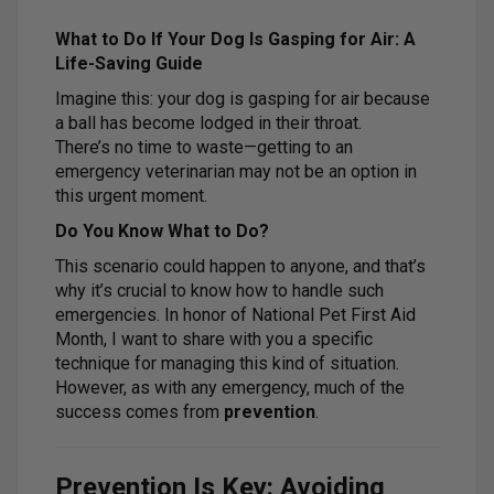
What to Do If Your Dog Is Gasping for Air: A
Life-Saving Guide
Imagine this: your dog is gasping for air because
a ball has become lodged in their throat.
There’s no time to waste—getting to an
emergency veterinarian may not be an option in
this urgent moment.
Do You Know What to Do?
This scenario could happen to anyone, and that’s
why it’s crucial to know how to handle such
emergencies. In honor of National Pet First Aid
Month, I want to share with you a specific
technique for managing this kind of situation.
However, as with any emergency, much of the
success comes from
prevention
.
Prevention Is Key: Avoiding