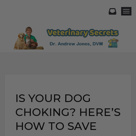
Togg
IS YOUR DOG
CHOKING? HERE’S
HOW TO SAVE