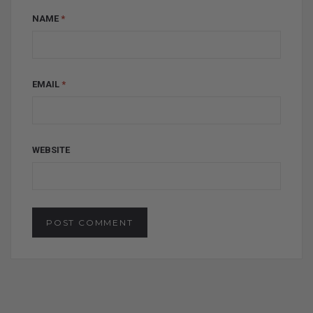
NAME
*
EMAIL
*
WEBSITE