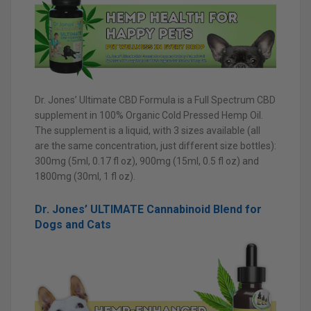
Dr. Jones’ Ultimate CBD Formula is a Full Spectrum CBD
supplement in 100% Organic Cold Pressed Hemp Oil.
The supplement is a liquid, with 3 sizes available (all
are the same concentration, just different size bottles):
300mg (5ml, 0.17 fl oz), 900mg (15ml, 0.5 fl oz) and
1800mg (30ml, 1 fl oz).
Dr. Jones’ ULTIMATE Cannabinoid Blend for
Dogs and Cats