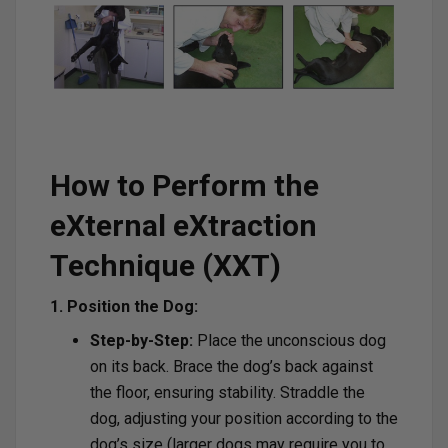
How to Perform the
eXternal eXtraction
Technique (XXT)
1. Position the Dog:
Step-by-Step:
Place the unconscious dog
on its back. Brace the dog’s back against
the floor, ensuring stability. Straddle the
dog, adjusting your position according to the
dog’s size (larger dogs may require you to