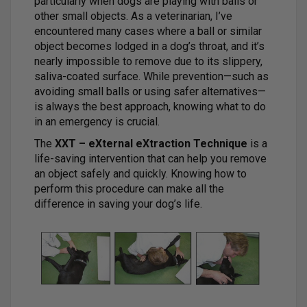
particularly when dogs are playing with balls or
other small objects. As a veterinarian, I’ve
encountered many cases where a ball or similar
object becomes lodged in a dog’s throat, and it’s
nearly impossible to remove due to its slippery,
saliva-coated surface. While prevention—such as
avoiding small balls or using safer alternatives—
is always the best approach, knowing what to do
in an emergency is crucial.
The
XXT – eXternal eXtraction Technique
is a
life-saving intervention that can help you remove
an object safely and quickly. Knowing how to
perform this procedure can make all the
difference in saving your dog’s life.