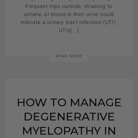
Frequent trips outside, straining to
urinate, or blood in their urine could
indicate a urinary tract infection (UTI).
UTIs[...]
READ MORE
HOW TO MANAGE
DEGENERATIVE
MYELOPATHY IN