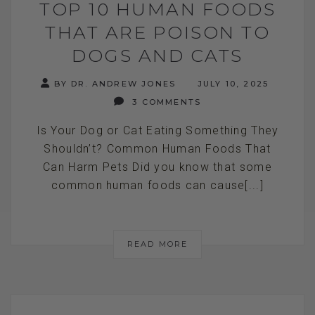
TOP 10 HUMAN FOODS
THAT ARE POISON TO
DOGS AND CATS
BY DR. ANDREW JONES
JULY 10, 2025
3 COMMENTS
Is Your Dog or Cat Eating Something They
Shouldn’t? Common Human Foods That
Can Harm Pets Did you know that some
common human foods can cause[...]
READ MORE