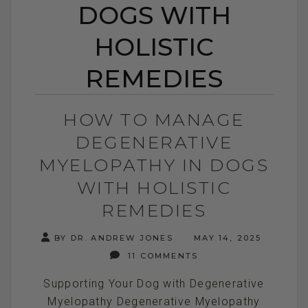
DOGS WITH
HOLISTIC
REMEDIES
HOW TO MANAGE
DEGENERATIVE
MYELOPATHY IN DOGS
WITH HOLISTIC
REMEDIES
BY DR. ANDREW JONES
MAY 14, 2025
11 COMMENTS
Supporting Your Dog with Degenerative
Myelopathy Degenerative Myelopathy