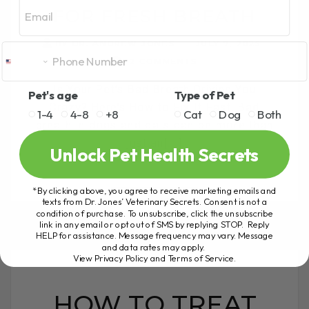
Email
FOR FRESH BREATH
BY DR. ANDREW JONES
JULY 7, 2025
2 COMMENTS
Is Your Pet’s Bad Breath Driving You
Pet's age
Type of Pet
Crazy? Here’s How to Fix It Fast! Bad
1-4
4-8
+8
Cat
Dog
Both
breath in dogs and cats can be more than
just an[...]
Unlock Pet Health Secrets
*By clicking above, you agree to receive marketing emails and
READ MORE
texts from Dr. Jones’ Veterinary Secrets. Consent is not a
condition of purchase. To unsubscribe, click the unsubscribe
link in any email or opt out of SMS by replying STOP. Reply
HELP for assistance. Message frequency may vary. Message
and data rates may apply.
View Privacy Policy and Terms of Service
.
HOW TO TREAT