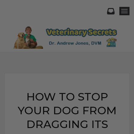
Togg
HOW TO STOP
YOUR DOG FROM
DRAGGING ITS