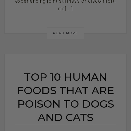
experiencing joint stiffness or discomfort,
it's[...]
READ MORE
TOP 10 HUMAN
FOODS THAT ARE
POISON TO DOGS
AND CATS