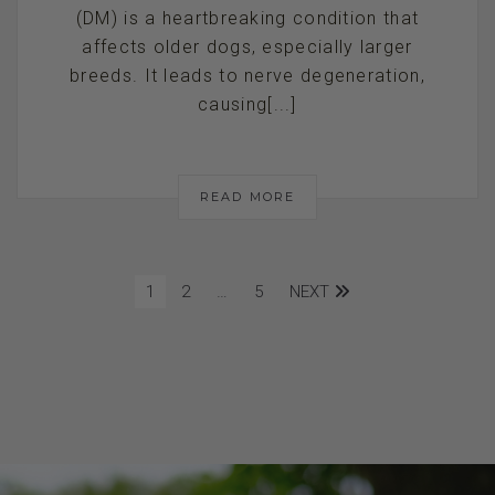
(DM) is a heartbreaking condition that
affects older dogs, especially larger
breeds. It leads to nerve degeneration,
causing[...]
READ MORE
1
2
…
5
NEXT