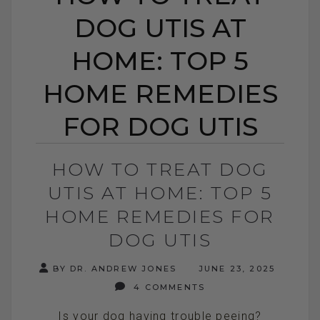
DOG UTIS AT
HOME: TOP 5
HOME REMEDIES
FOR DOG UTIS
HOW TO TREAT DOG
UTIS AT HOME: TOP 5
HOME REMEDIES FOR
DOG UTIS
BY DR. ANDREW JONES
JUNE 23, 2025
4 COMMENTS
Is your dog having trouble peeing?