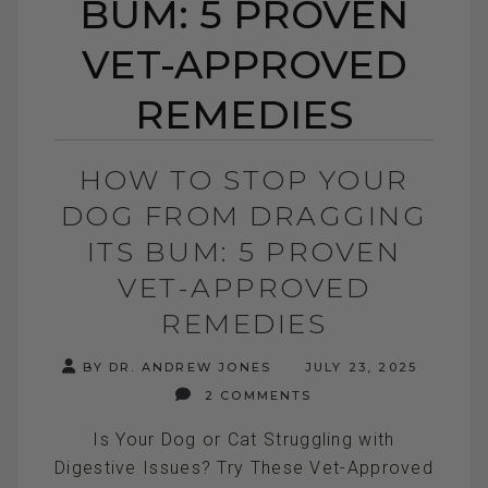
BUM: 5 PROVEN
VET-APPROVED
REMEDIES
HOW TO STOP YOUR
DOG FROM DRAGGING
ITS BUM: 5 PROVEN
VET-APPROVED
REMEDIES
BY DR. ANDREW JONES
JULY 23, 2025
2 COMMENTS
Is Your Dog or Cat Struggling with
Digestive Issues? Try These Vet-Approved