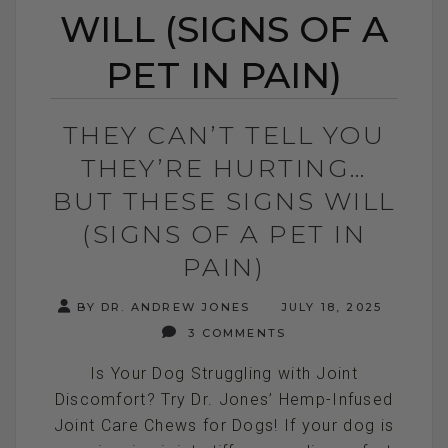
WILL (SIGNS OF A
PET IN PAIN)
THEY CAN’T TELL YOU
THEY’RE HURTING…
BUT THESE SIGNS WILL
(SIGNS OF A PET IN
PAIN)
BY DR. ANDREW JONES
JULY 18, 2025
3 COMMENTS
Is Your Dog Struggling with Joint
Discomfort? Try Dr. Jones’ Hemp-Infused
Joint Care Chews for Dogs! If your dog is