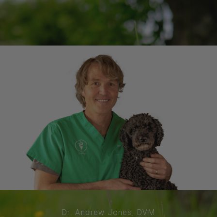
Dr. Andrew Jones, DVM