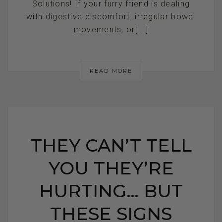
Solutions! If your furry friend is dealing
with digestive discomfort, irregular bowel
movements, or[...]
READ MORE
THEY CAN’T TELL
YOU THEY’RE
HURTING… BUT
THESE SIGNS