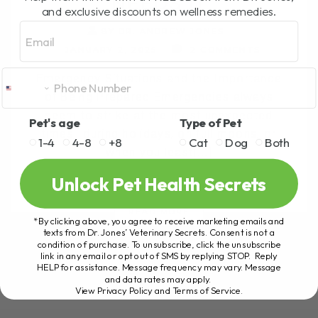
NEEDS IT
and exclusive discounts on wellness remedies.
Email
BY DR. ANDREW JONES
JANUARY 2, 2025
2 COMMENTS
Emergency Situations and the Importance
of Being Prepared Emergencies always
seem to strike at the most unexpected
Pet's age
Type of Pet
times—during holidays, on full moons, or
1-4
4-8
+8
Cat
Dog
Both
when you least[...]
Unlock Pet Health Secrets
READ MORE
*By clicking above, you agree to receive marketing emails and
texts from Dr. Jones’ Veterinary Secrets. Consent is not a
condition of purchase. To unsubscribe, click the unsubscribe
link in any email or opt out of SMS by replying STOP. Reply
HELP for assistance. Message frequency may vary. Message
and data rates may apply.
View Privacy Policy and Terms of Service
.