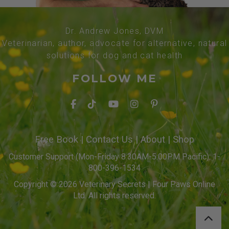
Dr. Andrew Jones, DVM
Veterinarian, author, advocate for alternative, natural
solutions for dog and cat health
FOLLOW ME
Free Book
|
Contact Us
|
About
|
Shop
Customer Support (Mon-Friday 8:30AM-5:00PM Pacific): 1-
800-396-1534
Copyright © 2026 Veterinary Secrets | Four Paws Online
Ltd. All rights reserved.