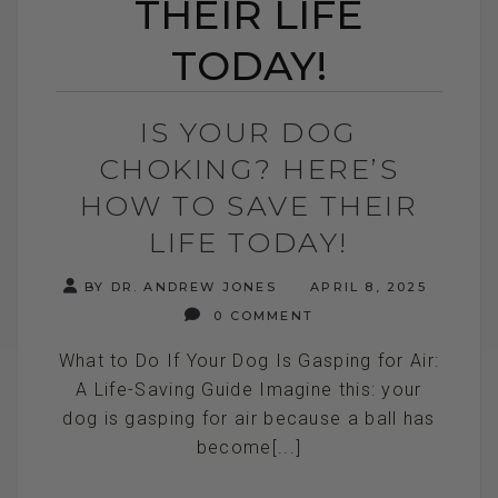
THEIR LIFE
TODAY!
IS YOUR DOG
CHOKING? HERE’S
HOW TO SAVE THEIR
LIFE TODAY!
BY DR. ANDREW JONES
APRIL 8, 2025
0 COMMENT
What to Do If Your Dog Is Gasping for Air:
A Life-Saving Guide Imagine this: your
dog is gasping for air because a ball has
become[...]