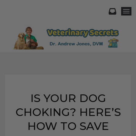
Togg
IS YOUR DOG
CHOKING? HERE’S
HOW TO SAVE