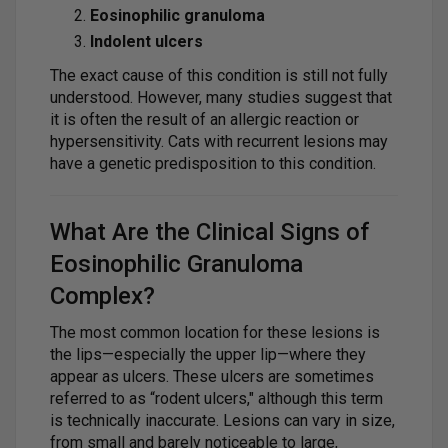
Eosinophilic granuloma
Indolent ulcers
The exact cause of this condition is still not fully
understood. However, many studies suggest that
it is often the result of an allergic reaction or
hypersensitivity. Cats with recurrent lesions may
have a genetic predisposition to this condition.
What Are the Clinical Signs of
Eosinophilic Granuloma
Complex?
The most common location for these lesions is
the lips—especially the upper lip—where they
appear as ulcers. These ulcers are sometimes
referred to as “rodent ulcers," although this term
is technically inaccurate. Lesions can vary in size,
from small and barely noticeable to large,