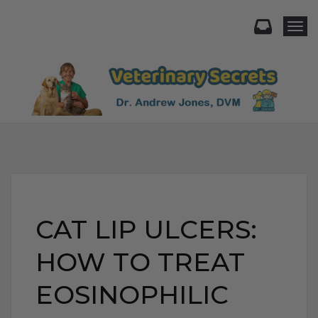
Togg
CAT LIP ULCERS:
HOW TO TREAT
EOSINOPHILIC