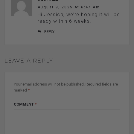
August 9, 2025 At 6:47 Am
Hi Jessica, we’re hoping it will be
ready within 6 weeks.
REPLY
LEAVE A REPLY
Your email address will not be published.
Required fields are
marked
*
COMMENT
*