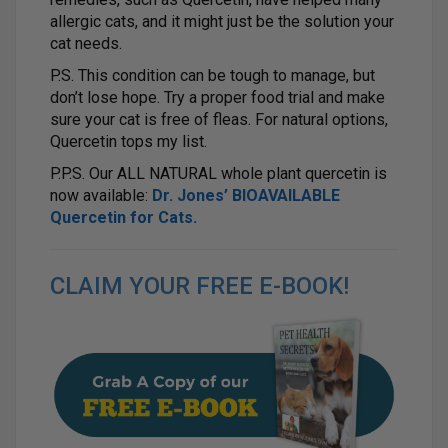
allergic cats, and it might just be the solution your
cat needs.
P.S. This condition can be tough to manage, but
don’t lose hope. Try a proper food trial and make
sure your cat is free of fleas. For natural options,
Quercetin tops my list.
P.P.S. Our ALL NATURAL whole plant quercetin is
now available:
Dr. Jones’ BIOAVAILABLE
Quercetin for Cats
.
CLAIM YOUR FREE E-BOOK!