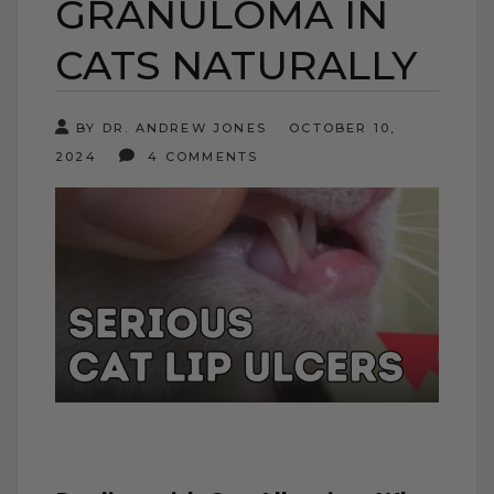
GRANULOMA IN
CATS NATURALLY
BY DR. ANDREW JONES
OCTOBER 10,
2024
4 COMMENTS