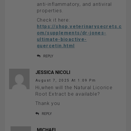
anti-inflammatory, and antiviral
properties.
Check it here:
https://shop.veterinarysecrets.c
om/supplements/dr-jones-
ultimate-bioactive-
quercetin.html
REPLY
JESSICA NICOLI
August 7, 2025 At 1:09 Pm
Hi,when will the Natural Licorice
Root Extract be available?
Thank you
REPLY
MICHAEL