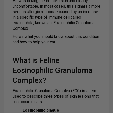
He was licking the irritated skin and clearly
uncomfortable. In most cases, this signals a more
serious allergic response caused by an increase
in a specific type of immune cell called
eosinophils, known as ‘Eosinophilic Granuloma
Complex.’
Here’s what you should know about this condition
and how to help your cat.
What is Feline
Eosinophilic Granuloma
Complex?
Eosinophilic Granuloma Complex (EGC) is a term
used to describe three types of skin lesions that
can occur in cats:
Eosinophilic plaque