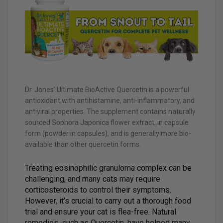
Dr. Jones’ Ultimate BioActive Quercetin is a powerful
antioxidant with antihistamine, anti-inflammatory, and
antiviral properties. The supplement contains naturally
sourced Sophora Japonica flower extract, in capsule
form (powder in capsules), and is generally more bio-
available than other quercetin forms.
Treating eosinophilic granuloma complex can be
challenging, and many cats may require
corticosteroids to control their symptoms.
However, it’s crucial to carry out a thorough food
trial and ensure your cat is flea-free. Natural
remedies, such as Quercetin, have helped many