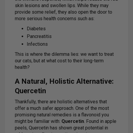
skin lesions and swollen lips. While they may
provide some relief, they also open the door to
more serious health concerns such as:
Diabetes
Pancreatitis
Infections
This is where the dilemma lies: we want to treat
our cats, but at what cost to their long-term
health?
A Natural, Holistic Alternative:
Quercetin
Thankfully, there are holistic alternatives that
offer a much safer approach. One of the most
promising natural remedies is a flavonoid you
might be familiar with:
Quercetin
. Found in apple
peels, Quercetin has shown great potential in