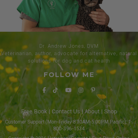
Dr. Andrew Jones, DVM
Veterinarian, author, advocate for alternative, natural
solutions for dog and cat health
FOLLOW ME
Free Book
|
Contact Us
|
About
|
Shop
Customer Support (Mon-Friday 8:30AM-5:00PM Pacific): 1-
800-396-1534