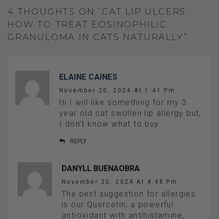
4 THOUGHTS ON “CAT LIP ULCERS:
HOW TO TREAT EOSINOPHILIC
GRANULOMA IN CATS NATURALLY”
ELAINE CAINES
November 20, 2024 At 1:41 Pm
Hi I will like something for my 3
year old cat swollen lip allergy but,
I don’t know what to buy.
REPLY
DANYLL BUENAOBRA
November 20, 2024 At 4:48 Pm
The best suggestion for allergies
is our Quercetin, a powerful
antioxidant with antihistamine,