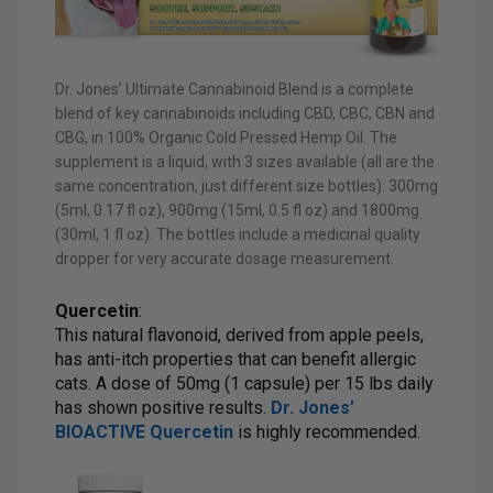
Dr. Jones’ Ultimate Cannabinoid Blend is a complete
blend of key cannabinoids including CBD, CBC, CBN and
CBG, in 100% Organic Cold Pressed Hemp Oil. The
supplement is a liquid, with 3 sizes available (all are the
same concentration, just different size bottles): 300mg
(5ml, 0.17 fl oz), 900mg (15ml, 0.5 fl oz) and 1800mg
(30ml, 1 fl oz). The bottles include a medicinal quality
dropper for very accurate dosage measurement.
Quercetin
:
This natural flavonoid, derived from apple peels,
has anti-itch properties that can benefit allergic
cats. A dose of 50mg (1 capsule) per 15 lbs daily
has shown positive results.
Dr. Jones’
BIOACTIVE Quercetin
is highly recommended.