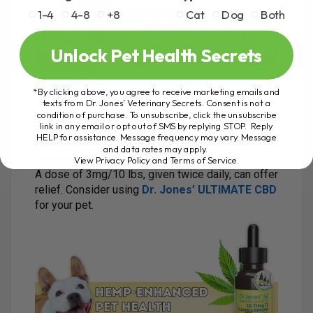
1-4
4-8
+8
Cat
Dog
Both
Unlock Pet Health Secrets
*By clicking above, you agree to receive marketing emails and
texts from Dr. Jones’ Veterinary Secrets. Consent is not a
condition of purchase. To unsubscribe, click the unsubscribe
link in any email or opt out of SMS by replying STOP. Reply
CBD
:
HELP for assistance. Message frequency may vary. Message
Cannabidiol (CBD) has immune-modulating
and data rates may apply.
properties and may be helpful for cats with EGC.
View Privacy Policy and Terms of Service
.
A dose of 3mg/10 lbs, given twice daily, can offer
relief. Consider using
Dr. Jones’ ULTIMATE CBD
for your pet.