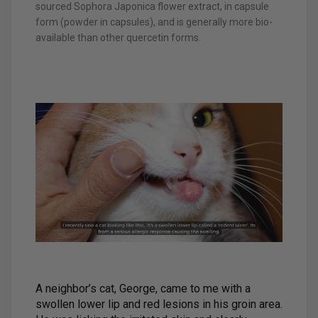
sourced Sophora Japonica flower extract, in capsule
form (powder in capsules), and is generally more bio-
available than other quercetin forms.
A neighbor’s cat, George, came to me with a
swollen lower lip and red lesions in his groin area.