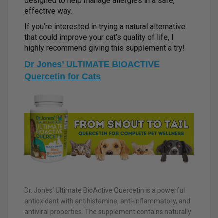
designed to help manage allergies in a safe,
effective way.
If you’re interested in trying a natural alternative
that could improve your cat’s quality of life, I
highly recommend giving this supplement a try!
Dr Jones’ ULTIMATE BIOACTIVE
Quercetin for Cats
Dr. Jones’ Ultimate BioActive Quercetin is a powerful
antioxidant with antihistamine, anti-inflammatory, and
antiviral properties. The supplement contains naturally