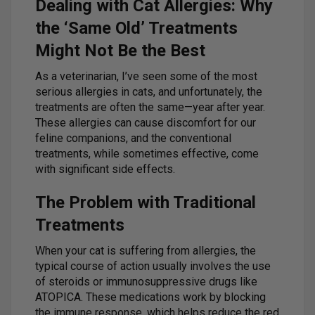
Dealing with Cat Allergies: Why
the ‘Same Old’ Treatments
Might Not Be the Best
As a veterinarian, I’ve seen some of the most
serious allergies in cats, and unfortunately, the
treatments are often the same—year after year.
These allergies can cause discomfort for our
feline companions, and the conventional
treatments, while sometimes effective, come
with significant side effects.
The Problem with Traditional
Treatments
When your cat is suffering from allergies, the
typical course of action usually involves the use
of steroids or immunosuppressive drugs like
ATOPICA. These medications work by blocking
the immune response, which helps reduce the red