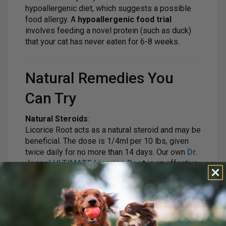
hypoallergenic diet, which suggests a possible
food allergy. A
hypoallergenic food trial
involves feeding a novel protein (such as duck)
that your cat has never eaten for 6-8 weeks.
Natural Remedies You
Can Try
Natural Steroids
:
Licorice Root acts as a natural steroid and may be
beneficial. The dose is 1/4ml per 10 lbs, given
twice daily for no more than 14 days. Our own
Dr.
Jones’ ULTIMATE Licorice Roo
t
is an effective
option.