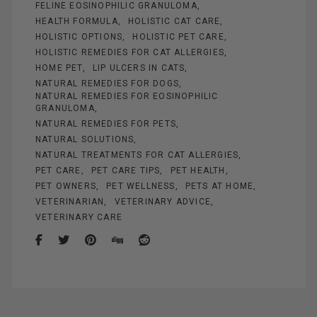
FELINE EOSINOPHILIC GRANULOMA
HEALTH FORMULA
HOLISTIC CAT CARE
HOLISTIC OPTIONS
HOLISTIC PET CARE
HOLISTIC REMEDIES FOR CAT ALLERGIES
HOME PET
LIP ULCERS IN CATS
NATURAL REMEDIES FOR DOGS
NATURAL REMEDIES FOR EOSINOPHILIC
GRANULOMA
NATURAL REMEDIES FOR PETS
NATURAL SOLUTIONS
NATURAL TREATMENTS FOR CAT ALLERGIES
PET CARE
PET CARE TIPS
PET HEALTH
PET OWNERS
PET WELLNESS
PETS AT HOME
VETERINARIAN
VETERINARY ADVICE
VETERINARY CARE