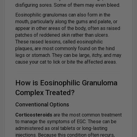
disfiguring sores. Some of them may even bleed.
Eosinophilic granulomas can also form in the
mouth, particularly along the gums and palate, or
appear in other areas of the body, often as raised
patches of reddened skin rather than ulcers.
These raised lesions, called eosinophilic
plaques, are most commonly found on the hind
legs or stomach. They can be large, itchy, and may
cause your cat to lick or bite the affected areas.
How is Eosinophilic Granuloma
Complex Treated?
Conventional Options
Corticosteroids
are the most common treatment
to manage the symptoms of EGC. These can be
administered as oral tablets or long-lasting
injections. Because this condition often recurs,