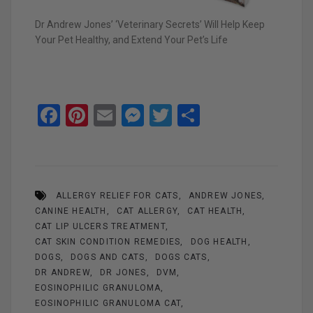
Dr Andrew Jones’ ‘Veterinary Secrets’ Will Help Keep
Your Pet Healthy, and Extend Your Pet’s Life
F
Pi
E
M
T
S
a
nt
m
es
wi
h
ce
er
ail
se
tt
ar
b
es
n
er
e
ALLERGY RELIEF FOR CATS
ANDREW JONES
o
t
g
CANINE HEALTH
CAT ALLERGY
CAT HEALTH
o
er
CAT LIP ULCERS TREATMENT
k
CAT SKIN CONDITION REMEDIES
DOG HEALTH
DOGS
DOGS AND CATS
DOGS CATS
DR ANDREW
DR JONES
DVM
EOSINOPHILIC GRANULOMA
EOSINOPHILIC GRANULOMA CAT