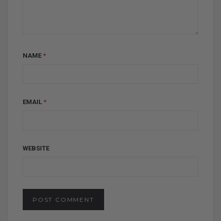
NAME
*
EMAIL
*
WEBSITE