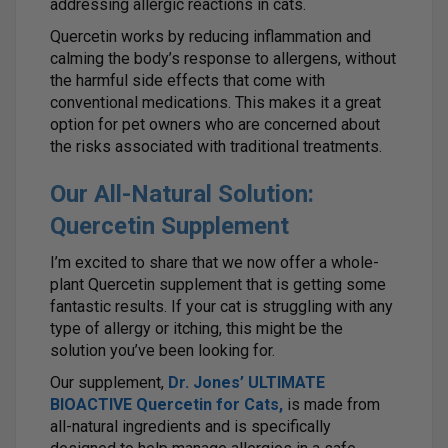
addressing allergic reactions in cats.
Quercetin works by reducing inflammation and
calming the body’s response to allergens, without
the harmful side effects that come with
conventional medications. This makes it a great
option for pet owners who are concerned about
the risks associated with traditional treatments.
Our All-Natural Solution:
Quercetin Supplement
I’m excited to share that we now offer a whole-
plant Quercetin supplement that is getting some
fantastic results. If your cat is struggling with any
type of allergy or itching, this might be the
solution you’ve been looking for.
Our supplement,
Dr. Jones’ ULTIMATE
BIOACTIVE Quercetin for Cats
,
is made from
all-natural ingredients and is specifically