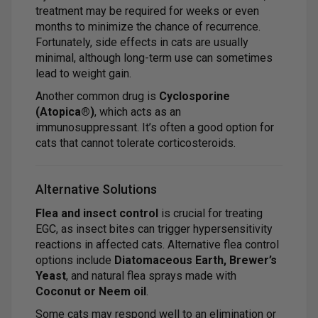
treatment may be required for weeks or even
months to minimize the chance of recurrence.
Fortunately, side effects in cats are usually
minimal, although long-term use can sometimes
lead to weight gain.
Another common drug is
Cyclosporine
(Atopica®)
, which acts as an
immunosuppressant. It’s often a good option for
cats that cannot tolerate corticosteroids.
Alternative Solutions
Flea and insect control
is crucial for treating
EGC, as insect bites can trigger hypersensitivity
reactions in affected cats. Alternative flea control
options include
Diatomaceous Earth, Brewer’s
Yeast
, and natural flea sprays made with
Coconut or Neem oil
.
Some cats may respond well to an elimination or