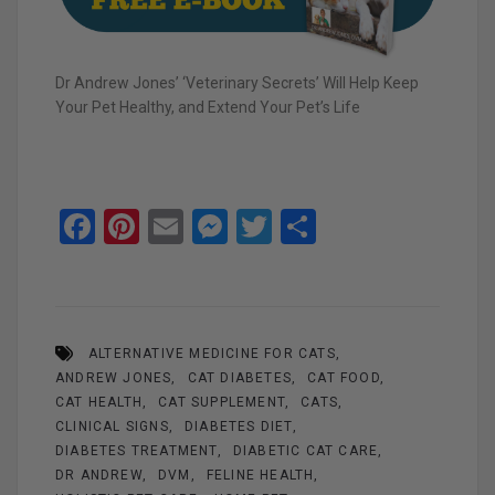
Dr Andrew Jones’ ‘Veterinary Secrets’ Will Help Keep
Your Pet Healthy, and Extend Your Pet’s Life
F
Pi
E
M
T
S
a
nt
m
es
wi
h
ce
er
ail
se
tt
ar
b
es
n
er
e
ALTERNATIVE MEDICINE FOR CATS
o
t
g
ANDREW JONES
CAT DIABETES
CAT FOOD
o
er
CAT HEALTH
CAT SUPPLEMENT
CATS
k
CLINICAL SIGNS
DIABETES DIET
DIABETES TREATMENT
DIABETIC CAT CARE
DR ANDREW
DVM
FELINE HEALTH