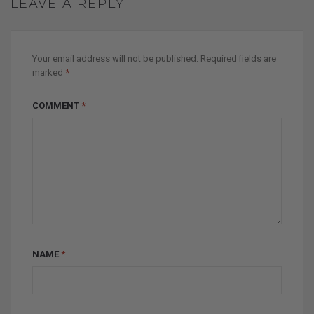
LEAVE A REPLY
Your email address will not be published.
Required fields are
marked
*
COMMENT
*
NAME
*