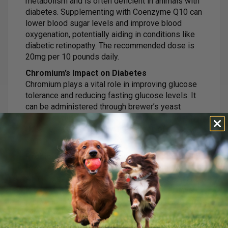
metabolism and is often deficient in animals with
diabetes. Supplementing with Coenzyme Q10 can
lower blood sugar levels and improve blood
oxygenation, potentially aiding in conditions like
diabetic retinopathy. The recommended dose is
20mg per 10 pounds daily.
Chromium’s Impact on Diabetes
Chromium plays a vital role in improving glucose
tolerance and reducing fasting glucose levels. It
can be administered through brewer’s yeast
enriched with chromium or chromium chloride. The
dose for cats is typically 1 teaspoon of brewer’s
yeast per day.
Probiotics and Their Effects on Diabetes
Probiotics can reduce low-level inflammation,
which is beneficial for cats with diabetes. Strains
like Lactobacillus acidophilus and L. casei have
shown to improve glucose tolerance and
hyperglycemia in studies.