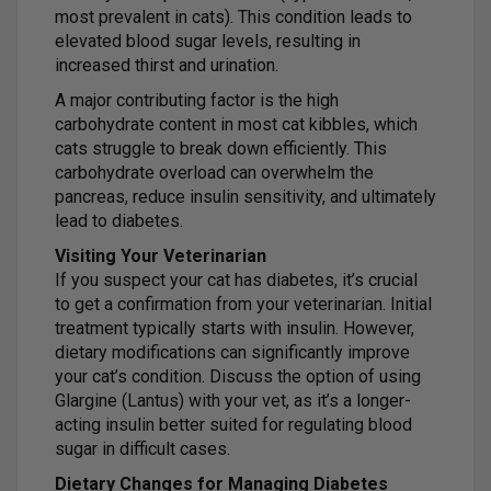
most prevalent in cats). This condition leads to
elevated blood sugar levels, resulting in
increased thirst and urination.
A major contributing factor is the high
carbohydrate content in most cat kibbles, which
cats struggle to break down efficiently. This
carbohydrate overload can overwhelm the
pancreas, reduce insulin sensitivity, and ultimately
lead to diabetes.
Visiting Your Veterinarian
If you suspect your cat has diabetes, it’s crucial
to get a confirmation from your veterinarian. Initial
treatment typically starts with insulin. However,
dietary modifications can significantly improve
your cat’s condition. Discuss the option of using
Glargine (Lantus) with your vet, as it’s a longer-
acting insulin better suited for regulating blood
sugar in difficult cases.
Dietary Changes for Managing Diabetes