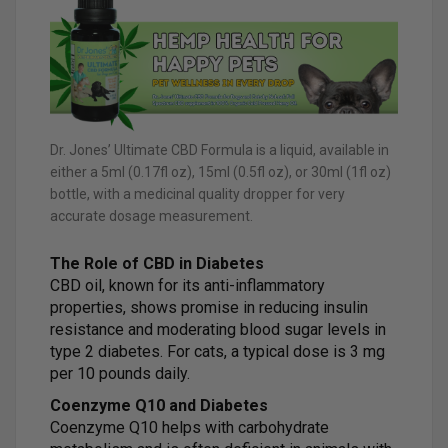
Dr. Jones’ Ultimate CBD Formula is a liquid, available in
either a 5ml (0.17fl oz), 15ml (0.5fl oz), or 30ml (1fl oz)
bottle, with a medicinal quality dropper for very
accurate dosage measurement.
The Role of CBD in Diabetes
CBD oil, known for its anti-inflammatory
properties, shows promise in reducing insulin
resistance and moderating blood sugar levels in
type 2 diabetes. For cats, a typical dose is 3 mg
per 10 pounds daily.
Coenzyme Q10 and Diabetes
Coenzyme Q10 helps with carbohydrate