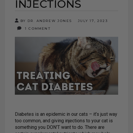
INJECTIONS
BY DR. ANDREW JONES
JULY 17, 2023
1 COMMENT
Diabetes is an epidemic in our cats – it’s just way
too common, and giving injections to your cat is
something you DON’T want to do. There are