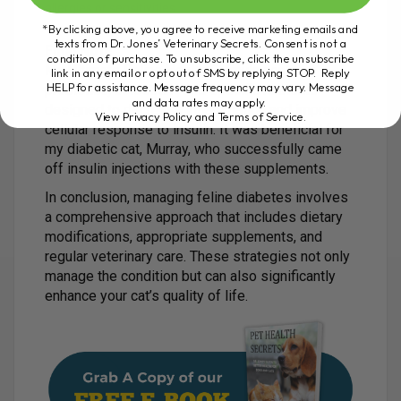
allergies or sensitivities.
*By clicking above, you agree to receive marketing emails and
texts from Dr. Jones’ Veterinary Secrets. Consent is not a
Final Note
condition of purchase. To unsubscribe, click the unsubscribe
My Ultimate Feline Health Formula contains
link in any email or opt out of SMS by replying STOP. Reply
HELP for assistance. Message frequency may vary. Message
probiotics, colostrum, and specific nutrients
and data rates may apply.
designed to decrease inflammation and improve
View Privacy Policy and Terms of Service
.
cellular response to insulin. It was beneficial for
my diabetic cat, Murray, who successfully came
off insulin injections with these supplements.
In conclusion, managing feline diabetes involves
a comprehensive approach that includes dietary
modifications, appropriate supplements, and
regular veterinary care. These strategies not only
manage the condition but can also significantly
enhance your cat’s quality of life.