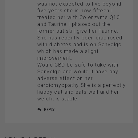
was not expected to live beyond
five years she is now fifteen I
treated her with Co enzyme Q10
and Taurine I phased out the
former but still give her Taurine.
She has recently been diagnosed
with diabetes and is on Senvelgo
which has made a slight
improvement.
Would CBD be safe to take with
Senvelgo and would it have any
adverse effect on her
cardiomyopathy She is a perfectly
happy cat and eats well and her
weight is stable.
REPLY