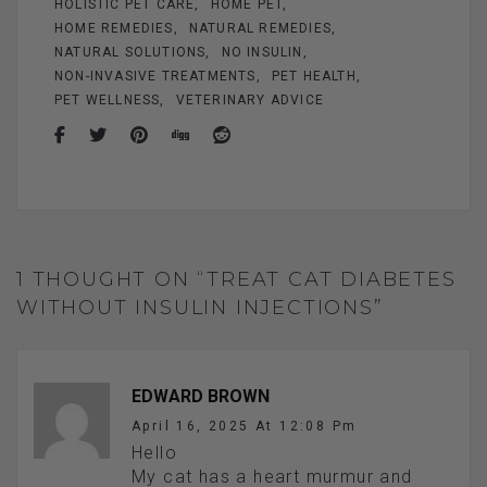
HOLISTIC PET CARE
HOME PET
HOME REMEDIES
NATURAL REMEDIES
NATURAL SOLUTIONS
NO INSULIN
NON-INVASIVE TREATMENTS
PET HEALTH
PET WELLNESS
VETERINARY ADVICE
1 THOUGHT ON “TREAT CAT DIABETES
WITHOUT INSULIN INJECTIONS”
EDWARD BROWN
April 16, 2025 At 12:08 Pm
Hello
My cat has a heart murmur and