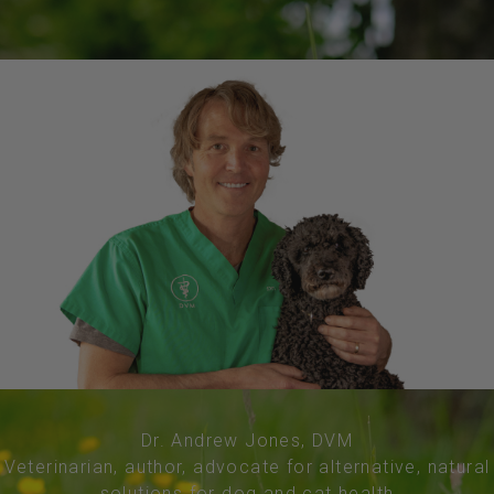
Dr. Andrew Jones, DVM
Veterinarian, author, advocate for alternative, natural
solutions for dog and cat health