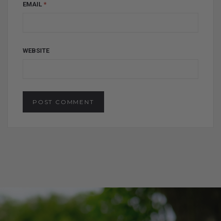
EMAIL
*
WEBSITE