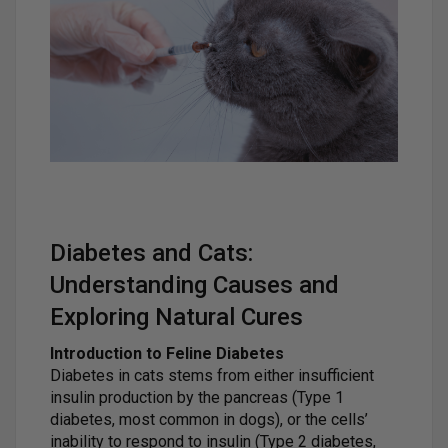
Diabetes and Cats:
Understanding Causes and
Exploring Natural Cures
Introduction to Feline Diabetes
Diabetes in cats stems from either insufficient
insulin production by the pancreas (Type 1
diabetes, most common in dogs), or the cells’
inability to respond to insulin (Type 2 diabetes,