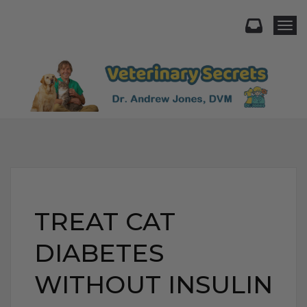
Togg
TREAT CAT
DIABETES
WITHOUT INSULIN