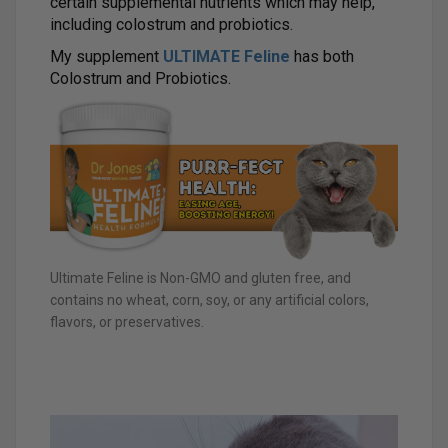
certain supplemental nutrients which may help,
including colostrum and probiotics.
My supplement
ULTIMATE Feline
has both
Colostrum and Probiotics.
Ultimate Feline is Non-GMO and gluten free, and
contains no wheat, corn, soy, or any artificial colors,
flavors, or preservatives.