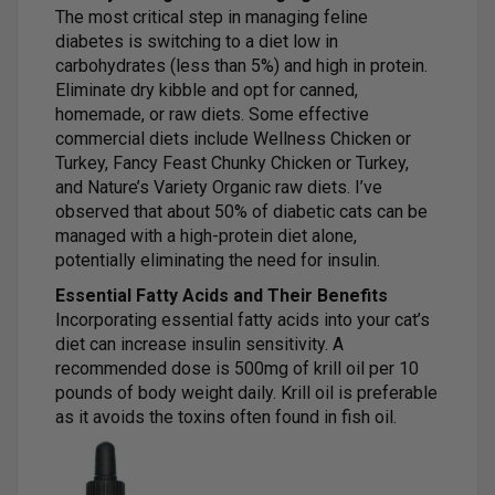
The most critical step in managing feline
diabetes is switching to a diet low in
carbohydrates (less than 5%) and high in protein.
Eliminate dry kibble and opt for canned,
homemade, or raw diets. Some effective
commercial diets include Wellness Chicken or
Turkey, Fancy Feast Chunky Chicken or Turkey,
and Nature’s Variety Organic raw diets. I’ve
observed that about 50% of diabetic cats can be
managed with a high-protein diet alone,
potentially eliminating the need for insulin.
Essential Fatty Acids and Their Benefits
Incorporating essential fatty acids into your cat’s
diet can increase insulin sensitivity. A
recommended dose is 500mg of krill oil per 10
pounds of body weight daily. Krill oil is preferable
as it avoids the toxins often found in fish oil.