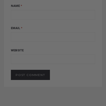
NAME
*
EMAIL
*
WEBSITE