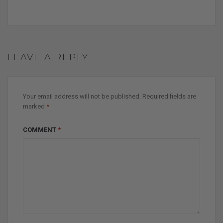
LEAVE A REPLY
Your email address will not be published.
Required fields are
marked
*
COMMENT
*