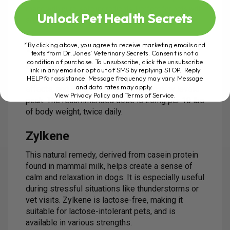
made with pure, safe ingredients. Perfect for pets with
Unlock Pet Health Secrets
allergies or sensitivities.
*By clicking above, you agree to receive marketing emails and
L-theanine
texts from Dr. Jones’ Veterinary Secrets. Consent is not a
condition of purchase. To unsubscribe, click the unsubscribe
Extracted from green tea, this amino acid helps
link in any email or opt out of SMS by replying STOP. Reply
calm the brain. It’s safe to use with no known side
HELP for assistance. Message frequency may vary. Message
and data rates may apply.
effects, and it’s best given before anxiety levels
View Privacy Policy and Terms of Service
.
peak. The recommended dose is 20mg per 10 lbs
of body weight, twice daily.
Zylkene
This natural remedy, derived from casein protein
found in mammal milk, helps create a sense of
calm and relaxation in dogs. It is especially useful
during stressful situations like thunderstorms or
vet visits. Zylkene is lactose-free, making it
suitable for lactose-intolerant pets, and is
available in various strengths.