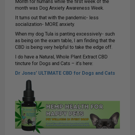
Month for humans while the first week of the
month was Dog Anxiety Awareness Week.
It turns out that with the pandemic- less
socialization- MORE anxiety.
When my dog Tula is panting excessively- such
as being on the exam table, I am finding that the
CBD is being very helpful to take the edge off.
I do have a Natural, Whole Plant Extract CBD
tincture for Dogs and Cats – it’s here:
Dr Jones’ ULTIMATE CBD for Dogs and Cats