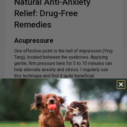
Natural Anti-Anxiety
Relief: Drug-Free
Remedies
Acupressure
One effective point is the hall of impression (Ying
Tang), located between the eyebrows. Applying
gentle, firm pressure here for 5 to 10 minutes can
help alleviate anxiety and stress. I regularly use
this technique and find it quite beneficial.
Valerian Root
This herb acts as a natural muscle relaxant and is
excellent for easing anxiety. The typical dosage
for a dog is 1/2ml per 20 lbs of body weight,
administered 2-3 times per day.