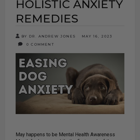
HOLISTIC ANXIETY
REMEDIES
BY DR. ANDREW JONES
MAY 16, 2023
0 COMMENT
May happens to be Mental Health Awareness