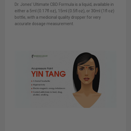
Dr. Jones’ Ultimate CBD Formula is a liquid, available in
either a 5ml (0.17fl oz), 15ml (0.5fl oz), or 30ml (1fl oz)
bottle, with a medicinal quality dropper for very
accurate dosage measurement.