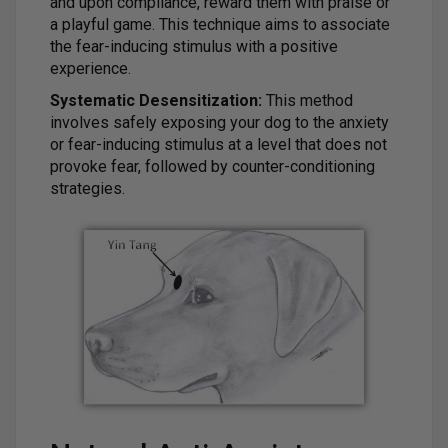
and upon compliance, reward them with praise or
a playful game. This technique aims to associate
the fear-inducing stimulus with a positive
experience.
Systematic Desensitization:
This method
involves safely exposing your dog to the anxiety
or fear-inducing stimulus at a level that does not
provoke fear, followed by counter-conditioning
strategies.