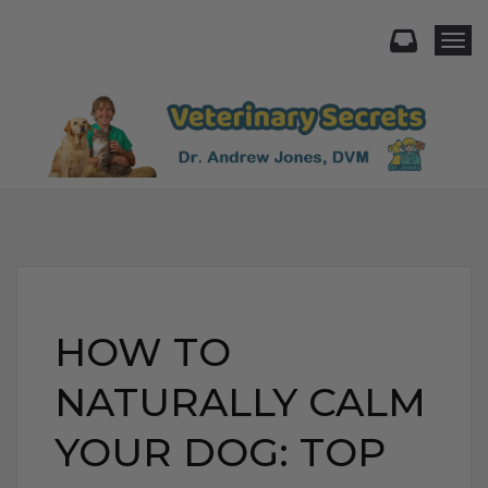
Togg
HOW TO
NATURALLY CALM
YOUR DOG: TOP