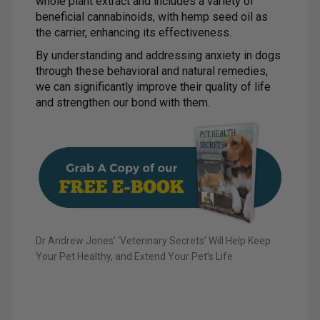
whole plant extract and includes a variety of
beneficial cannabinoids, with hemp seed oil as
the carrier, enhancing its effectiveness.
By understanding and addressing anxiety in dogs
through these behavioral and natural remedies,
we can significantly improve their quality of life
and strengthen our bond with them.
Dr Andrew Jones’ ‘Veterinary Secrets’ Will Help Keep
Your Pet Healthy, and Extend Your Pet’s Life