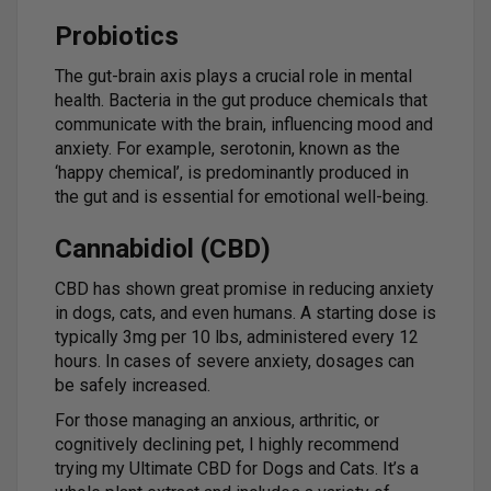
Probiotics
The gut-brain axis plays a crucial role in mental
health. Bacteria in the gut produce chemicals that
communicate with the brain, influencing mood and
anxiety. For example, serotonin, known as the
‘happy chemical’, is predominantly produced in
the gut and is essential for emotional well-being.
Cannabidiol (CBD)
CBD has shown great promise in reducing anxiety
in dogs, cats, and even humans. A starting dose is
typically 3mg per 10 lbs, administered every 12
hours. In cases of severe anxiety, dosages can
be safely increased.
For those managing an anxious, arthritic, or
cognitively declining pet, I highly recommend
trying my Ultimate CBD for Dogs and Cats. It’s a