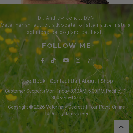
Dr. Andrew Jones, DVM
Veterinarian, author, advocate for alternative, natural
solutions for dog and cat health
FOLLOW ME
Free Book
|
Contact Us
|
About
|
Shop
Customer Support (Mon-Friday 8:30AM-5:00PM Pacific): 1-
800-396-1534
Copyright © 2026 Veterinary Secrets | Four Paws Online
Ltd. All rights reserved.