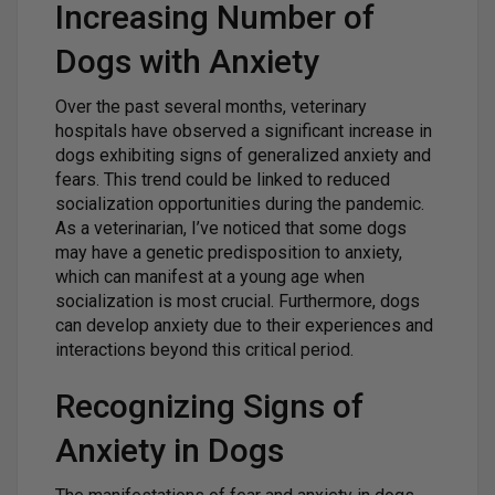
Increasing Number of
Dogs with Anxiety
Over the past several months, veterinary
hospitals have observed a significant increase in
dogs exhibiting signs of generalized anxiety and
fears. This trend could be linked to reduced
socialization opportunities during the pandemic.
As a veterinarian, I’ve noticed that some dogs
may have a genetic predisposition to anxiety,
which can manifest at a young age when
socialization is most crucial. Furthermore, dogs
can develop anxiety due to their experiences and
interactions beyond this critical period.
Recognizing Signs of
Anxiety in Dogs