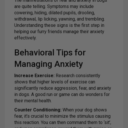
The manifestations of fear and anxiety in dogs
are quite telling. Symptoms may include
cowering, hiding, dilated pupils, drooling,
withdrawal, lip licking, yawning, and trembling.
Understanding these signs is the first step in
helping our furry friends manage their anxiety
effectively.
Behavioral Tips for
Managing Anxiety
Increase Exercise:
Research consistently
shows that higher levels of exercise can
significantly reduce aggression, fear, and anxiety
in dogs. A good run or game can do wonders for
their mental health.
Counter Conditioning:
When your dog shows
fear, it’s crucial to minimize the stimulus causing
this reaction. You can then command them to ‘sit’,