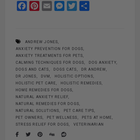
F
Pi
E
M
T
S
a
nt
m
es
wi
h
ce
er
ail
se
tt
ar
b
es
n
er
e
ANDREW JONES
o
t
g
ANXIETY PREVENTION FOR DOGS
o
er
ANXIETY TREATMENTS FOR PETS
k
CALMING TECHNIQUES FOR DOGS
DOG ANXIETY
DOGS AND CATS
DOGS CATS
DR ANDREW
DR JONES
DVM
HOLISTIC OPTIONS
HOLISTIC PET CARE
HOLISTIC REMEDIES
HOME REMEDIES FOR DOGS
NATURAL ANXIETY RELIEF
NATURAL REMEDIES FOR DOGS
NATURAL SOLUTIONS
PET CARE TIPS
PET OWNERS
PET WELLNESS
PETS AT HOME
STRESS RELIEF FOR DOGS
VETERINARIAN