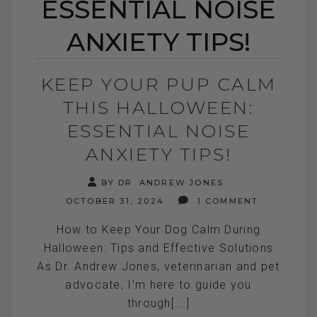
ESSENTIAL NOISE
ANXIETY TIPS!
KEEP YOUR PUP CALM
THIS HALLOWEEN:
ESSENTIAL NOISE
ANXIETY TIPS!
BY DR. ANDREW JONES
OCTOBER 31, 2024
1 COMMENT
How to Keep Your Dog Calm During
Halloween: Tips and Effective Solutions
As Dr. Andrew Jones, veterinarian and pet
advocate, I’m here to guide you
through[...]