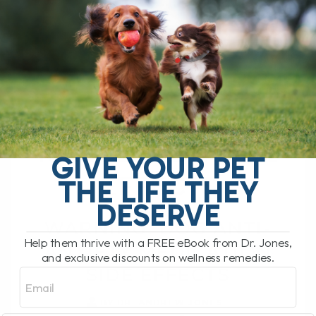
WARNING: DOG
ANTI-ANXIETY
MEDICATION SIDE
GIVE YOUR PET
EFFECTS
THE LIFE THEY
DESERVE
WARNING: DOG ANTI-
Help them thrive with a FREE eBook from Dr. Jones,
ANXIETY MEDICATION
and exclusive discounts on wellness remedies.
SIDE EFFECTS
Email
BY DR. ANDREW JONES