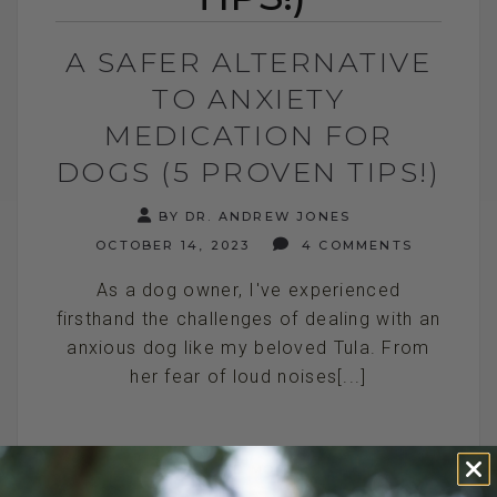
A SAFER ALTERNATIVE
TO ANXIETY
MEDICATION FOR
DOGS (5 PROVEN TIPS!)
BY DR. ANDREW JONES
OCTOBER 14, 2023
4 COMMENTS
As a dog owner, I've experienced
firsthand the challenges of dealing with an
anxious dog like my beloved Tula. From
her fear of loud noises[...]
READ MORE