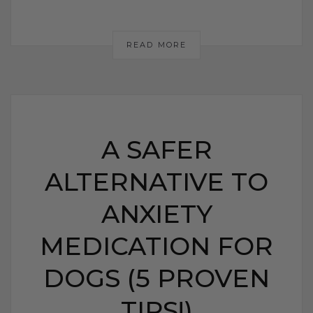
READ MORE
A SAFER
ALTERNATIVE TO
ANXIETY
MEDICATION FOR
DOGS (5 PROVEN
TIPS!)