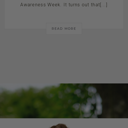
Awareness Week. It turns out that[...]
READ MORE