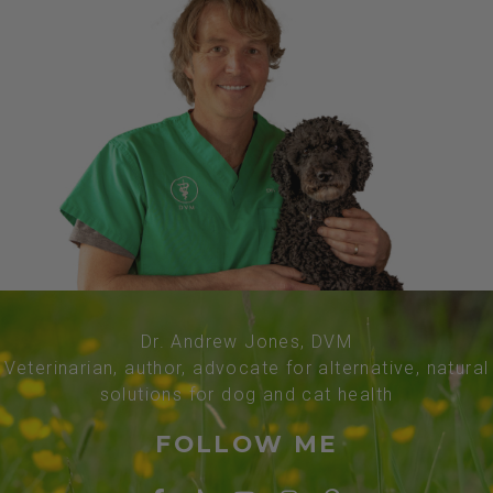
Dr. Andrew Jones, DVM
Veterinarian, author, advocate for alternative, natural
solutions for dog and cat health
FOLLOW ME