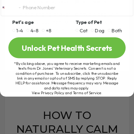
OCTOBER 14, 2023
0 COMMENT
It's challenging enough to have a dog with
Pet's age
Type of Pet
anxiety, but then to have side effects
from the conventional drugs... very
1-4
4-8
+8
Cat
Dog
Both
concerning Conventional Anti-anxiety
Medication for Dogs Clomicalm[...]
Unlock Pet Health Secrets
*By clicking above, you agree to receive marketing emails and
texts from Dr. Jones’ Veterinary Secrets. Consent is not a
READ MORE
condition of purchase. To unsubscribe, click the unsubscribe
link in any email or opt out of SMS by replying STOP. Reply
HELP for assistance. Message frequency may vary. Message
and data rates may apply.
View Privacy Policy and Terms of Service
.
HOW TO
NATURALLY CALM