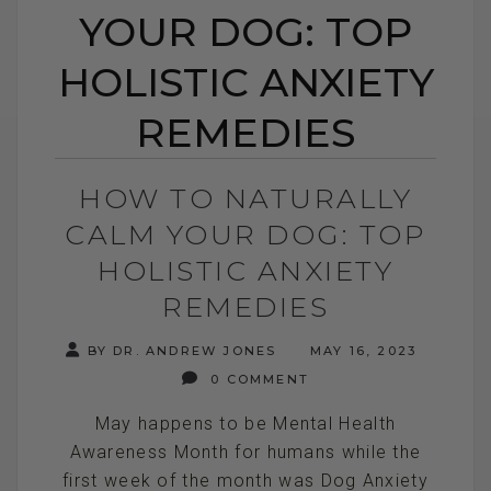
YOUR DOG: TOP
HOLISTIC ANXIETY
REMEDIES
HOW TO NATURALLY
CALM YOUR DOG: TOP
HOLISTIC ANXIETY
REMEDIES
BY DR. ANDREW JONES
MAY 16, 2023
0 COMMENT
May happens to be Mental Health
Awareness Month for humans while the
first week of the month was Dog Anxiety