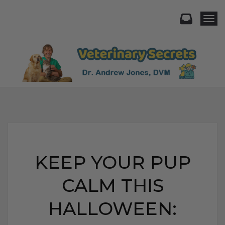
Togg
KEEP YOUR PUP
CALM THIS
HALLOWEEN: