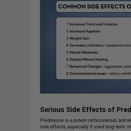
Serious Side Effects of Pre
Prednisone is a potent corticosteroid, and whil
side effects, especially if used long-term.