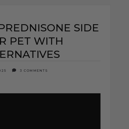
PREDNISONE SIDE
R PET WITH
TERNATIVES
2025
3 COMMENTS