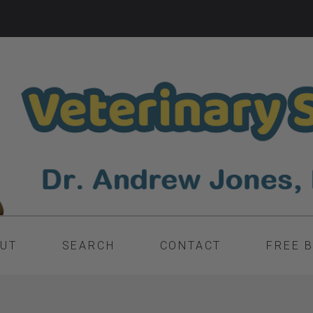
UT
SEARCH
CONTACT
FREE 