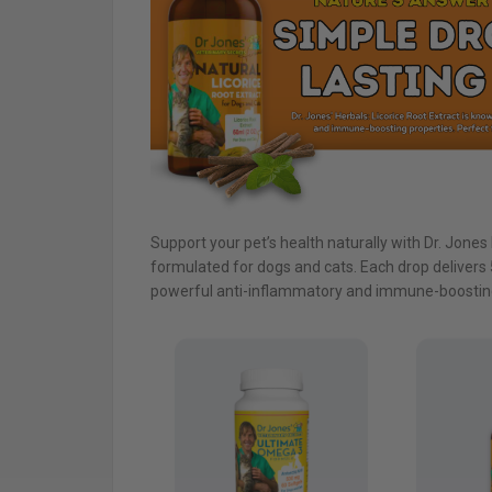
Support your pet’s health naturally with Dr. Jones 
formulated for dogs and cats. Each drop delivers 5
powerful anti-inflammatory and immune-boosting