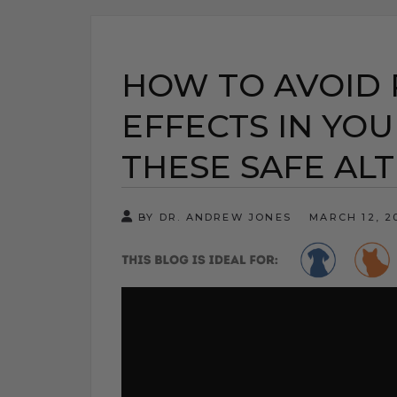
HOW TO AVOID 
EFFECTS IN YOU
THESE SAFE AL
BY DR. ANDREW JONES
MARCH 12, 