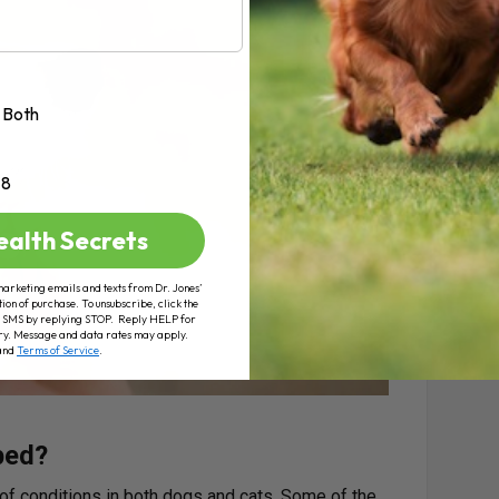
Both
+8
ealth Secrets
marketing emails and texts from Dr. Jones’
tion of purchase. To unsubscribe, click the
 of SMS by replying STOP. Reply HELP for
ry. Message and data rates may apply.
and
Terms of Service
.
bed?
 of conditions in both dogs and cats. Some of the