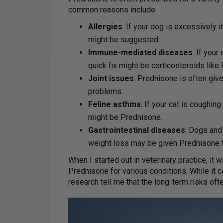
common reasons include:
Allergies
: If your dog is excessively 
might be suggested.
Immune-mediated diseases
: If you
quick fix might be corticosteroids like
Joint issues
: Prednisone is often give
problems.
Feline asthma
: If your cat is coughin
might be Prednisone.
Gastrointestinal diseases
: Dogs and 
weight loss may be given Prednisone 
When I started out in veterinary practice, it
Prednisone for various conditions. While it c
research tell me that the long-term risks oft