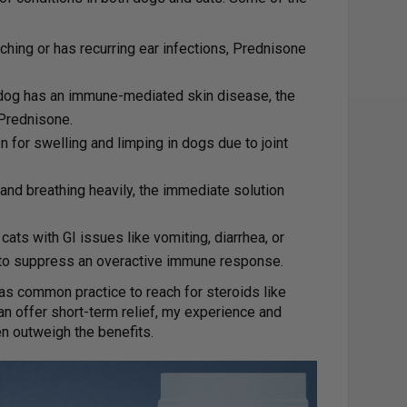
itching or has recurring ear infections, Prednisone
r dog has an immune-mediated skin disease, the
 Prednisone.
n for swelling and limping in dogs due to joint
g and breathing heavily, the immediate solution
cats with GI issues like vomiting, diarrhea, or
to suppress an overactive immune response.
 was common practice to reach for steroids like
an offer short-term relief, my experience and
en outweigh the benefits.