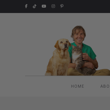
HOME
ABO