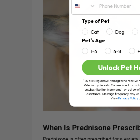
Type of Pet
Cat
Dog
Pet's Age
1-4
4-8
Unlock Pet H
*By clicking above, you agree to receive 
Veterinary Secrets. Consent is not a condi
unsubscribe link in any email or opt out
assistance. Message frequency may va
View
Privacy Policy
When Is Prednisone Prescri
Prednisone is often prescribed for a variety