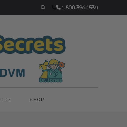
1-800-396-1534
BOOK
SHOP