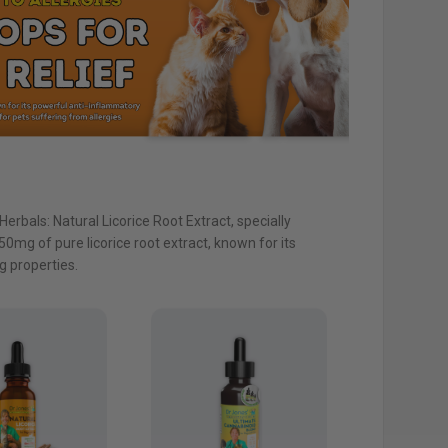
Herbals: Natural Licorice Root Extract, specially
0mg of pure licorice root extract, known for its
 properties.