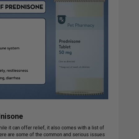
dnisone
e it can offer relief, it also comes with a list of
 Here are some of the common and serious issues