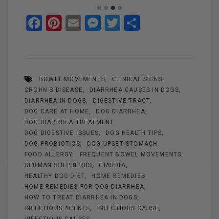
F
Pi
E
M
T
S
a
nt
m
es
wi
h
ce
er
ail
se
tt
ar
b
es
n
er
e
BOWEL MOVEMENTS
CLINICAL SIGNS
o
t
g
CROHN S DISEASE
DIARRHEA CAUSES IN DOGS
o
er
DIARRHEA IN DOGS
DIGESTIVE TRACT
k
DOG CARE AT HOME
DOG DIARRHEA
DOG DIARRHEA TREATMENT
DOG DIGESTIVE ISSUES
DOG HEALTH TIPS
DOG PROBIOTICS
DOG UPSET STOMACH
FOOD ALLERGY
FREQUENT BOWEL MOVEMENTS
GERMAN SHEPHERDS
GIARDIA
HEALTHY DOG DIET
HOME REMEDIES
HOME REMEDIES FOR DOG DIARRHEA
HOW TO TREAT DIARRHEA IN DOGS
INFECTIOUS AGENTS
INFECTIOUS CAUSE
INFECTIOUS CAUSES