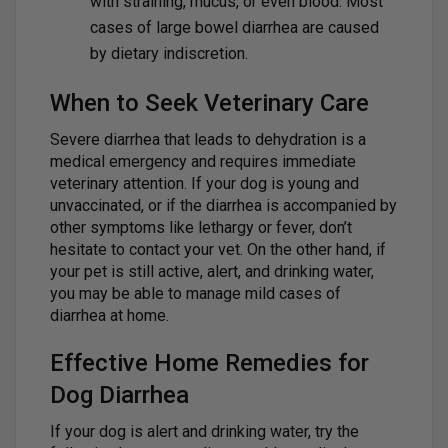
with straining, mucus, or even blood. Most
cases of large bowel diarrhea are caused
by dietary indiscretion.
When to Seek Veterinary Care
Severe diarrhea that leads to dehydration is a
medical emergency and requires immediate
veterinary attention. If your dog is young and
unvaccinated, or if the diarrhea is accompanied by
other symptoms like lethargy or fever, don’t
hesitate to contact your vet. On the other hand, if
your pet is still active, alert, and drinking water,
you may be able to manage mild cases of
diarrhea at home.
Effective Home Remedies for
Dog Diarrhea
If your dog is alert and drinking water, try the