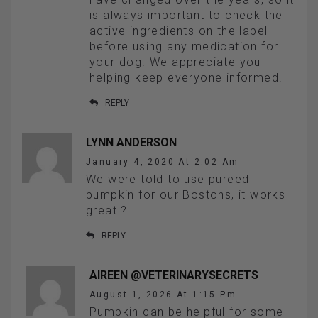
is always important to check the
active ingredients on the label
before using any medication for
your dog. We appreciate you
helping keep everyone informed.
REPLY
LYNN ANDERSON
January 4, 2020 At 2:02 Am
We were told to use pureed
pumpkin for our Bostons, it works
great ?
REPLY
AIREEN @VETERINARYSECRETS
August 1, 2026 At 1:15 Pm
Pumpkin can be helpful for some