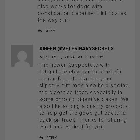
also works for dogs with
constipation because it lubricates
the way out.
REPLY
AIREEN @VETERINARYSECRETS
August 1, 2026 At 1:13 Pm
The newer Kaopectate with
attapulgite clay can be a helpful
option for mild diarrhea, and
slippery elm may also help soothe
the digestive tract, especially in
some chronic digestive cases. We
also like adding a quality probiotic
to help get the good gut bacteria
back on track. Thanks for sharing
what has worked for you!
REPLY