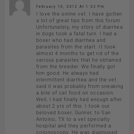
February 10, 2012 At 1:32 Pm
I love the online vet. I have gotten
a lot of great tips from this forum.
Unfortunately, my story of diarrhea
in dogs took a fatal turn. I had a
boxer who had diarrhea and
parasites from the start. It took
almost 4 months to get rid of the
various parasites that he obtained
from the breeder. We finally got
him good. He always had
intermittent diarrhea and the vet
said it was probably from sneaking
a bite of cat food on occasion.
Well, I had finally had enough after
about 2 yrs of this. I took our
beloved boxer, Gunner, to San
Antonio, TX to a vet specialty
hospital and they performed a
colonoscopy. He was diagnosed