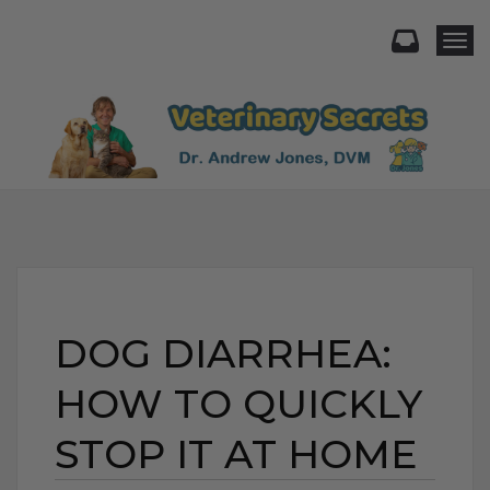
Togg
DOG DIARRHEA:
HOW TO QUICKLY
STOP IT AT HOME