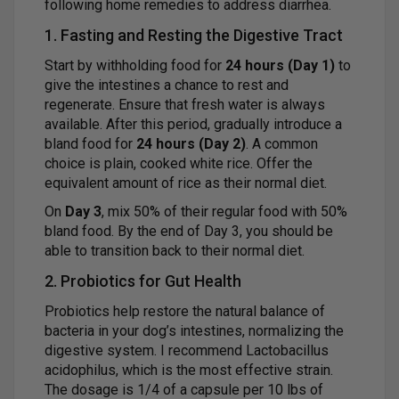
following home remedies to address diarrhea.
1. Fasting and Resting the Digestive Tract
Start by withholding food for
24 hours (Day 1)
to
give the intestines a chance to rest and
regenerate. Ensure that fresh water is always
available. After this period, gradually introduce a
bland food for
24 hours (Day 2)
. A common
choice is plain, cooked white rice. Offer the
equivalent amount of rice as their normal diet.
On
Day 3
, mix 50% of their regular food with 50%
bland food. By the end of Day 3, you should be
able to transition back to their normal diet.
2. Probiotics for Gut Health
Probiotics help restore the natural balance of
bacteria in your dog’s intestines, normalizing the
digestive system. I recommend Lactobacillus
acidophilus, which is the most effective strain.
The dosage is 1/4 of a capsule per 10 lbs of