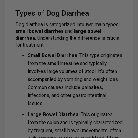
Types of Dog Diarrhea
Dog diarrhea is categorized into two main types:
small bowel diarrhea
and
large bowel
diarrhea
. Understanding the difference is crucial
for treatment.
Small Bowel Diarrhea
: This type originates
from the small intestine and typically
involves large volumes of stool. It’s often
accompanied by vomiting and weight loss.
Common causes include parasites,
infections, and other gastrointestinal
issues.
Large Bowel Diarrhea
: This originates
from the colon and is typically characterized
by frequent, small bowel movements, often