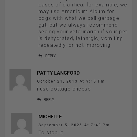
cases of diarrhea, for example, we
may use Arsenicum Album for
dogs with what we call garbage
gut, but we always recommend
seeing your veterinarian if your pet
is dehydrated, lethargic, vomiting
repeatedly, or not improving.
REPLY
PATTY LANGFORD
October 21, 2013 At 9:15 Pm
i use cottage cheese
REPLY
MICHELLE
September 5, 2025 At 7:40 Pm
To stop it