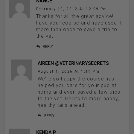
NANCE
February 10, 2012 At 12:09 Pm
Thanks for all the great advice! I
have your course and have used it
more than once to save a trip to
the vet.
REPLY
AIREEN @VETERINARYSECRETS
August 1, 2026 At 1:11 Pm
We’re so happy the course has
helped you care for your pup at
home and even saved a few trips
to the vet. Here’s to more happy,
healthy tails ahead!
REPLY
KENDA P.