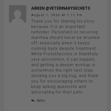
AIREEN @VETERINARYSECRETS
August 1, 2026 At 1:11 Pm
Thank you for sharing his story
because it is an important
reminder. Persistent or recurring
diarrhea should never be brushed
off, especially when it keeps
coming back despite treatment.
While Protothecosis is thankfully
very uncommon, it can happen,
and getting a deeper workup is
sometimes the right next step.
Sending you a big hug, and thank
you for encouraging others to
keep asking questions and
advocating for their pets.
REPLY