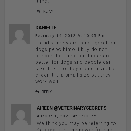
time.
REPLY
DANIELLE
February 14, 2012 At 10:05 Pm
i read some ware is not good for
dogs pepo bimol i buy do not
rember the name but those are
better for dogs and people can
take them to they come in a blue
clider it is a small size but they
work well
REPLY
AIREEN @VETERINARYSECRETS
August 1, 2026 At 1:13 Pm
We think you may be referring to
Kaopectate. The newer formula