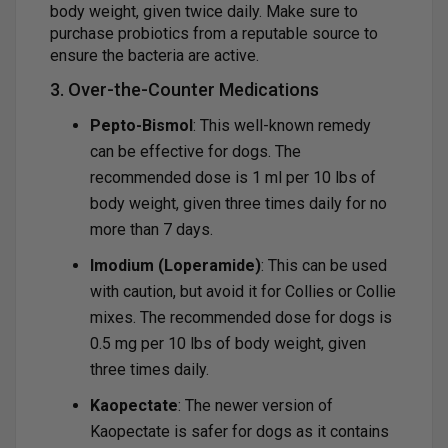
body weight, given twice daily. Make sure to
purchase probiotics from a reputable source to
ensure the bacteria are active.
3. Over-the-Counter Medications
Pepto-Bismol
: This well-known remedy
can be effective for dogs. The
recommended dose is 1 ml per 10 lbs of
body weight, given three times daily for no
more than 7 days.
Imodium (Loperamide)
: This can be used
with caution, but avoid it for Collies or Collie
mixes. The recommended dose for dogs is
0.5 mg per 10 lbs of body weight, given
three times daily.
Kaopectate
: The newer version of
Kaopectate is safer for dogs as it contains