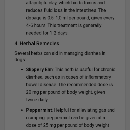
attapulgite clay, which binds toxins and
reduces fluid loss in the intestines. The
dosage is 0.5-1.0 ml per pound, given every
4-6 hours. This treatment is generally
needed for 1-2 days.
4. Herbal Remedies
Several herbs can aid in managing diarrhea in
dogs:
Slippery Elm
: This herb is useful for chronic
diarrhea, such as in cases of inflammatory
bowel disease. The recommended dose is
20 mg per pound of body weight, given
twice daily.
Peppermint
: Helpful for alleviating gas and
cramping, peppermint can be given at a
dose of 25 mg per pound of body weight