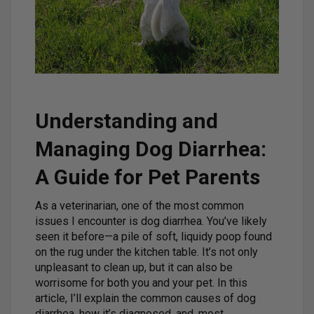
Understanding and
Managing Dog Diarrhea:
A Guide for Pet Parents
As a veterinarian, one of the most common
issues I encounter is dog diarrhea. You’ve likely
seen it before—a pile of soft, liquidy poop found
on the rug under the kitchen table. It’s not only
unpleasant to clean up, but it can also be
worrisome for both you and your pet. In this
article, I’ll explain the common causes of dog
diarrhea, how it’s diagnosed, and, most