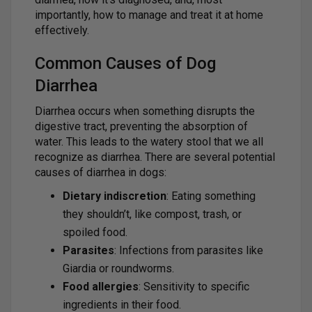
importantly, how to manage and treat it at home
effectively.
Common Causes of Dog
Diarrhea
Diarrhea occurs when something disrupts the
digestive tract, preventing the absorption of
water. This leads to the watery stool that we all
recognize as diarrhea. There are several potential
causes of diarrhea in dogs:
Dietary indiscretion
: Eating something
they shouldn’t, like compost, trash, or
spoiled food.
Parasites
: Infections from parasites like
Giardia or roundworms.
Food allergies
: Sensitivity to specific
ingredients in their food.