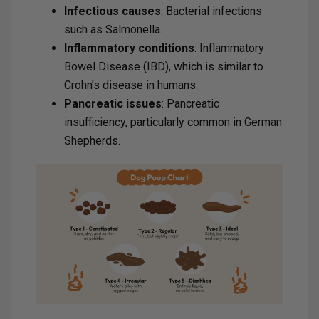
Infectious causes
: Bacterial infections
such as Salmonella.
Inflammatory conditions
: Inflammatory
Bowel Disease (IBD), which is similar to
Crohn’s disease in humans.
Pancreatic issues
: Pancreatic
insufficiency, particularly common in German
Shepherds.