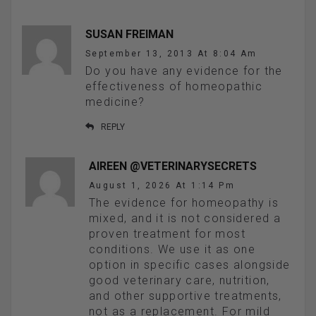
SUSAN FREIMAN
September 13, 2013 At 8:04 Am
Do you have any evidence for the
effectiveness of homeopathic
medicine?
REPLY
AIREEN @VETERINARYSECRETS
August 1, 2026 At 1:14 Pm
The evidence for homeopathy is
mixed, and it is not considered a
proven treatment for most
conditions. We use it as one
option in specific cases alongside
good veterinary care, nutrition,
and other supportive treatments,
not as a replacement. For mild