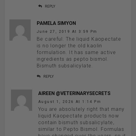
REPLY
PAMELA SIMYON
June 27, 2019 At 3:59 Pm
Be careful. The liquid Kaopectate
is no longer the old kaolin
formulation. It has same active
ingredients as pepto bismol.
Bismuth subsalicylate.
REPLY
AIREEN @VETERINARYSECRETS
August 1, 2026 At 1:14 Pm
You are absolutely right that many
liquid Kaopectate products now
contain bismuth subsalicylate,
similar to Pepto Bismol. Formulas
have changed over the years, so it