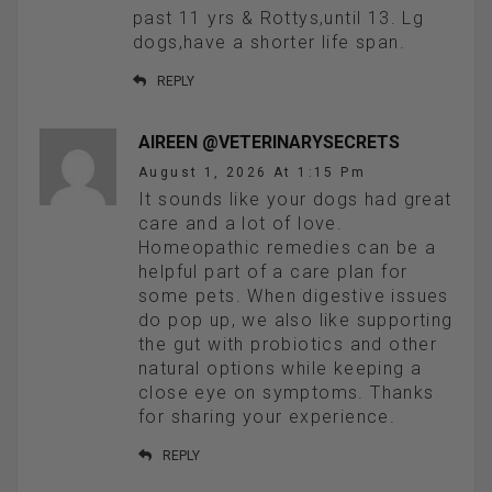
past 11 yrs & Rottys,until 13. Lg
dogs,have a shorter life span.
REPLY
AIREEN @VETERINARYSECRETS
August 1, 2026 At 1:15 Pm
It sounds like your dogs had great
care and a lot of love.
Homeopathic remedies can be a
helpful part of a care plan for
some pets. When digestive issues
do pop up, we also like supporting
the gut with probiotics and other
natural options while keeping a
close eye on symptoms. Thanks
for sharing your experience.
REPLY