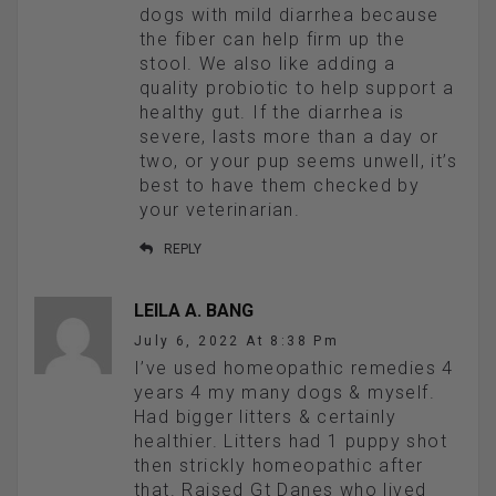
dogs with mild diarrhea because
the fiber can help firm up the
stool. We also like adding a
quality probiotic to help support a
healthy gut. If the diarrhea is
severe, lasts more than a day or
two, or your pup seems unwell, it’s
best to have them checked by
your veterinarian.
REPLY
LEILA A. BANG
July 6, 2022 At 8:38 Pm
I’ve used homeopathic remedies 4
years 4 my many dogs & myself.
Had bigger litters & certainly
healthier. Litters had 1 puppy shot
then strickly homeopathic after
that. Raised Gt Danes who lived