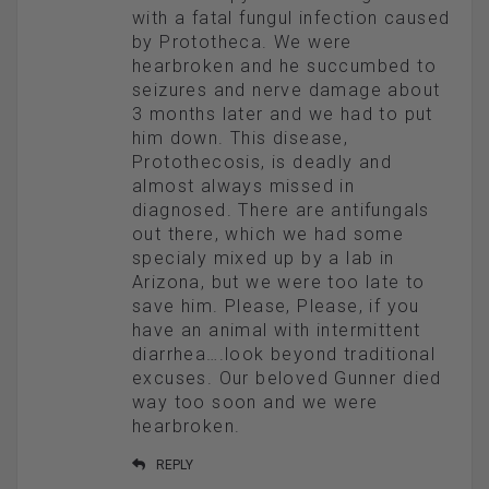
with a fatal fungul infection caused
by Prototheca. We were
hearbroken and he succumbed to
seizures and nerve damage about
3 months later and we had to put
him down. This disease,
Protothecosis, is deadly and
almost always missed in
diagnosed. There are antifungals
out there, which we had some
specialy mixed up by a lab in
Arizona, but we were too late to
save him. Please, Please, if you
have an animal with intermittent
diarrhea….look beyond traditional
excuses. Our beloved Gunner died
way too soon and we were
hearbroken.
REPLY