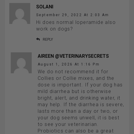
SOLANI
September 29, 2022 At 2:03 Am
Hi does normal loperamide also
work on dogs?
REPLY
AIREEN @VETERINARYSECRETS
August 1, 2026 At 1:16 Pm
We do not recommend it for
Collies or Collie mixes, and the
dose is important. If your dog has
mild diarrhea but is otherwise
bright, alert, and drinking water, it
may help. If the diarrhea is severe,
lasts more than a day or two, or
your dog seems unwell, it is best
to see your veterinarian.
Probiotics can also be a great