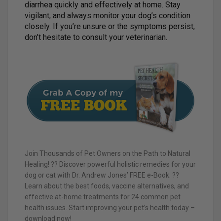
diarrhea quickly and effectively at home. Stay
vigilant, and always monitor your dog’s condition
closely. If you’re unsure or the symptoms persist,
don’t hesitate to consult your veterinarian.
Join Thousands of Pet Owners on the Path to Natural
Healing! ?? Discover powerful holistic remedies for your
dog or cat with Dr. Andrew Jones’ FREE e-Book. ??
Learn about the best foods, vaccine alternatives, and
effective at-home treatments for 24 common pet
health issues. Start improving your pet’s health today –
download now!