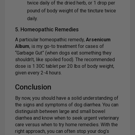
twice daily of the dried herb, or 1 drop per
pound of body weight of the tincture twice
daily.
5. Homeopathic Remedies
A particular homeopathic remedy,
Arsenicum
Album
, is my go-to treatment for cases of
“Garbage Gut” (when dogs eat something they
shouldn’t, like spoiled food). The recommended
dose is 1 30C tablet per 20 lbs of body weight,
given every 2-4 hours.
Conclusion
By now, you should have a solid understanding of
the signs and symptoms of dog diarrhea. You can
distinguish between large and small bowel
diarrhea and know when to seek urgent veterinary
care versus when to try home remedies. With the
right approach, you can often stop your dog’s