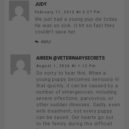
JUDY
February 11, 2012 At 5:27 Pm
We just had a young pup die today.
He was so sick. it hit so fast they
couldn’t save her.
REPLY
AIREEN @VETERINARYSECRETS
August 1, 2026 At 1:12 Pm
So sorry to hear this. When a
young puppy becomes seriously ill
that quickly, it can be caused by a
number of emergencies, including
severe infections, parvovirus, or
other sudden illnesses. Sadly, even
with treatment, not every puppy
can be saved. Our hearts go out
to the family during this difficult