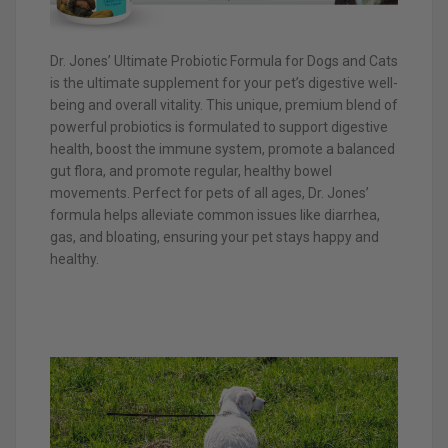
Dr. Jones’ Ultimate Probiotic Formula for Dogs and Cats
is the ultimate supplement for your pet’s digestive well-
being and overall vitality. This unique, premium blend of
powerful probiotics is formulated to support digestive
health, boost the immune system, promote a balanced
gut flora, and promote regular, healthy bowel
movements. Perfect for pets of all ages, Dr. Jones’
formula helps alleviate common issues like diarrhea,
gas, and bloating, ensuring your pet stays happy and
healthy.