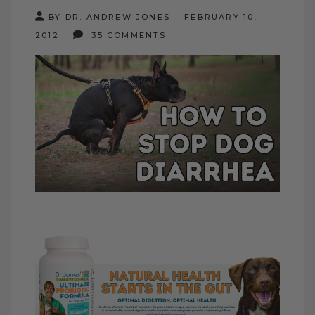
BY DR. ANDREW JONES
FEBRUARY 10,
2012
35 COMMENTS