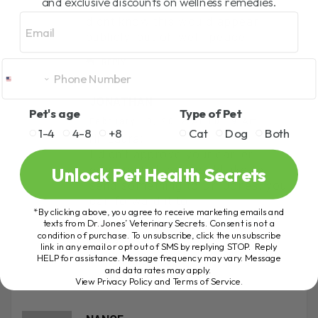
and exclusive discounts on wellness remedies.
February 10, 2012 At 9:44 Am
Email
didnt know this would appear
publicly, but oh well…peace
REPLY
JONATHAN
Pet's age
Type of Pet
February 10, 2012 At 10:39 Am
1-4
4-8
+8
Cat
Dog
Both
Hi, Laura;
I didn’t approve your earlier
Unlock Pet Health Secrets
comment, if you would like to
send something to Dr. Jones, you
can forward it to
*By clicking above, you agree to receive marketing emails and
support@theonlinevet.com
texts from Dr. Jones’ Veterinary Secrets. Consent is not a
condition of purchase. To unsubscribe, click the unsubscribe
Regards,
link in any email or opt out of SMS by replying STOP. Reply
Jonathan
HELP for assistance. Message frequency may vary. Message
and data rates may apply.
View Privacy Policy and Terms of Service
.
REPLY