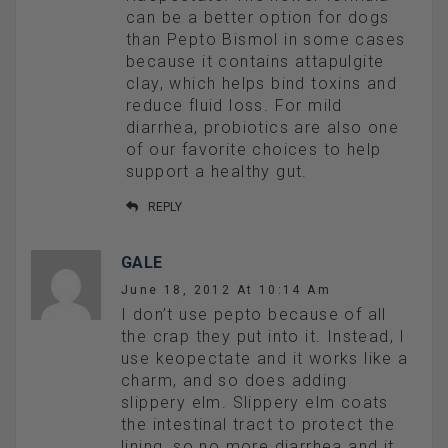
can be a better option for dogs
than Pepto Bismol in some cases
because it contains attapulgite
clay, which helps bind toxins and
reduce fluid loss. For mild
diarrhea, probiotics are also one
of our favorite choices to help
support a healthy gut.
REPLY
GALE
June 18, 2012 At 10:14 Am
I don’t use pepto because of all
the crap they put into it. Instead, I
use keopectate and it works like a
charm, and so does adding
slippery elm. Slippery elm coats
the intestinal tract to protect the
lining, so no more diarrhea and it