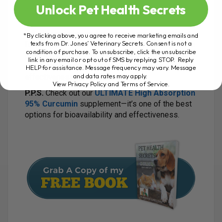
Unlock Pet Health Secrets
and cats.
P.S.
Be proactive and regularly examine your pet
*By clicking above, you agree to receive marketing emails and
texts from Dr. Jones’ Veterinary Secrets. Consent is not a
for lumps. If you find one, consider starting with a
condition of purchase. To unsubscribe, click the unsubscribe
potent anti-inflammatory herb like 95% curcumin,
link in any email or opt out of SMS by replying STOP. Reply
which has numerous studies backing its
HELP for assistance. Message frequency may vary. Message
and data rates may apply.
effectiveness.
View Privacy Policy and Terms of Service
.
P.P.S.
Check out our
ULTIMATE High Absorption
95% Curcumin
supplement—it’s one of the best
options for bioavailability and effectiveness.