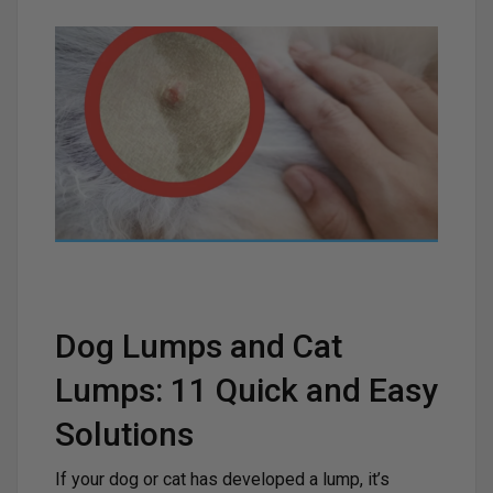
Dog Lumps and Cat
Lumps: 11 Quick and Easy
Solutions
If your dog or cat has developed a lump, it’s