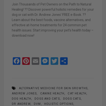
Join Thousands of Pet Owners on the Path to Natural
Healing! ?? Discover powerful holistic remedies for your
dog or cat with Dr. Andrew Jones’ FREE e-Book. ??
Learn about the best foods, vaccine alternatives, and
effective at-home treatments for 24 common pet
health issues. Start improving your pet’s health today –
download now!
F
Pi
E
M
T
S
a
nt
m
es
wi
h
ce
er
ail
se
tt
ar
b
es
n
er
e
ALTERNATIVE MEDICINE FOR SKIN GROWTHS
o
t
g
ANDREW JONES
CANINE HEALTH
CAT HEALTH
o
er
DOG HEALTH
DOGS AND CATS
DOGS CATS
DR ANDREW
DVM
HOLISTIC OPTIONS