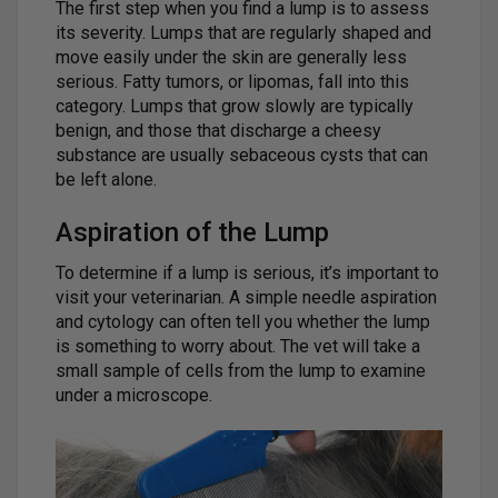
The first step when you find a lump is to assess
its severity. Lumps that are regularly shaped and
move easily under the skin are generally less
serious. Fatty tumors, or lipomas, fall into this
category. Lumps that grow slowly are typically
benign, and those that discharge a cheesy
substance are usually sebaceous cysts that can
be left alone.
Aspiration of the Lump
To determine if a lump is serious, it’s important to
visit your veterinarian. A simple needle aspiration
and cytology can often tell you whether the lump
is something to worry about. The vet will take a
small sample of cells from the lump to examine
under a microscope.