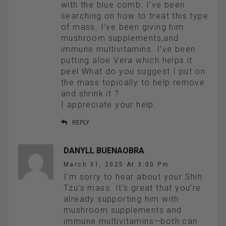
with the blue comb. I’ve been
searching on how to treat this type
of mass. I’ve been giving him
mushroom supplements,and
immune multivitamins. I’ve been
putting aloe Vera which helps it
peel What do you suggest I put on
the mass topically to help remove
and shrink it ?
I appreciate your help.
REPLY
DANYLL BUENAOBRA
March 31, 2025 At 3:00 Pm
I’m sorry to hear about your Shih
Tzu’s mass. It’s great that you’re
already supporting him with
mushroom supplements and
immune multivitamins—both can