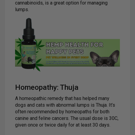
cannabinoids, is a great option for managing
lumps.
Homeopathy: Thuja
A homeopathic remedy that has helped many
dogs and cats with abnormal lumps is Thuja. It’s
often recommended by homeopaths for both
canine and feline cancers. The usual dose is 30C,
given once or twice daily for at least 30 days.