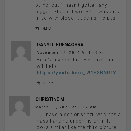
bump, but it hasn’t gotten any
bigger. Should I worry? It was only
filled with blood it seems, no pus
REPLY
DANYLL BUENAOBRA
November 27, 2024 At 4:00 Pm
Here’s a video that we have that
will help:
https://youtu.be/c_W1FXBNRfY
REPLY
CHRISTINE M.
March 30, 2025 At 6:17 Am
Hi, I have a senior shitzu who has a
mass hanging under his chin. It
looks similar like the third picture