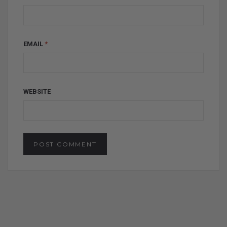
EMAIL
*
WEBSITE