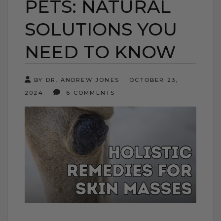
PETS: NATURAL
SOLUTIONS YOU
NEED TO KNOW
BY DR. ANDREW JONES
OCTOBER 23,
2024
6 COMMENTS