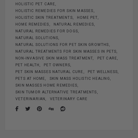
k
HOLISTIC PET CARE
HOLISTIC REMEDIES FOR SKIN MASSES
HOLISTIC SKIN TREATMENTS
HOME PET
HOME REMEDIES
NATURAL REMEDIES
NATURAL REMEDIES FOR DOGS
NATURAL SOLUTIONS
NATURAL SOLUTIONS FOR PET SKIN GROWTHS
NATURAL TREATMENTS FOR SKIN MASSES IN PETS
NON-INVASIVE SKIN MASS TREATMENT
PET CARE
PET HEALTH
PET OWNERS
PET SKIN MASSES NATURAL CURE
PET WELLNESS
PETS AT HOME
SKIN MASS HOLISTIC HEALING
SKIN MASSES HOME REMEDIES
SKIN TUMOR ALTERNATIVE TREATMENTS
VETERINARIAN
VETERINARY CARE