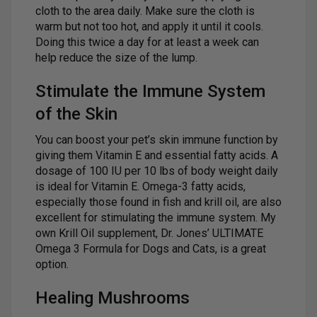
cloth to the area daily. Make sure the cloth is
warm but not too hot, and apply it until it cools.
Doing this twice a day for at least a week can
help reduce the size of the lump.
Stimulate the Immune System
of the Skin
You can boost your pet’s skin immune function by
giving them Vitamin E and essential fatty acids. A
dosage of 100 IU per 10 lbs of body weight daily
is ideal for Vitamin E. Omega-3 fatty acids,
especially those found in fish and krill oil, are also
excellent for stimulating the immune system. My
own Krill Oil supplement, Dr. Jones’ ULTIMATE
Omega 3 Formula for Dogs and Cats, is a great
option.
Healing Mushrooms