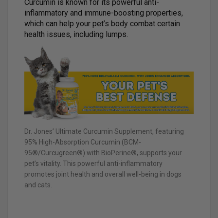
Curcumin is known for its powerful anti-
inflammatory and immune-boosting properties,
which can help your pet’s body combat certain
health issues, including lumps.
Dr. Jones’ Ultimate Curcumin Supplement, featuring
95% High-Absorption Curcumin (BCM-
95®/Curcugreen®) with BioPerine®, supports your
pet’s vitality. This powerful anti-inflammatory
promotes joint health and overall well-being in dogs
and cats.