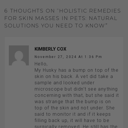
6 THOUGHTS ON “HOLISTIC REMEDIES
FOR SKIN MASSES IN PETS: NATURAL
SOLUTIONS YOU NEED TO KNOW”
KIMBERLY COX
November 27, 2024 At 1:36 Pm
Hello,
My Husky has a bump on top of the
skin on his back. A vet did take a
sample and looked under
microscope but didn’t see anything
concerning with that, but she said it
was strange that the bump is on
top of the skin and not under. She
said to monitor it and if it keeps
filling back up, it will have to be
surgically removed. He still has the