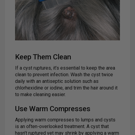
Keep Them Clean
If a cyst ruptures, it’s essential to keep the area
clean to prevent infection. Wash the cyst twice
daily with an antiseptic solution such as
chlorhexidine or iodine, and trim the hair around it
to make cleaning easier.
Use Warm Compresses
Applying warm compresses to lumps and cysts
is an often-overlooked treatment. A cyst that
hasn’t ruptured yet may shrink by applying a warm