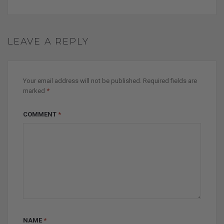
LEAVE A REPLY
Your email address will not be published.
Required fields are
marked
*
COMMENT
*
NAME
*