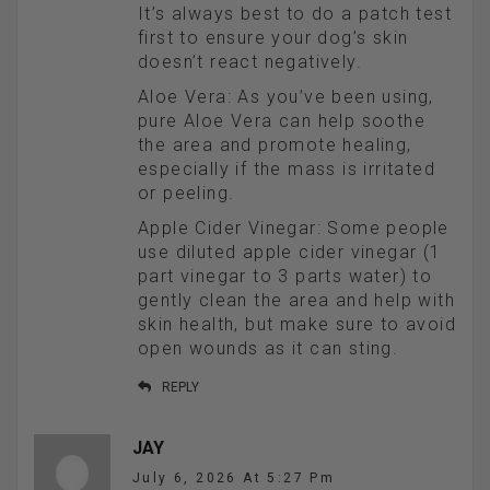
It’s always best to do a patch test
first to ensure your dog’s skin
doesn’t react negatively.
Aloe Vera: As you’ve been using,
pure Aloe Vera can help soothe
the area and promote healing,
especially if the mass is irritated
or peeling.
Apple Cider Vinegar: Some people
use diluted apple cider vinegar (1
part vinegar to 3 parts water) to
gently clean the area and help with
skin health, but make sure to avoid
open wounds as it can sting.
REPLY
JAY
July 6, 2026 At 5:27 Pm