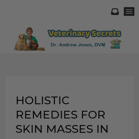
Togg
HOLISTIC
REMEDIES FOR
SKIN MASSES IN