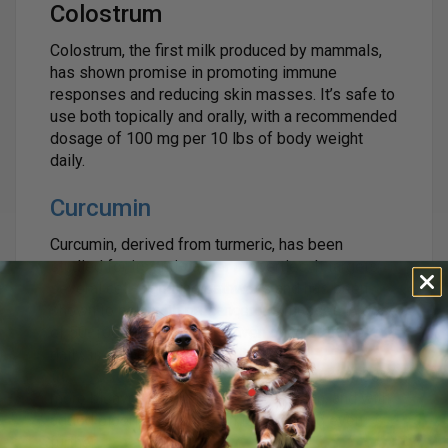
Colostrum
Colostrum, the first milk produced by mammals,
has shown promise in promoting immune
responses and reducing skin masses. It’s safe to
use both topically and orally, with a recommended
dosage of 100 mg per 10 lbs of body weight
daily.
Curcumin
Curcumin, derived from turmeric, has been
studied for its anti-cancer properties. It targets
several cell-signaling pathways and has been
shown to help with precancerous masses. A dose
of 50-100 mg per 10 lbs, given once or twice
daily, is recommended. Our
ULTIMATE High
Absorption 95% Curcumin
supplement is 700%
more bioavailable than regular curcumin, and with
added piperine, absorption is enhanced even
further.