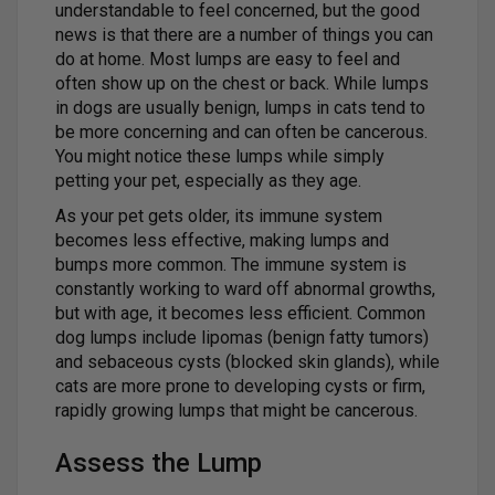
understandable to feel concerned, but the good
news is that there are a number of things you can
do at home. Most lumps are easy to feel and
often show up on the chest or back. While lumps
in dogs are usually benign, lumps in cats tend to
be more concerning and can often be cancerous.
You might notice these lumps while simply
petting your pet, especially as they age.
As your pet gets older, its immune system
becomes less effective, making lumps and
bumps more common. The immune system is
constantly working to ward off abnormal growths,
but with age, it becomes less efficient. Common
dog lumps include lipomas (benign fatty tumors)
and sebaceous cysts (blocked skin glands), while
cats are more prone to developing cysts or firm,
rapidly growing lumps that might be cancerous.
Assess the Lump