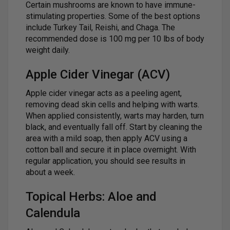
Certain mushrooms are known to have immune-
stimulating properties. Some of the best options
include Turkey Tail, Reishi, and Chaga. The
recommended dose is 100 mg per 10 lbs of body
weight daily.
Apple Cider Vinegar (ACV)
Apple cider vinegar acts as a peeling agent,
removing dead skin cells and helping with warts.
When applied consistently, warts may harden, turn
black, and eventually fall off. Start by cleaning the
area with a mild soap, then apply ACV using a
cotton ball and secure it in place overnight. With
regular application, you should see results in
about a week.
Topical Herbs: Aloe and
Calendula