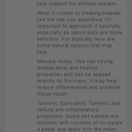
help support his immune system.
When it comes to treating masses
like the one you described, it’s
important to approach it carefully,
especially as senior pets are more
sensitive. For topicals, here are
some natural options that may
help:
Manuka Honey: This has strong
antibacterial and healing
properties and can be applied
directly to the mass. It may help
reduce inflammation and promote
tissue repair.
Turmeric (Curcumin): Turmeric has
natural anti-inflammatory
properties. Some pet owners mix
turmeric with coconut oil to create
a paste and apply it to the mass.