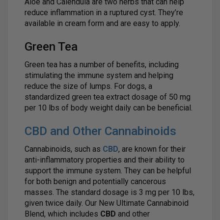
Aloe and Calendula are two herbs that can help
reduce inflammation in a ruptured cyst. They’re
available in cream form and are easy to apply.
Green Tea
Green tea has a number of benefits, including
stimulating the immune system and helping
reduce the size of lumps. For dogs, a
standardized green tea extract dosage of 50 mg
per 10 lbs of body weight daily can be beneficial.
CBD and Other Cannabinoids
Cannabinoids, such as
CBD
, are known for their
anti-inflammatory properties and their ability to
support the immune system. They can be helpful
for both benign and potentially cancerous
masses. The standard dosage is 3 mg per 10 lbs,
given twice daily. Our New Ultimate Cannabinoid
Blend, which includes
CBD
and other