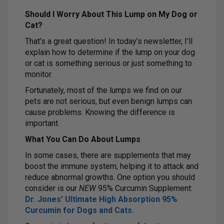
Should I Worry About This Lump on My Dog or
Cat?
That’s a great question! In today’s newsletter, I’ll
explain how to determine if the lump on your dog
or cat is something serious or just something to
monitor.
Fortunately, most of the lumps we find on our
pets are not serious, but even benign lumps can
cause problems. Knowing the difference is
important.
What You Can Do About Lumps
In some cases, there are supplements that may
boost the immune system, helping it to attack and
reduce abnormal growths. One option you should
consider is our
NEW
95% Curcumin Supplement:
Dr. Jones’ Ultimate High Absorption 95%
Curcumin for Dogs and Cats.