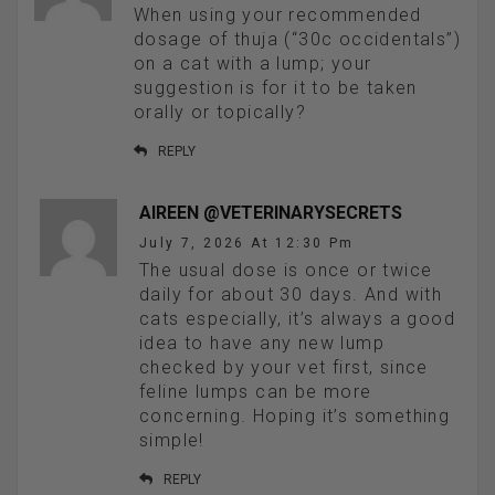
When using your recommended
dosage of thuja (“30c occidentals”)
on a cat with a lump; your
suggestion is for it to be taken
orally or topically?
REPLY
AIREEN @VETERINARYSECRETS
July 7, 2026 At 12:30 Pm
The usual dose is once or twice
daily for about 30 days. And with
cats especially, it’s always a good
idea to have any new lump
checked by your vet first, since
feline lumps can be more
concerning. Hoping it’s something
simple!
REPLY