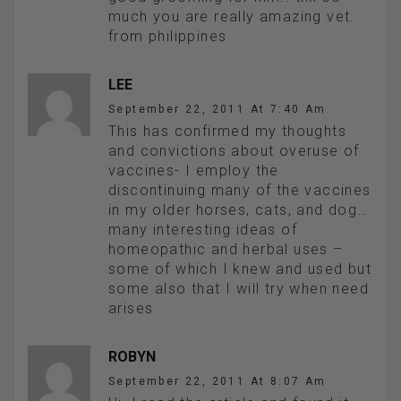
much you are really amazing vet.
from philippines
LEE
September 22, 2011 At 7:40 Am
This has confirmed my thoughts
and convictions about overuse of
vaccines- I employ the
discontinuing many of the vaccines
in my older horses, cats, and dog…
many interesting ideas of
homeopathic and herbal uses –
some of which I knew and used but
some also that I will try when need
arises
ROBYN
September 22, 2011 At 8:07 Am