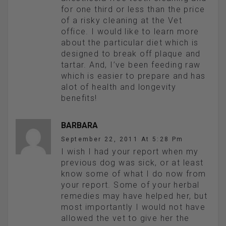
for one third or less than the price
of a risky cleaning at the Vet
office. I would like to learn more
about the particular diet which is
designed to break off plaque and
tartar. And, I’ve been feeding raw
which is easier to prepare and has
alot of health and longevity
benefits!
BARBARA
September 22, 2011 At 5:28 Pm
I wish I had your report when my
previous dog was sick, or at least
know some of what I do now from
your report. Some of your herbal
remedies may have helped her, but
most importantly I would not have
allowed the vet to give her the