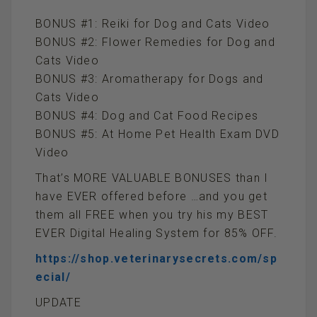
BONUS #1: Reiki for Dog and Cats Video
BONUS #2: Flower Remedies for Dog and
Cats Video
BONUS #3: Aromatherapy for Dogs and
Cats Video
BONUS #4: Dog and Cat Food Recipes
BONUS #5: At Home Pet Health Exam DVD
Video
That’s MORE VALUABLE BONUSES than I
have EVER offered before …and you get
them all FREE when you try his my BEST
EVER Digital Healing System for 85% OFF.
https://shop.veterinarysecrets.com/sp
ecial/
UPDATE