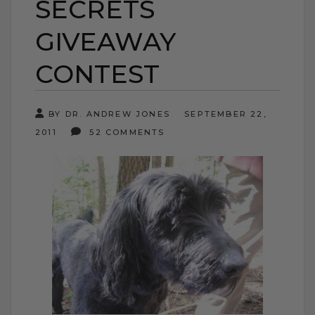
SECRETS
GIVEAWAY
CONTEST
BY DR. ANDREW JONES
SEPTEMBER 22,
2011
52 COMMENTS