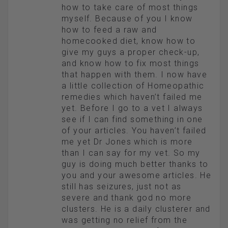
how to take care of most things
myself. Because of you I know
how to feed a raw and
homecooked diet, know how to
give my guys a proper check-up,
and know how to fix most things
that happen with them. I now have
a little collection of Homeopathic
remedies which haven’t failed me
yet. Before I go to a vet I always
see if I can find something in one
of your articles. You haven’t failed
me yet Dr Jones which is more
than I can say for my vet. So my
guy is doing much better thanks to
you and your awesome articles. He
still has seizures, just not as
severe and thank god no more
clusters. He is a daily clusterer and
was getting no relief from the