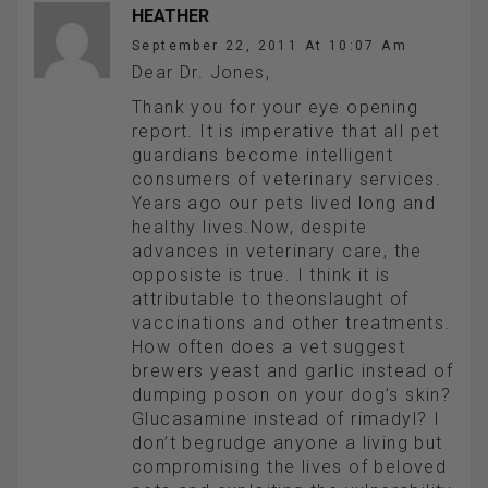
HEATHER
September 22, 2011 At 10:07 Am
Dear Dr. Jones,
Thank you for your eye opening
report. It is imperative that all pet
guardians become intelligent
consumers of veterinary services.
Years ago our pets lived long and
healthy lives.Now, despite
advances in veterinary care, the
opposiste is true. I think it is
attributable to theonslaught of
vaccinations and other treatments.
How often does a vet suggest
brewers yeast and garlic instead of
dumping poson on your dog’s skin?
Glucasamine instead of rimadyl? I
don’t begrudge anyone a living but
compromising the lives of beloved