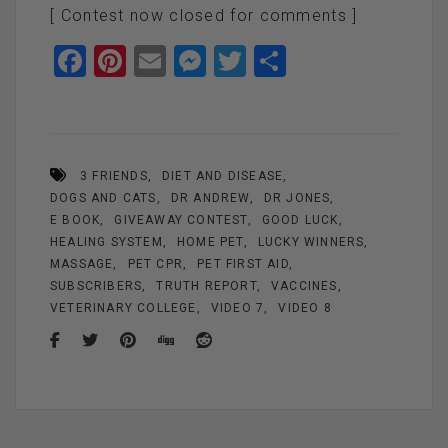
[ Contest now closed for comments ]
F
Pi
E
M
T
S
a
nt
m
es
wi
h
ce
er
ail
se
tt
ar
b
es
n
er
e
3 FRIENDS
DIET AND DISEASE
o
t
g
DOGS AND CATS
DR ANDREW
DR JONES
o
er
E BOOK
GIVEAWAY CONTEST
GOOD LUCK
k
HEALING SYSTEM
HOME PET
LUCKY WINNERS
MASSAGE
PET CPR
PET FIRST AID
SUBSCRIBERS
TRUTH REPORT
VACCINES
VETERINARY COLLEGE
VIDEO 7
VIDEO 8