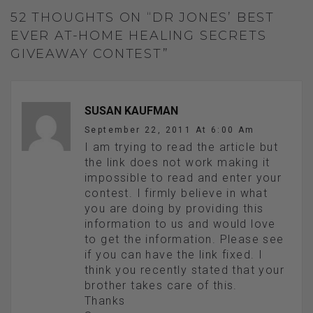
52 THOUGHTS ON “DR JONES’ BEST
EVER AT-HOME HEALING SECRETS
GIVEAWAY CONTEST”
SUSAN KAUFMAN
September 22, 2011 At 6:00 Am
I am trying to read the article but
the link does not work making it
impossible to read and enter your
contest. I firmly believe in what
you are doing by providing this
information to us and would love
to get the information. Please see
if you can have the link fixed. I
think you recently stated that your
brother takes care of this.
Thanks