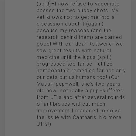
(spit!)–I now refuse to vaccinate
passed the two puppy shots. My
vet knows not to get me into a
discussion about it (again)
because my reasons (and the
research behind them) are darned
good! With our dear Rottweiler we
saw great results with natural
medicine until the lupus (spit!)
progressed too far so I utilize
homeopathic remedies for not only
our pets but us humans too! (Our
Mastiff pup–well, she’s two years
old now…not really a pup–suffered
from UTIs and after several rounds
of antibiotics without much
improvement I managed to solve
the issue with Cantharis! No more
UTIs!)