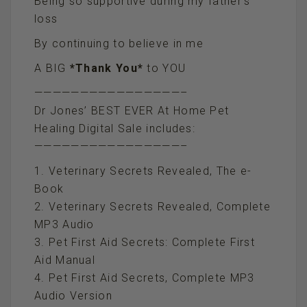
Being so supportive during my father’s
loss
By continuing to believe in me
A BIG
*Thank You*
to YOU
————————————————–
Dr Jones’ BEST EVER At Home Pet
Healing Digital Sale includes:
————————————————–
1. Veterinary Secrets Revealed, The e-
Book
2. Veterinary Secrets Revealed, Complete
MP3 Audio
3. Pet First Aid Secrets: Complete First
Aid Manual
4. Pet First Aid Secrets, Complete MP3
Audio Version