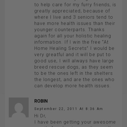
to help care for my furry friends, is
greatly appreciated, because of
where I live and 3 seniors tend to
have more health issues than their
younger counterparts. Thanks
again for all your holistic healing
information. If I win the free “At
Home Healing Secrets” I would be
very greatful and it will be put to
good use, I will always have large
breed rescue dogs, as they seem
to be the ones left in the shelters
the longest, and are the ones who
can develop more health issues.
ROBIN
September 22, 2011 At 8:36 Am
Hi Dr,
I have been getting your awesome