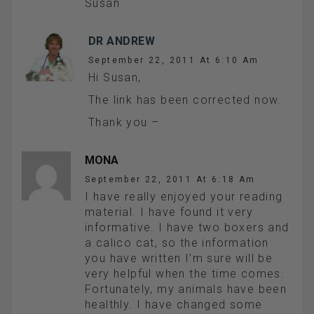
Susan
DR ANDREW
September 22, 2011 At 6:10 Am
Hi Susan,
The link has been corrected now.
Thank you –
MONA
September 22, 2011 At 6:18 Am
I have really enjoyed your reading
material. I have found it very
informative. I have two boxers and
a calico cat, so the information
you have written I’m sure will be
very helpful when the time comes.
Fortunately, my animals have been
healthly. I have changed some