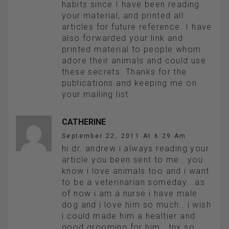
habits since I have been reading
your material, and printed all
articles for future reference. I have
also forwarded your link and
printed material to people whom
adore their animals and could use
these secrets. Thanks for the
publications and keeping me on
your mailing list.
CATHERINE
September 22, 2011 At 6:29 Am
hi dr. andrew i always reading your
article you been sent to me.. you
know i love animals too and i want
to be a veterinarian someday.. as
of now i am a nurse i have male
dog and i love him so much.. i wish
i could made him a healtier and
good grooming for him.. tnx so