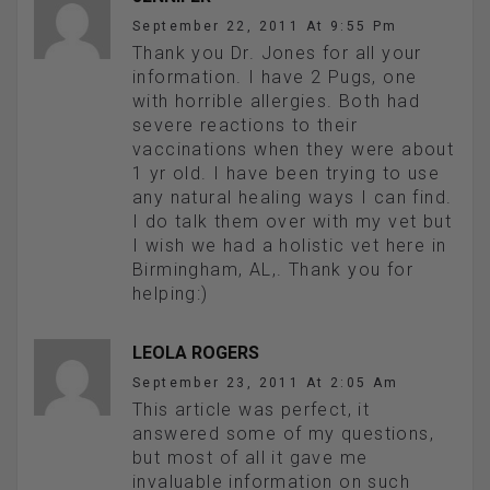
September 22, 2011 At 9:55 Pm
Thank you Dr. Jones for all your
information. I have 2 Pugs, one
with horrible allergies. Both had
severe reactions to their
vaccinations when they were about
1 yr old. I have been trying to use
any natural healing ways I can find.
I do talk them over with my vet but
I wish we had a holistic vet here in
Birmingham, AL,. Thank you for
helping:)
LEOLA ROGERS
September 23, 2011 At 2:05 Am
This article was perfect, it
answered some of my questions,
but most of all it gave me
invaluable information on such