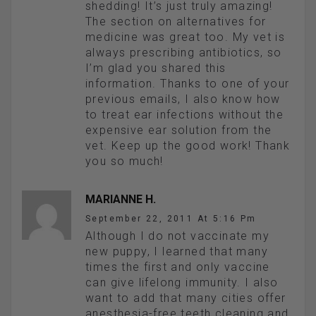
shedding! It’s just truly amazing!
The section on alternatives for
medicine was great too. My vet is
always prescribing antibiotics, so
I’m glad you shared this
information. Thanks to one of your
previous emails, I also know how
to treat ear infections without the
expensive ear solution from the
vet. Keep up the good work! Thank
you so much!
MARIANNE H.
September 22, 2011 At 5:16 Pm
Although I do not vaccinate my
new puppy, I learned that many
times the first and only vaccine
can give lifelong immunity. I also
want to add that many cities offer
anesthesia-free teeth cleaning and