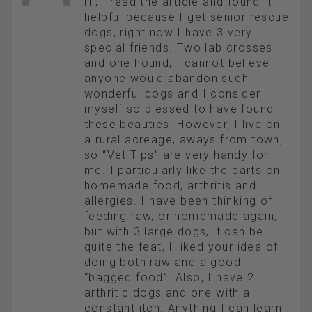
Hi, I read the article and found it
helpful because I get senior rescue
dogs, right now I have 3 very
special friends. Two lab crosses
and one hound, I cannot believe
anyone would abandon such
wonderful dogs and I consider
myself so blessed to have found
these beauties. However, I live on
a rural acreage, aways from town,
so “Vet Tips” are very handy for
me. I particularly like the parts on
homemade food, arthritis and
allergies. I have been thinking of
feeding raw, or homemade again,
but with 3 large dogs, it can be
quite the feat, I liked your idea of
doing both raw and a good
“bagged food”. Also, I have 2
arthritic dogs and one with a
constant itch. Anything I can learn