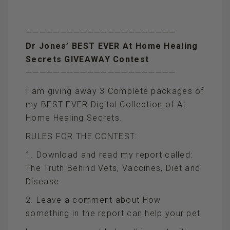
——————————————————————
Dr Jones’ BEST EVER At Home Healing
Secrets GIVEAWAY Contest
——————————————————————
I am giving away 3 Complete packages of
my BEST EVER Digital Collection of At
Home Healing Secrets.
RULES FOR THE CONTEST:
1. Download and read my report called:
The Truth Behind Vets, Vaccines, Diet and
Disease
2. Leave a comment about How
something in the report can help your pet