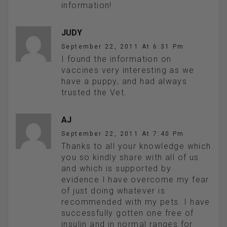
information!
JUDY
September 22, 2011 At 6:31 Pm
I found the information on
vaccines very interesting as we
have a puppy, and had always
trusted the Vet.
AJ
September 22, 2011 At 7:40 Pm
Thanks to all your knowledge which
you so kindly share with all of us
and which is supported by
evidence I have overcome my fear
of just doing whatever is
recommended with my pets. I have
successfully gotten one free of
insulin and in normal ranges for