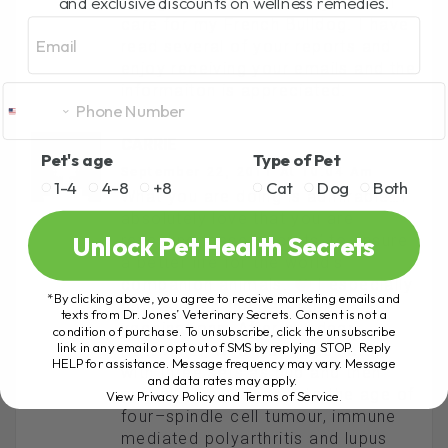
and exclusive discounts on wellness remedies.
trying to provide the very best of
care for my French Bulldog. I have
Email
read several of your reports and
enjoy receiving your emails and the
informaiton is appreciated.
CARRIE
Pet's age
Type of Pet
September 22, 2011 At 10:04 Am
1-4
4-8
+8
Cat
Dog
Both
What you are doing is admirable…I
absolutely love that you are
Unlock Pet Health Secrets
revealing these ‘secrets’ to ensure
a better life for the world’s
companion animals.
I especially
*By clicking above, you agree to receive marketing emails and
appreciated the part about
texts from Dr. Jones’ Veterinary Secrets. Consent is not a
vaccinations. After our dear
condition of purchase. To unsubscribe, click the unsubscribe
link in any email or opt out of SMS by replying STOP. Reply
Rottweiler, who was vaccinated
HELP for assistance. Message frequency may vary. Message
with three sets as pup and then
and data rates may apply.
annually, only made it to the age of
View Privacy Policy and Terms of Service
.
four–spindle cell tumour, immune
mediated polyarthritis and lupus