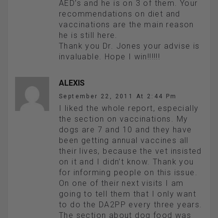
AED’s and he is on 3 of them. Your
recommendations on diet and
vaccinations are the main reason
he is still here.
Thank you Dr. Jones your advise is
invaluable. Hope I win!!!!!!
ALEXIS
September 22, 2011 At 2:44 Pm
I liked the whole report, especially
the section on vaccinations. My
dogs are 7 and 10 and they have
been getting annual vaccines all
their lives, because the vet insisted
on it and I didn’t know. Thank you
for informing people on this issue.
On one of their next visits I am
going to tell them that I only want
to do the DA2PP every three years.
The section about dog food was