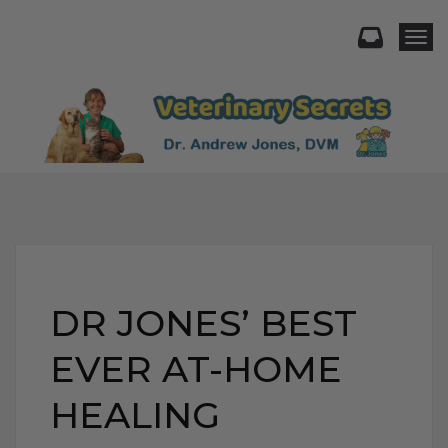
Togg
DR JONES’ BEST
EVER AT-HOME
HEALING