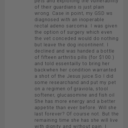
pets and exploiting the vulnerability
of their guardians is just plain
wrong. Case in point, my GSD ws
diagnosed with an inoperable
rectal adeno sarcoma. I was given
the option of surgery which even
the vet conceded would do nothing
but leave the dog incontinent. I
declined and was handed a bottle
of fifteen arthritis pills (for $100.)
and told essentailly to bring her
backwhen her condition warranted
a shot of the Jesus juice.So I did
some researchand and put my pet
on a regimen of graviola, stool
softener, glucasomine and fish oil
She has more energy and a better
appetite than ever before. Will she
last forever? Of course not. But the
remaining time she has she will live
with dignity and without pain. I