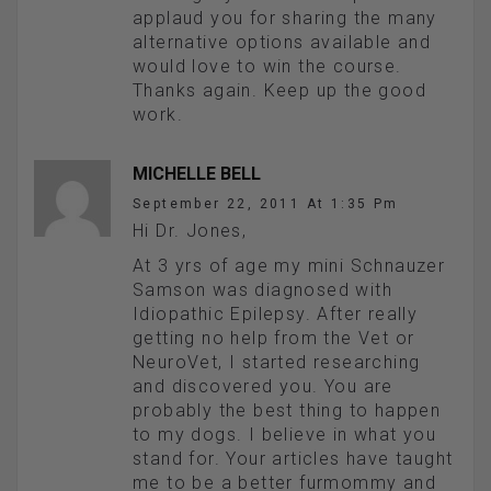
applaud you for sharing the many
alternative options available and
would love to win the course.
Thanks again. Keep up the good
work.
MICHELLE BELL
September 22, 2011 At 1:35 Pm
Hi Dr. Jones,
At 3 yrs of age my mini Schnauzer
Samson was diagnosed with
Idiopathic Epilepsy. After really
getting no help from the Vet or
NeuroVet, I started researching
and discovered you. You are
probably the best thing to happen
to my dogs. I believe in what you
stand for. Your articles have taught
me to be a better furmommy and