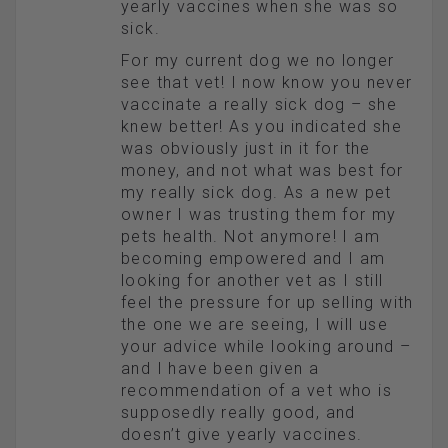
yearly vaccines when she was so
sick.
For my current dog we no longer
see that vet! I now know you never
vaccinate a really sick dog – she
knew better! As you indicated she
was obviously just in it for the
money, and not what was best for
my really sick dog. As a new pet
owner I was trusting them for my
pets health. Not anymore! I am
becoming empowered and I am
looking for another vet as I still
feel the pressure for up selling with
the one we are seeing, I will use
your advice while looking around –
and I have been given a
recommendation of a vet who is
supposedly really good, and
doesn’t give yearly vaccines.