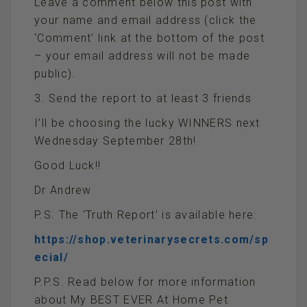
Leave a comment below this post with
your name and email address (click the
‘Comment’ link at the bottom of the post
– your email address will not be made
public).
3. Send the report to at least 3 friends
I’ll be choosing the lucky WINNERS next
Wednesday September 28th!
Good Luck!!
Dr Andrew
P.S. The ‘Truth Report’ is available here:
https://shop.veterinarysecrets.com/sp
ecial/
P.P.S. Read below for more information
about My BEST EVER At Home Pet