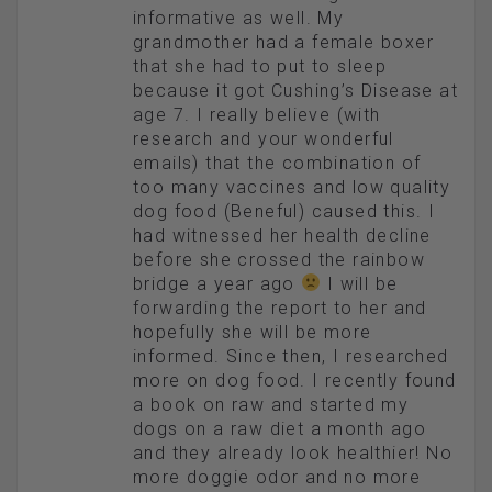
informative as well. My
grandmother had a female boxer
that she had to put to sleep
because it got Cushing’s Disease at
age 7. I really believe (with
research and your wonderful
emails) that the combination of
too many vaccines and low quality
dog food (Beneful) caused this. I
had witnessed her health decline
before she crossed the rainbow
bridge a year ago
I will be
forwarding the report to her and
hopefully she will be more
informed. Since then, I researched
more on dog food. I recently found
a book on raw and started my
dogs on a raw diet a month ago
and they already look healthier! No
more doggie odor and no more