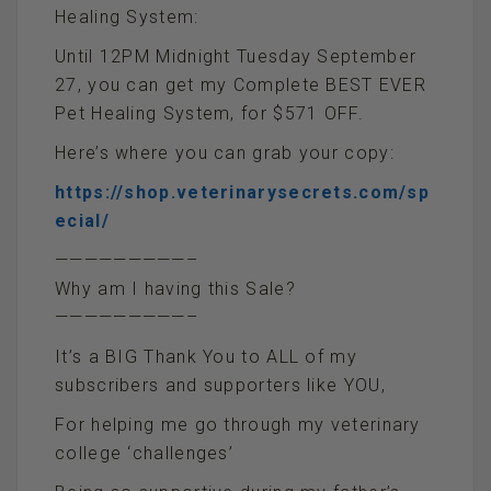
Healing System:
Until 12PM Midnight Tuesday September
27, you can get my Complete BEST EVER
Pet Healing System, for $571 OFF.
Here’s where you can grab your copy:
https://shop.veterinarysecrets.com/sp
ecial/
—————————–
Why am I having this Sale?
—————————–
It’s a BIG Thank You to ALL of my
subscribers and supporters like YOU,
For helping me go through my veterinary
college ‘challenges’