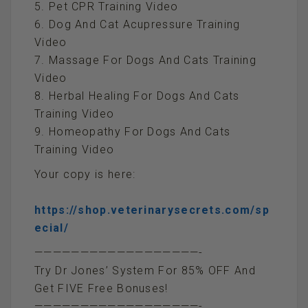
5. Pet CPR Training Video
6. Dog And Cat Acupressure Training
Video
7. Massage For Dogs And Cats Training
Video
8. Herbal Healing For Dogs And Cats
Training Video
9. Homeopathy For Dogs And Cats
Training Video
Your copy is here:
https://shop.veterinarysecrets.com/sp
ecial/
——————————————————-
Try Dr Jones’ System For 85% OFF And
Get FIVE Free Bonuses!
——————————————————-