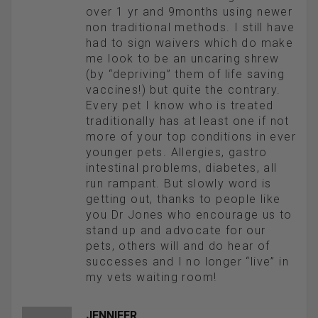
over 1 yr and 9months using newer
non traditional methods. I still have
had to sign waivers which do make
me look to be an uncaring shrew
(by “depriving” them of life saving
vaccines!) but quite the contrary.
Every pet I know who is treated
traditionally has at least one if not
more of your top conditions in ever
younger pets. Allergies, gastro
intestinal problems, diabetes, all
run rampant. But slowly word is
getting out, thanks to people like
you Dr Jones who encourage us to
stand up and advocate for our
pets, others will and do hear of
successes and I no longer “live” in
my vets waiting room!
JENNIFER