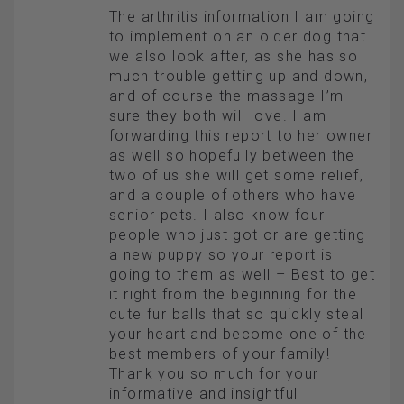
The arthritis information I am going
to implement on an older dog that
we also look after, as she has so
much trouble getting up and down,
and of course the massage I’m
sure they both will love. I am
forwarding this report to her owner
as well so hopefully between the
two of us she will get some relief,
and a couple of others who have
senior pets. I also know four
people who just got or are getting
a new puppy so your report is
going to them as well – Best to get
it right from the beginning for the
cute fur balls that so quickly steal
your heart and become one of the
best members of your family!
Thank you so much for your
informative and insightful