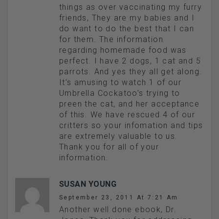
things as over vaccinating my furry
friends, They are my babies and I
do want to do the best that I can
for them. The information
regarding homemade food was
perfect. I have 2 dogs, 1 cat and 5
parrots. And yes they all get along.
It’s amusing to watch 1 of our
Umbrella Cockatoo’s trying to
preen the cat, and her acceptance
of this. We have rescued 4 of our
critters so your infomation and tips
are extremely valuable to us.
Thank you for all of your
information.
SUSAN YOUNG
September 23, 2011 At 7:21 Am
Another well done ebook, Dr.