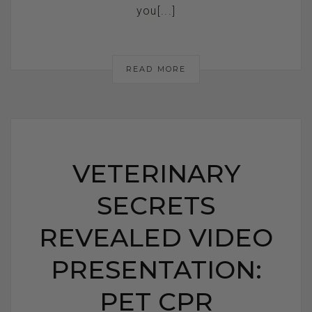
you[...]
READ MORE
VETERINARY
SECRETS
REVEALED VIDEO
PRESENTATION:
PET CPR