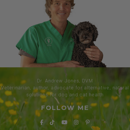
Dr. Andrew Jones, DVM
Veterinarian, author, advocate for alternative, natural
solutions for dog and cat health
FOLLOW ME