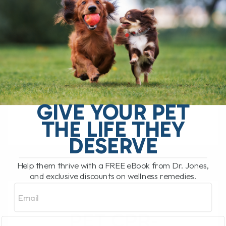
SEPTEMBER 22, 2011
52 COMMENTS
-------------------------------------------------------
----------- Dr Jones’ BEST EVER At Home
Healing Secrets GIVEAWAY Contest --------
-------------------------------------------------------
--- I am giving away 3 Complete
packages of my BEST EVER Digital
Collection of At Home[...]
GIVE YOUR PET
THE LIFE THEY
DESERVE
READ MORE
Help them thrive with a FREE eBook from Dr. Jones,
and exclusive discounts on wellness remedies.
Email
PET CPR-