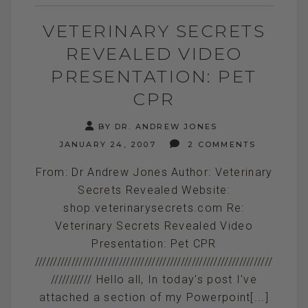
VETERINARY SECRETS
REVEALED VIDEO
PRESENTATION: PET
CPR
BY DR. ANDREW JONES
JANUARY 24, 2007
2 COMMENTS
From: Dr Andrew Jones Author: Veterinary
Secrets Revealed Website:
shop.veterinarysecrets.com Re:
Veterinary Secrets Revealed Video
Presentation: Pet CPR
/////////////////////////////////////////////////////////////////
/////////// Hello all, In today's post I've
attached a section of my Powerpoint[...]