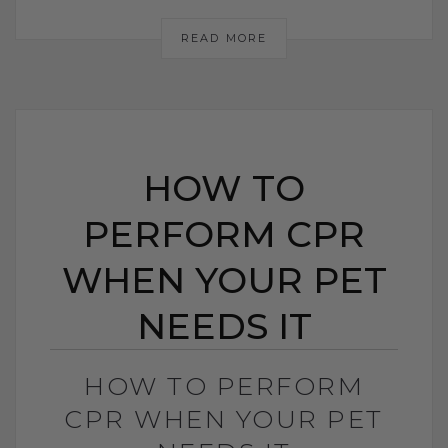
READ MORE
HOW TO
PERFORM CPR
WHEN YOUR PET
NEEDS IT
HOW TO PERFORM
CPR WHEN YOUR PET