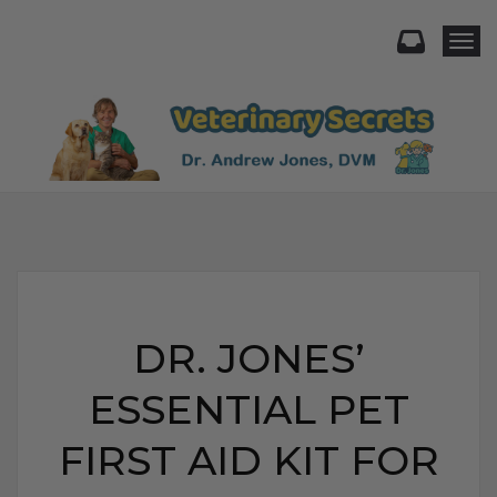
Togg
DR. JONES’
ESSENTIAL PET
FIRST AID KIT FOR