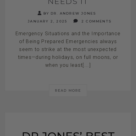
NEEDS IT
BY DR. ANDREW JONES
JANUARY 2, 2025
2 COMMENTS
Emergency Situations and the Importance
of Being Prepared Emergencies always
seem to strike at the most unexpected
times—during holidays, on full moons, or
when you least[...]
READ MORE
DR JONES’ BEST