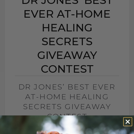
EVER AT-HOME
HEALING
SECRETS
GIVEAWAY
CONTEST
DR JONES’ BEST EVER
AT-HOME HEALING
SECRETS GIVEAWAY
CONTEST
BY DR. ANDREW JONES