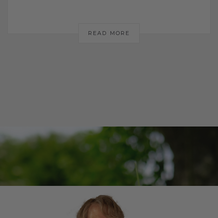
READ MORE