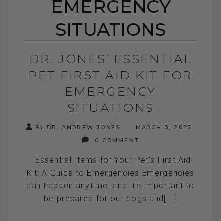
EMERGENCY
SITUATIONS
DR. JONES’ ESSENTIAL
PET FIRST AID KIT FOR
EMERGENCY
SITUATIONS
BY DR. ANDREW JONES
MARCH 3, 2025
0 COMMENT
Essential Items for Your Pet’s First Aid
Kit: A Guide to Emergencies Emergencies
can happen anytime, and it's important to
be prepared for our dogs and[...]