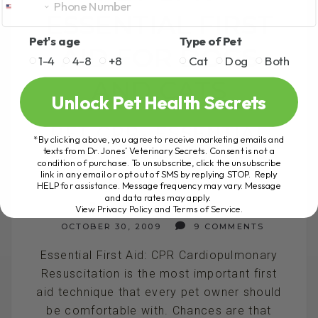
ESSENTIAL FIRST
Pet's age
Type of Pet
AID FOR DOGS
1-4
4-8
+8
Cat
Dog
Both
AND CATS
Unlock Pet Health Secrets
PET CPR- ESSENTIAL
*By clicking above, you agree to receive marketing emails and
texts from Dr. Jones’ Veterinary Secrets. Consent is not a
FIRST AID FOR DOGS
condition of purchase. To unsubscribe, click the unsubscribe
link in any email or opt out of SMS by replying STOP. Reply
AND CATS
HELP for assistance. Message frequency may vary. Message
and data rates may apply.
View Privacy Policy and Terms of Service
.
BY DR. ANDREW JONES
OCTOBER 30, 2009
9 COMMENTS
Essential First Aid: CPR Cardiopulmonary
Resuscitation is the most important first
aid technique that every pet owner should
be comfortable with. Chances are that