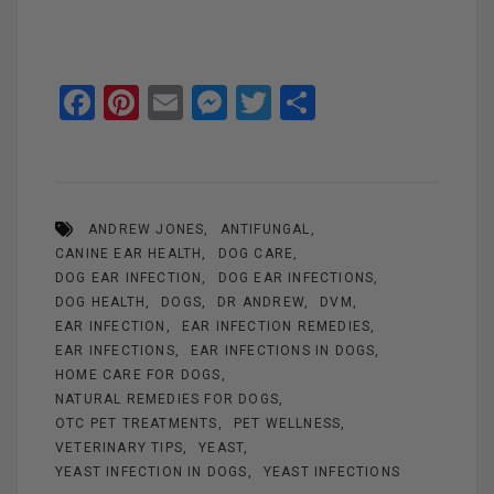
F
Pi
E
M
T
S
a
nt
m
es
wi
h
ce
er
ail
se
tt
ar
b
es
n
er
e
ANDREW JONES
ANTIFUNGAL
o
t
g
CANINE EAR HEALTH
DOG CARE
o
er
DOG EAR INFECTION
DOG EAR INFECTIONS
k
DOG HEALTH
DOGS
DR ANDREW
DVM
EAR INFECTION
EAR INFECTION REMEDIES
EAR INFECTIONS
EAR INFECTIONS IN DOGS
HOME CARE FOR DOGS
NATURAL REMEDIES FOR DOGS
OTC PET TREATMENTS
PET WELLNESS
VETERINARY TIPS
YEAST
YEAST INFECTION IN DOGS
YEAST INFECTIONS