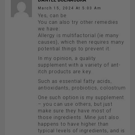
March 15, 2024 At 5:03 Am
Yes, can be
You can also try other remedies
we have:
Allergy is multifactorial (ie many
causes), which then requires many
potential things to prevent it.
In my opinion, a quality
supplement with a variety of ant-
itch products are key.
Such as essential fatty acids,
antioxidants, probiotics, colostrum
One such option is my supplement
– you can use others, but just
make sure they have most of
those ingredients. Mine just also
happens to have higher than
typical levels of ingredients, and is