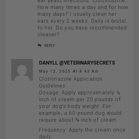
ear yeast infections. Clotrimazole…
How many times a day and for how
many days? I usually clean her
ears every 2 weeks. Daily is brutal
to her. Do you have recommended
cleaner?
REPLY
DANYLL @VETERINARYSECRETS
May 12, 2025 At 8:43 Am
Clotrimazole Application
Guidelines
Dosage: Apply approximately ¼
inch of cream per 20 pounds of
your dog’s body weight. For
example, a 60-pound dog would
require about ¾ inch of cream.
Frequency: Apply the cream once
daily.