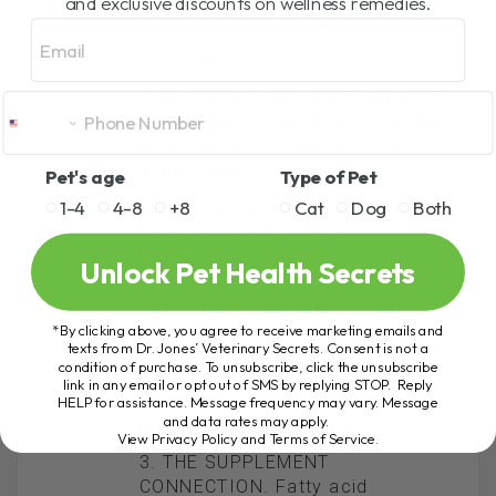
and exclusive discounts on wellness remedies.
immune system overreacts and
Email
causes severe itchiness.
Solutions
1. ELIMINATE the fleas. Practice
regular flea control using natural
methods, if possible, topical
antiparasitics, if necessary.
Pet's age
Type of Pet
1-4
4-8
+8
Cat
Dog
Both
2. HYPOALLERGENIC FOOD TRIAL.
Here you are feeding a
hypoallergenic diet for ten to
Unlock Pet Health Secrets
twelve weeks to see ifyour dog or
cat’s allergic symptoms stop. This
is a long time, and fortunately
*By clicking above, you agree to receive marketing emails and
texts from Dr. Jones’ Veterinary Secrets. Consent is not a
over 80 percent of pets respond
condition of purchase. To unsubscribe, click the unsubscribe
at least partially by six weeks,
link in any email or opt out of SMS by replying STOP. Reply
although Labs and cocker spaniels
HELP for assistance. Message frequency may vary. Message
and data rates may apply.
usually need longer trials.
View Privacy Policy and Terms of Service
.
3. THE SUPPLEMENT
CONNECTION. Fatty acid