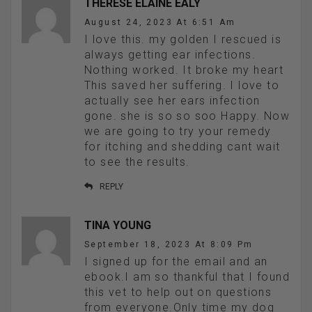
THERESE ELAINE EALY
August 24, 2023 At 6:51 Am
I love this. my golden I rescued is
always getting ear infections.
Nothing worked. It broke my heart
This saved her suffering. I love to
actually see her ears infection
gone. she is so so soo Happy. Now
we are going to try your remedy
for itching and shedding cant wait
to see the results.
REPLY
TINA YOUNG
September 18, 2023 At 8:09 Pm
I signed up for the email and an
ebook.I am so thankful that I found
this vet to help out on questions
from everyone.Only time my dog