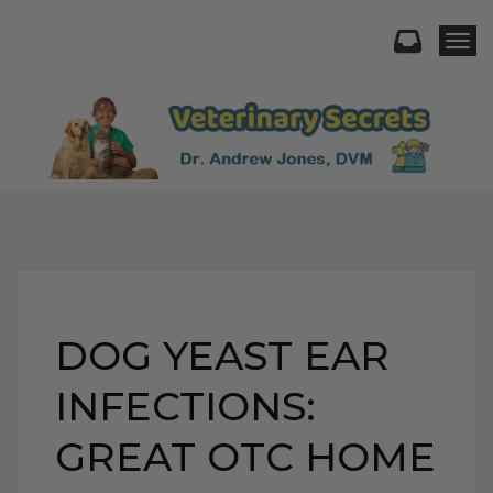
Togg
DOG YEAST EAR
INFECTIONS:
GREAT OTC HOME