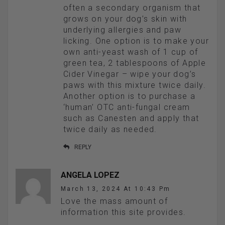
often a secondary organism that
grows on your dog’s skin with
underlying allergies and paw
licking. One option is to make your
own anti-yeast wash of 1 cup of
green tea, 2 tablespoons of Apple
Cider Vinegar – wipe your dog’s
paws with this mixture twice daily.
Another option is to purchase a
‘human’ OTC anti-fungal cream
such as Canesten and apply that
twice daily as needed.
REPLY
ANGELA LOPEZ
March 13, 2024 At 10:43 Pm
Love the mass amount of
information this site provides.