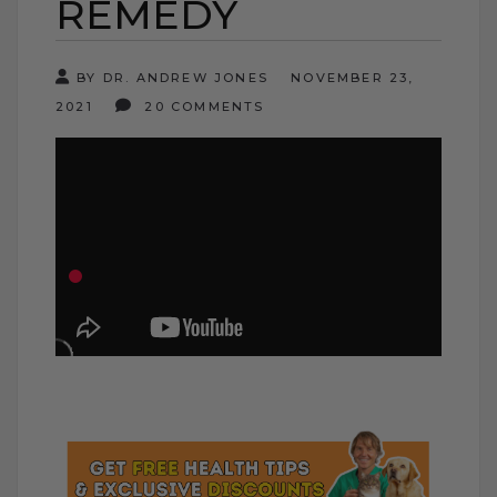
REMEDY
BY DR. ANDREW JONES
NOVEMBER 23,
2021
20 COMMENTS