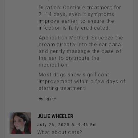
Duration: Continue treatment for
7–14 days, even if symptoms
improve earlier, to ensure the
infection is fully eradicated.
Application Method: Squeeze the
cream directly into the ear canal
and gently massage the base of
the ear to distribute the
medication.
Most dogs show significant
improvement within a few days of
starting treatment.
REPLY
JULIE WHEELER
July 26, 2025 At 9:46 Pm
What about cats?