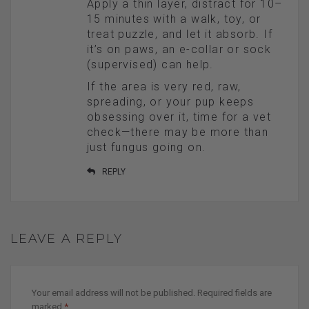
Apply a thin layer, distract for 10–
15 minutes with a walk, toy, or
treat puzzle, and let it absorb. If
it’s on paws, an e-collar or sock
(supervised) can help.
If the area is very red, raw,
spreading, or your pup keeps
obsessing over it, time for a vet
check—there may be more than
just fungus going on.
REPLY
LEAVE A REPLY
Your email address will not be published.
Required fields are
marked
*