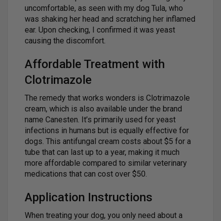
uncomfortable, as seen with my dog Tula, who
was shaking her head and scratching her inflamed
ear. Upon checking, I confirmed it was yeast
causing the discomfort.
Affordable Treatment with
Clotrimazole
The remedy that works wonders is Clotrimazole
cream, which is also available under the brand
name Canesten. It’s primarily used for yeast
infections in humans but is equally effective for
dogs. This antifungal cream costs about $5 for a
tube that can last up to a year, making it much
more affordable compared to similar veterinary
medications that can cost over $50.
Application Instructions
When treating your dog, you only need about a