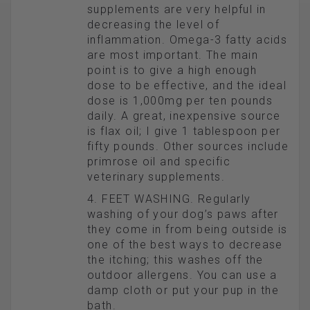
supplements are very helpful in
decreasing the level of
inflammation. Omega-3 fatty acids
are most important. The main
point is to give a high enough
dose to be effective, and the ideal
dose is 1,000mg per ten pounds
daily. A great, inexpensive source
is flax oil; I give 1 tablespoon per
fifty pounds. Other sources include
primrose oil and specific
veterinary supplements.
4. FEET WASHING. Regularly
washing of your dog’s paws after
they come in from being outside is
one of the best ways to decrease
the itching; this washes off the
outdoor allergens. You can use a
damp cloth or put your pup in the
bath.