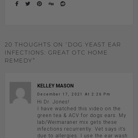
20 THOUGHTS ON “DOG YEAST EAR
INFECTIONS: GREAT OTC HOME
REMEDY”
KELLEY MASON
December 17, 2021 At 2:26 Pm
Hi Dr. Jones!
I have watched this video on the
green tea & ACV for dogs ears. My
lab/Weimaraner mix gets these
infections recurrently. Vet says it’s
due to allergies. I use the ear wash