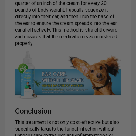
quarter of an inch of the cream for every 20
pounds of body weight. I usually squeeze it
directly into their ear, and then I rub the base of
the ear to ensure the cream spreads into the ear
canal effectively. This method is straightforward
and ensures that the medication is administered
properly.
Conclusion
This treatment is not only cost-effective but also
specifically targets the fungal infection without
unnecessary extras like anti-inflammatories or