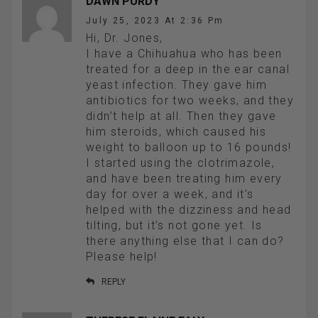
DAWN PURDY
July 25, 2023 At 2:36 Pm
Hi, Dr. Jones,
I have a Chihuahua who has been
treated for a deep in the ear canal
yeast infection. They gave him
antibiotics for two weeks, and they
didn’t help at all. Then they gave
him steroids, which caused his
weight to balloon up to 16 pounds!
I started using the clotrimazole,
and have been treating him every
day for over a week, and it’s
helped with the dizziness and head
tilting, but it’s not gone yet. Is
there anything else that I can do?
Please help!
REPLY