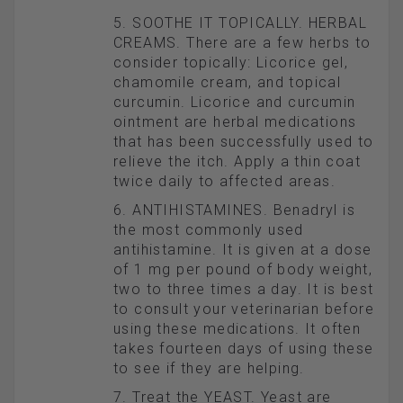
5. SOOTHE IT TOPICALLY. HERBAL
CREAMS. There are a few herbs to
consider topically: Licorice gel,
chamomile cream, and topical
curcumin. Licorice and curcumin
ointment are herbal medications
that has been successfully used to
relieve the itch. Apply a thin coat
twice daily to affected areas.
6. ANTIHISTAMINES. Benadryl is
the most commonly used
antihistamine. It is given at a dose
of 1 mg per pound of body weight,
two to three times a day. It is best
to consult your veterinarian before
using these medications. It often
takes fourteen days of using these
to see if they are helping.
7. Treat the YEAST. Yeast are