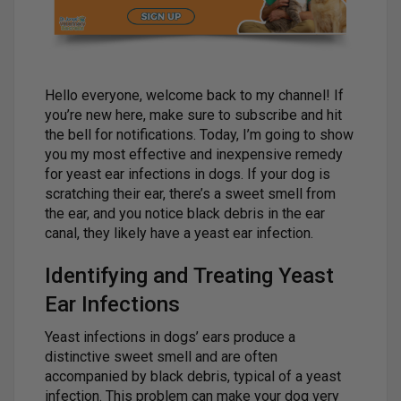
Hello everyone, welcome back to my channel! If
you’re new here, make sure to subscribe and hit
the bell for notifications. Today, I’m going to show
you my most effective and inexpensive remedy
for yeast ear infections in dogs. If your dog is
scratching their ear, there’s a sweet smell from
the ear, and you notice black debris in the ear
canal, they likely have a yeast ear infection.
Identifying and Treating Yeast
Ear Infections
Yeast infections in dogs’ ears produce a
distinctive sweet smell and are often
accompanied by black debris, typical of a yeast
infection. This problem can make your dog very