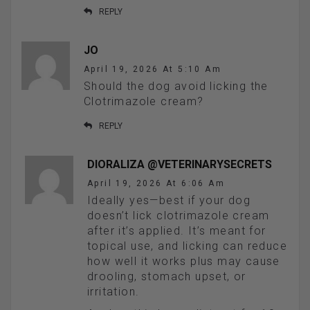
REPLY
JO
April 19, 2026 At 5:10 Am
Should the dog avoid licking the
Clotrimazole cream?
REPLY
DIORALIZA @VETERINARYSECRETS
April 19, 2026 At 6:06 Am
Ideally yes—best if your dog
doesn’t lick clotrimazole cream
after it’s applied. It’s meant for
topical use, and licking can reduce
how well it works plus may cause
drooling, stomach upset, or
irritation.