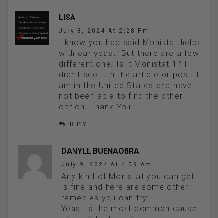
LISA
July 8, 2024 At 2:28 Pm
I know you had said Monistat helps
with ear yeast. But there are a few
different one. Is it Monistat 1? I
didn’t see it in the article or post. I
am in the United States and have
not been able to find the other
option. Thank You
REPLY
DANYLL BUENAOBRA
July 9, 2024 At 4:59 Am
Any kind of Monistat you can get
is fine and here are some other
remedies you can try:
Yeast is the most common cause