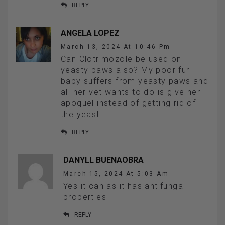
REPLY
ANGELA LOPEZ
March 13, 2024 At 10:46 Pm
Can Clotrimozole be used on
yeasty paws also? My poor fur
baby suffers from yeasty paws and
all her vet wants to do is give her
apoquel instead of getting rid of
the yeast.
REPLY
DANYLL BUENAOBRA
March 15, 2024 At 5:03 Am
Yes it can as it has antifungal
properties
REPLY