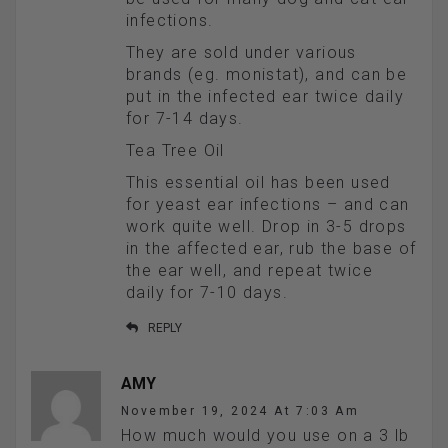
infections.
They are sold under various
brands (eg. monistat), and can be
put in the infected ear twice daily
for 7-14 days.
Tea Tree Oil
This essential oil has been used
for yeast ear infections – and can
work quite well. Drop in 3-5 drops
in the affected ear, rub the base of
the ear well, and repeat twice
daily for 7-10 days.
REPLY
AMY
November 19, 2024 At 7:03 Am
How much would you use on a 3 lb