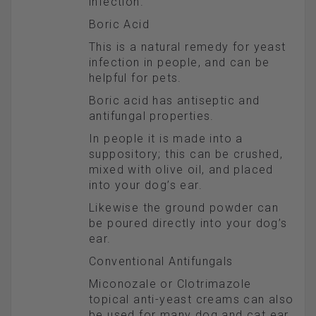
infection.
Boric Acid
This is a natural remedy for yeast
infection in people, and can be
helpful for pets.
Boric acid has antiseptic and
antifungal properties.
In people it is made into a
suppository; this can be crushed,
mixed with olive oil, and placed
into your dog’s ear.
Likewise the ground powder can
be poured directly into your dog’s
ear.
Conventional Antifungals
Miconozale or Clotrimazole
topical anti-yeast creams can also
be used for many dog and cat ear