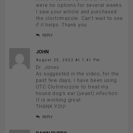
were no options for several weeks.
I saw your article and purchased
the clortrimazole. Can’t wait to see
if it helps. Thank you
REPLY
JOHN
August 25, 2022 At 1:41 Pm
Dr. Jones:
As suggested in the video, for the
past few days, I have been using
OTC Clotrimozole to treat my
hound dog’s ear (yeast) infection.
It is working great.
THANK YOU!
REPLY