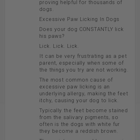
proving helpful for thousands of
dogs.
Excessive Paw Licking In Dogs
Does your dog CONSTANTLY lick
his paws?
Lick. Lick. Lick.
It can be very frustrating as a pet
parent, especially when some of
the things you try are not working.
The most common cause of
excessive paw licking is an
underlying allergy, making the feet
itchy, causing your dog to lick.
Typically the feet become stained
from the salivary pigments, so
often is the dogs with white fur
they become a reddish brown.