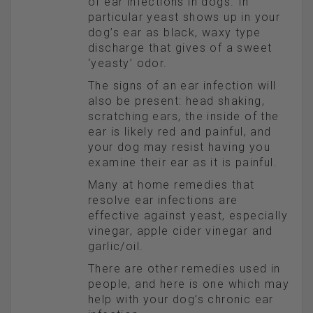
of ear infections in dogs. In
particular yeast shows up in your
dog’s ear as black, waxy type
discharge that gives of a sweet
‘yeasty’ odor.
The signs of an ear infection will
also be present: head shaking,
scratching ears, the inside of the
ear is likely red and painful, and
your dog may resist having you
examine their ear as it is painful.
Many at home remedies that
resolve ear infections are
effective against yeast, especially
vinegar, apple cider vinegar and
garlic/oil.
There are other remedies used in
people, and here is one which may
help with your dog’s chronic ear