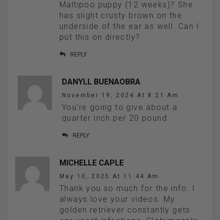
Maltipoo puppy (12 weeks)? She
has slight crusty brown on the
underside of the ear as well. Can I
put this on directly?
REPLY
DANYLL BUENAOBRA
November 19, 2024 At 8:21 Am
You’re going to give about a
quarter inch per 20 pound.
REPLY
MICHELLE CAPLE
May 10, 2025 At 11:44 Am
Thank you so much for the info. I
always love your videos. My
golden retriever constantly gets