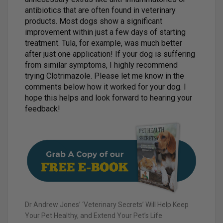
antibiotics that are often found in veterinary
products. Most dogs show a significant
improvement within just a few days of starting
treatment. Tula, for example, was much better
after just one application! If your dog is suffering
from similar symptoms, I highly recommend
trying Clotrimazole. Please let me know in the
comments below how it worked for your dog. I
hope this helps and look forward to hearing your
feedback!
Dr Andrew Jones’ ‘Veterinary Secrets’ Will Help Keep
Your Pet Healthy, and Extend Your Pet’s Life