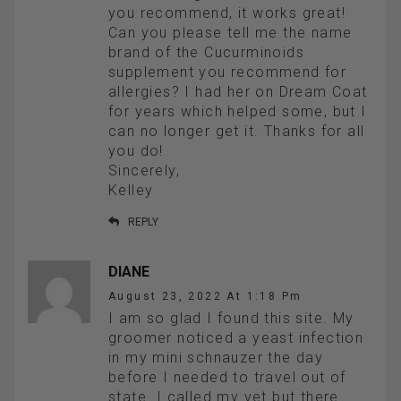
you recommend, it works great!
Can you please tell me the name
brand of the Cucurminoids
supplement you recommend for
allergies? I had her on Dream Coat
for years which helped some, but I
can no longer get it. Thanks for all
you do!
Sincerely,
Kelley
REPLY
DIANE
August 23, 2022 At 1:18 Pm
I am so glad I found this site. My
groomer noticed a yeast infection
in my mini schnauzer the day
before I needed to travel out of
state. I called my vet but there