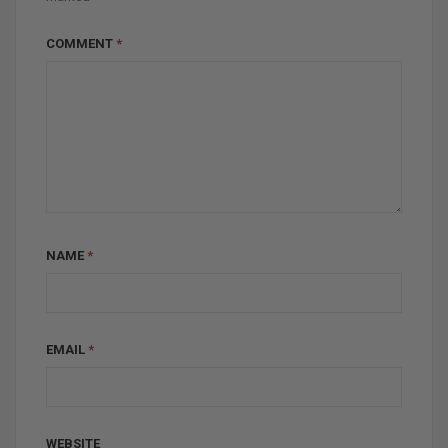
COMMENT
*
NAME
*
EMAIL
*
WEBSITE