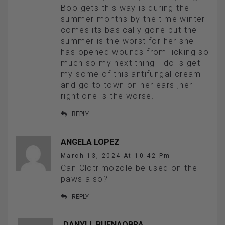
Boo gets this way is during the
summer months by the time winter
comes its basically gone but the
summer is the worst for her she
has opened wounds from licking so
much so my next thing I do is get
my some of this antifungal cream
and go to town on her ears ,her
right one is the worse.
REPLY
ANGELA LOPEZ
March 13, 2024 At 10:42 Pm
Can Clotrimozole be used on the
paws also?
REPLY
DANYLL BUENAOBRA