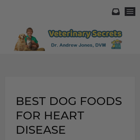
Togg
BEST DOG FOODS
FOR HEART
DISEASE