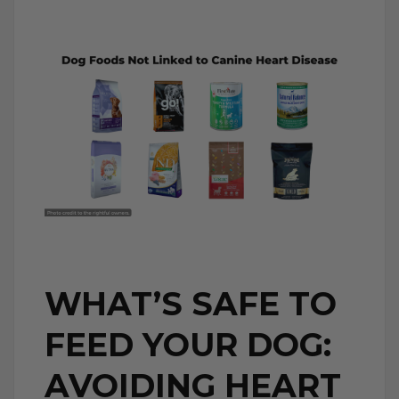
WHAT’S SAFE TO
FEED YOUR DOG:
AVOIDING HEART