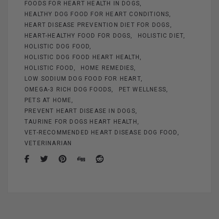
FOODS FOR HEART HEALTH IN DOGS
HEALTHY DOG FOOD FOR HEART CONDITIONS
HEART DISEASE PREVENTION DIET FOR DOGS
HEART-HEALTHY FOOD FOR DOGS
HOLISTIC DIET
HOLISTIC DOG FOOD
HOLISTIC DOG FOOD HEART HEALTH
HOLISTIC FOOD
HOME REMEDIES
LOW SODIUM DOG FOOD FOR HEART
OMEGA-3 RICH DOG FOODS
PET WELLNESS
PETS AT HOME
PREVENT HEART DISEASE IN DOGS
TAURINE FOR DOGS HEART HEALTH
VET-RECOMMENDED HEART DISEASE DOG FOOD
VETERINARIAN