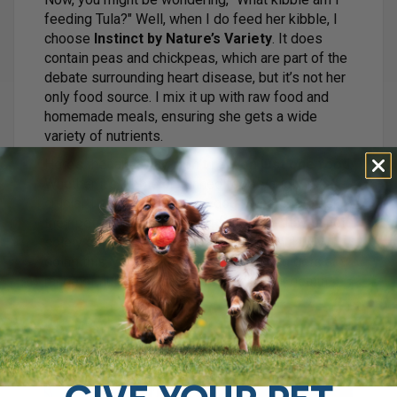
feeding Tula?" Well, when I do feed her kibble, I
choose
Instinct by Nature’s Variety
. It does
contain peas and chickpeas, which are part of the
debate surrounding heart disease, but it’s not her
only food source. I mix it up with raw food and
homemade meals, ensuring she gets a wide
variety of nutrients.
Here’s the takeaway:
don’t rely on just one food
.
Whether it’s kibble or canned food, variety is
crucial. I always encourage dog owners to offer
their pets a mix of different foods, so they’re not
solely dependent on one brand or formula. By
doing this, you’re ensuring that your dog gets a
range of nutrients that can support their health.