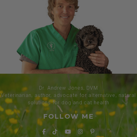
Dr. Andrew Jones, DVM
Veterinarian, author, advocate for alternative, natural
solutions for dog and cat health
FOLLOW ME