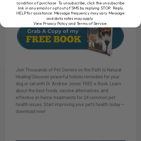
condition of purchase. To unsubscribe, click the unsubscribe
link in any email or opt out of SMS by replying STOP. Reply
HELP for assistance. Message frequency may vary. Message
and data rates may apply.
View Privacy Policy and Terms of Service
.
Join Thousands of Pet Owners on the Path to Natural
Healing! Discover powerful holistic remedies for your
dog or cat with Dr. Andrew Jones’ FREE e-Book. Learn
about the best foods, vaccine alternatives, and
effective at-home treatments for 24 common pet
health issues. Start improving your pet’s health today –
download now!