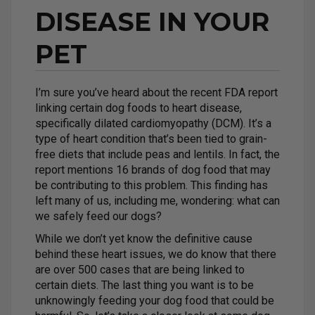
DISEASE IN YOUR
PET
I’m sure you’ve heard about the recent FDA report
linking certain dog foods to heart disease,
specifically dilated cardiomyopathy (DCM). It’s a
type of heart condition that’s been tied to grain-
free diets that include peas and lentils. In fact, the
report mentions 16 brands of dog food that may
be contributing to this problem. This finding has
left many of us, including me, wondering: what can
we safely feed our dogs?
While we don’t yet know the definitive cause
behind these heart issues, we do know that there
are over 500 cases that are being linked to
certain diets. The last thing you want is to be
unknowingly feeding your dog food that could be