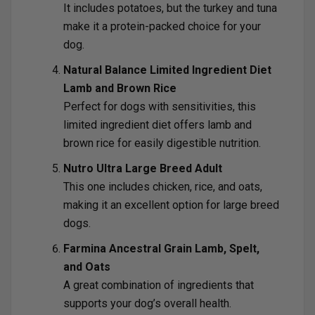
It includes potatoes, but the turkey and tuna
make it a protein-packed choice for your
dog.
Natural Balance Limited Ingredient Diet
Lamb and Brown Rice
Perfect for dogs with sensitivities, this
limited ingredient diet offers lamb and
brown rice for easily digestible nutrition.
Nutro Ultra Large Breed Adult
This one includes chicken, rice, and oats,
making it an excellent option for large breed
dogs.
Farmina Ancestral Grain Lamb, Spelt,
and Oats
A great combination of ingredients that
supports your dog’s overall health.