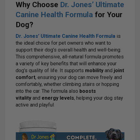
Why Choose
Dr. Jones’ Ultimate
Canine Health Formula
for Your
Dog?
Dr. Jones’ Ultimate Canine Health Formula
is
the ideal choice for pet owners who want to
support their dog’s overall health and well-being.
This comprehensive, all-natural formula promotes
a variety of key benefits that will enhance your
dog’s quality of life. It supports
mobility
and
joint
comfort
, ensuring your dog can move freely and
comfortably, whether climbing stairs or hopping
into the car. The formula also
boosts
vitality
and
energy levels
, helping your dog stay
active and playful.