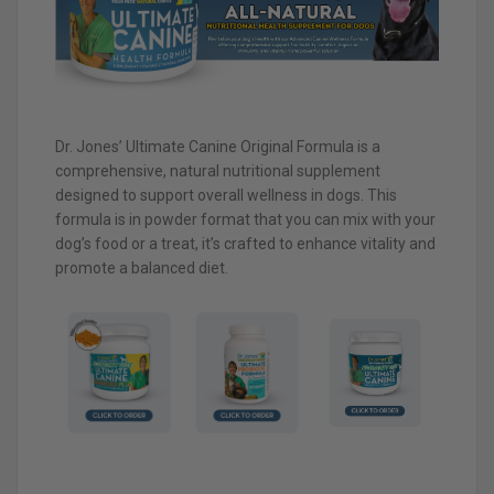
Dr. Jones’ Ultimate Canine Original Formula is a
comprehensive, natural nutritional supplement
designed to support overall wellness in dogs. This
formula is in powder format that you can mix with your
dog’s food or a treat, it’s crafted to enhance vitality and
promote a balanced diet.