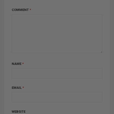
COMMENT
*
NAME
*
EMAIL
*
WEBSITE