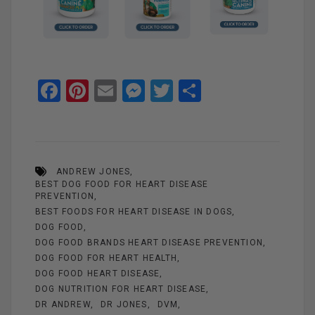
F
Pi
E
M
T
S
a
nt
m
es
wi
h
ce
er
ail
se
tt
ar
b
es
n
er
e
ANDREW JONES
o
t
g
BEST DOG FOOD FOR HEART DISEASE
o
er
PREVENTION
BEST FOODS FOR HEART DISEASE IN DOGS
k
DOG FOOD
DOG FOOD BRANDS HEART DISEASE PREVENTION
DOG FOOD FOR HEART HEALTH
DOG FOOD HEART DISEASE
DOG NUTRITION FOR HEART DISEASE
DR ANDREW
DR JONES
DVM