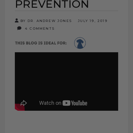
PREVENTION
BY DR. ANDREW JONES
JULY 19, 2019
4 COMMENTS