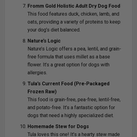
Fromm Gold Holistic Adult Dry Dog Food
This food features duck, chicken, lamb, and
oats, providing a variety of proteins to keep
your dog’s diet balanced.
Nature’s Logic
Nature’s Logic offers a pea, lentil, and grain-
free formula that uses millet as a base
flower. It’s a great option for dogs with
allergies.
Tula’s Current Food (Pre-Packaged
Frozen Raw)
This food is grain-free, pea-free, lentil-free,
and potato-free. It’s a fantastic option for
dogs that need a highly specialized diet.
Homemade Stew for Dogs
Tula loves this one! It’s a hearty stew made