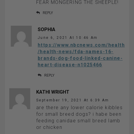
FEAR MONGERING THE SHEEPLE!
REPLY
SOPHIA
June 6, 2021 At 10:46 Am
https://www.nbcnews.com/health
/health-news/fda-names-16-
brands-dog-food-linked-canine-
heart-disease-n1025466
REPLY
KATHI WRIGHT
September 19, 2021 At 6:39 Am
are there any lower calorie kibbles
for small breed dogs? i habe been
feeding canidae small breed lamb
or chicken