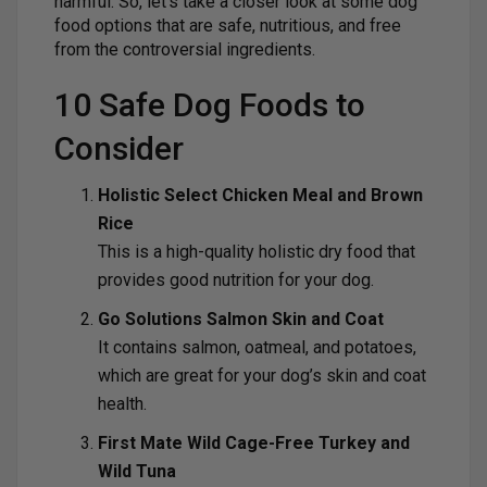
harmful. So, let’s take a closer look at some dog
food options that are safe, nutritious, and free
from the controversial ingredients.
10 Safe Dog Foods to
Consider
Holistic Select Chicken Meal and Brown
Rice
This is a high-quality holistic dry food that
provides good nutrition for your dog.
Go Solutions Salmon Skin and Coat
It contains salmon, oatmeal, and potatoes,
which are great for your dog’s skin and coat
health.
First Mate Wild Cage-Free Turkey and
Wild Tuna