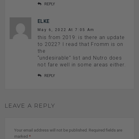
REPLY
ELKE
May 6, 2022 At 7:05 Am
this from 2019: is there an update
to 2022? I read that Fromm is on
the
“undesirable” list and Nutro does
not fare well in some areas either.
REPLY
LEAVE A REPLY
Your email address will not be published.
Required fields are
marked
*