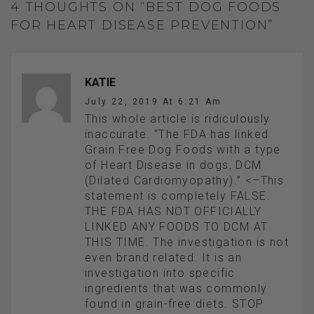
4 THOUGHTS ON “BEST DOG FOODS
FOR HEART DISEASE PREVENTION”
KATIE
July 22, 2019 At 6:21 Am
This whole article is ridiculously
inaccurate. “The FDA has linked
Grain Free Dog Foods with a type
of Heart Disease in dogs, DCM
(Dilated Cardiomyopathy).” <–This
statement is completely FALSE.
THE FDA HAS NOT OFFICIALLY
LINKED ANY FOODS TO DCM AT
THIS TIME. The investigation is not
even brand related. It is an
investigation into specific
ingredients that was commonly
found in grain-free diets. STOP