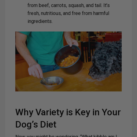
from beef, carrots, squash, and tail. It’s
fresh, nutritious, and free from harmful
ingredients.
Why Variety is Key in Your
Dog’s Diet
Now, you might be wondering, “What kibble am I