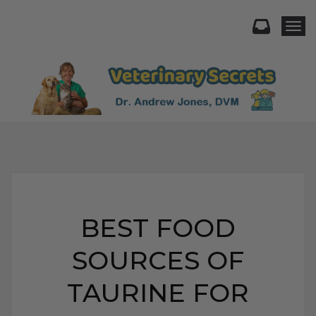
Togg
BEST FOOD
SOURCES OF
TAURINE FOR