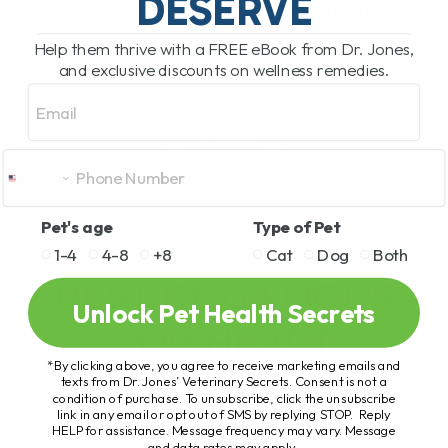
DESERVE
sounds like something straight out of
science fiction—Epigenetics. But it’s not
Help them thrive with a FREE eBook from Dr. Jones,
fiction at all.[...]
and exclusive discounts on wellness remedies.
Email
READ MORE
Pet's age
Type of Pet
1-4
4-8
+8
Cat
Dog
Both
BEST DOG FOODS
Unlock Pet Health Secrets
FOR HEART
*By clicking above, you agree to receive marketing emails and
DISEASE
texts from Dr. Jones’ Veterinary Secrets. Consent is not a
condition of purchase. To unsubscribe, click the unsubscribe
link in any email or opt out of SMS by replying STOP. Reply
PREVENTION
HELP for assistance. Message frequency may vary. Message
and data rates may apply.