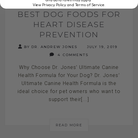
View Privacy Policy and Terms of Service
.
BEST DOG FOODS FOR
HEART DISEASE
PREVENTION
BY DR. ANDREW JONES
JULY 19, 2019
4 COMMENTS
Why Choose Dr. Jones’ Ultimate Canine
Health Formula for Your Dog? Dr. Jones’
Ultimate Canine Health Formula is the
ideal choice for pet owners who want to
support their[...]
READ MORE