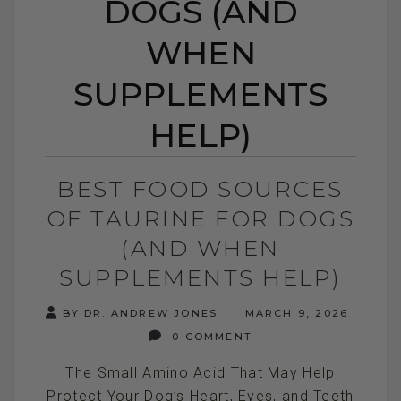
DOGS (AND
WHEN
SUPPLEMENTS
HELP)
BEST FOOD SOURCES
OF TAURINE FOR DOGS
(AND WHEN
SUPPLEMENTS HELP)
BY DR. ANDREW JONES
MARCH 9, 2026
0 COMMENT
The Small Amino Acid That May Help
Protect Your Dog’s Heart, Eyes, and Teeth