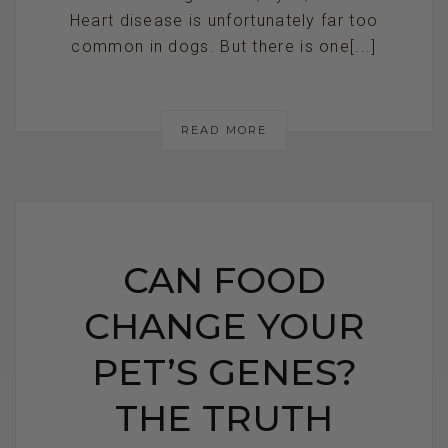
Heart disease is unfortunately far too
common in dogs. But there is one[...]
READ MORE
CAN FOOD
CHANGE YOUR
PET’S GENES?
THE TRUTH