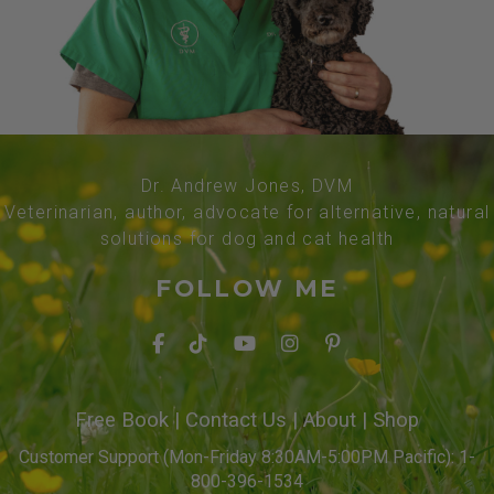
Dr. Andrew Jones, DVM
Veterinarian, author, advocate for alternative, natural
solutions for dog and cat health
FOLLOW ME
Free Book
|
Contact Us
|
About
|
Shop
Customer Support (Mon-Friday 8:30AM-5:00PM Pacific): 1-
800-396-1534