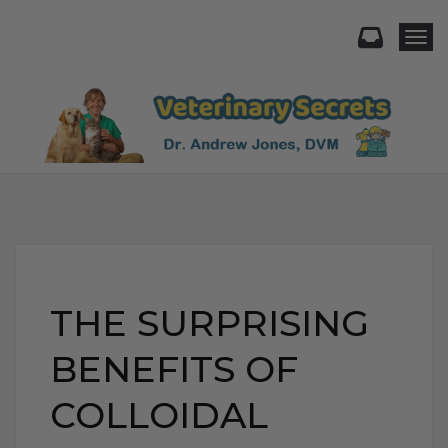
Togg
THE SURPRISING
BENEFITS OF
COLLOIDAL