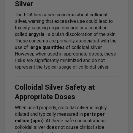
Silver
The FDA has raised concerns about colloidal
silver, warning that excessive use could lead to
toxicity, causing organ damage or a condition
called
argyria
—a bluish discoloration of the skin.
These concerns are primarily associated with the
use of
large quantities
of colloidal silver.
However, when used in appropriate doses, these
risks are significantly minimized and do not
represent the typical usage of colloidal silver.
Colloidal Silver Safety at
Appropriate Doses
When used properly, colloidal silver is highly
diluted and typically measured in
parts per
million (ppm)
. At these safe concentrations,
colloidal silver does not cause clinical side