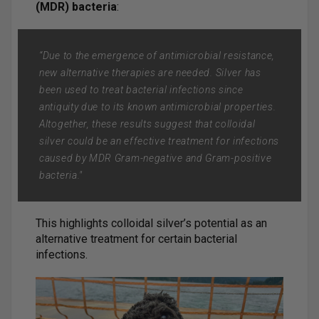
(MDR) bacteria
:
“Due to the emergence of antimicrobial resistance,
new alternative therapies are needed. Silver has
been used to treat bacterial infections since
antiquity due to its known antimicrobial properties.
Altogether, these results suggest that colloidal
silver could be an effective treatment for infections
caused by MDR Gram-negative and Gram-positive
bacteria."
This highlights colloidal silver’s potential as an
alternative treatment for certain bacterial
infections.