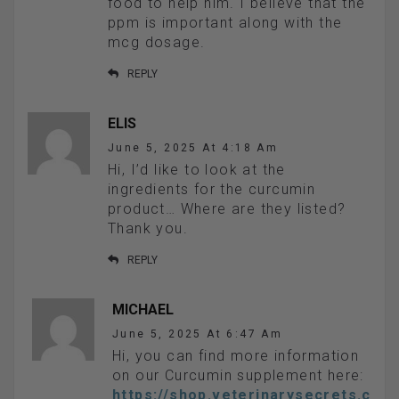
food to help him. I believe that the
ppm is important along with the
mcg dosage.
REPLY
ELIS
June 5, 2025 At 4:18 Am
Hi, I’d like to look at the
ingredients for the curcumin
product… Where are they listed?
Thank you.
REPLY
MICHAEL
June 5, 2025 At 6:47 Am
Hi, you can find more information
on our Curcumin supplement here:
https://shop.veterinarysecrets.c