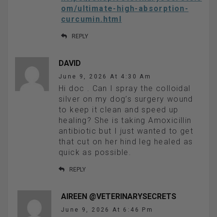
om/ultimate-high-absorption-
curcumin.html
REPLY
DAVID
June 9, 2026 At 4:30 Am
Hi doc . Can I spray the colloidal
silver on my dog’s surgery wound
to keep it clean and speed up
healing? She is taking Amoxicillin
antibiotic but I just wanted to get
that cut on her hind leg healed as
quick as possible.
REPLY
AIREEN @VETERINARYSECRETS
June 9, 2026 At 6:46 Pm