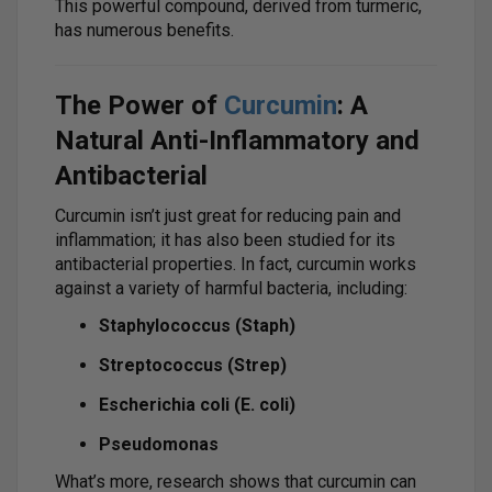
This powerful compound, derived from turmeric,
has numerous benefits.
The Power of
Curcumin
: A
Natural Anti-Inflammatory and
Antibacterial
Curcumin isn’t just great for reducing pain and
inflammation; it has also been studied for its
antibacterial properties. In fact, curcumin works
against a variety of harmful bacteria, including:
Staphylococcus (Staph)
Streptococcus (Strep)
Escherichia coli (E. coli)
Pseudomonas
What’s more, research shows that curcumin can