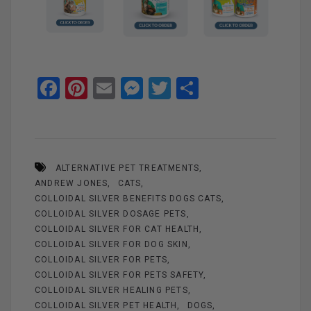
F
Pi
E
M
T
S
a
nt
m
es
wi
h
ce
er
ail
se
tt
ar
b
es
n
er
e
ALTERNATIVE PET TREATMENTS
o
t
g
ANDREW JONES
CATS
o
er
COLLOIDAL SILVER BENEFITS DOGS CATS
k
COLLOIDAL SILVER DOSAGE PETS
COLLOIDAL SILVER FOR CAT HEALTH
COLLOIDAL SILVER FOR DOG SKIN
COLLOIDAL SILVER FOR PETS
COLLOIDAL SILVER FOR PETS SAFETY
COLLOIDAL SILVER HEALING PETS
COLLOIDAL SILVER PET HEALTH
DOGS