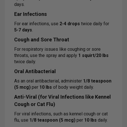
days.
Ear Infections
For ear infections, use
2-4 drops
twice daily for
5-7 days
.
Cough and Sore Throat
For respiratory issues like coughing or sore
throats, use the spray and apply
1 squirt/20 lbs
twice daily.
Oral Antibacterial
As an oral antibacterial, administer
1/8 teaspoon
(5 mcg)
per
10 lbs
of body weight daily.
Anti-Viral (for Viral Infections like Kennel
Cough or Cat Flu)
For viral infections, such as kennel cough or cat
flu, use
1/8 teaspoon (5 mcg)
per
10 lbs
daily.