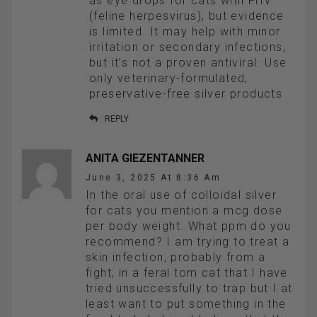
as eye drops for cats with FHV
(feline herpesvirus), but evidence
is limited. It may help with minor
irritation or secondary infections,
but it’s not a proven antiviral. Use
only veterinary-formulated,
preservative-free silver products
REPLY
ANITA GIEZENTANNER
June 3, 2025 At 8:36 Am
In the oral use of colloidal silver
for cats you mention a mcg dose
per body weight. What ppm do you
recommend? I am trying to treat a
skin infection, probably from a
fight, in a feral tom cat that I have
tried unsuccessfully to trap but I at
least want to put something in the