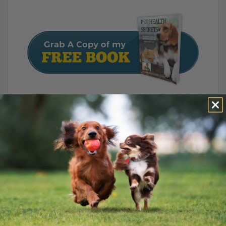
Join Thousands of Pet Owners on the Path to Natural
Healing! ?? Discover powerful holistic remedies for your
dog or cat with Dr. Andrew Jones’ FREE e-Book. ??
Learn about the best foods, vaccine alternatives, and
effective at-home treatments for 24 common pet
health issues. Start improving your pet’s health today –
download now!
P.S.
I encourage you to make informed decisions
when considering colloidal silver for your pets.
When used appropriately, it has a low side-effect