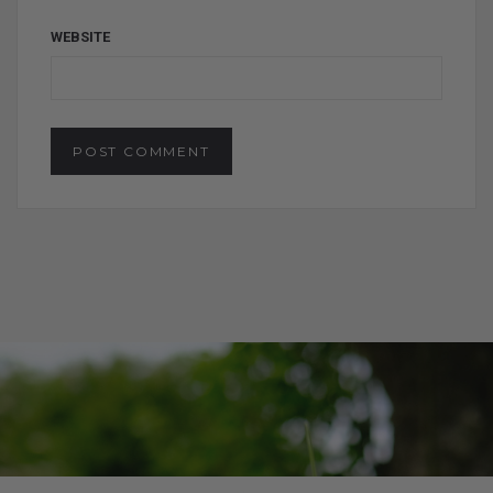
WEBSITE