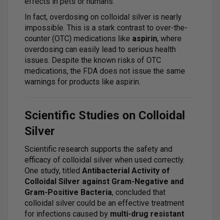
effects in pets or humans.
In fact, overdosing on colloidal silver is nearly
impossible. This is a stark contrast to over-the-
counter (OTC) medications like
aspirin
, where
overdosing can easily lead to serious health
issues. Despite the known risks of OTC
medications, the FDA does not issue the same
warnings for products like aspirin.
Scientific Studies on Colloidal
Silver
Scientific research supports the safety and
efficacy of colloidal silver when used correctly.
One study, titled
Antibacterial Activity of
Colloidal Silver against Gram-Negative and
Gram-Positive Bacteria
, concluded that
colloidal silver could be an effective treatment
for infections caused by
multi-drug resistant