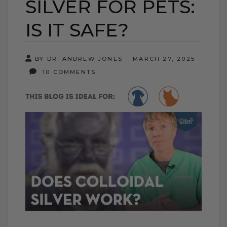
SILVER FOR PETS:
IS IT SAFE?
BY DR. ANDREW JONES
MARCH 27, 2025
10 COMMENTS