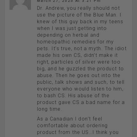
March 27, 2025 At 3:21 Pm
Dr. Andrew, you really should not
use the picture of the Blue Man. I
knew of this guy back in my teens
when I was just getting into
depending on herbal and
homeopathic remedies for my
pets. It’s true, not a myth. The idiot
made his own CS, didn’t make it
right, particles of silver were too
big, and he guzzled the product to
abuse. Then he goes out into the
public, talk shows and such, to tell
everyone who would listen to him,
to bash CS. His abuse of the
product gave CS a bad name for a
long time.
As a Canadian I don’t feel
comfortable about ordering
product from the US…I think you