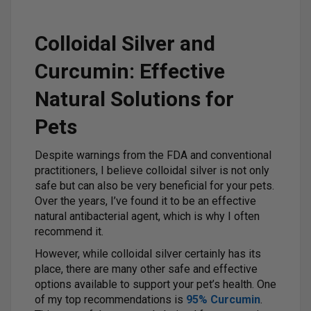
Colloidal Silver and
Curcumin: Effective
Natural Solutions for
Pets
Despite warnings from the FDA and conventional
practitioners, I believe colloidal silver is not only
safe but can also be very beneficial for your pets.
Over the years, I’ve found it to be an effective
natural antibacterial agent, which is why I often
recommend it.
However, while colloidal silver certainly has its
place, there are many other safe and effective
options available to support your pet’s health. One
of my top recommendations is
95% Curcumin
.