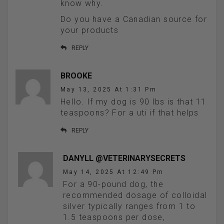
know why.
Do you have a Canadian source for
your products
REPLY
BROOKE
May 13, 2025 At 1:31 Pm
Hello. If my dog is 90 lbs is that 11
teaspoons? For a uti if that helps
REPLY
DANYLL @VETERINARYSECRETS
May 14, 2025 At 12:49 Pm
For a 90-pound dog, the
recommended dosage of colloidal
silver typically ranges from 1 to
1.5 teaspoons per dose,