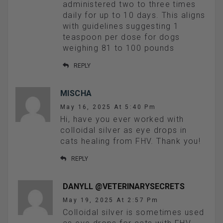
administered two to three times
daily for up to 10 days. This aligns
with guidelines suggesting 1
teaspoon per dose for dogs
weighing 81 to 100 pounds
REPLY
MISCHA
May 16, 2025 At 5:40 Pm
Hi, have you ever worked with
colloidal silver as eye drops in
cats healing from FHV. Thank you!
REPLY
DANYLL @VETERINARYSECRETS
May 19, 2025 At 2:57 Pm
Colloidal silver is sometimes used