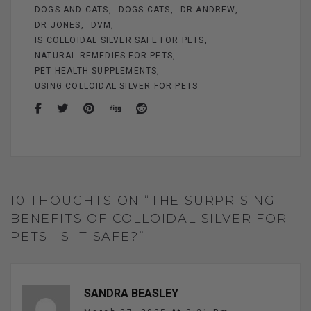
DOGS AND CATS
DOGS CATS
DR ANDREW
DR JONES
DVM
IS COLLOIDAL SILVER SAFE FOR PETS
NATURAL REMEDIES FOR PETS
PET HEALTH SUPPLEMENTS
USING COLLOIDAL SILVER FOR PETS
10 THOUGHTS ON “THE SURPRISING
BENEFITS OF COLLOIDAL SILVER FOR
PETS: IS IT SAFE?”
SANDRA BEASLEY