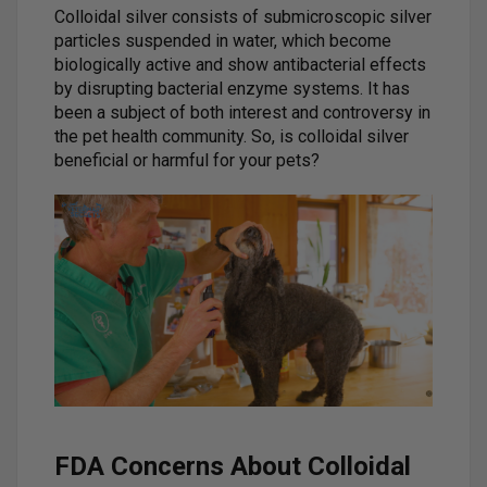
Colloidal silver consists of submicroscopic silver
particles suspended in water, which become
biologically active and show antibacterial effects
by disrupting bacterial enzyme systems. It has
been a subject of both interest and controversy in
the pet health community. So, is colloidal silver
beneficial or harmful for your pets?
FDA Concerns About Colloidal