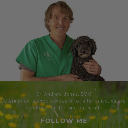
Dr. Andrew Jones, DVM
Veterinarian, author, advocate for alternative, natural
solutions for dog and cat health
FOLLOW ME