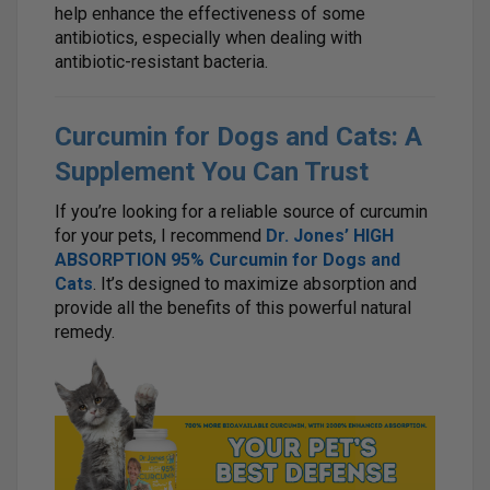
help enhance the effectiveness of some
antibiotics, especially when dealing with
antibiotic-resistant bacteria.
Curcumin for Dogs and Cats: A
Supplement You Can Trust
If you’re looking for a reliable source of curcumin
for your pets, I recommend
Dr. Jones’ HIGH
ABSORPTION 95% Curcumin for Dogs and
Cats
. It’s designed to maximize absorption and
provide all the benefits of this powerful natural
remedy.