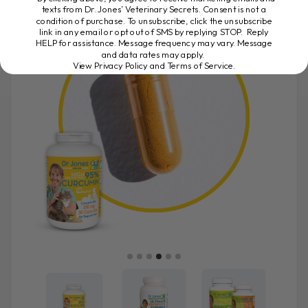
texts from Dr. Jones’ Veterinary Secrets. Consent is not a
condition of purchase. To unsubscribe, click the unsubscribe
link in any email or opt out of SMS by replying STOP. Reply
HELP for assistance. Message frequency may vary. Message
and data rates may apply.
View Privacy Policy and Terms of Service
.