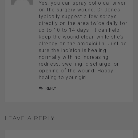
Yes, you can spray colloidal silver
on the surgery wound. Dr Jones
typically suggest a few sprays
directly on the area twice daily for
up to 10 to 14 days. It can help
keep the wound clean while she’s
already on the amoxicillin. Just be
sure the incision is healing
normally with no increasing
redness, swelling, discharge, or
opening of the wound. Happy
healing to your girl!
REPLY
LEAVE A REPLY