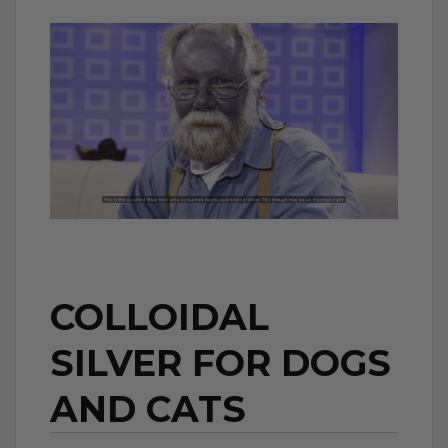
COLLOIDAL
SILVER FOR DOGS
AND CATS