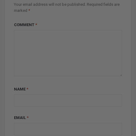
Your email address will not be published.
Required fields are
marked
*
COMMENT
*
NAME
*
EMAIL
*