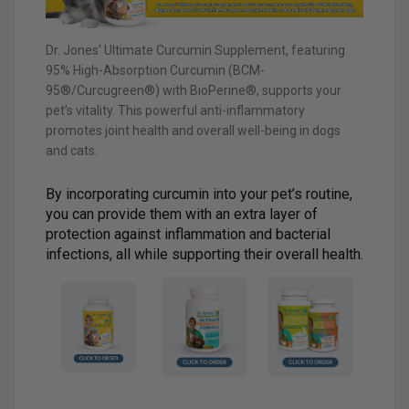
Dr. Jones’ Ultimate Curcumin Supplement, featuring
95% High-Absorption Curcumin (BCM-
95®/Curcugreen®) with BioPerine®, supports your
pet’s vitality. This powerful anti-inflammatory
promotes joint health and overall well-being in dogs
and cats.
By incorporating curcumin into your pet’s routine,
you can provide them with an extra layer of
protection against inflammation and bacterial
infections, all while supporting their overall health.