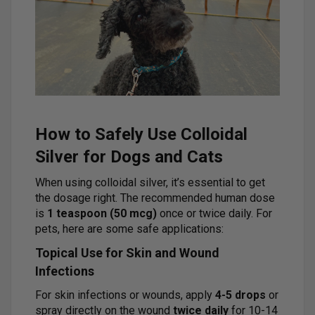
How to Safely Use Colloidal
Silver for Dogs and Cats
When using colloidal silver, it’s essential to get
the dosage right. The recommended human dose
is
1 teaspoon (50 mcg)
once or twice daily. For
pets, here are some safe applications:
Topical Use for Skin and Wound
Infections
For skin infections or wounds, apply
4-5 drops
or
spray directly on the wound
twice daily
for 10-14