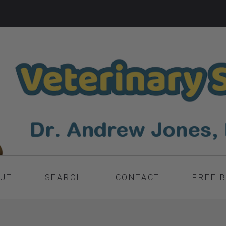
UT
SEARCH
CONTACT
FREE 