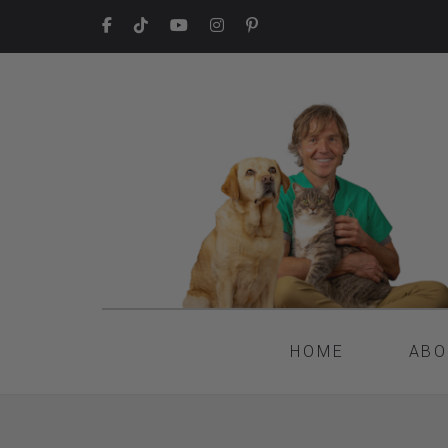
HOME
ABO