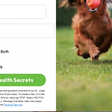
AD MORE
Both
+8
ealth Secrets
marketing emails and texts from Dr. Jones’
tion of purchase. To unsubscribe, click the
 of SMS by replying STOP. Reply HELP for
ry. Message and data rates may apply.
and
Terms of Service
.