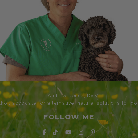
Dr. Andrew Jones, DVM
thor, advocate for alternative, natural solutions for d
FOLLOW ME