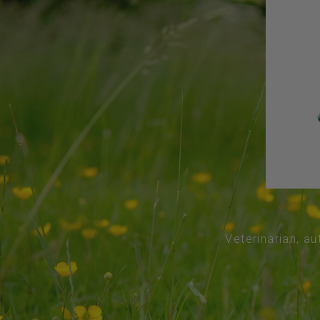
Veterinarian, au