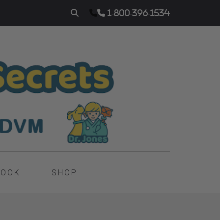
1-800-396-1534
BOOK
SHOP