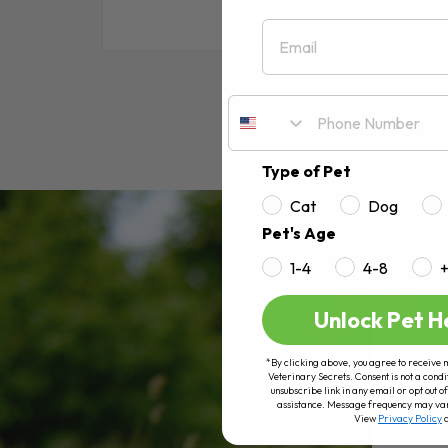
Email
RE
Type of Pet
Cat
Dog
Pet's Age
1-4
4-8
Unlock Pet H
*By clicking above, you agree to receive 
Veterinary Secrets. Consent is not a condi
unsubscribe link in any email or opt out
assistance. Message frequency may va
View
Privacy Policy