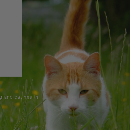
og and cat health